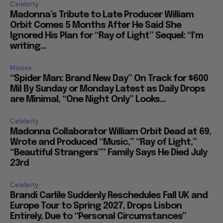
Celebrity
Madonna’s Tribute to Late Producer William
Orbit Comes 5 Months After He Said She
Ignored His Plan for “Ray of Light” Sequel: “I’m
writing...
Movies
“Spider Man: Brand New Day” On Track for $600
Mil By Sunday or Monday Latest as Daily Drops
are Minimal, “One Night Only” Looks...
Celebrity
Madonna Collaborator William Orbit Dead at 69,
Wrote and Produced “Music,” “Ray of Light,”
“Beautiful Strangers”” Family Says He Died July
23rd
Celebrity
Brandi Carlile Suddenly Reschedules Fall UK and
Europe Tour to Spring 2027, Drops Lisbon
Entirely, Due to “Personal Circumstances”