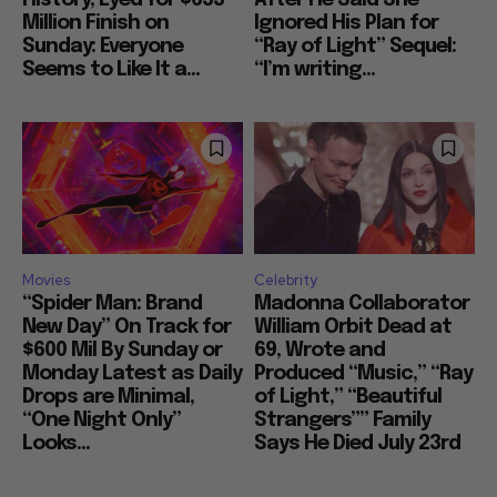
Million Finish on
Ignored His Plan for
Sunday: Everyone
“Ray of Light” Sequel:
Seems to Like It a...
“I’m writing...
Movies
Celebrity
“Spider Man: Brand
Madonna Collaborator
New Day” On Track for
William Orbit Dead at
$600 Mil By Sunday or
69, Wrote and
Monday Latest as Daily
Produced “Music,” “Ray
Drops are Minimal,
of Light,” “Beautiful
“One Night Only”
Strangers”” Family
Looks...
Says He Died July 23rd