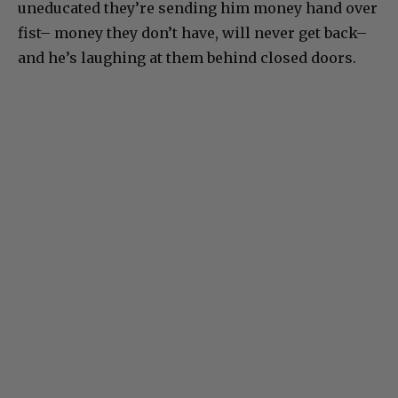
uneducated they’re sending him money hand over
fist– money they don’t have, will never get back–
and he’s laughing at them behind closed doors.