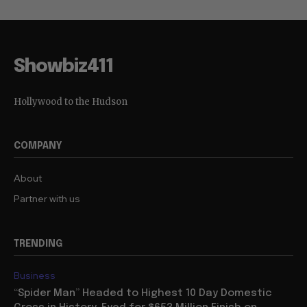
Showbiz411
Hollywood to the Hudson
COMPANY
About
Partner with us
TRENDING
Business
“Spider Man” Headed to Highest 10 Day Domestic