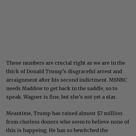
These numbers are crucial right as we are in the
thick of Donald Trump’s disgraceful arrest and
arraignment after his second indictment. MSNBC
needs Maddow to get back in the saddle, so to
speak. Wagner is fine, but she’s not yet a star.
Meantime, Trump has raised almost $7 million
from clueless donors who seem to believe none of
this is happeing. He has so bewitched the