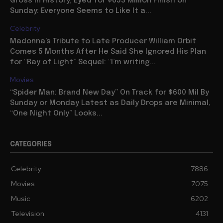
Gross in History, Eyed for $653 Million Finish on
Sunday: Everyone Seems to Like It a...
Celebrity
Madonna’s Tribute to Late Producer William Orbit
Comes 5 Months After He Said She Ignored His Plan
for “Ray of Light” Sequel: “I’m writing...
Movies
“Spider Man: Brand New Day” On Track for $600 Mil By
Sunday or Monday Latest as Daily Drops are Minimal,
“One Night Only” Looks...
CATEGORIES
Celebrity
7886
Movies
7075
Music
6202
Television
4131