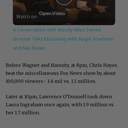
Play
Watch on
Video
A Conversation with Woody Allen: Famed
Director Talks Exclusively with Roger Friedman
and Neil Rosen
Before Wagner and Hannity, at 8pm, Chris Hayes
beat the miscellaneous Fox News show by about
100,000 viewers– 1.6 mil vs. 1.5 million.
Later at 10pm, Lawrence O’Donnell took down
Laura Ingraham once again, with 1.9 million vs
her 1.7 million.