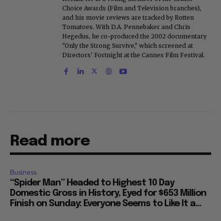
Choice Awards (Film and Television branches),
and his movie reviews are tracked by Rotten
Tomatoes. With D.A. Pennebaker and Chris
Hegedus, he co-produced the 2002 documentary
"Only the Strong Survive," which screened at
Directors' Fortnight at the Cannes Film Festival.
Read more
Business
“Spider Man” Headed to Highest 10 Day
Domestic Gross in History, Eyed for $653 Million
Finish on Sunday: Everyone Seems to Like It a...