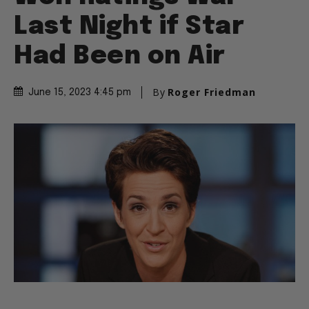
Last Night if Star
Had Been on Air
By
Roger Friedman
June 15, 2023 4:45 pm