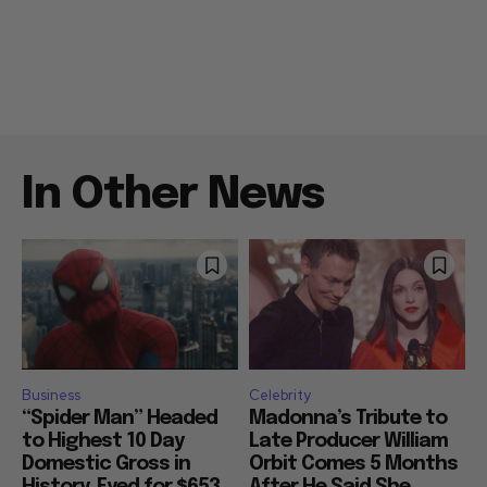
In Other News
Business
Celebrity
“Spider Man” Headed
Madonna’s Tribute to
to Highest 10 Day
Late Producer William
Domestic Gross in
Orbit Comes 5 Months
History, Eyed for $653
After He Said She