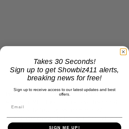
Takes 30 Seconds!
Sign up to get Showbiz411 alerts,
breaking news for free!
Sign up to receive access to our latest updates and best
Proof of that? After the arraignment Trump
offers.
stopped in Miami at a Cuban sandwich stop and
announced he “buying food for everyone.”
According to reports, he left soon after and never
opened his wallet.
SIGN ME UP!