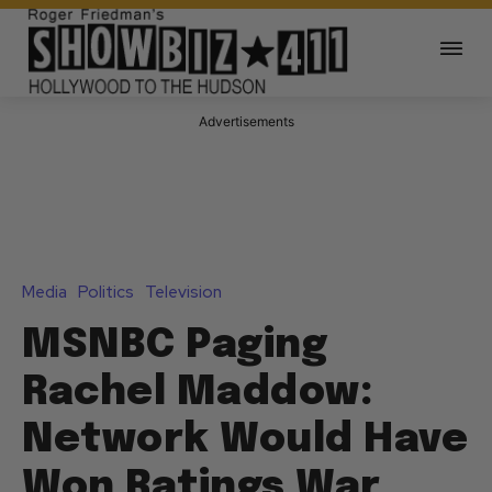
Advertisements
Media
Politics
Television
MSNBC Paging
Rachel Maddow:
Network Would Have
Won Ratings War