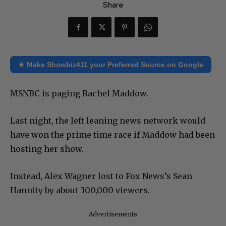
Share
★ Make Showbiz411 your Preferred Source on Google
MSNBC is paging Rachel Maddow.
Last night, the left leaning news network would
have won the prime time race if Maddow had been
hosting her show.
Instead, Alex Wagner lost to Fox News’s Sean
Hannity by about 300,000 viewers.
Advertisements