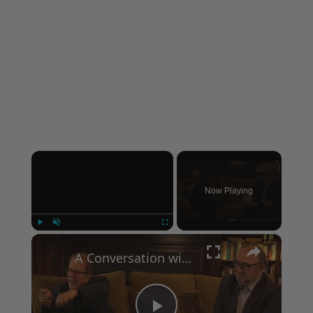
×
Now Playing
×
Play
Unmute
Fullscreen
A Conversation with Woody Allen: Famed Director Talks Exclusively with Roger Friedman and Neil Rosen