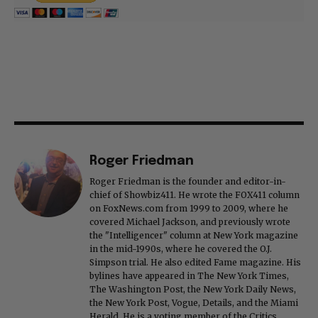
Roger Friedman
Roger Friedman is the founder and editor-in-
chief of Showbiz411. He wrote the FOX411 column
on FoxNews.com from 1999 to 2009, where he
covered Michael Jackson, and previously wrote
the "Intelligencer" column at New York magazine
in the mid-1990s, where he covered the O.J.
Simpson trial. He also edited Fame magazine. His
bylines have appeared in The New York Times,
The Washington Post, the New York Daily News,
the New York Post, Vogue, Details, and the Miami
Herald. He is a voting member of the Critics