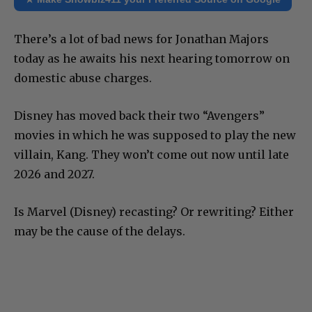
There’s a lot of bad news for Jonathan Majors
today as he awaits his next hearing tomorrow on
domestic abuse charges.
Disney has moved back their two “Avengers”
movies in which he was supposed to play the new
villain, Kang. They won’t come out now until late
2026 and 2027.
Is Marvel (Disney) recasting? Or rewriting? Either
may be the cause of the delays.