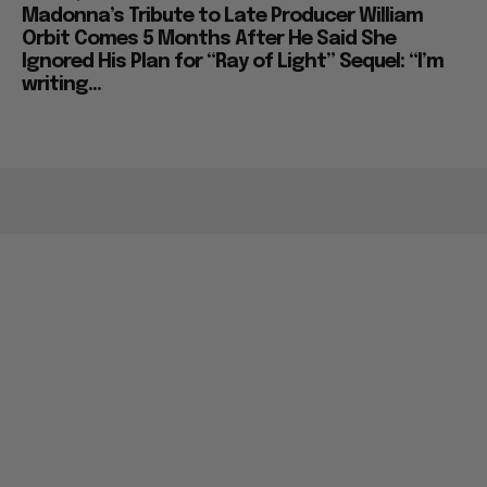
Madonna’s Tribute to Late Producer William
Orbit Comes 5 Months After He Said She
Ignored His Plan for “Ray of Light” Sequel: “I’m
writing...