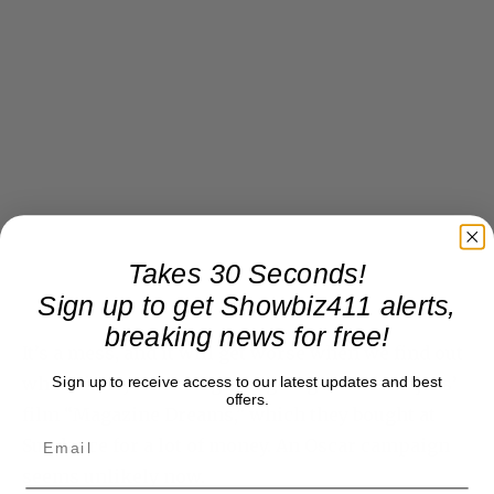
Takes 30 Seconds!
Sign up to get Showbiz411 alerts,
breaking news for free!
It’s a mess, and it will get worse when we find out
Sign up to receive access to our latest updates and best
what Disney Searchlight is going to with Majors’
offers.
film “Magazine Dreams,” which they bought at
Sundance for a lot of money. An Oscar campaign
seems unlikely now.