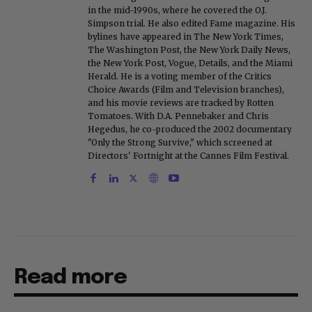
in the mid-1990s, where he covered the O.J.
Simpson trial. He also edited Fame magazine. His
bylines have appeared in The New York Times,
The Washington Post, the New York Daily News,
the New York Post, Vogue, Details, and the Miami
Herald. He is a voting member of the Critics
Choice Awards (Film and Television branches),
and his movie reviews are tracked by Rotten
Tomatoes. With D.A. Pennebaker and Chris
Hegedus, he co-produced the 2002 documentary
"Only the Strong Survive," which screened at
Directors' Fortnight at the Cannes Film Festival.
Read more