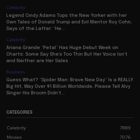
Celebrity
Legend Cindy Adams Tops the New Yorker with her
Own Tales of Donald Trump and Evil Mentor Roy Cohn,
Says of the Latter: “He...
Celebrity
Ariana Grande “Petal” Has Huge Debut Week on
Charts: Some Say She’s Too Thin But Her Voice Isn’t
and Neither are Her Sales
Business
Guess What? “Spider Man: Brave New Day” Is a REALLY
Big Hit, Way Over $1 Billion Worldwide, Please Tell Alvy
Singer His Broom Didn’t...
CATEGORIES
Celebrity
7889
Movies
7076