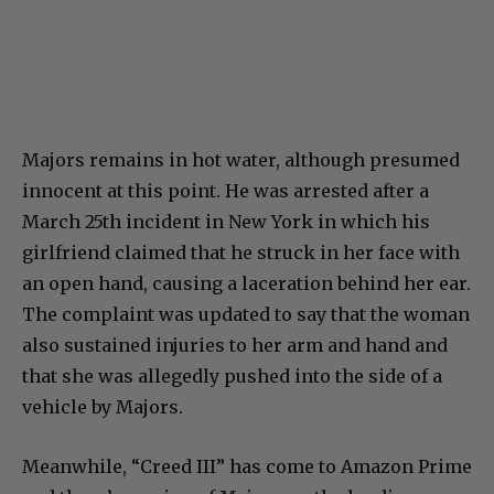
Majors remains in hot water, although presumed
innocent at this point. He was arrested after a
March 25th incident in New York in which his
girlfriend claimed that he struck in her face with
an open hand, causing a laceration behind her ear.
The complaint was updated to say that the woman
also sustained injuries to her arm and hand and
that she was allegedly pushed into the side of a
vehicle by Majors.
Meanwhile, “Creed III” has come to Amazon Prime