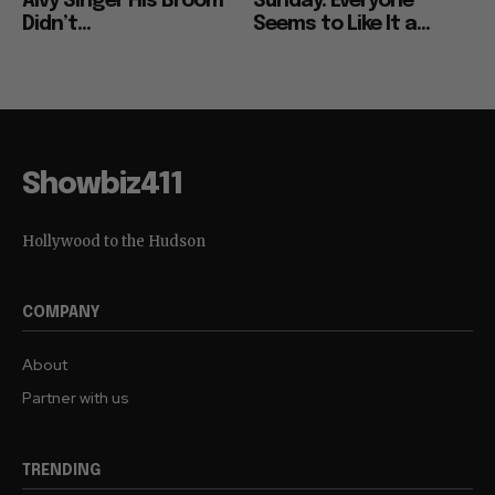
Alvy Singer His Broom
Sunday: Everyone
Didn’t...
Seems to Like It a...
Showbiz411
Hollywood to the Hudson
COMPANY
About
Partner with us
TRENDING