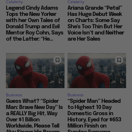
Celebrity
Celebrity
Legend Cindy Adams
Ariana Grande “Petal”
Tops the New Yorker
Has Huge Debut Week
with her Own Tales of
on Charts: Some Say
Donald Trump and Evil
She’s Too Thin But Her
Mentor Roy Cohn, Says
Voice Isn’t and Neither
of the Latter: “He...
are Her Sales
Business
Business
Guess What? “Spider
“Spider Man” Headed
Man: Brave New Day” Is
to Highest 10 Day
a REALLY Big Hit, Way
Domestic Gross in
Over $1 Billion
History, Eyed for $653
Worldwide, Please Tell
Million Finish on