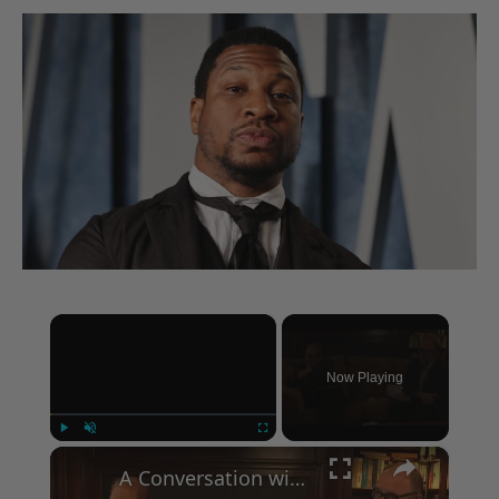
×
Now Playing
×
Play
Unmute
Fullscreen
A Conversation with Woody Allen: Famed Director Talks Exclusively with Roger Friedman and Neil Rosen