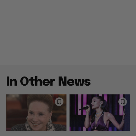
In Other News