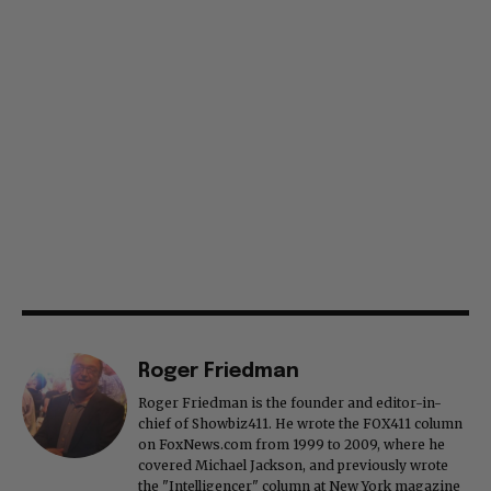
Roger Friedman
Roger Friedman is the founder and editor-in-
chief of Showbiz411. He wrote the FOX411 column
on FoxNews.com from 1999 to 2009, where he
covered Michael Jackson, and previously wrote
the "Intelligencer" column at New York magazine