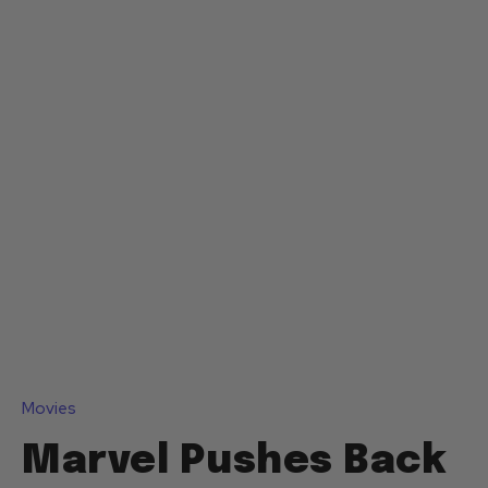
Movies
Marvel Pushes Back