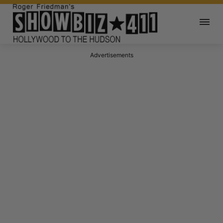
Advertisements