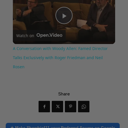
Play
Watch on
Video
A Conversation with Woody Allen: Famed Director
Talks Exclusively with Roger Friedman and Neil
Rosen
Share
★ Make Showbiz411 your Preferred Source on Google