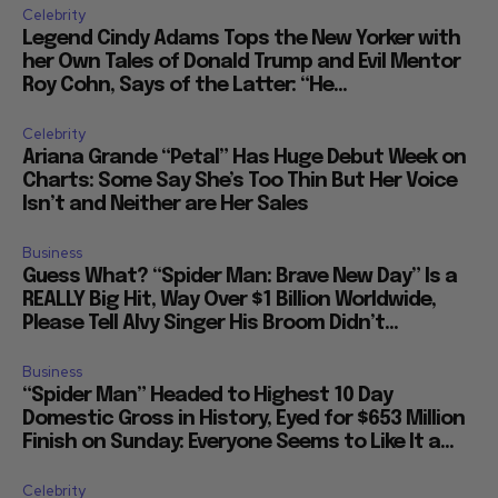
Celebrity
Legend Cindy Adams Tops the New Yorker with
her Own Tales of Donald Trump and Evil Mentor
Roy Cohn, Says of the Latter: “He...
Celebrity
Ariana Grande “Petal” Has Huge Debut Week on
Charts: Some Say She’s Too Thin But Her Voice
Isn’t and Neither are Her Sales
Business
Guess What? “Spider Man: Brave New Day” Is a
REALLY Big Hit, Way Over $1 Billion Worldwide,
Please Tell Alvy Singer His Broom Didn’t...
Business
“Spider Man” Headed to Highest 10 Day
Domestic Gross in History, Eyed for $653 Million
Finish on Sunday: Everyone Seems to Like It a...
Celebrity