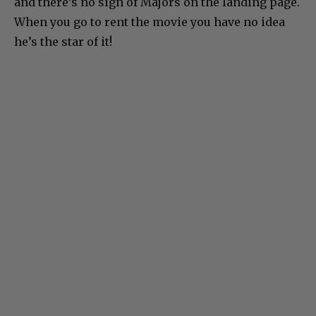
and there’s no sign of Majors on the landing page.
When you go to rent the movie you have no idea
he’s the star of it!