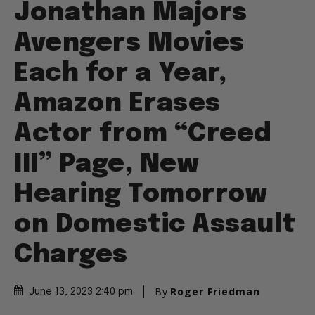
Jonathan Majors
Avengers Movies
Each for a Year,
Amazon Erases
Actor from “Creed
III” Page, New
Hearing Tomorrow
on Domestic Assault
Charges
By
Roger Friedman
June 13, 2023 2:40 pm