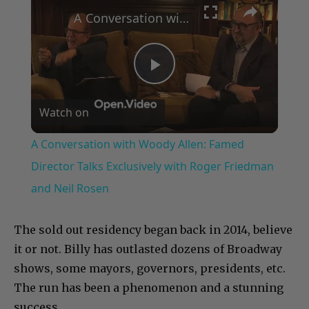
A Conversation with Woody Allen: Famed Director Talks Exclusively with Roger Friedman and Neil Rosen
Play
Watch on
Video
A Conversation with Woody Allen: Famed
Director Talks Exclusively with Roger Friedman
and Neil Rosen
The sold out residency began back in 2014, believe
it or not. Billy has outlasted dozens of Broadway
shows, some mayors, governors, presidents, etc.
The run has been a phenomenon and a stunning
success.