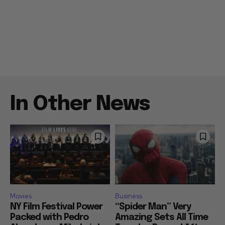
In Other News
Movies
Business
NY Film Festival Power
“Spider Man” Very
Packed with Pedro
Amazing Sets All Time