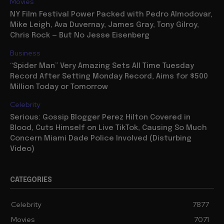
Movies
NY Film Festival Power Packed with Pedro Almodovar,
Mike Leigh, Ava Duvernay, James Gray, Tony Gilroy,
Chris Rock — But No Jesse Eisenberg
Business
“Spider Man” Very Amazing Sets All Time Tuesday
Record After Setting Monday Record, Aims for $500
Million Today or Tomorrow
Celebrity
Serious: Gossip Blogger Perez Hilton Covered in
Blood, Cuts Himself on Live TikTok, Causing So Much
Concern Miami Dade Police Involved (Disturbing
Video)
CATEGORIES
Celebrity
7877
Movies
7071