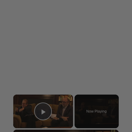
×
Now Playing
Play Video
×