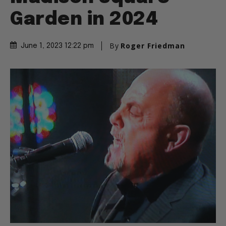
Garden in 2024
By
Roger Friedman
June 1, 2023 12:22 pm