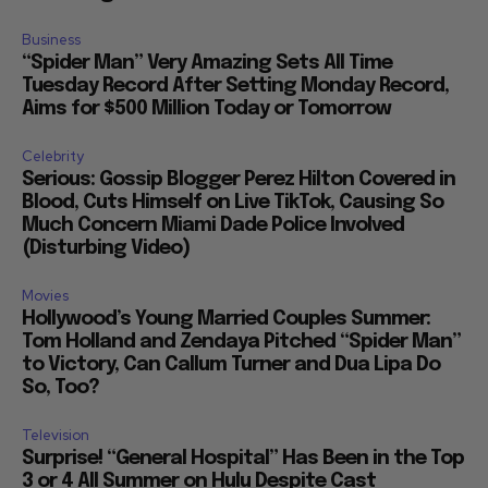
Business
“Spider Man” Very Amazing Sets All Time
Tuesday Record After Setting Monday Record,
Aims for $500 Million Today or Tomorrow
Celebrity
Serious: Gossip Blogger Perez Hilton Covered in
Blood, Cuts Himself on Live TikTok, Causing So
Much Concern Miami Dade Police Involved
(Disturbing Video)
Movies
Hollywood’s Young Married Couples Summer:
Tom Holland and Zendaya Pitched “Spider Man”
to Victory, Can Callum Turner and Dua Lipa Do
So, Too?
Television
Surprise! “General Hospital” Has Been in the Top
3 or 4 All Summer on Hulu Despite Cast