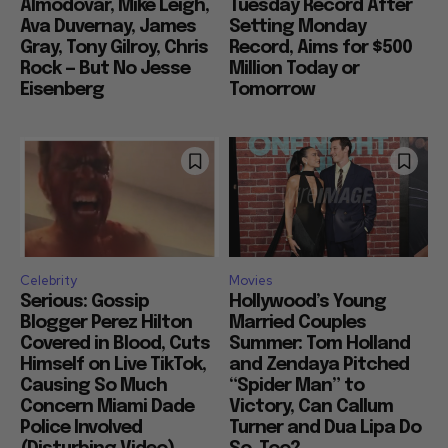
Almodovar, Mike Leigh,
Tuesday Record After
Ava Duvernay, James
Setting Monday
Gray, Tony Gilroy, Chris
Record, Aims for $500
Rock — But No Jesse
Million Today or
Eisenberg
Tomorrow
Celebrity
Movies
Serious: Gossip
Hollywood’s Young
Blogger Perez Hilton
Married Couples
Covered in Blood, Cuts
Summer: Tom Holland
Himself on Live TikTok,
and Zendaya Pitched
Causing So Much
“Spider Man” to
Concern Miami Dade
Victory, Can Callum
Police Involved
Turner and Dua Lipa Do