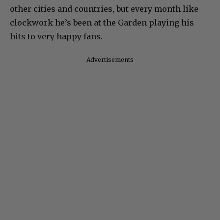
other cities and countries, but every month like
clockwork he’s been at the Garden playing his
hits to very happy fans.
Advertisements