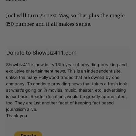
Joel will turn 75 next May, so that plus the magic
150 number and it all makes sense.
Donate to Showbiz411.com
Showbiz411 is now in its 13th year of providing breaking and
exclusive entertainment news. This is an independent site,
unlike the many Hollywood trades that are owned by one
company. To continue providing news that takes a fresh look
at what's going on in movies, music, theater, etc, advertising
is our basis. Reader donations would be greatly appreciated,
too. They are just another facet of keeping fact based
journalism alive.
Thank you