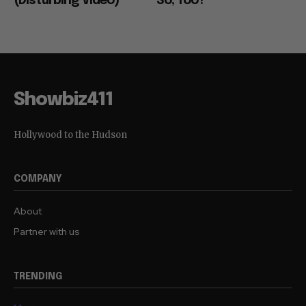
(Disturbing Video)
So, Too?
Showbiz411
Hollywood to the Hudson
COMPANY
About
Partner with us
TRENDING