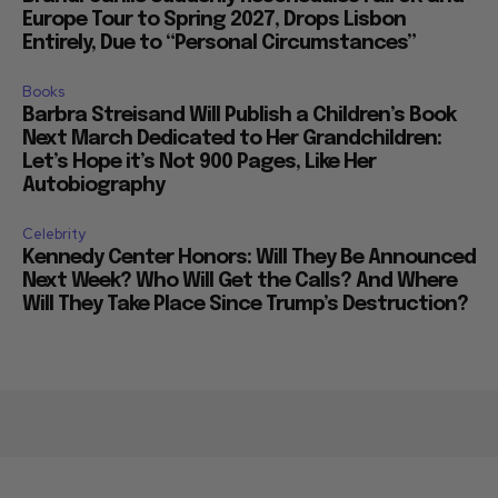
Europe Tour to Spring 2027, Drops Lisbon
Entirely, Due to “Personal Circumstances”
Books
Barbra Streisand Will Publish a Children’s Book
Next March Dedicated to Her Grandchildren:
Let’s Hope it’s Not 900 Pages, Like Her
Autobiography
Celebrity
Kennedy Center Honors: Will They Be Announced
Next Week? Who Will Get the Calls? And Where
Will They Take Place Since Trump’s Destruction?