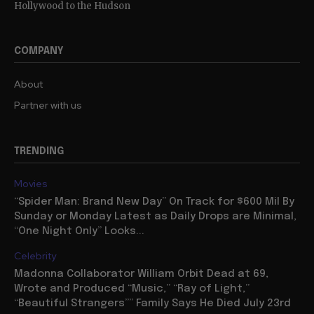
Hollywood to the Hudson
COMPANY
About
Partner with us
TRENDING
Movies
“Spider Man: Brand New Day” On Track for $600 Mil By
Sunday or Monday Latest as Daily Drops are Minimal,
“One Night Only” Looks...
Celebrity
Madonna Collaborator William Orbit Dead at 69,
Wrote and Produced “Music,” “Ray of Light,”
“Beautiful Strangers”” Family Says He Died July 23rd