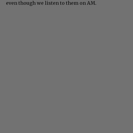
even though we listen to them on AM.