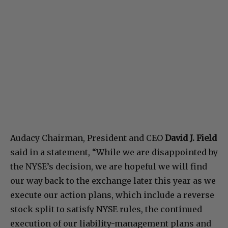
Audacy Chairman, President and CEO
David J. Field
said in a statement, “While we are disappointed by
the NYSE’s decision, we are hopeful we will find
our way back to the exchange later this year as we
execute our action plans, which include a reverse
stock split to satisfy NYSE rules, the continued
execution of our liability-management plans and