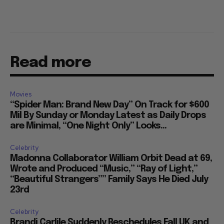
Read more
Movies
“Spider Man: Brand New Day” On Track for $600
Mil By Sunday or Monday Latest as Daily Drops
are Minimal, “One Night Only” Looks...
Celebrity
Madonna Collaborator William Orbit Dead at 69,
Wrote and Produced “Music,” “Ray of Light,”
“Beautiful Strangers”” Family Says He Died July
23rd
Celebrity
Brandi Carlile Suddenly Reschedules Fall UK and