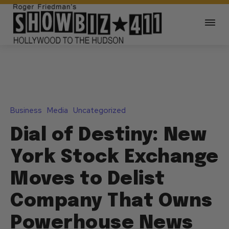
Business
Media
Uncategorized
Dial of Destiny: New
York Stock Exchange
Moves to Delist
Company That Owns
Powerhouse News