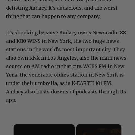
delisting Audacy. It’s audacious, and the worst
thing that can happen to any company.
It’s shocking because Audacy owns Newsradio 88
and 1010 WINS in New York, the two huge news
stations in the world’s most important city. They
also own KNX in Los Angeles, also the main news
source on AM radio in that city. WCBS FM in New
York, the venerable oldies station in New York is
under their umbrella, as is K-EARTH 101 FM.
Audacy also hosts dozens of podcasts through its
app.
×