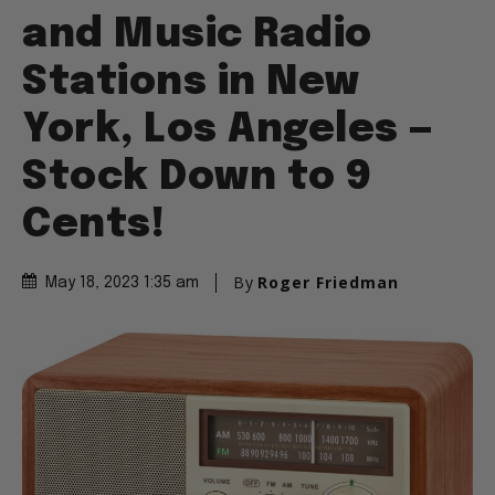
and Music Radio
Stations in New
York, Los Angeles —
Stock Down to 9
Cents!
By
Roger Friedman
May 18, 2023 1:35 am