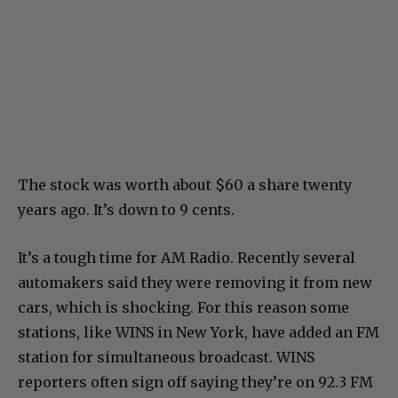
The stock was worth about $60 a share twenty
years ago. It’s down to 9 cents.
It’s a tough time for AM Radio. Recently several
automakers said they were removing it from new
cars, which is shocking. For this reason some
stations, like WINS in New York, have added an FM
station for simultaneous broadcast. WINS
reporters often sign off saying they’re on 92.3 FM