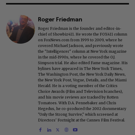
Roger Friedman
Roger Friedman is the founder and editor-in-
chief of Showbiz411. He wrote the FOX411 column
on FoxNews.com from 1999 to 2009, where he
covered Michael Jackson, and previously wrote
the "Intelligencer" column at New York magazine
in the mid-1990s, where he covered the O.J.
Simpson trial. He also edited Fame magazine. His
bylines have appeared in The New York Times,
The Washington Post, the New York Daily News,
the New York Post, Vogue, Details, and the Miami
Herald. He is a voting member of the Critics
Choice Awards (Film and Television branches),
and his movie reviews are tracked by Rotten
Tomatoes. With D.A. Pennebaker and Chris
Hegedus, he co-produced the 2002 documentary
"Only the Strong Survive," which screened at
Directors' Fortnight at the Cannes Film Festival.