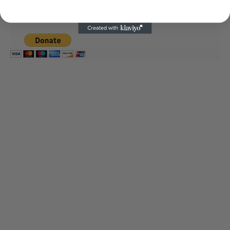
Thank you