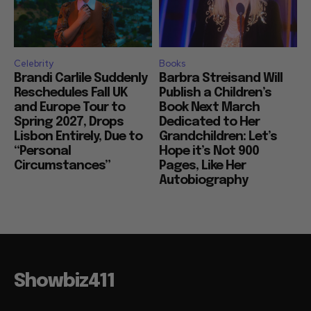
Celebrity
Books
Brandi Carlile Suddenly
Barbra Streisand Will
Reschedules Fall UK
Publish a Children’s
and Europe Tour to
Book Next March
Spring 2027, Drops
Dedicated to Her
Lisbon Entirely, Due to
Grandchildren: Let’s
“Personal
Hope it’s Not 900
Circumstances”
Pages, Like Her
Autobiography
Showbiz411