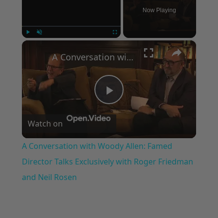
Now Playing
×
Play
Unmute
Fullscreen
A Conversation with Woody Allen: Famed Director Talks Exclusively with Roger Friedman and Neil Rosen
Play
Watch on
Video
A Conversation with Woody Allen: Famed
Director Talks Exclusively with Roger Friedman
and Neil Rosen