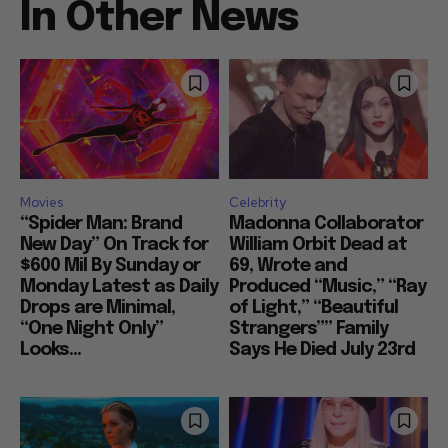
In Other News
Movies
Celebrity
“Spider Man: Brand
Madonna Collaborator
New Day” On Track for
William Orbit Dead at
$600 Mil By Sunday or
69, Wrote and
Monday Latest as Daily
Produced “Music,” “Ray
Drops are Minimal,
of Light,” “Beautiful
“One Night Only”
Strangers”” Family
Looks...
Says He Died July 23rd