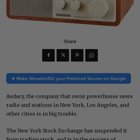
Share
★ Make Showbiz411 your Preferred Source on Google
Audacy, the company that owns powerhouse news
radio and stations in New York, Los Angeles, and
other cities is in big trouble.
The New York Stock Exchange has suspended it
from trading stock, and is in the process of