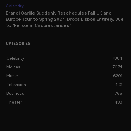
Celebrity
Brandi Carlile Suddenly Reschedules Fall UK and
Europe Tour to Spring 2027, Drops Lisbon Entirely, Due
to “Personal Circumstances”
CATEGORIES
Celebrity
7884
Movies
7074
Music
6201
Television
4131
Business
1766
Theater
1493