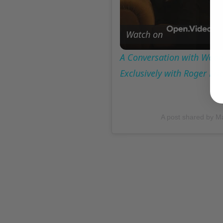
Watch on
A Conversation with Woody
Exclusively with Roger Fr
A post shared by M