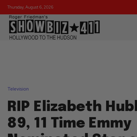
Thursday, August 6, 2026
Television
RIP Elizabeth Hub
89, 11 Time Emmy