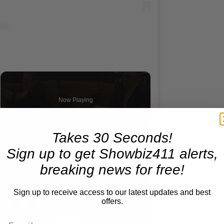
Reflections on Time and Happiness
Now Playing
×
Takes 30 Seconds!
screen
A Conversation with Woody Allen: Famed Director Talks Exclusively with Roger Friedman and Neil Rosen
Sign up to get Showbiz411 alerts,
breaking news for free!
Sign up to receive access to our latest updates and best
offers.
Play