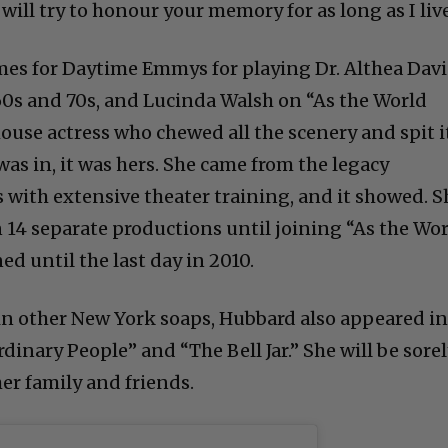
will try to honour your memory for as long as I live
es for Daytime Emmys for playing Dr. Althea Davi
60s and 70s, and Lucinda Walsh on “As the World
ouse actress who chewed all the scenery and spit i
as in, it was hers. She came from the legacy
s with extensive theater training, and it showed. S
14 separate productions until joining “As the Wo
d until the last day in 2010.
 in other New York soaps, Hubbard also appeared i
dinary People” and “The Bell Jar.” She will be sore
er family and friends.