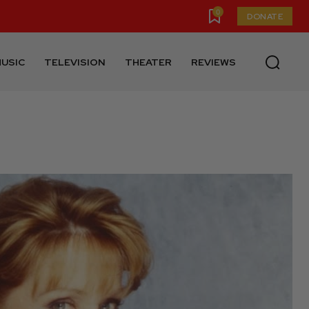
0
DONATE
USIC
TELEVISION
THEATER
REVIEWS