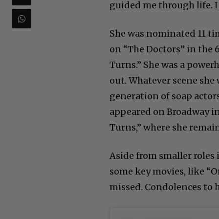
guided me through life. I 
She was nominated 11 tim
on “The Doctors” in the 
Turns.” She was a powerh
out. Whatever scene she w
generation of soap actor
appeared on Broadway in 
Turns,” where she remaine
Aside from smaller roles
some key movies, like “Or
missed. Condolences to h