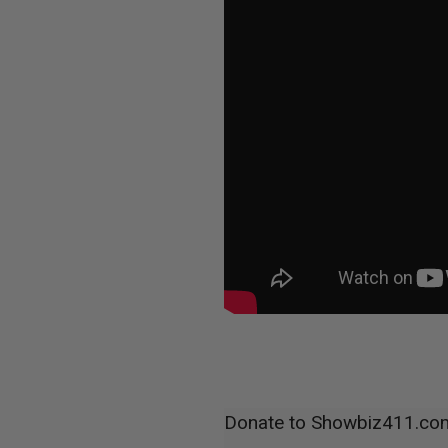
Donate to Showbiz411.co