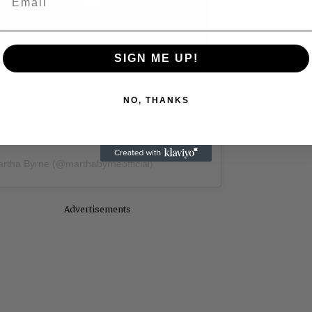
Video
SIGN ME UP!
 Allen: Famed Director Talks
iedman and Neil Rosen
NO, THANKS
artha Byrne (@marthabyrneofficial)
Advertisements