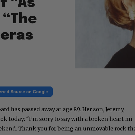
f “As
 “The
peras
erred Source on Google
ard has passed away at age 89. Her son, Jeremy,
ok today: “I’m sorry to say with a broken heart mi
kend. Thank you for being an unmovable rock th