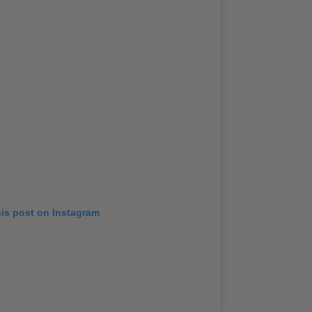
his post on Instagram