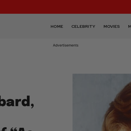
HOME
CELEBRITY
MOVIES
M
Advertisements
bard,