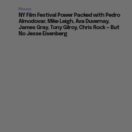
Movies
NY Film Festival Power Packed with Pedro
Almodovar, Mike Leigh, Ava Duvernay,
James Gray, Tony Gilroy, Chris Rock — But
No Jesse Eisenberg