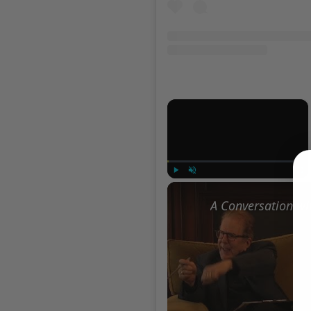
×
Play
Unmute
Full