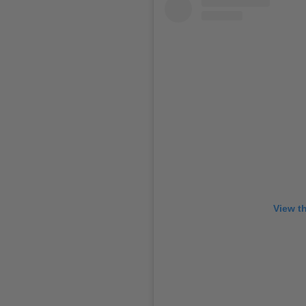
View t