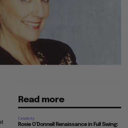
Read more
Celebrity
at
Rosie O’Donnell Renaissance in Full Swing: