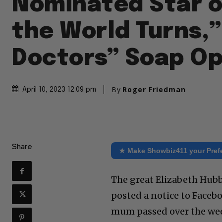
Nominated Star o
the World Turns,”
Doctors” Soap O
By
Roger Friedman
April 10, 2023 12:09 pm
Share
★ Make Showbiz411 your Pref
The great Elizabeth Hubb
posted a notice to Facebo
mum passed over the wee