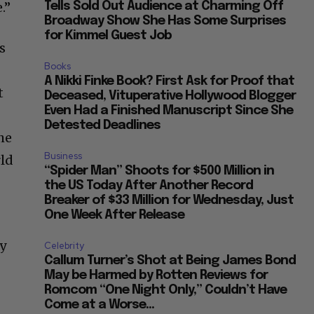
.”
Tells Sold Out Audience at Charming Off
Broadway Show She Has Some Surprises
for Kimmel Guest Job
s
Books
A Nikki Finke Book? First Ask for Proof that
t
Deceased, Vituperative Hollywood Blogger
Even Had a Finished Manuscript Since She
Detested Deadlines
he
Business
rld
“Spider Man” Shoots for $500 Million in
the US Today After Another Record
Breaker of $33 Million for Wednesday, Just
One Week After Release
n
ly
Celebrity
Callum Turner’s Shot at Being James Bond
May be Harmed by Rotten Reviews for
Romcom “One Night Only,” Couldn’t Have
Come at a Worse...