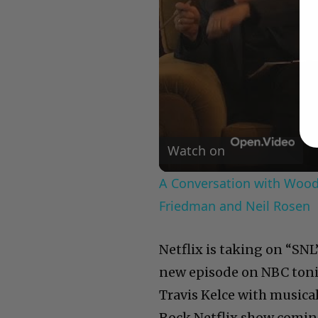
Watch on
A Conversation with Woody
Friedman and Neil Rosen
Netflix is taking on “SNL
new episode on NBC tonig
Travis Kelce with musical
Rock Netflix show coming