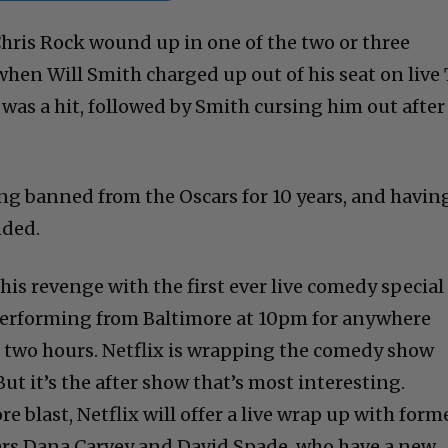
 Chris Rock wound up in one of the two or three
en Will Smith charged up out of his seat on live
 was a hit, followed by Smith cursing him out after
ng banned from the Oscars for 10 years, and havin
nded.
his revenge with the first ever live comedy special
 performing from Baltimore at 10pm for anywhere
two hours. Netflix is wrapping the comedy show
But it’s the after show that’s most interesting.
e blast, Netflix will offer a live wrap up with form
ars Dana Carvey and David Spade, who have a new