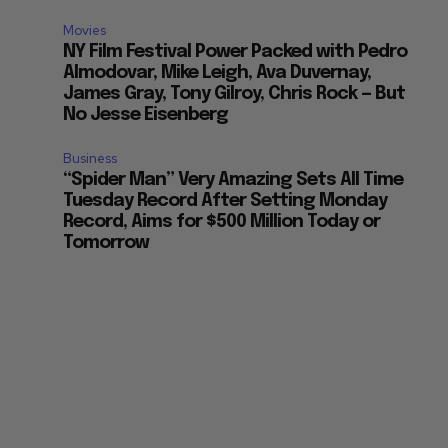
Movies
NY Film Festival Power Packed with Pedro
Almodovar, Mike Leigh, Ava Duvernay,
James Gray, Tony Gilroy, Chris Rock — But
No Jesse Eisenberg
Business
“Spider Man” Very Amazing Sets All Time
Tuesday Record After Setting Monday
Record, Aims for $500 Million Today or
Tomorrow