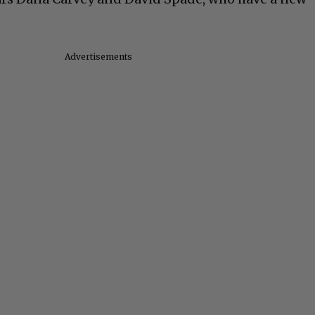
Advertisements