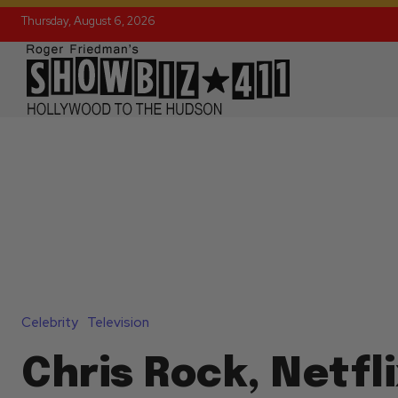
Thursday, August 6, 2026
Celebrity
Television
Chris Rock, Netfl