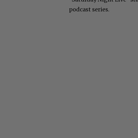
podcast series.