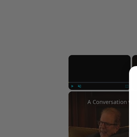
×
Play
Unmute
Fullscree