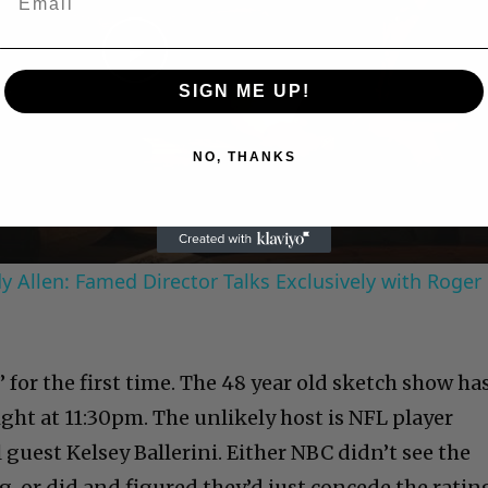
Play
SIGN ME UP!
Video
NO, THANKS
 Allen: Famed Director Talks Exclusively with Roger
” for the first time. The 48 year old sketch show ha
ht at 11:30pm. The unlikely host is NFL player
 guest Kelsey Ballerini. Either NBC didn’t see the
, or did and figured they’d just concede the ratin