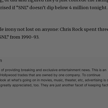
prised if “SNL” doesn’t dip below 4 million tonight.
le irony not lost on anyone: Chris Rock spent thre
“SNL” from 1990-93.
m
r of providing breaking and exclusive entertainment news. This is an
y Hollywood trades that are owned by one company. To continue
ook at what's going on in movies, music, theater, etc, advertising is 
greatly appreciated, too. They are just another facet of keeping fac