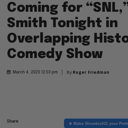
Coming for “SNL,”
Smith Tonight in
Overlapping Histo
Comedy Show
By
Roger Friedman
March 4, 2023 12:03 pm
Share
★ Make Showbiz411 your Pref