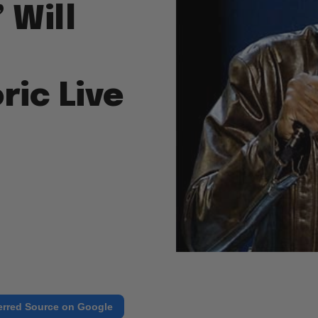
 Will
ric Live
erred Source on Google