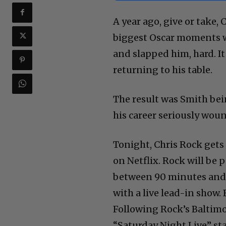
A year ago, give or take,
biggest Oscar moments wh
and slapped him, hard. It
returning to his table.
The result was Smith bei
his career seriously wou
Tonight, Chris Rock gets 
on Netflix. Rock will be
between 90 minutes and 
with a live lead-in show. 
Following Rock’s Baltimor
“Saturday Night Live” st