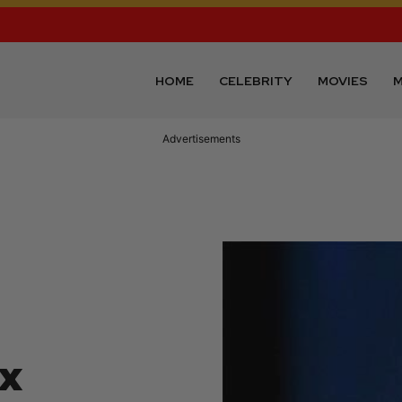
HOME
CELEBRITY
MOVIES
M
Advertisements
ix