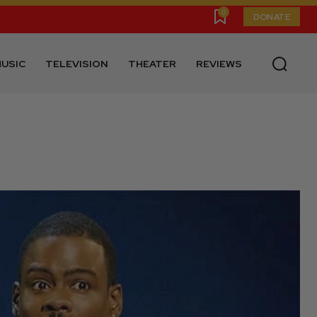
0
DONATE
USIC
TELEVISION
THEATER
REVIEWS