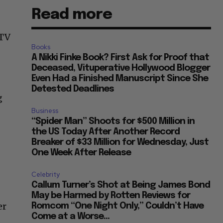
Read more
 TV
Books
A Nikki Finke Book? First Ask for Proof that
Deceased, Vituperative Hollywood Blogger
Even Had a Finished Manuscript Since She
Detested Deadlines
g
Business
“Spider Man” Shoots for $500 Million in
the US Today After Another Record
Breaker of $33 Million for Wednesday, Just
One Week After Release
Celebrity
Callum Turner’s Shot at Being James Bond
May be Harmed by Rotten Reviews for
er
Romcom “One Night Only,” Couldn’t Have
Come at a Worse...