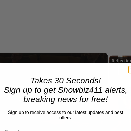
Now Playing
Takes 30 Seconds!
Sign up to get Showbiz411 alerts,
n
A Conversation with Woody Allen: Famed Director Talks Exclusively with Roger Friedman and Neil Rosen
breaking news for free!
Sign up to receive access to our latest updates and best
offers.