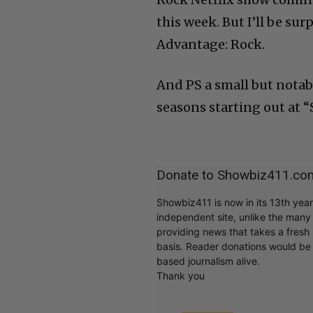
this week. But I’ll be sur
Advantage: Rock.
And PS a small but notab
seasons starting out at 
Donate to Showbiz411.co
Showbiz411 is now in its 13th yea
independent site, unlike the man
providing news that takes a fresh l
basis. Reader donations would be 
based journalism alive.
Thank you