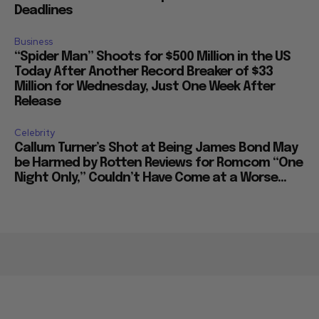
Deadlines
Business
“Spider Man” Shoots for $500 Million in the US
Today After Another Record Breaker of $33
Million for Wednesday, Just One Week After
Release
Celebrity
Callum Turner’s Shot at Being James Bond May
be Harmed by Rotten Reviews for Romcom “One
Night Only,” Couldn’t Have Come at a Worse...