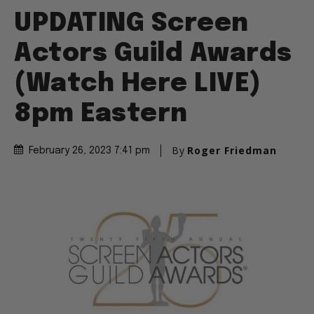
UPDATING Screen
Actors Guild Awards
(Watch Here LIVE)
8pm Eastern
By
Roger Friedman
February 26, 2023 7:41 pm