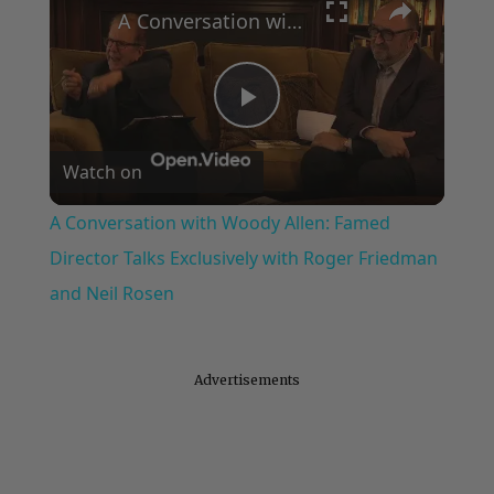
A Conversation with Woody Allen: Famed Director Talks Exclusively with Roger Friedman and Neil Rosen
Play
Watch on
Video
A Conversation with Woody Allen: Famed
Director Talks Exclusively with Roger Friedman
and Neil Rosen
Advertisements