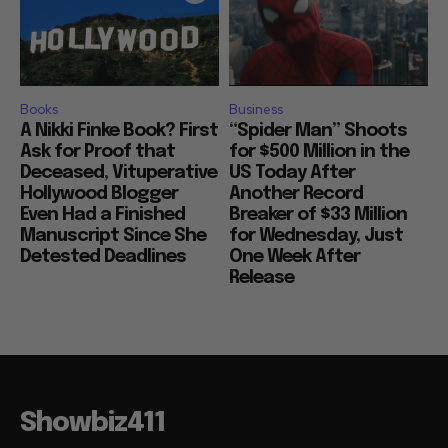
Books
Business
A Nikki Finke Book? First
“Spider Man” Shoots
Ask for Proof that
for $500 Million in the
Deceased, Vituperative
US Today After
Hollywood Blogger
Another Record
Even Had a Finished
Breaker of $33 Million
Manuscript Since She
for Wednesday, Just
Detested Deadlines
One Week After
Release
Showbiz411