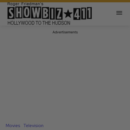
Advertisements
Movies
Television