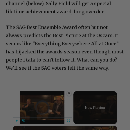
channel (below). Sally Field will get a special
lifetime achievement award, long overdue.
The SAG Best Ensemble Award often but not
always predicts the Best Picture at the Oscars. It
seems like “Everything Everywhere All at Once”
has hijacked the awards season even though most
people I talk to can’t follow it. What can you do?
We’ll see if the SAG voters felt the same way.
×
Video Player is loading.
Now Playing
×
Play
Unmute
Fullscreen