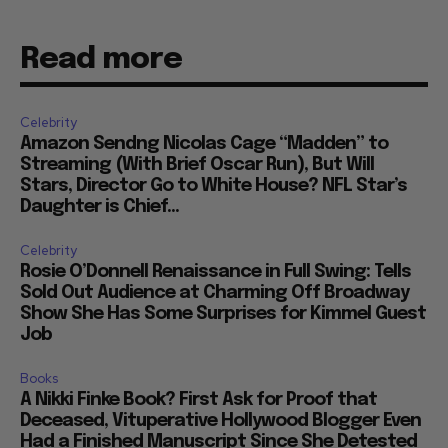
Read more
Celebrity
Amazon Sendng Nicolas Cage “Madden” to
Streaming (With Brief Oscar Run), But Will
Stars, Director Go to White House? NFL Star’s
Daughter is Chief...
Celebrity
Rosie O’Donnell Renaissance in Full Swing: Tells
Sold Out Audience at Charming Off Broadway
Show She Has Some Surprises for Kimmel Guest
Job
Books
A Nikki Finke Book? First Ask for Proof that
Deceased, Vituperative Hollywood Blogger Even
Had a Finished Manuscript Since She Detested