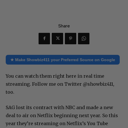
Share
★ Make Showbiz411 your Preferred Source on Google
You can watch them right here in real time
streaming. Follow me on Twitter @showbiz411,
too.
SAG lost its contract with NBC and made a new
deal to air on Netflix beginning next year. So this
year they’re streaming on Netflix’s You Tube