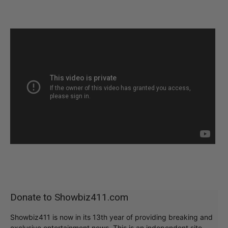
Donate to Showbiz411.com
Showbiz411 is now in its 13th year of providing breaking and
exclusive entertainment news. This is an independent site,