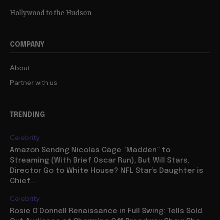
Hollywood to the Hudson
COMPANY
About
Partner with us
TRENDING
Celebrity
Amazon Sendng Nicolas Cage “Madden” to
Streaming (With Brief Oscar Run), But Will Stars,
Director Go to White House? NFL Star’s Daughter is
Chief...
Celebrity
Rosie O’Donnell Renaissance in Full Swing: Tells Sold