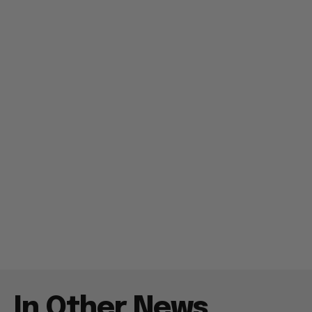
In Other News