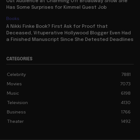
Out Audience at Charming Off Broadway Show She
Has Some Surprises for Kimmel Guest Job
Books
A Nikki Finke Book? First Ask for Proof that
Deceased, Vituperative Hollywood Blogger Even Had
a Finished Manuscript Since She Detested Deadlines
CATEGORIES
Celebrity
7881
Movies
7073
Music
6198
Television
4130
Business
1766
Theater
1492