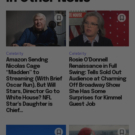
Celebrity
Celebrity
Amazon Sendng
Rosie O’Donnell
Nicolas Cage
Renaissance in Full
“Madden” to
Swing: Tells Sold Out
Streaming (With Brief
Audience at Charming
Oscar Run), But Will
Off Broadway Show
Stars, Director Go to
She Has Some
White House? NFL
Surprises for Kimmel
Star’s Daughter is
Guest Job
Chief...