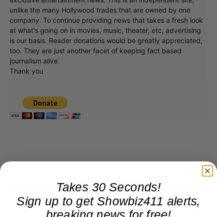
unlike the many Hollywood trades that are owned by one
company. To continue providing news that takes a fresh look
at what's going on in movies, music, theater, etc, advertising
is our basis. Reader donations would be greatly appreciated,
too. They are just another facet of keeping fact based
journalism alive.
Thank you
Takes 30 Seconds!
Sign up to get Showbiz411 alerts,
breaking news for free!