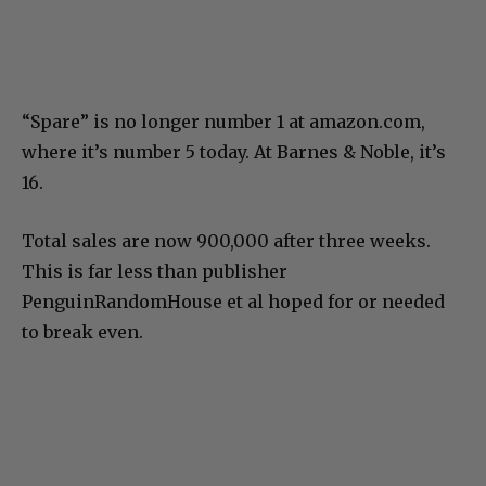
“Spare” is no longer number 1 at amazon.com,
where it’s number 5 today. At Barnes & Noble, it’s
16.
Total sales are now 900,000 after three weeks.
This is far less than publisher
PenguinRandomHouse et al hoped for or needed
to break even.