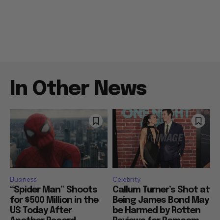
In Other News
Business
Celebrity
“Spider Man” Shoots
Callum Turner’s Shot at
for $500 Million in the
Being James Bond May
US Today After
be Harmed by Rotten