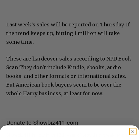
Last week’s sales will be reported on Thursday. If
the trend keeps up, hitting 1 million will take
some time.
These are hardcover sales according to NPD Book
Scan They don’t include Kindle, ebooks, audio
books. and other formats or international sales.
But American book buyers seem to be over the
whole Harry business, at least for now.
Donate to Showbiz411.com
Showbiz411 is now in its 13th year of providing breaking and