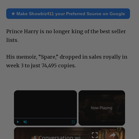
★ Make Showbiz411 your Preferred Source on Google
Prince Harry is no longer king of the best seller
lists.
His memoir, “Spare,” dropped in sales royally in
week 3 to just 74,495 copies.
×
Now Playing
×
Play
Unmute
Fullscreen
A Conversation with Woody Allen: Famed Director Talks Exclusively with Roger Friedman and Neil Rosen