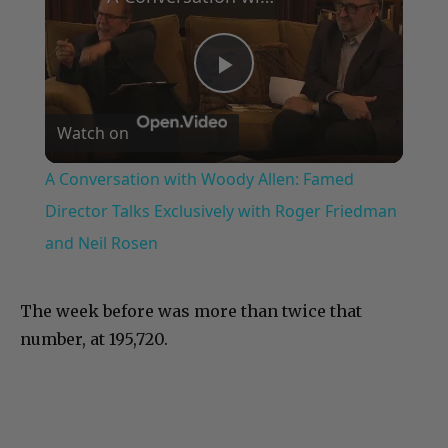
Play
Watch on
Video
A Conversation with Woody Allen: Famed
Director Talks Exclusively with Roger Friedman
and Neil Rosen
The week before was more than twice that
number, at 195,720.