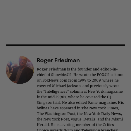
Roger Friedman
Roger Friedman is the founder and editor-in-
chief of Showbiz411. He wrote the FOX411 column
on FoxNews.com from 1999 to 2009, where he
covered Michael Jackson, and previously wrote
the "Intelligencer" column at New York magazine
in the mid-1990s, where he covered the O.J.
Simpson trial. He also edited Fame magazine. His
bylines have appeared in The New York Times,
The Washington Post, the New York Daily News,
the New York Post, Vogue, Details, and the Miami
Herald. He is a voting member of the Critics
Choice Awards (Film and Television branches),