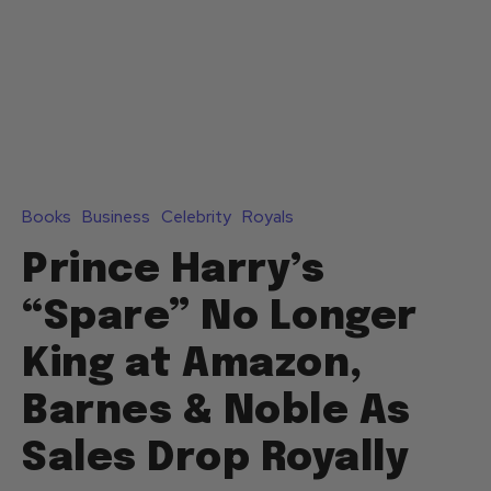
Books
Business
Celebrity
Royals
Prince Harry’s
“Spare” No Longer
King at Amazon,
Barnes & Noble As
Sales Drop Royally