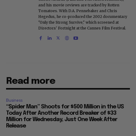
and his movie reviews are tracked by Rotten
Tomatoes. With D.A. Pennebaker and Chris
Hegedus, he co-produced the 2002 documentary
"Only the Strong Survive," which screened at
Directors' Fortnight at the Cannes Film Festival.
Read more
Business
“Spider Man” Shoots for $500 Million in the US
Today After Another Record Breaker of $33
Million for Wednesday, Just One Week After
Release