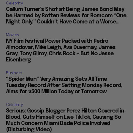
Celebrity
Callum Turner’s Shot at Being James Bond May
be Harmed by Rotten Reviews for Romcom “One
Night Only,” Couldn’t Have Come at a Worse...
Movies
NY Film Festival Power Packed with Pedro
Almodovar, Mike Leigh, Ava Duvernay, James
Gray, Tony Gilroy, Chris Rock — But No Jesse
Eisenberg
Business
“Spider Man” Very Amazing Sets All Time
Tuesday Record After Setting Monday Record,
Aims for $500 Million Today or Tomorrow
Celebrity
Serious: Gossip Blogger Perez Hilton Covered in
Blood, Cuts Himself on Live TikTok, Causing So
Much Concern Miami Dade Police Involved
(Disturbing Video)