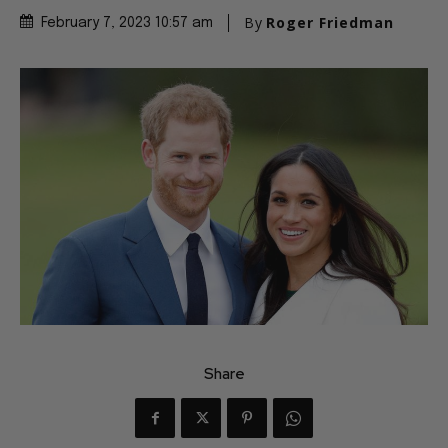
By
Roger Friedman
February 7, 2023 10:57 am
Share