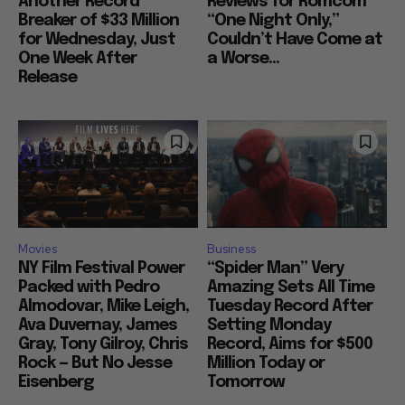
Another Record
Reviews for Romcom
Breaker of $33 Million
“One Night Only,”
for Wednesday, Just
Couldn’t Have Come at
One Week After
a Worse...
Release
Movies
Business
NY Film Festival Power
“Spider Man” Very
Packed with Pedro
Amazing Sets All Time
Almodovar, Mike Leigh,
Tuesday Record After
Ava Duvernay, James
Setting Monday
Gray, Tony Gilroy, Chris
Record, Aims for $500
Rock — But No Jesse
Million Today or
Eisenberg
Tomorrow