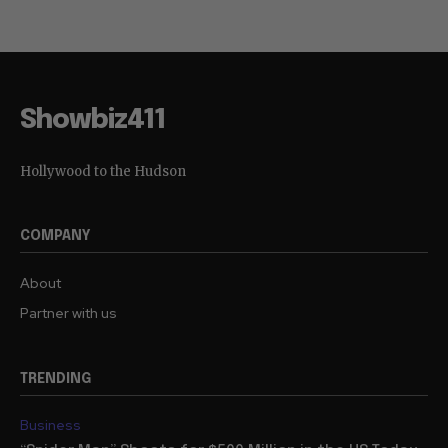
Showbiz411
Hollywood to the Hudson
COMPANY
About
Partner with us
TRENDING
Business