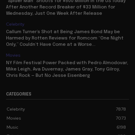
“Spider Man” Shoots for $500 Million in the US Today
After Another Record Breaker of $33 Million for
Wednesday, Just One Week After Release
Celebrity
Callum Turner’s Shot at Being James Bond May be
Harmed by Rotten Reviews for Romcom “One Night
Only,” Couldn’t Have Come at a Worse...
Movies
NY Film Festival Power Packed with Pedro Almodovar,
Mike Leigh, Ava Duvernay, James Gray, Tony Gilroy,
Chris Rock — But No Jesse Eisenberg
CATEGORIES
Celebrity
7878
Movies
7073
Music
6198