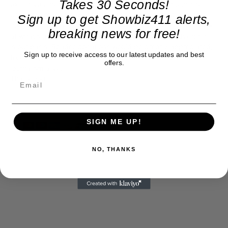
Takes 30 Seconds!
exclusive entertainment news. This is an independent site,
unlike the many Hollywood trades that are owned by one
Sign up to get Showbiz411 alerts,
company. To continue providing news that takes a fresh look
breaking news for free!
at what's going on in movies, music, theater, etc, advertising
is our basis. Reader donations would be greatly appreciated,
Sign up to receive access to our latest updates and best
too. They are just another facet of keeping fact based
offers.
journalism alive.
Thank you
SIGN ME UP!
NO, THANKS