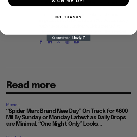
SIGN ME UP!
Choice Awards (Film and Television branches),
and his movie reviews are tracked by Rotten
Tomatoes. With D.A. Pennebaker and Chris
NO, THANKS
Hegedus, he co-produced the 2002 documentary
"Only the Strong Survive," which screened at
Directors' Fortnight at the Cannes Film Festival.
Read more
Movies
“Spider Man: Brand New Day” On Track for $600
Mil By Sunday or Monday Latest as Daily Drops
are Minimal, “One Night Only” Looks...