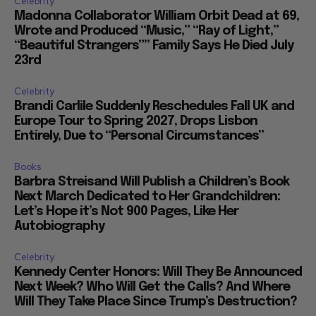
Celebrity
Madonna Collaborator William Orbit Dead at 69,
Wrote and Produced “Music,” “Ray of Light,”
“Beautiful Strangers”” Family Says He Died July
23rd
Celebrity
Brandi Carlile Suddenly Reschedules Fall UK and
Europe Tour to Spring 2027, Drops Lisbon
Entirely, Due to “Personal Circumstances”
Books
Barbra Streisand Will Publish a Children’s Book
Next March Dedicated to Her Grandchildren:
Let’s Hope it’s Not 900 Pages, Like Her
Autobiography
Celebrity
Kennedy Center Honors: Will They Be Announced
Next Week? Who Will Get the Calls? And Where
Will They Take Place Since Trump’s Destruction?