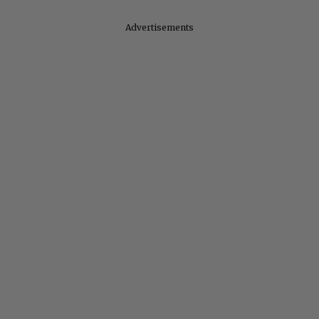
Advertisements