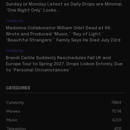
Sunday or Monday Latest as Daily Drops are Minimal,
“One Night Only” Looks...
Celebrity
Madonna Collaborator William Orbit Dead at 69,
Wrote and Produced “Music,” “Ray of Light,”
“Beautiful Strangers”” Family Says He Died July 23rd
Celebrity
Brandi Carlile Suddenly Reschedules Fall UK and
Europe Tour to Spring 2027, Drops Lisbon Entirely, Due
to “Personal Circumstances”
CATEGORIES
Celebrity
7884
Movies
7074
Music
6201
Television
4131