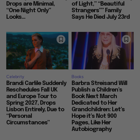
Drops are Minimal,
of Light,” “Beautiful
“One Night Only”
Strangers”” Family
Looks...
Says He Died July 23rd
Celebrity
Books
Brandi Carlile Suddenly
Barbra Streisand Will
Reschedules Fall UK
Publish a Children’s
and Europe Tour to
Book Next March
Spring 2027, Drops
Dedicated to Her
Lisbon Entirely, Due to
Grandchildren: Let’s
“Personal
Hope it’s Not 900
Circumstances”
Pages, Like Her
Autobiography