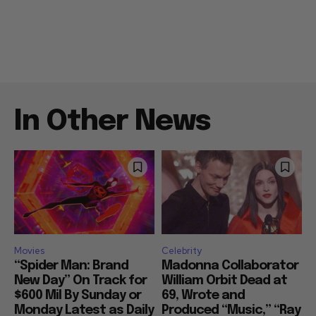
In Other News
Movies
Celebrity
“Spider Man: Brand
Madonna Collaborator
New Day” On Track for
William Orbit Dead at
$600 Mil By Sunday or
69, Wrote and
Monday Latest as Daily
Produced “Music,” “Ray