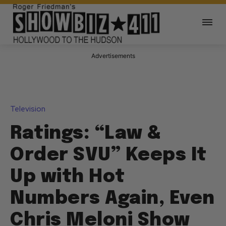
Advertisements
Television
Ratings: “Law &
Order SVU” Keeps It
Up with Hot
Numbers Again, Even
Chris Meloni Show