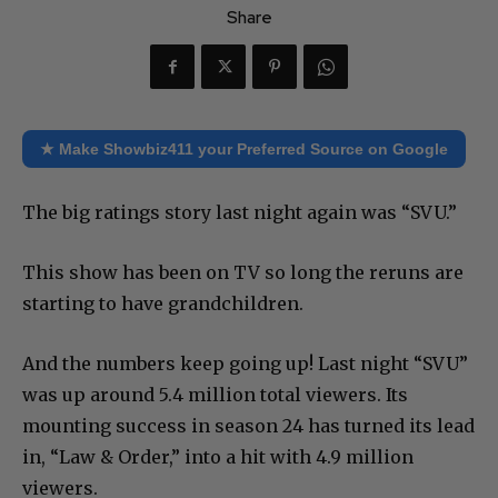
Share
★ Make Showbiz411 your Preferred Source on Google
The big ratings story last night again was “SVU.”
This show has been on TV so long the reruns are
starting to have grandchildren.
And the numbers keep going up! Last night “SVU”
was up around 5.4 million total viewers. Its
mounting success in season 24 has turned its lead
in, “Law & Order,” into a hit with 4.9 million
viewers.