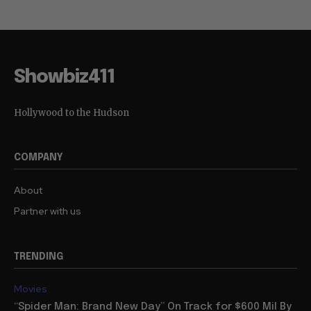
Showbiz411
Hollywood to the Hudson
COMPANY
About
Partner with us
TRENDING
Movies
“Spider Man: Brand New Day” On Track for $600 Mil By