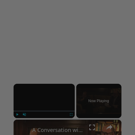
×
Now Playing
×
Play
Unmute
Fullscreen
A Conversation with Woody Allen: Famed Director Talks Exclusively with Roger Friedman and Neil Rosen