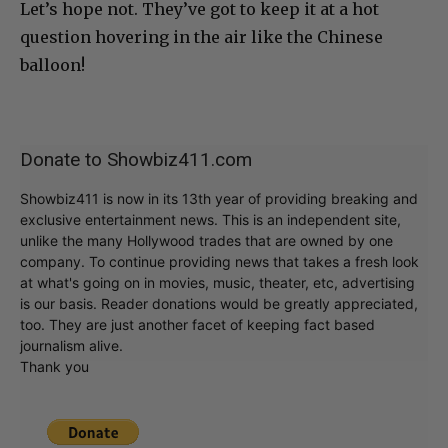
Let’s hope not. They’ve got to keep it at a hot
question hovering in the air like the Chinese
balloon!
Donate to Showbiz411.com
Showbiz411 is now in its 13th year of providing breaking and
exclusive entertainment news. This is an independent site,
unlike the many Hollywood trades that are owned by one
company. To continue providing news that takes a fresh look
at what's going on in movies, music, theater, etc, advertising
is our basis. Reader donations would be greatly appreciated,
too. They are just another facet of keeping fact based
journalism alive.
Thank you