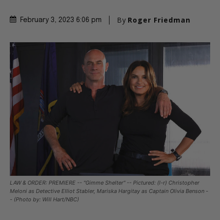
By
Roger Friedman
February 3, 2023 6:06 pm
LAW & ORDER: PREMIERE -- "Gimme Shelter" -- Pictured: (l-r) Christopher
Meloni as Detective Elliot Stabler, Mariska Hargitay as Captain Olivia Benson -
- (Photo by: Will Hart/NBC)