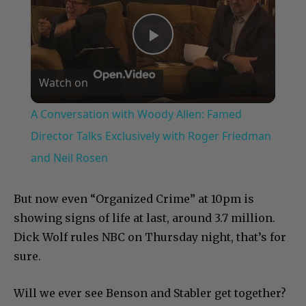
Play
Watch on
Video
A Conversation with Woody Allen: Famed
Director Talks Exclusively with Roger Friedman
and Neil Rosen
But now even “Organized Crime” at 10pm is
showing signs of life at last, around 3.7 million.
Dick Wolf rules NBC on Thursday night, that’s for
sure.
Will we ever see Benson and Stabler get together?