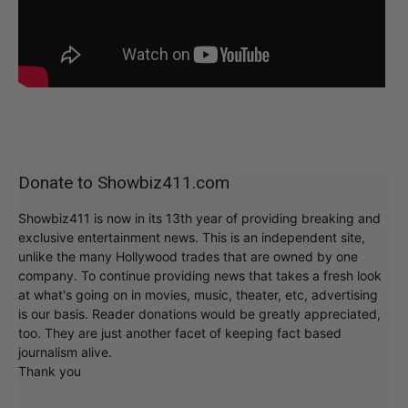
Donate to Showbiz411.com
Showbiz411 is now in its 13th year of providing breaking and
exclusive entertainment news. This is an independent site,
unlike the many Hollywood trades that are owned by one
company. To continue providing news that takes a fresh look
at what's going on in movies, music, theater, etc, advertising
is our basis. Reader donations would be greatly appreciated,
too. They are just another facet of keeping fact based
journalism alive.
Thank you