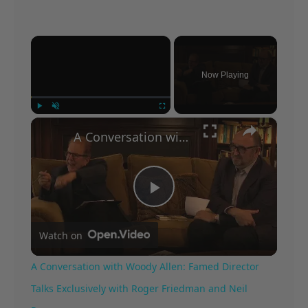
×
Now Playing
×
Play
Unmute
Fullscreen
A Conversation with Woody Allen: Famed Director Talks Exclusively with Roger Friedman and Neil Rosen
Play
Watch on
Video
A Conversation with Woody Allen: Famed Director
Talks Exclusively with Roger Friedman and Neil