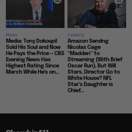
Media
Celebrity
Media: Tony Dokoupil
Amazon Sendng
Sold His Soul and Now
Nicolas Cage
He Pays the Price — CBS
“Madden” to
Evening News Has
Streaming (With Brief
Highest Rating Since
Oscar Run), But Will
March While He’s on...
Stars, Director Go to
White House? NFL
Star’s Daughter is
Chief...