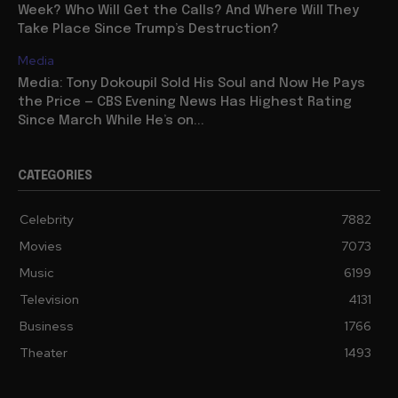
Week? Who Will Get the Calls? And Where Will They
Take Place Since Trump’s Destruction?
Media
Media: Tony Dokoupil Sold His Soul and Now He Pays
the Price — CBS Evening News Has Highest Rating
Since March While He’s on...
CATEGORIES
Celebrity
7882
Movies
7073
Music
6199
Television
4131
Business
1766
Theater
1493