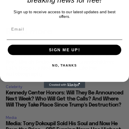
Sign up to receive access to our latest updates and best
offers.
Read more
Books
SIGN ME UP!
Barbra Streisand Will Publish a Children’s Book
Next March Dedicated to Her Grandchildren:
NO, THANKS
Let’s Hope it’s Not 900 Pages, Like Her
Autobiography
Celebrity
Kennedy Center Honors: Will They Be Announced
Next Week? Who Will Get the Calls? And Where
Will They Take Place Since Trump’s Destruction?
Media
Media: Tony Dokoupil Sold His Soul and Now He