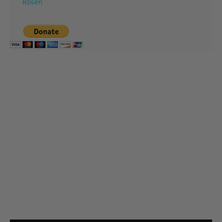
Rosen