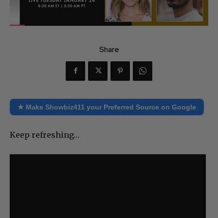
Share
★ Make Showbiz411 your Preferred Source on Google
Keep refreshing…