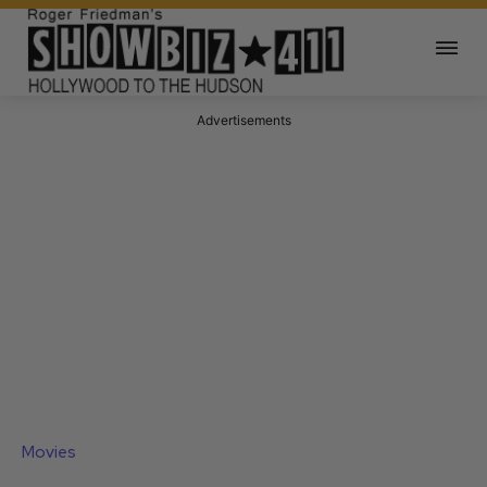
Advertisements
Movies