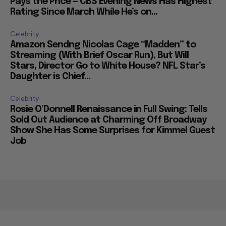
Pays the Price — CBS Evening News Has Highest
Rating Since March While He’s on...
Celebrity
Amazon Sendng Nicolas Cage “Madden” to
Streaming (With Brief Oscar Run), But Will
Stars, Director Go to White House? NFL Star’s
Daughter is Chief...
Celebrity
Rosie O’Donnell Renaissance in Full Swing: Tells
Sold Out Audience at Charming Off Broadway
Show She Has Some Surprises for Kimmel Guest
Job