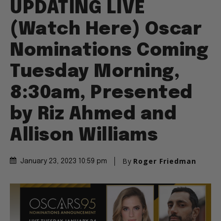
UPDATING LIVE
(Watch Here) Oscar
Nominations Coming
Tuesday Morning,
8:30am, Presented
by Riz Ahmed and
Allison Williams
By
Roger Friedman
January 23, 2023 10:59 pm