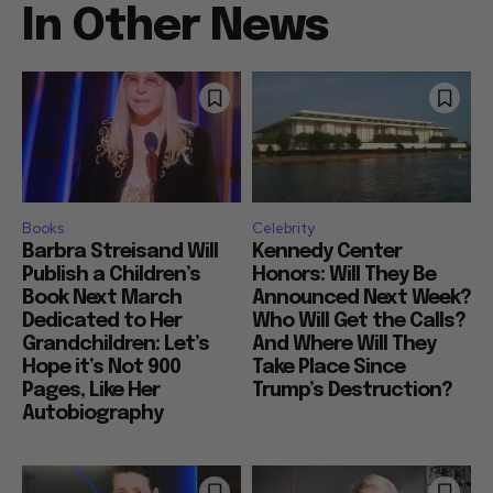
In Other News
Books
Celebrity
Barbra Streisand Will
Kennedy Center
Publish a Children’s
Honors: Will They Be
Book Next March
Announced Next Week?
Dedicated to Her
Who Will Get the Calls?
Grandchildren: Let’s
And Where Will They
Hope it’s Not 900
Take Place Since
Pages, Like Her
Trump’s Destruction?
Autobiography