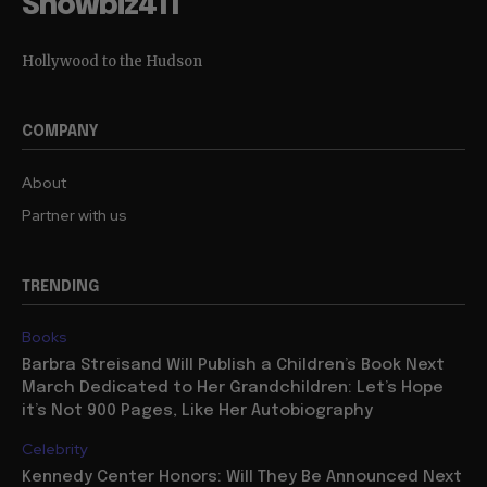
Showbiz411
Hollywood to the Hudson
COMPANY
About
Partner with us
TRENDING
Books
Barbra Streisand Will Publish a Children’s Book Next
March Dedicated to Her Grandchildren: Let’s Hope
it’s Not 900 Pages, Like Her Autobiography
Celebrity
Kennedy Center Honors: Will They Be Announced Next