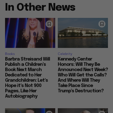
In Other News
Books
Celebrity
Barbra Streisand Will
Kennedy Center
Publish a Children’s
Honors: Will They Be
Book Next March
Announced Next Week?
Dedicated to Her
Who Will Get the Calls?
Grandchildren: Let’s
And Where Will They
Hope it’s Not 900
Take Place Since
Pages, Like Her
Trump’s Destruction?
Autobiography