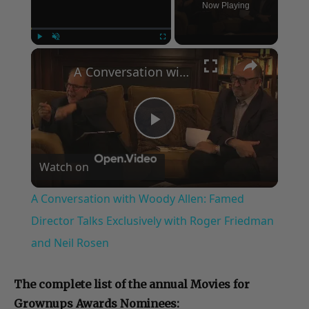
Now Playing
×
Play
Unmute
Fullscreen
A Conversation with Woody Allen: Famed Director Talks Exclusively with Roger Friedman and Neil Rosen
Play
Watch on
Video
A Conversation with Woody Allen: Famed
Director Talks Exclusively with Roger Friedman
and Neil Rosen
The complete list of the annual Movies for
Grownups Awards Nominees: