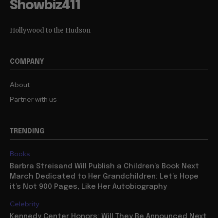
Showbiz411
Hollywood to the Hudson
COMPANY
About
Partner with us
TRENDING
Books
Barbra Streisand Will Publish a Children’s Book Next
March Dedicated to Her Grandchildren: Let’s Hope
it’s Not 900 Pages, Like Her Autobiography
Celebrity
Kennedy Center Honors: Will They Be Announced Next