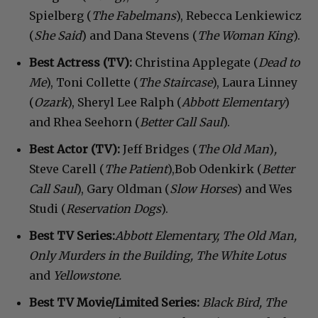
Spielberg (
The Fabelmans
), Rebecca Lenkiewicz
(
She
Said
) and Dana Stevens (
The
Woman
King
).
Best Actress
(TV):
Christina Applegate (
Dead
to
Me
), Toni Collette (
The Staircase
), Laura Linney
(
Ozark
), Sheryl Lee Ralph (
Abbott Elementary
)
and Rhea Seehorn (
Better
Call
Saul
).
Best Actor
(TV):
Jeff Bridges (
The Old Man
)
,
Steve Carell (
The
Patient
),Bob Odenkirk (
Better
Call
Saul
), Gary Oldman (
Slow
Horses
) and Wes
Studi (
Reservation
Dogs
).
Best TV Series:
Abbott Elementary, The Old Man,
Only Murders in the Building, The White Lotus
and
Yellowstone.
Best TV Movie/Limited Series:
Black Bird,
The