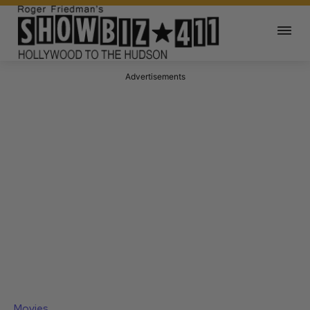
Advertisements
Movies