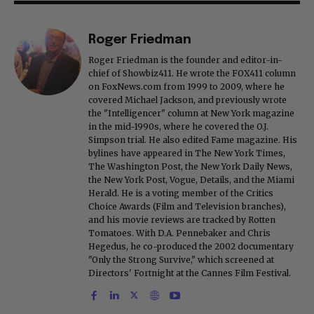
Roger Friedman
Roger Friedman is the founder and editor-in-
chief of Showbiz411. He wrote the FOX411 column
on FoxNews.com from 1999 to 2009, where he
covered Michael Jackson, and previously wrote
the "Intelligencer" column at New York magazine
in the mid-1990s, where he covered the O.J.
Simpson trial. He also edited Fame magazine. His
bylines have appeared in The New York Times,
The Washington Post, the New York Daily News,
the New York Post, Vogue, Details, and the Miami
Herald. He is a voting member of the Critics
Choice Awards (Film and Television branches),
and his movie reviews are tracked by Rotten
Tomatoes. With D.A. Pennebaker and Chris
Hegedus, he co-produced the 2002 documentary
"Only the Strong Survive," which screened at
Directors' Fortnight at the Cannes Film Festival.