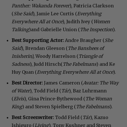
Panther: Wakanda Forever
), Patricia Clarkson
(
She Said
), Jamie Lee Curtis (
Everything
Everywhere All at Once
), Judith Ivey (
Women
Talking
)and Gabrielle Union (
The Inspection
).
Best Supporting Actor:
Andre Braugher (
She
Said
), Brendan Gleeson (
The Banshees of
Inisherin),
Woody Harrelson (
Triangle of
Sadness
), Judd Hirsch(
The Fabelmans
) and Ke
Huy Quan (
Everything Everywhere All at Once
).
Best Director:
James Cameron (
Avatar: The Way
of Water
), Todd Field (
Tár
), Baz Luhrmann
(
Elvis
), Gina Prince-Bythewood (
The Woman
King
) and Steven Spielberg (
The Fabelmans
).
Best Screenwriter:
Todd Field (
Tár
), Kazuo
Ishiguro (
Living
), Tony Kushner and Steven