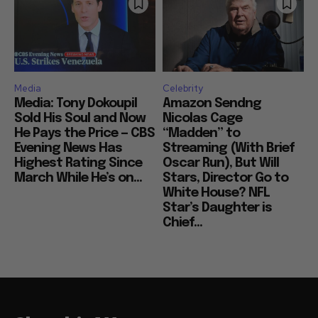
Media
Celebrity
Media: Tony Dokoupil
Amazon Sendng
Sold His Soul and Now
Nicolas Cage
He Pays the Price — CBS
“Madden” to
Evening News Has
Streaming (With Brief
Highest Rating Since
Oscar Run), But Will
March While He’s on...
Stars, Director Go to
White House? NFL
Star’s Daughter is
Chief...