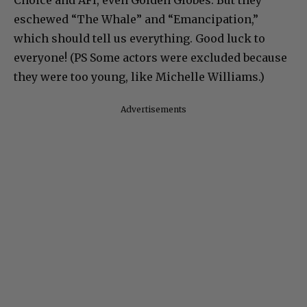
Choice and AFI, even Golden Globes. But they
eschewed “The Whale” and “Emancipation,”
which should tell us everything. Good luck to
everyone! (PS Some actors were excluded because
they were too young, like Michelle Williams.)
Advertisements