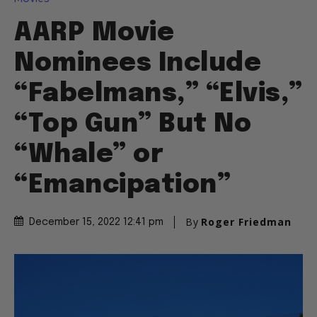
AARP Movie
Nominees Include
“Fabelmans,” “Elvis,”
“Top Gun” But No
“Whale” or
“Emancipation”
By
Roger Friedman
December 15, 2022 12:41 pm