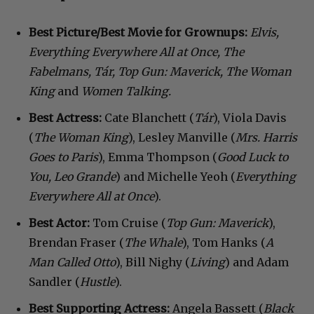
Best Picture/Best Movie for Grownups:
Elvis,
Everything Everywhere All at Once, The
Fabelmans, T
á
r, Top Gun: Maverick, The Woman
King
and
Women Talking.
Best Actress:
Cate Blanchett (
Tár
), Viola Davis
(
The Woman King
), Lesley Manville (
Mrs. Harris
Goes to Paris
), Emma Thompson (
Good Luck to
You, Leo Grande
) and Michelle Yeoh (
Everything
Everywhere All at Once
).
Best Actor:
Tom Cruise (
Top Gun: Maverick
),
Brendan Fraser (
The Whale
), Tom Hanks (
A
Man Called Otto
), Bill Nighy (
Living
) and Adam
Sandler (
Hustle
).
Best Supporting Actress:
Angela Bassett (
Black