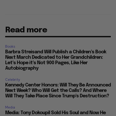
Read more
Books
Barbra Streisand Will Publish a Children’s Book
Next March Dedicated to Her Grandchildren:
Let’s Hope it’s Not 900 Pages, Like Her
Autobiography
Celebrity
Kennedy Center Honors: Will They Be Announced
Next Week? Who Will Get the Calls? And Where
Will They Take Place Since Trump’s Destruction?
Media
Media: Tony Dokoupil Sold His Soul and Now He