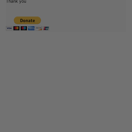
Thank you