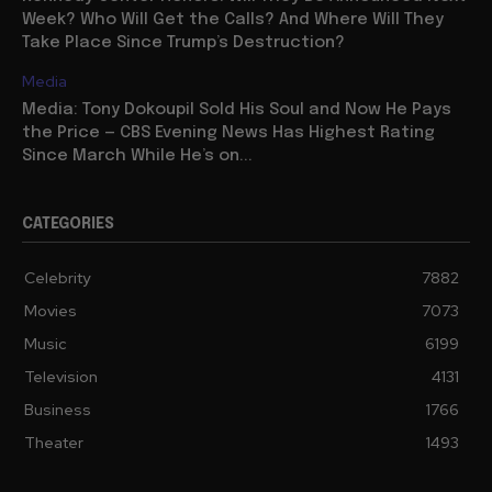
Week? Who Will Get the Calls? And Where Will They
Take Place Since Trump’s Destruction?
Media
Media: Tony Dokoupil Sold His Soul and Now He Pays
the Price — CBS Evening News Has Highest Rating
Since March While He’s on...
CATEGORIES
Celebrity
7882
Movies
7073
Music
6199
Television
4131
Business
1766
Theater
1493