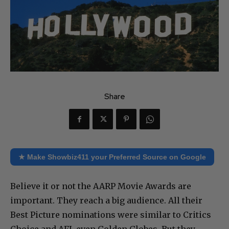
Share
★ Make Showbiz411 your Preferred Source on Google
Believe it or not the AARP Movie Awards are
important. They reach a big audience. All their
Best Picture nominations were similar to Critics