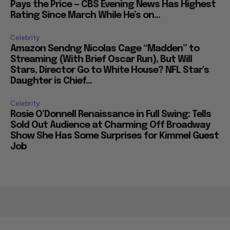
Pays the Price — CBS Evening News Has Highest
Rating Since March While He’s on...
Celebrity
Amazon Sendng Nicolas Cage “Madden” to
Streaming (With Brief Oscar Run), But Will
Stars, Director Go to White House? NFL Star’s
Daughter is Chief...
Celebrity
Rosie O’Donnell Renaissance in Full Swing: Tells
Sold Out Audience at Charming Off Broadway
Show She Has Some Surprises for Kimmel Guest
Job