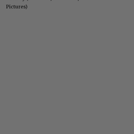
Pictures)