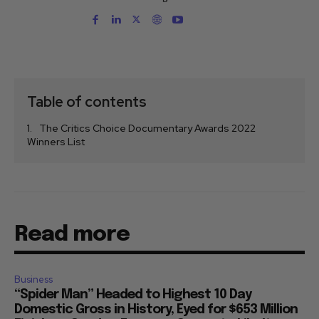
Table of contents
The Critics Choice Documentary Awards 2022
Winners List
Read more
Business
“Spider Man” Headed to Highest 10 Day
Domestic Gross in History, Eyed for $653 Million