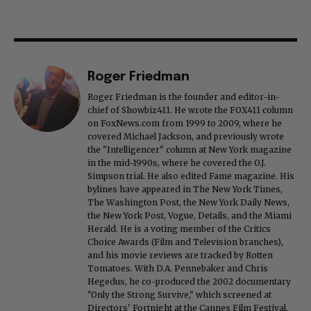
Roger Friedman
Roger Friedman is the founder and editor-in-
chief of Showbiz411. He wrote the FOX411 column
on FoxNews.com from 1999 to 2009, where he
covered Michael Jackson, and previously wrote
the "Intelligencer" column at New York magazine
in the mid-1990s, where he covered the O.J.
Simpson trial. He also edited Fame magazine. His
bylines have appeared in The New York Times,
The Washington Post, the New York Daily News,
the New York Post, Vogue, Details, and the Miami
Herald. He is a voting member of the Critics
Choice Awards (Film and Television branches),
and his movie reviews are tracked by Rotten
Tomatoes. With D.A. Pennebaker and Chris
Hegedus, he co-produced the 2002 documentary
"Only the Strong Survive," which screened at
Directors' Fortnight at the Cannes Film Festival.