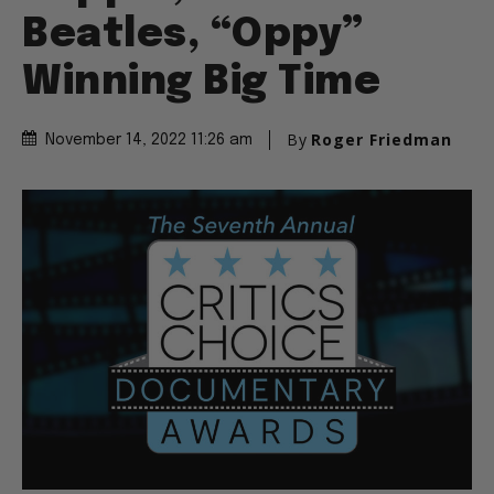
Beatles, “Oppy”
Winning Big Time
By
Roger Friedman
November 14, 2022 11:26 am