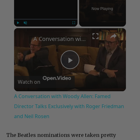
Now Playing
×
Play
Unmute
Fullscreen
A Conversation with Woody Allen: Famed Director Talks Exclusively with Roger Friedman and Neil Rosen
Play
Watch on
Video
A Conversation with Woody Allen: Famed
Director Talks Exclusively with Roger Friedman
and Neil Rosen
The Beatles nominations were taken pretty