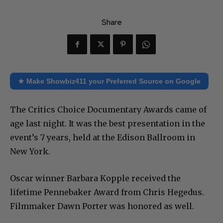
Share
★ Make Showbiz411 your Preferred Source on Google
The Critics Choice Documentary Awards came of
age last night. It was the best presentation in the
event’s 7 years, held at the Edison Ballroom in
New York.
Oscar winner Barbara Kopple received the
lifetime Pennebaker Award from Chris Hegedus.
Filmmaker Dawn Porter was honored as well.