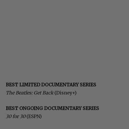
BEST LIMITED DOCUMENTARY SERIES
The Beatles: Get Back
(Disney+)
BEST ONGOING DOCUMENTARY SERIES
30 for 30
(ESPN)