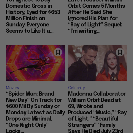
to Highest 10 Day
Late Producer William
Domestic Gross in
Orbit Comes 5 Months
History, Eyed for $653
After He Said She
Million Finish on
Ignored His Plan for
Sunday: Everyone
“Ray of Light” Sequel:
Seems to Like It a...
“I’m writing...
Movies
Celebrity
“Spider Man: Brand
Madonna Collaborator
New Day” On Track for
William Orbit Dead at
$600 Mil By Sunday or
69, Wrote and
Monday Latest as Daily
Produced “Music,” “Ray
Drops are Minimal,
of Light,” “Beautiful
“One Night Only”
Strangers”” Family
Looks...
Says He Died July 23rd