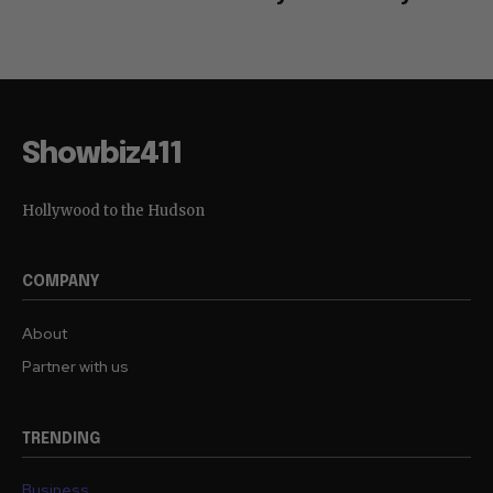
Showbiz411
Hollywood to the Hudson
COMPANY
About
Partner with us
TRENDING
Business