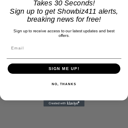
Takes 30 Seconds!
Sign up to get Showbiz411 alerts,
breaking news for free!
Sign up to receive access to our latest updates and best
offers.
SIGN ME UP!
NO, THANKS