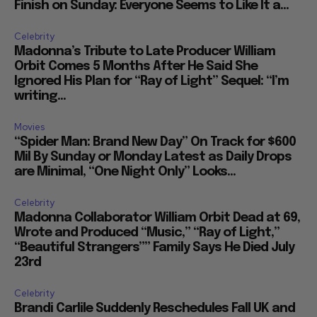
Finish on Sunday: Everyone Seems to Like It a...
Celebrity
Madonna’s Tribute to Late Producer William
Orbit Comes 5 Months After He Said She
Ignored His Plan for “Ray of Light” Sequel: “I’m
writing...
Movies
“Spider Man: Brand New Day” On Track for $600
Mil By Sunday or Monday Latest as Daily Drops
are Minimal, “One Night Only” Looks...
Celebrity
Madonna Collaborator William Orbit Dead at 69,
Wrote and Produced “Music,” “Ray of Light,”
“Beautiful Strangers”” Family Says He Died July
23rd
Celebrity
Brandi Carlile Suddenly Reschedules Fall UK and