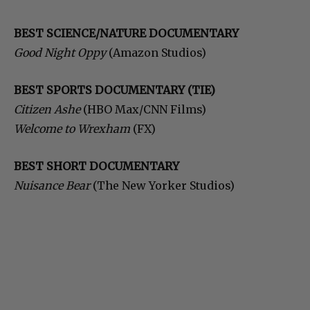
BEST SCIENCE/NATURE DOCUMENTARY
Good Night Oppy
(Amazon Studios)
BEST SPORTS DOCUMENTARY (TIE)
Citizen Ashe
(HBO Max/CNN Films)
Welcome to Wrexham
(FX)
BEST SHORT DOCUMENTARY
Nuisance Bear
(The New Yorker Studios)