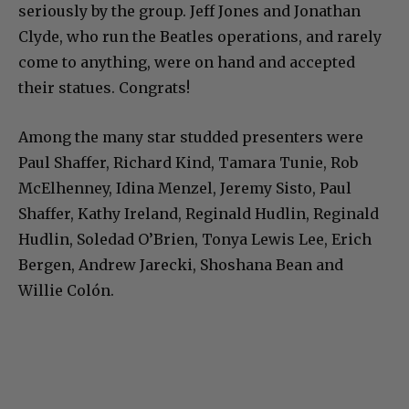
seriously by the group. Jeff Jones and Jonathan
Clyde, who run the Beatles operations, and rarely
come to anything, were on hand and accepted
their statues. Congrats!
Among the many star studded presenters were
Paul Shaffer, Richard Kind, Tamara Tunie, Rob
McElhenney, Idina Menzel, Jeremy Sisto, Paul
Shaffer, Kathy Ireland, Reginald Hudlin, Reginald
Hudlin, Soledad O’Brien, Tonya Lewis Lee, Erich
Bergen, Andrew Jarecki, Shoshana Bean and
Willie Colón.