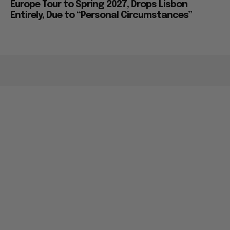
Europe Tour to Spring 2027, Drops Lisbon
Entirely, Due to “Personal Circumstances”