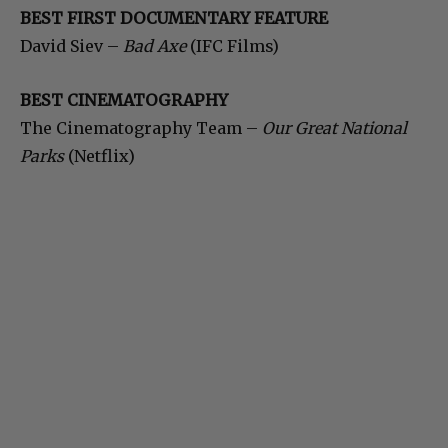
BEST FIRST DOCUMENTARY FEATURE
David Siev –
Bad Axe
(IFC Films)
BEST CINEMATOGRAPHY
The Cinematography Team –
Our Great National
Parks
(Netflix)