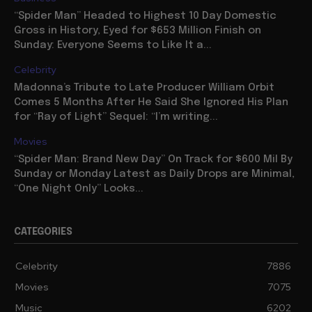
“Spider Man” Headed to Highest 10 Day Domestic
Gross in History, Eyed for $653 Million Finish on
Sunday: Everyone Seems to Like It a...
Celebrity
Madonna’s Tribute to Late Producer William Orbit
Comes 5 Months After He Said She Ignored His Plan
for “Ray of Light” Sequel: “I’m writing...
Movies
“Spider Man: Brand New Day” On Track for $600 Mil By
Sunday or Monday Latest as Daily Drops are Minimal,
“One Night Only” Looks...
CATEGORIES
Celebrity
7886
Movies
7075
Music
6202