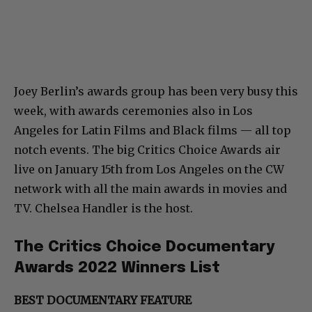
Joey Berlin’s awards group has been very busy this
week, with awards ceremonies also in Los
Angeles for Latin Films and Black films — all top
notch events. The big Critics Choice Awards air
live on January 15th from Los Angeles on the CW
network with all the main awards in movies and
TV. Chelsea Handler is the host.
The Critics Choice Documentary
Awards 2022 Winners List
BEST DOCUMENTARY FEATURE