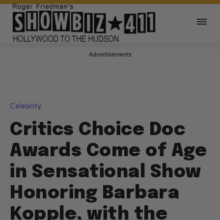
Advertisements
Celebrity
Critics Choice Doc
Awards Come of Age
in Sensational Show
Honoring Barbara
Kopple, with the