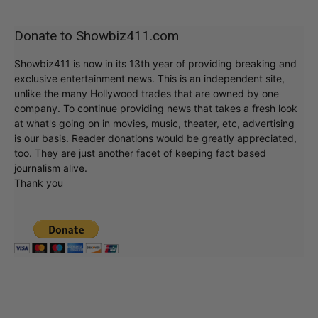
Donate to Showbiz411.com
Showbiz411 is now in its 13th year of providing breaking and
exclusive entertainment news. This is an independent site,
unlike the many Hollywood trades that are owned by one
company. To continue providing news that takes a fresh look
at what's going on in movies, music, theater, etc, advertising
is our basis. Reader donations would be greatly appreciated,
too. They are just another facet of keeping fact based
journalism alive.
Thank you