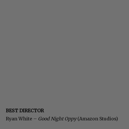
BEST DIRECTOR
Ryan White –
Good Night Oppy
(Amazon Studios)