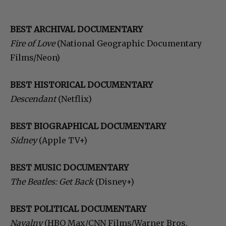
BEST ARCHIVAL DOCUMENTARY
Fire of Love
(National Geographic Documentary
Films/Neon)
BEST HISTORICAL DOCUMENTARY
Descendant
(Netflix)
BEST BIOGRAPHICAL DOCUMENTARY
Sidney
(Apple TV+)
BEST MUSIC DOCUMENTARY
The Beatles: Get Back
(Disney+)
BEST POLITICAL DOCUMENTARY
Navalny
(HBO Max/CNN Films/Warner Bros.