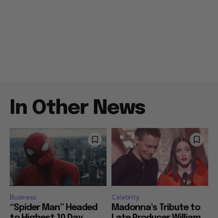
In Other News
Business
Celebrity
“Spider Man” Headed
Madonna’s Tribute to