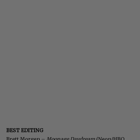
BEST EDITING
Brett Morgen –
Moonage Daydream
(Neon/HBO