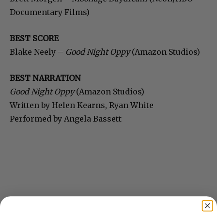
Documentary Films)
BEST SCORE
Blake Neely –
Good Night Oppy
(Amazon Studios)
BEST NARRATION
Good Night Oppy
(Amazon Studios)
Written by Helen Kearns, Ryan White
Performed by Angela Bassett