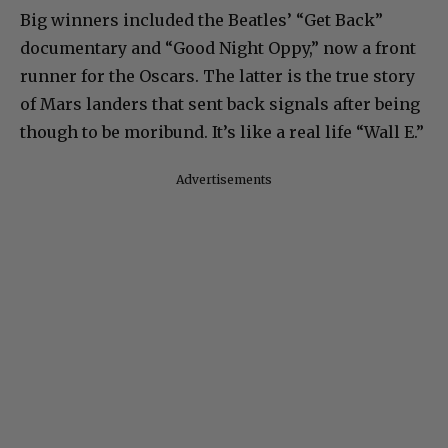
Big winners included the Beatles’ “Get Back”
documentary and “Good Night Oppy,” now a front
runner for the Oscars. The latter is the true story
of Mars landers that sent back signals after being
though to be moribund. It’s like a real life “Wall E.”
Advertisements