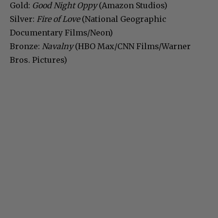
Gold:
Good Night Oppy
(Amazon Studios)
Silver:
Fire of Love
(National Geographic
Documentary Films/Neon)
Bronze:
Navalny
(HBO Max/CNN Films/Warner
Bros. Pictures)