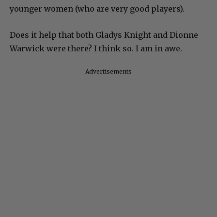
younger women (who are very good players).
Does it help that both Gladys Knight and Dionne
Warwick were there? I think so. I am in awe.
Advertisements