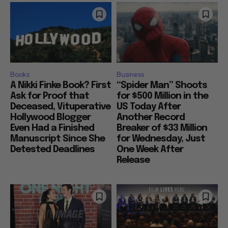
Books
Business
A Nikki Finke Book? First
“Spider Man” Shoots
Ask for Proof that
for $500 Million in the
Deceased, Vituperative
US Today After
Hollywood Blogger
Another Record
Even Had a Finished
Breaker of $33 Million
Manuscript Since She
for Wednesday, Just
Detested Deadlines
One Week After
Release