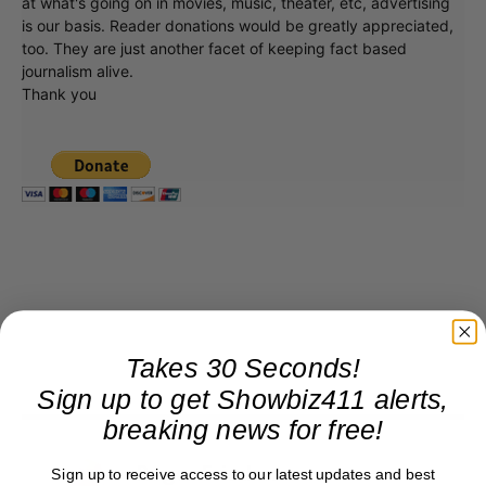
at what's going on in movies, music, theater, etc, advertising
is our basis. Reader donations would be greatly appreciated,
too. They are just another facet of keeping fact based
journalism alive.
Thank you
Takes 30 Seconds!
Sign up to get Showbiz411 alerts,
breaking news for free!
Roger Friedman
Sign up to receive access to our latest updates and best