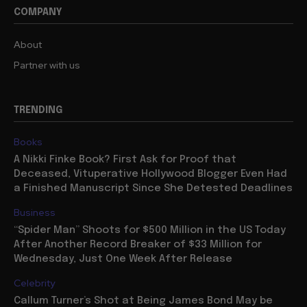
COMPANY
About
Partner with us
TRENDING
Books
A Nikki Finke Book? First Ask for Proof that
Deceased, Vituperative Hollywood Blogger Even Had
a Finished Manuscript Since She Detested Deadlines
Business
“Spider Man” Shoots for $500 Million in the US Today
After Another Record Breaker of $33 Million for
Wednesday, Just One Week After Release
Celebrity
Callum Turner’s Shot at Being James Bond May be