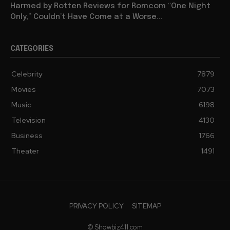
Harmed by Rotten Reviews for Romcom “One Night
Only,” Couldn’t Have Come at a Worse...
CATEGORIES
Celebrity
7879
Movies
7073
Music
6198
Television
4130
Business
1766
Theater
1491
PRIVACY POLICY
SITEMAP
© Showbiz411.com