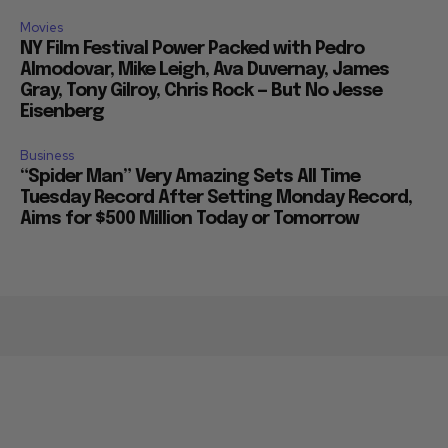
Movies
NY Film Festival Power Packed with Pedro
Almodovar, Mike Leigh, Ava Duvernay, James
Gray, Tony Gilroy, Chris Rock — But No Jesse
Eisenberg
Business
“Spider Man” Very Amazing Sets All Time
Tuesday Record After Setting Monday Record,
Aims for $500 Million Today or Tomorrow