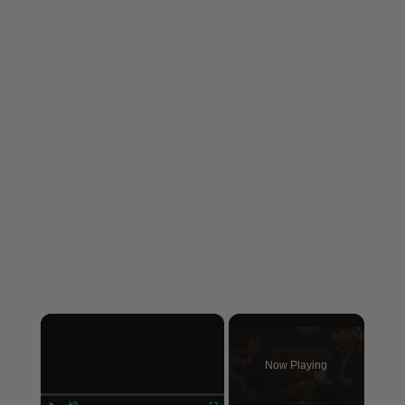
×
Now Playing