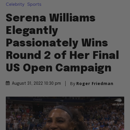
Celebrity
Sports
Serena Williams
Elegantly
Passionately Wins
Round 2 of Her Final
US Open Campaign
By
Roger Friedman
August 31, 2022 10:30 pm