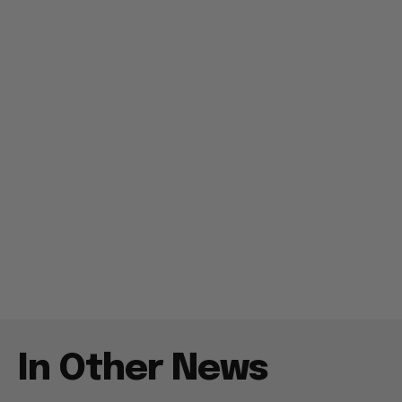
In Other News