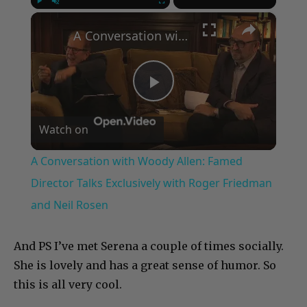
×
Play
Unmute
Fullscreen
A Conversation with Woody Allen: Famed Director Talks Exclusively with Roger Friedman and Neil Rosen
Play
Watch on
Video
A Conversation with Woody Allen: Famed
Director Talks Exclusively with Roger Friedman
and Neil Rosen
And PS I’ve met Serena a couple of times socially.
She is lovely and has a great sense of humor. So
this is all very cool.