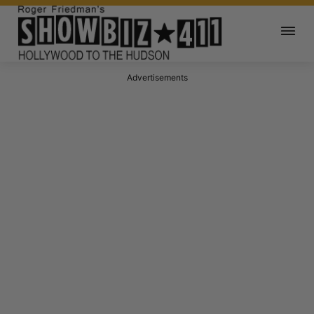
Advertisements