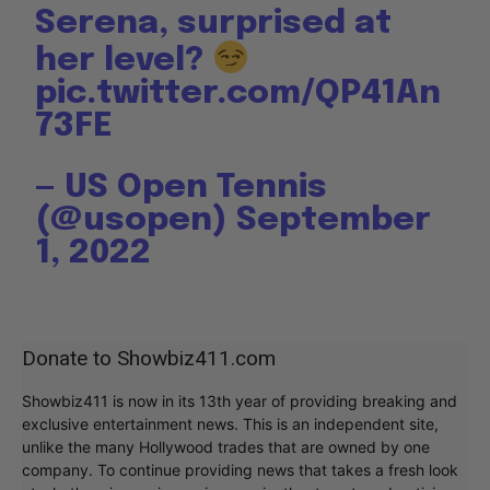
Serena, surprised at
her level?
pic.twitter.com/QP41An
73FE
— US Open Tennis
(@usopen)
September
1, 2022
Donate to Showbiz411.com
Showbiz411 is now in its 13th year of providing breaking and
exclusive entertainment news. This is an independent site,
unlike the many Hollywood trades that are owned by one
company. To continue providing news that takes a fresh look