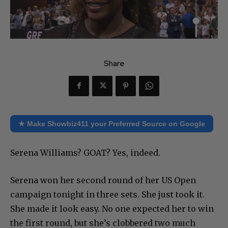
Share
★ Make Showbiz411 your Preferred Source on Google
Serena Williams? GOAT? Yes, indeed.
Serena won her second round of her US Open
campaign tonight in three sets. She just took it.
She made it look easy. No one expected her to win
the first round, but she’s clobbered two much