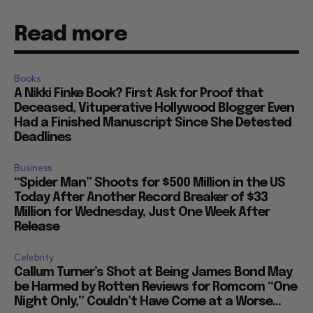
Read more
Books
A Nikki Finke Book? First Ask for Proof that
Deceased, Vituperative Hollywood Blogger Even
Had a Finished Manuscript Since She Detested
Deadlines
Business
“Spider Man” Shoots for $500 Million in the US
Today After Another Record Breaker of $33
Million for Wednesday, Just One Week After
Release
Celebrity
Callum Turner’s Shot at Being James Bond May
be Harmed by Rotten Reviews for Romcom “One
Night Only,” Couldn’t Have Come at a Worse...