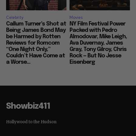
Celebrity
Movies
Callum Turner’s Shot at
NY Film Festival Power
Being James Bond May
Packed with Pedro
be Harmed by Rotten
Almodovar, Mike Leigh,
Reviews for Romcom
Ava Duvernay, James
“One Night Only,”
Gray, Tony Gilroy, Chris
Couldn’t Have Come at
Rock — But No Jesse
a Worse...
Eisenberg
Showbiz411
Hollywood to the Hudson