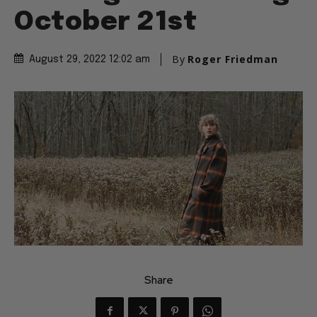
October 21st
By
Roger Friedman
August 29, 2022 12:02 am
Share