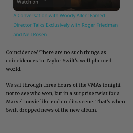
Watch on
Video
A Conversation with Woody Allen: Famed
Director Talks Exclusively with Roger Friedman
and Neil Rosen
Coincidence? There are no such things as
coincidences in Taylor Swift’s well planned
world.
We sat through three hours of the VMAs tonight
not to see who won, but in a surprise twist for a
Marvel movie like end credits scene. That’s when
Swift dropped news of the new album.