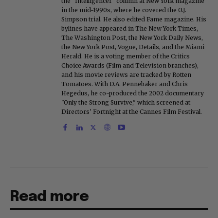
the "Intelligencer" column at New York magazine
in the mid-1990s, where he covered the O.J.
Simpson trial. He also edited Fame magazine. His
bylines have appeared in The New York Times,
The Washington Post, the New York Daily News,
the New York Post, Vogue, Details, and the Miami
Herald. He is a voting member of the Critics
Choice Awards (Film and Television branches),
and his movie reviews are tracked by Rotten
Tomatoes. With D.A. Pennebaker and Chris
Hegedus, he co-produced the 2002 documentary
"Only the Strong Survive," which screened at
Directors' Fortnight at the Cannes Film Festival.
Read more