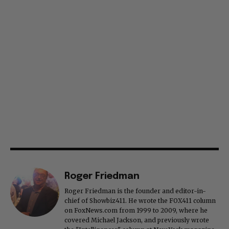
Roger Friedman
Roger Friedman is the founder and editor-in-
chief of Showbiz411. He wrote the FOX411 column
on FoxNews.com from 1999 to 2009, where he
covered Michael Jackson, and previously wrote