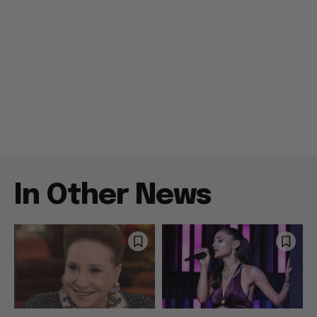
In Other News