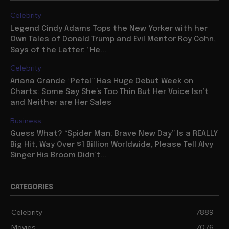
Celebrity
Legend Cindy Adams Tops the New Yorker with her
Own Tales of Donald Trump and Evil Mentor Roy Cohn,
Says of the Latter: “He...
Celebrity
Ariana Grande “Petal” Has Huge Debut Week on
Charts: Some Say She’s Too Thin But Her Voice Isn’t
and Neither are Her Sales
Business
Guess What? “Spider Man: Brave New Day” Is a REALLY
Big Hit, Way Over $1 Billion Worldwide, Please Tell Alvy
Singer His Broom Didn’t...
CATEGORIES
Celebrity
7889
Movies
7076