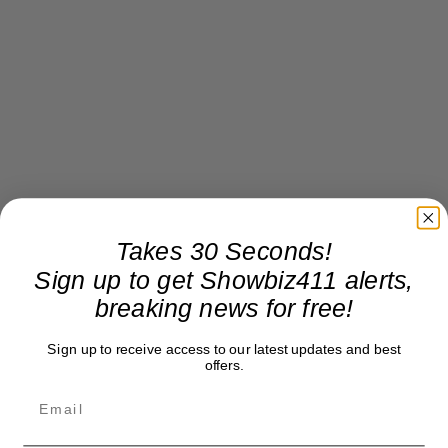
Takes 30 Seconds!
Sign up to get Showbiz411 alerts,
breaking news for free!
Sign up to receive access to our latest updates and best
offers.