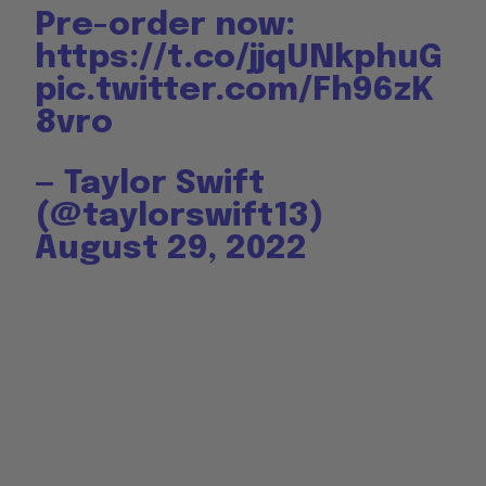
Pre-order now:
https://t.co/jjqUNkphuG
pic.twitter.com/Fh96zK
8vro
— Taylor Swift
(@taylorswift13)
August 29, 2022