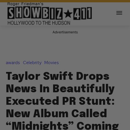
Advertisements
awards
Celebrity
Movies
Taylor Swift Drops
News In Beautifully
Executed PR Stunt:
New Album Called
“Midnights” Coming