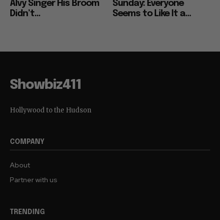
Alvy Singer His Broom
Sunday: Everyone
Didn’t...
Seems to Like It a...
Showbiz411
Hollywood to the Hudson
COMPANY
About
Partner with us
TRENDING