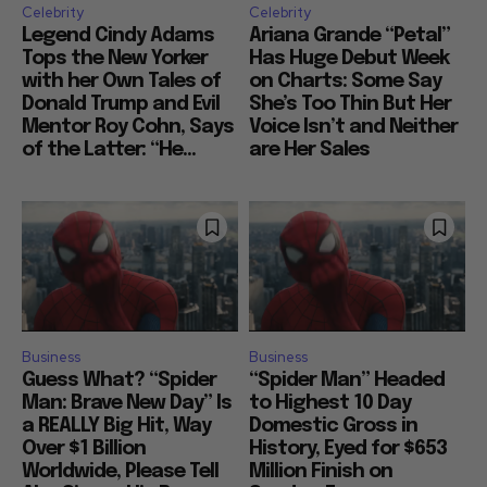
Celebrity
Celebrity
Legend Cindy Adams
Ariana Grande “Petal”
Tops the New Yorker
Has Huge Debut Week
with her Own Tales of
on Charts: Some Say
Donald Trump and Evil
She’s Too Thin But Her
Mentor Roy Cohn, Says
Voice Isn’t and Neither
of the Latter: “He...
are Her Sales
Business
Business
Guess What? “Spider
“Spider Man” Headed
Man: Brave New Day” Is
to Highest 10 Day
a REALLY Big Hit, Way
Domestic Gross in
Over $1 Billion
History, Eyed for $653
Worldwide, Please Tell
Million Finish on