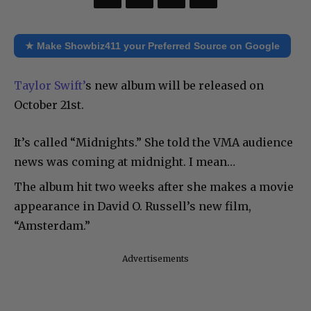
★ Make Showbiz411 your Preferred Source on Google
Taylor Swift’
s new album will be released on
October 21st.
It’s called “Midnights.” She told the VMA audience
news was coming at midnight. I mean…
The album hit two weeks after she makes a movie
appearance in David O. Russell’s new film,
“Amsterdam.”
Advertisements