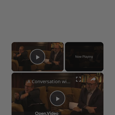
×
Now Playing
Play Video
×
A Conversation with Woody Allen: Famed Director Talks Exclusively with Roger Friedman and Neil Rosen
Play