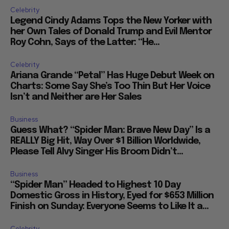
Celebrity
Legend Cindy Adams Tops the New Yorker with
her Own Tales of Donald Trump and Evil Mentor
Roy Cohn, Says of the Latter: “He...
Celebrity
Ariana Grande “Petal” Has Huge Debut Week on
Charts: Some Say She’s Too Thin But Her Voice
Isn’t and Neither are Her Sales
Business
Guess What? “Spider Man: Brave New Day” Is a
REALLY Big Hit, Way Over $1 Billion Worldwide,
Please Tell Alvy Singer His Broom Didn’t...
Business
“Spider Man” Headed to Highest 10 Day
Domestic Gross in History, Eyed for $653 Million
Finish on Sunday: Everyone Seems to Like It a...
Celebrity