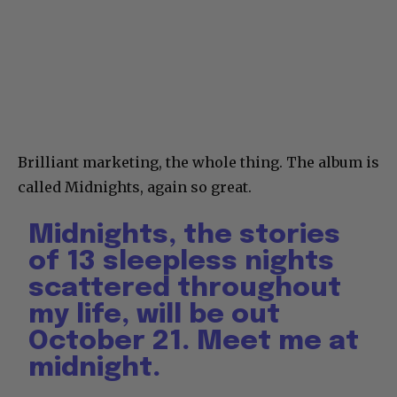
Brilliant marketing, the whole thing. The album is
called Midnights, again so great.
Midnights, the stories
of 13 sleepless nights
scattered throughout
my life, will be out
October 21. Meet me at
midnight.