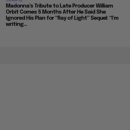
Madonna’s Tribute to Late Producer William
Orbit Comes 5 Months After He Said She
Ignored His Plan for “Ray of Light” Sequel: “I’m
writing...