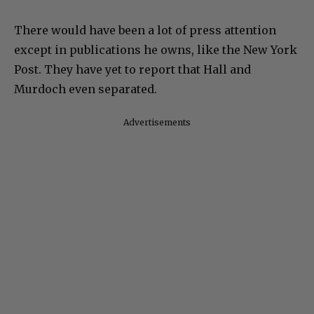
There would have been a lot of press attention
except in publications he owns, like the New York
Post. They have yet to report that Hall and
Murdoch even separated.
Advertisements