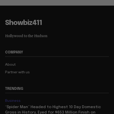
Showbiz411
Hollywood to the Hudson
COMPANY
About
Partner with us
TRENDING
Business
“Spider Man” Headed to Highest 10 Day Domestic
Gross in History, Eyed for $653 Million Finish on