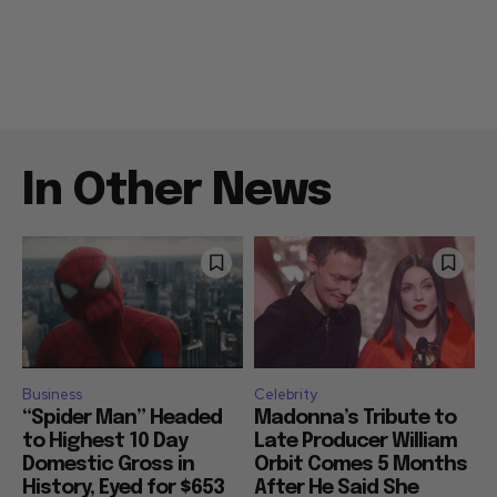
In Other News
Business
Celebrity
“Spider Man” Headed
Madonna’s Tribute to
to Highest 10 Day
Late Producer William
Domestic Gross in
Orbit Comes 5 Months
History, Eyed for $653
After He Said She