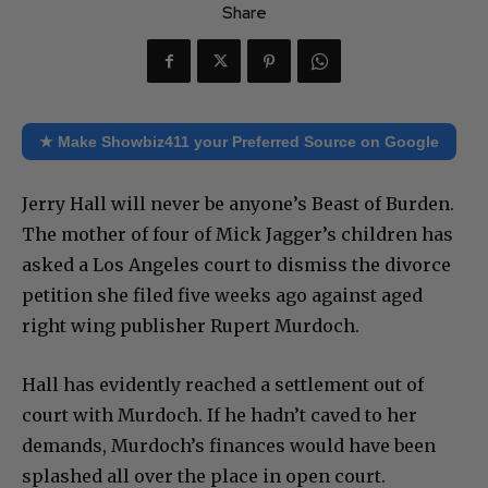
Share
★ Make Showbiz411 your Preferred Source on Google
Jerry Hall will never be anyone’s Beast of Burden.
The mother of four of Mick Jagger’s children has
asked a Los Angeles court to dismiss the divorce
petition she filed five weeks ago against aged
right wing publisher Rupert Murdoch.
Hall has evidently reached a settlement out of
court with Murdoch. If he hadn’t caved to her
demands, Murdoch’s finances would have been
splashed all over the place in open court.