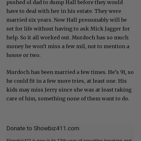
pushed ol dad to dump Hall before they would
have to deal with her in his estate. They were
married six years. Now Hall presumably will be
set for life without having to ask Mick Jagger for
help. So it all worked out. Murdoch has so much
money he won’t miss a few mil, not to mention a
house or two.
Murdoch has been married a few times. He’s 91, so
he could fit in a few more tries, at least one. His
kids may miss Jerry since she was at least taking
care of him, something none of them want to do.
Donate to Showbiz411.com
Showbiz411 is now in its 13th year of providing breaking and