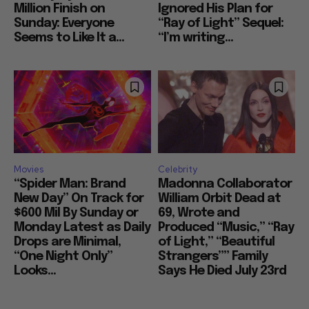
Million Finish on
Ignored His Plan for
Sunday: Everyone
“Ray of Light” Sequel:
Seems to Like It a...
“I’m writing...
Movies
Celebrity
“Spider Man: Brand
Madonna Collaborator
New Day” On Track for
William Orbit Dead at
$600 Mil By Sunday or
69, Wrote and
Monday Latest as Daily
Produced “Music,” “Ray
Drops are Minimal,
of Light,” “Beautiful
“One Night Only”
Strangers”” Family
Looks...
Says He Died July 23rd