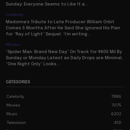
Sunday: Everyone Seems to Like It a...
Celebrity
Madonna’s Tribute to Late Producer William Orbit
Comes 5 Months After He Said She Ignored His Plan
for “Ray of Light” Sequel: “I’m writing...
Movies
“Spider Man: Brand New Day” On Track for $600 Mil By
Sunday or Monday Latest as Daily Drops are Minimal,
“One Night Only” Looks...
CATEGORIES
Celebrity
7886
Movies
7075
Music
6202
Television
4131