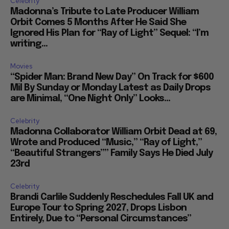
Celebrity
Madonna’s Tribute to Late Producer William
Orbit Comes 5 Months After He Said She
Ignored His Plan for “Ray of Light” Sequel: “I’m
writing...
Movies
“Spider Man: Brand New Day” On Track for $600
Mil By Sunday or Monday Latest as Daily Drops
are Minimal, “One Night Only” Looks...
Celebrity
Madonna Collaborator William Orbit Dead at 69,
Wrote and Produced “Music,” “Ray of Light,”
“Beautiful Strangers”” Family Says He Died July
23rd
Celebrity
Brandi Carlile Suddenly Reschedules Fall UK and
Europe Tour to Spring 2027, Drops Lisbon
Entirely, Due to “Personal Circumstances”