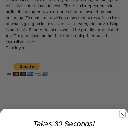
exclusive entertainment news. This is an independent site,
unlike the many Hollywood trades that are owned by one
company. To continue providing news that takes a fresh look
at what's going on in movies, music, theater, etc, advertising
is our basis. Reader donations would be greatly appreciated,
too. They are just another facet of keeping fact based
journalism alive.
Thank you
Takes 30 Seconds!