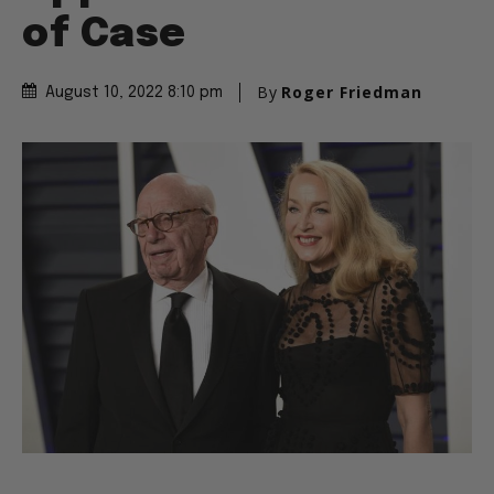
of Case
By
Roger Friedman
August 10, 2022 8:10 pm