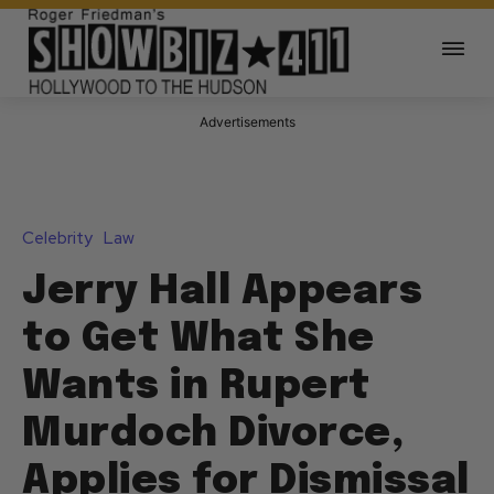
Advertisements
Celebrity
Law
Jerry Hall Appears
to Get What She
Wants in Rupert
Murdoch Divorce,
Applies for Dismissal