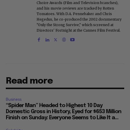
Choice Awards (Film and Television branches),
and his movie reviews are tracked by Rotten
Tomatoes. With D.A. Pennebaker and Chris
Hegedus, he co-produced the 2002 documentary
"Only the Strong Survive," which screened at
Directors' Fortnight at the Cannes Film Festival.
Read more
Business
“Spider Man” Headed to Highest 10 Day
Domestic Gross in History, Eyed for $653 Million
Finish on Sunday: Everyone Seems to Like It a...