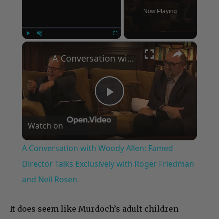
Now Playing
×
Play
Unmute
Fullscreen
A Conversation with Woody Allen: Famed Director Talks Exclusively with Roger Friedman and Neil Rosen
Play
Watch on
Video
A Conversation with Woody Allen: Famed
Director Talks Exclusively with Roger Friedman
and Neil Rosen
It does seem like Murdoch’s adult children