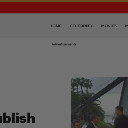
HOME
CELEBRITY
MOVIES
M
Advertisements
blish