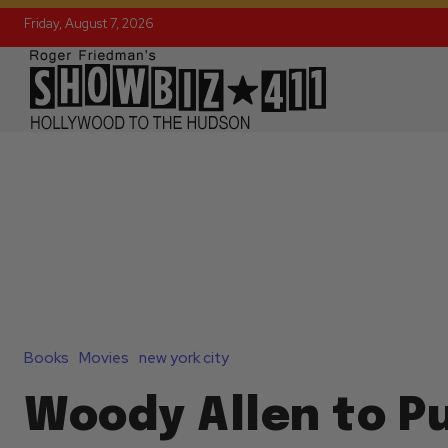
Friday, August 7, 2026
Books
Movies
new york city
Woody Allen to Pu