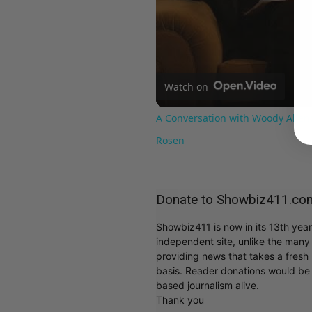
Watch on
A Conversation with Woody Allen:
Rosen
Donate to Showbiz411.co
Showbiz411 is now in its 13th yea
independent site, unlike the man
providing news that takes a fresh l
basis. Reader donations would be 
based journalism alive.
Thank you