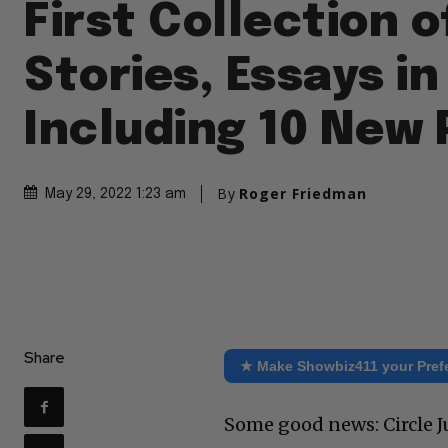
First Collection o
Stories, Essays in
Including 10 New 
By
Roger Friedman
May 29, 2022 1:23 am
Share
★ Make Showbiz411 your Pref
Some good news: Circle Ju