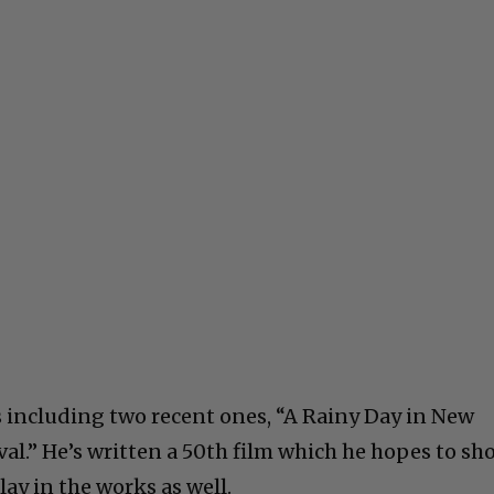
 including two recent ones, “A Rainy Day in New
val.” He’s written a 50th film which he hopes to sh
lay in the works as well.