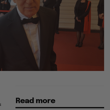
Read more
s