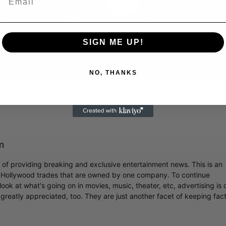
Video
SIGN ME UP!
NO, THANKS
 Famed Director Talks Exclusively with Roger Friedman and Neil
m
r of providing breaking and exclusive entertainment news. This is an
y Hollywood trades that are owned by one company. To continue
ook at what's going on in movies, music, theater, etc, advertising is 
greatly appreciated, too. They are just another facet of keeping fac