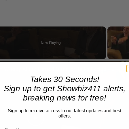
Now Playing
n
A Conversation with Woody Allen: Famed Director Talks Exclusively with Roger Friedman and Neil Rosen
Takes 30 Seconds!
Sign up to get Showbiz411 alerts,
breaking news for free!
Sign up to receive access to our latest updates and best
offers.
Play