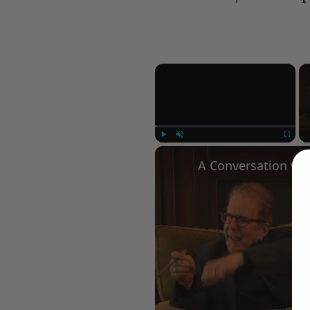
×
Play
Unmute
Fullscree