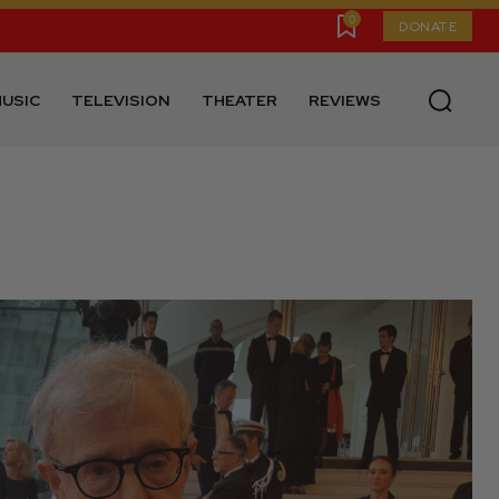
0
DONATE
USIC
TELEVISION
THEATER
REVIEWS