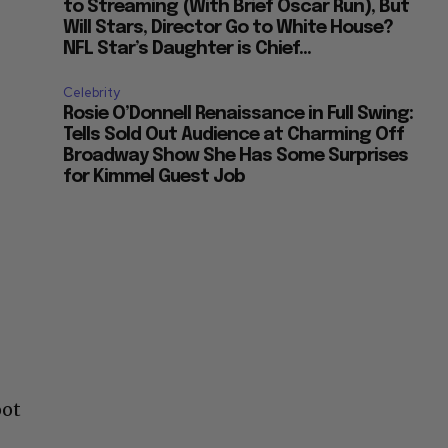
to Streaming (With Brief Oscar Run), But
Will Stars, Director Go to White House?
NFL Star’s Daughter is Chief...
Celebrity
Rosie O’Donnell Renaissance in Full Swing:
Tells Sold Out Audience at Charming Off
Broadway Show She Has Some Surprises
for Kimmel Guest Job
oot