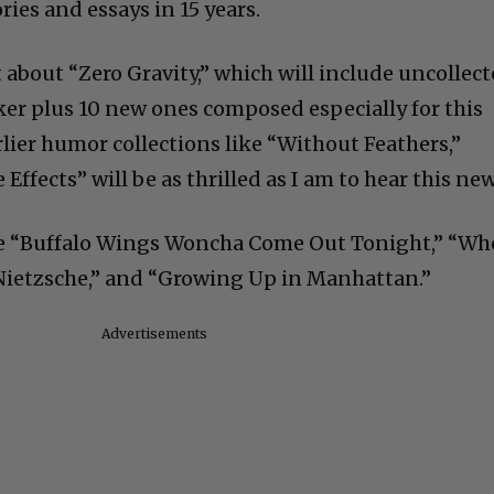
ories and essays in 15 years.
t about “Zero Gravity,” which will include uncollec
er plus 10 new ones composed especially for this
lier humor collections like “Without Feathers,”
Effects” will be as thrilled as I am to hear this new
ude “Buffalo Wings Woncha Come Out Tonight,” “W
ietzsche,” and “Growing Up in Manhattan.”
Advertisements