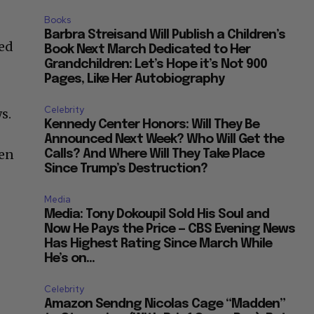
Books
Barbra Streisand Will Publish a Children’s
ted
Book Next March Dedicated to Her
Grandchildren: Let’s Hope it’s Not 900
Pages, Like Her Autobiography
Celebrity
s.
Kennedy Center Honors: Will They Be
Announced Next Week? Who Will Get the
hen
Calls? And Where Will They Take Place
Since Trump’s Destruction?
Media
Media: Tony Dokoupil Sold His Soul and
Now He Pays the Price — CBS Evening News
Has Highest Rating Since March While
He’s on...
Celebrity
Amazon Sendng Nicolas Cage “Madden”