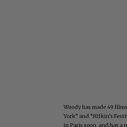
Woody has made 49 films
York” and “RIfkin’s Festi
in Paris soon, and has a p