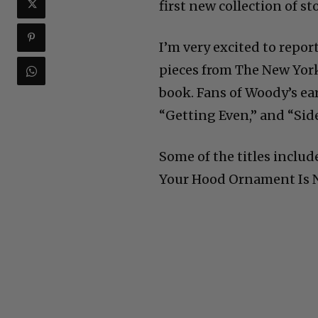
first new collection of st
I’m very excited to repor
pieces from The New York
book. Fans of Woody’s ear
“Getting Even,” and “Side 
Some of the titles incl
Your Hood Ornament Is N