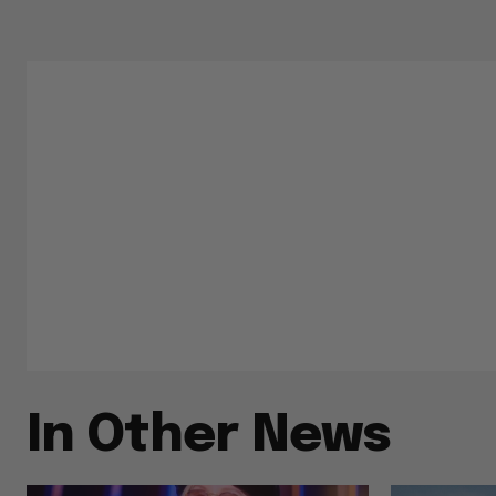
In Other News