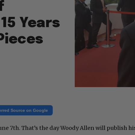
f
 15 Years
Pieces
erred Source on Google
ne 7th. That’s the day Woody Allen will publish hi