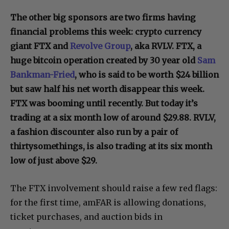
The other big sponsors are two firms having
financial problems this week: crypto currency
giant FTX and
Revolve Group
, aka RVLV. FTX, a
huge bitcoin operation created by 30 year old
Sam
Bankman-Fried
, who is said to be worth $24 billion
but saw half his net worth disappear this week.
FTX was booming until recently. But today it’s
trading at a six month low of around $29.88. RVLV,
a fashion discounter also run by a pair of
thirtysomethings, is also trading at its six month
low of just above $29.
The FTX involvement should raise a few red flags:
for the first time, amFAR is allowing donations,
ticket purchases, and auction bids in