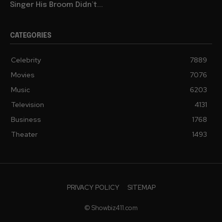
Singer His Broom Didn’t...
CATEGORIES
Celebrity
7889
Movies
7076
Music
6203
Television
4131
Business
1768
Theater
1493
PRIVACY POLICY
SITEMAP
© Showbiz411.com