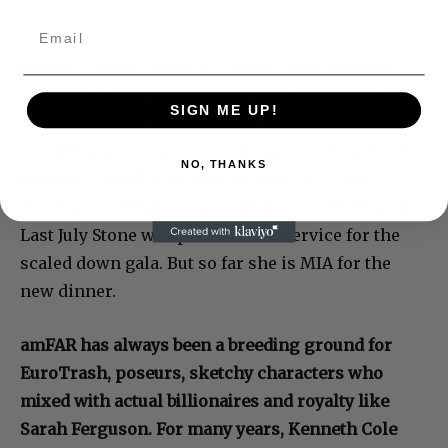
Of the 24 chairs and 12 co-chairs listed for this
year’s gala, one name is glaringly missing: Sharon
SIGN ME UP!
Stone. She’s the only celebrity associated with
amFAR anyone cares about. For years she raised
NO, THANKS
millions of dollars for them as hostess and
auctioneer at their events. A falling out followed.
Last July Stone was pressed into service for the
scaled down gala. But so far she is MIA for the
new dinner.
amFAR has always been a breeding ground for
EuroTrash, poseurs, sketchy characters who
mixed with actual billionaires and royalty like
Sarah Ferguson. For many years, Kenneth Cole