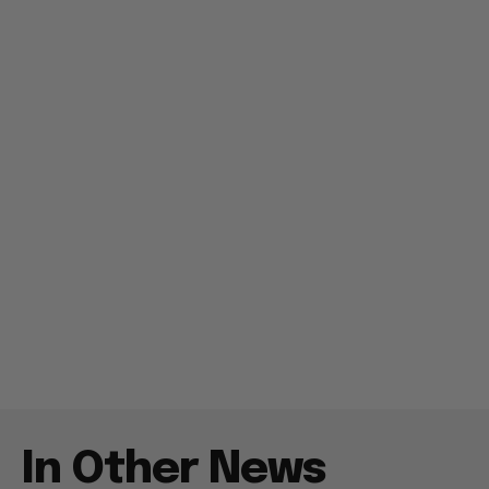
In Other News