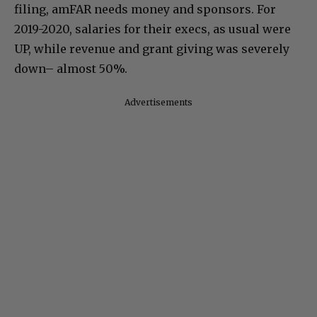
filing, amFAR needs money and sponsors. For
2019-2020, salaries for their execs, as usual were
UP, while revenue and grant giving was severely
down– almost 50%.
Advertisements