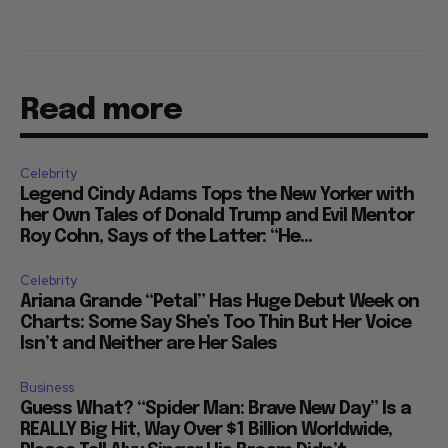
Read more
Celebrity
Legend Cindy Adams Tops the New Yorker with
her Own Tales of Donald Trump and Evil Mentor
Roy Cohn, Says of the Latter: “He...
Celebrity
Ariana Grande “Petal” Has Huge Debut Week on
Charts: Some Say She’s Too Thin But Her Voice
Isn’t and Neither are Her Sales
Business
Guess What? “Spider Man: Brave New Day” Is a
REALLY Big Hit, Way Over $1 Billion Worldwide,