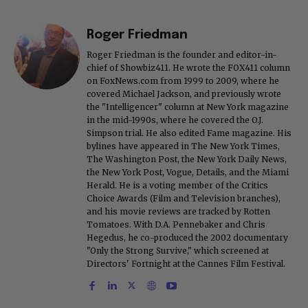
Roger Friedman
Roger Friedman is the founder and editor-in-
chief of Showbiz411. He wrote the FOX411 column
on FoxNews.com from 1999 to 2009, where he
covered Michael Jackson, and previously wrote
the "Intelligencer" column at New York magazine
in the mid-1990s, where he covered the O.J.
Simpson trial. He also edited Fame magazine. His
bylines have appeared in The New York Times,
The Washington Post, the New York Daily News,
the New York Post, Vogue, Details, and the Miami
Herald. He is a voting member of the Critics
Choice Awards (Film and Television branches),
and his movie reviews are tracked by Rotten
Tomatoes. With D.A. Pennebaker and Chris
Hegedus, he co-produced the 2002 documentary
"Only the Strong Survive," which screened at
Directors' Fortnight at the Cannes Film Festival.