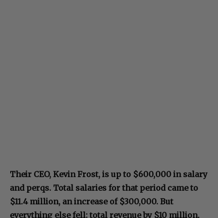
Their CEO, Kevin Frost, is up to $600,000 in salary
and perqs. Total salaries for that period came to
$11.4 million, an increase of $300,000. But
everything else fell: total revenue by $10 million,