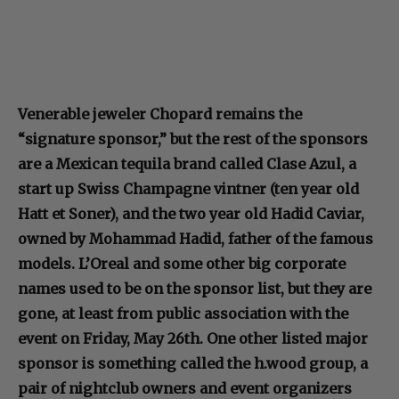
Venerable jeweler Chopard remains the
“signature sponsor,” but the rest of the sponsors
are a Mexican tequila brand called Clase Azul, a
start up Swiss Champagne vintner (ten year old
Hatt et Soner), and the two year old Hadid Caviar,
owned by Mohammad Hadid, father of the famous
models. L’Oreal and some other big corporate
names used to be on the sponsor list, but they are
gone, at least from public association with the
event on Friday, May 26th. One other listed major
sponsor is something called the h.wood group, a
pair of nightclub owners and event organizers