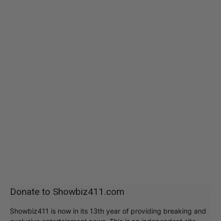
Donate to Showbiz411.com
Showbiz411 is now in its 13th year of providing breaking and