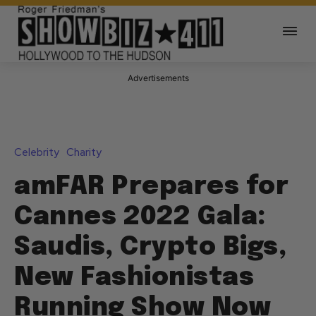
Advertisements
Celebrity
Charity
amFAR Prepares for
Cannes 2022 Gala:
Saudis, Crypto Bigs,
New Fashionistas
Running Show Now