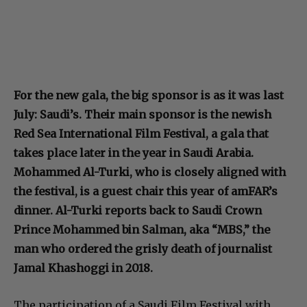
For the new gala, the big sponsor is as it was last
July: Saudi’s. Their main sponsor is the newish
Red Sea International Film Festival, a gala that
takes place later in the year in Saudi Arabia.
Mohammed Al-Turki, who is closely aligned with
the festival, is a guest chair this year of amFAR’s
dinner. Al-Turki reports back to Saudi Crown
Prince Mohammed bin Salman, aka “MBS,” the
man who ordered the grisly death of journalist
Jamal Khashoggi in 2018.
The participation of a Saudi Film Festival with