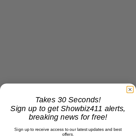
Takes 30 Seconds!
Sign up to get Showbiz411 alerts,
breaking news for free!
Sign up to receive access to our latest updates and best
offers.