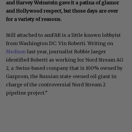
and Harvey Weinstein gave it a patina of glamor
and Hollywood respect, but those days are over
for a variety of reasons.
Still attached to amFAR is a little known lobbyist
from Washington DC: Vin Roberti. Writing on
Medium
last year, journalist Robbie Jaeger
identified Roberti as working for Nord Stream AG
2, a :Swiss-based company that is 100% owned by
Gazprom, the Russian state-owned oil giant in
charge of the controversial Nord Stream 2
pipeline project.”