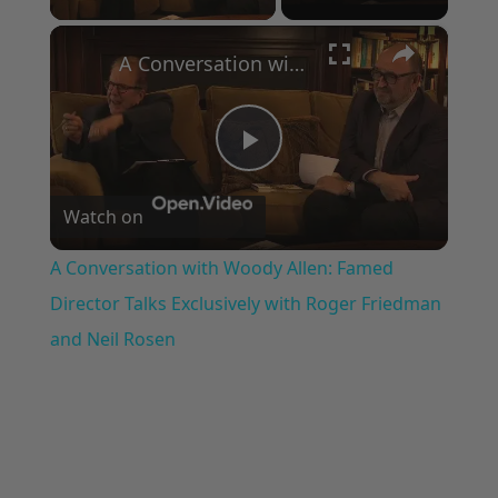
×
A Conversation with Woody Allen: Famed Director Talks Exclusively with Roger Friedman and Neil Rosen
Play
Watch on
Video
A Conversation with Woody Allen: Famed
Director Talks Exclusively with Roger Friedman
and Neil Rosen