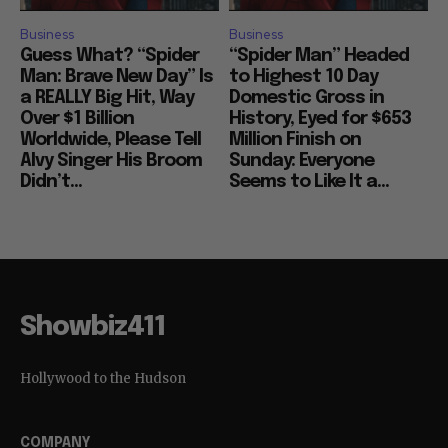
Business
Business
Guess What? “Spider
“Spider Man” Headed
Man: Brave New Day” Is
to Highest 10 Day
a REALLY Big Hit, Way
Domestic Gross in
Over $1 Billion
History, Eyed for $653
Worldwide, Please Tell
Million Finish on
Alvy Singer His Broom
Sunday: Everyone
Didn’t...
Seems to Like It a...
Showbiz411
Hollywood to the Hudson
COMPANY