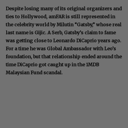
Despite losing many of its original organizers and
ties to Hollywood, amFAR is still represented in
the celebrity world by Milutin “Gatsby,” whose real
last name is Gijic. A Serb, Gatsby’s claim to fame
was getting close to Leonardo DiCaprio years ago.
For a time he was Global Ambassador with Leo’s
foundation, but that relationship ended around the
time DiCaprio got caught up in the 1MDB
Malaysian Fund scandal.