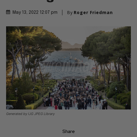
By
Roger Friedman
May 13, 2022 12:07 pm
Generated by IJG JPEG Library
Share