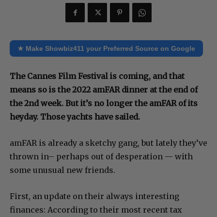
★ Make Showbiz411 your Preferred Source on Google
The Cannes Film Festival is coming, and that
means so is the 2022 amFAR dinner at the end of
the 2nd week. But it’s no longer the amFAR of its
heyday. Those yachts have sailed.
amFAR is already a sketchy gang, but lately they’ve
thrown in– perhaps out of desperation — with
some unusual new friends.
First, an update on their always interesting
finances: According to their most recent tax