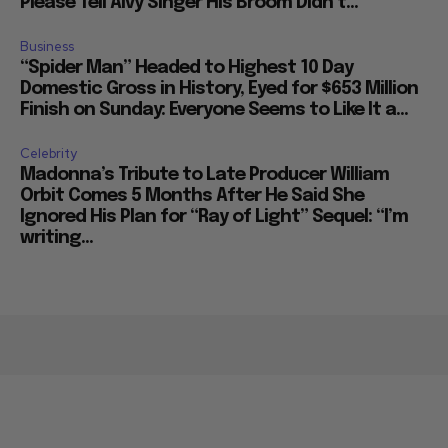
Please Tell Alvy Singer His Broom Didn’t...
Business
“Spider Man” Headed to Highest 10 Day
Domestic Gross in History, Eyed for $653 Million
Finish on Sunday: Everyone Seems to Like It a...
Celebrity
Madonna’s Tribute to Late Producer William
Orbit Comes 5 Months After He Said She
Ignored His Plan for “Ray of Light” Sequel: “I’m
writing...