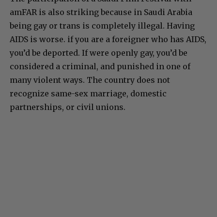
amFAR is also striking because in Saudi Arabia
being gay or trans is completely illegal. Having
AIDS is worse. if you are a foreigner who has AIDS,
you’d be deported. If were openly gay, you’d be
considered a criminal, and punished in one of
many violent ways. The country does not
recognize same-sex marriage, domestic
partnerships, or civil unions.