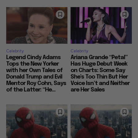
Celebrity
Celebrity
Legend Cindy Adams
Ariana Grande “Petal”
Tops the New Yorker
Has Huge Debut Week
with her Own Tales of
on Charts: Some Say
Donald Trump and Evil
She’s Too Thin But Her
Mentor Roy Cohn, Says
Voice Isn’t and Neither
of the Latter: “He...
are Her Sales