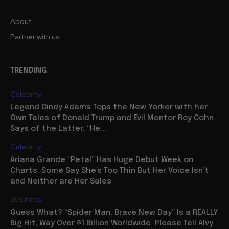
About
Partner with us
TRENDING
Celebrity
Legend Cindy Adams Tops the New Yorker with her
Own Tales of Donald Trump and Evil Mentor Roy Cohn,
Says of the Latter: “He...
Celebrity
Ariana Grande “Petal” Has Huge Debut Week on
Charts: Some Say She’s Too Thin But Her Voice Isn’t
and Neither are Her Sales
Business
Guess What? “Spider Man: Brave New Day” Is a REALLY
Big Hit, Way Over $1 Billion Worldwide, Please Tell Alvy