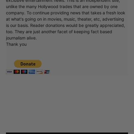
exclusive entertainment news. This is an independent site,
unlike the many Hollywood trades that are owned by one
company. To continue providing news that takes a fresh look
at what's going on in movies, music, theater, etc, advertising
is our basis. Reader donations would be greatly appreciated,
too. They are just another facet of keeping fact based
journalism alive.
Thank you