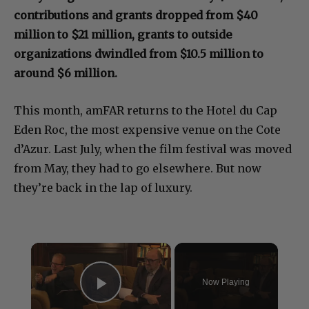
contributions and grants dropped from $40
million to $21 million, grants to outside
organizations dwindled from $10.5 million to
around $6 million.
This month, amFAR returns to the Hotel du Cap
Eden Roc, the most expensive venue on the Cote
d’Azur. Last July, when the film festival was moved
from May, they had to go elsewhere. But now
they’re back in the lap of luxury.
×
Now Playing
Play Video