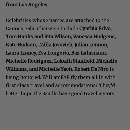
from Los Angeles.
Celebrities whose names are attached to the
Cannes gala otherwise include
Cynthia Erivo,
Tom Hanks and Rita Wilson, Vanessa Hudgens,
Kate Hudson, Milla Jovovich, Julian Lennon,
Laura Linney, Eva Longoria, Baz Luhrmann,
Michelle Rodriguez, Lakeith Stanfield. Michelle
Williams, and Michelle Yeoh. Robert De Niro
is
being honored. Will amFAR fly them all in with
first class travel and accommodations? They’d
better hope the Saudis have good travel agents.