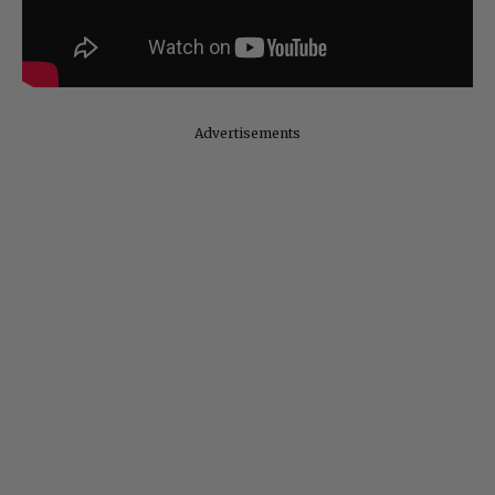
Advertisements