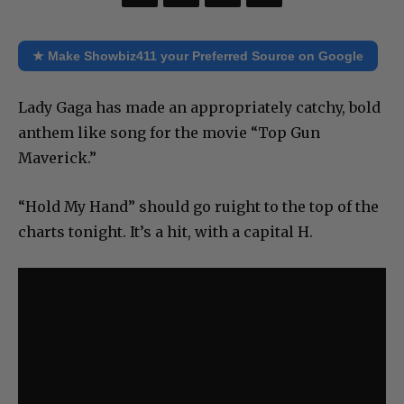
★ Make Showbiz411 your Preferred Source on Google
Lady Gaga has made an appropriately catchy, bold
anthem like song for the movie “Top Gun
Maverick.”
“Hold My Hand” should go ruight to the top of the
charts tonight. It’s a hit, with a capital H.