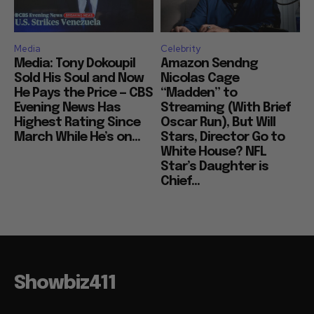
Media
Celebrity
Media: Tony Dokoupil
Amazon Sendng
Sold His Soul and Now
Nicolas Cage
He Pays the Price — CBS
“Madden” to
Evening News Has
Streaming (With Brief
Highest Rating Since
Oscar Run), But Will
March While He’s on...
Stars, Director Go to
White House? NFL
Star’s Daughter is
Chief...
Showbiz411