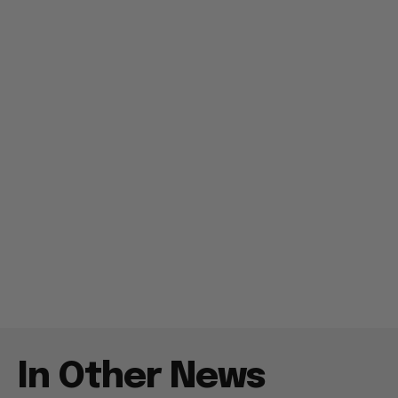
In Other News