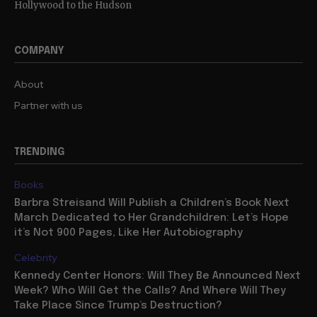
Hollywood to the Hudson
COMPANY
About
Partner with us
TRENDING
Books
Barbra Streisand Will Publish a Children’s Book Next
March Dedicated to Her Grandchildren: Let’s Hope
it’s Not 900 Pages, Like Her Autobiography
Celebrity
Kennedy Center Honors: Will They Be Announced Next
Week? Who Will Get the Calls? And Where Will They
Take Place Since Trump’s Destruction?