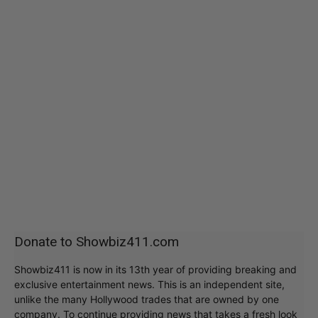
Donate to Showbiz411.com
Showbiz411 is now in its 13th year of providing breaking and
exclusive entertainment news. This is an independent site,
unlike the many Hollywood trades that are owned by one
company. To continue providing news that takes a fresh look