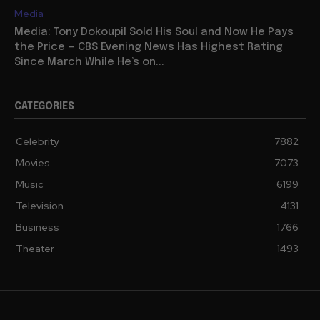
Media
Media: Tony Dokoupil Sold His Soul and Now He Pays
the Price — CBS Evening News Has Highest Rating
Since March While He’s on...
CATEGORIES
Celebrity
7882
Movies
7073
Music
6199
Television
4131
Business
1766
Theater
1493