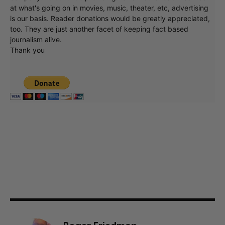
at what's going on in movies, music, theater, etc, advertising
is our basis. Reader donations would be greatly appreciated,
too. They are just another facet of keeping fact based
journalism alive.
Thank you