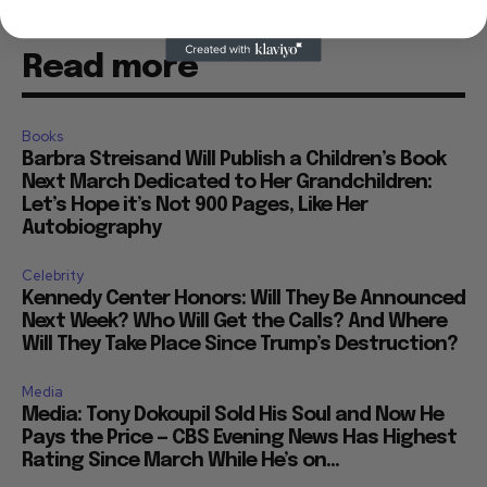
Read more
Books
Barbra Streisand Will Publish a Children’s Book
Next March Dedicated to Her Grandchildren:
Let’s Hope it’s Not 900 Pages, Like Her
Autobiography
Celebrity
Kennedy Center Honors: Will They Be Announced
Next Week? Who Will Get the Calls? And Where
Will They Take Place Since Trump’s Destruction?
Media
Media: Tony Dokoupil Sold His Soul and Now He
Pays the Price — CBS Evening News Has Highest
Rating Since March While He’s on...