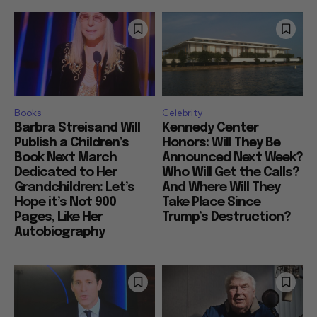
Books
Celebrity
Barbra Streisand Will
Kennedy Center
Publish a Children’s
Honors: Will They Be
Book Next March
Announced Next Week?
Dedicated to Her
Who Will Get the Calls?
Grandchildren: Let’s
And Where Will They
Hope it’s Not 900
Take Place Since
Pages, Like Her
Trump’s Destruction?
Autobiography