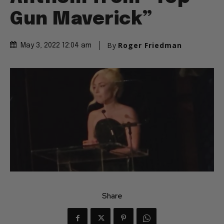
Gun Maverick”
By
Roger Friedman
May 3, 2022 12:04 am
Share