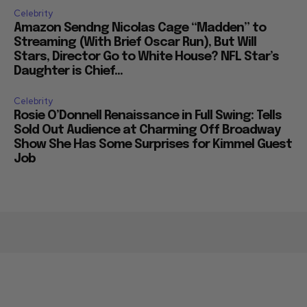
Celebrity
Amazon Sendng Nicolas Cage “Madden” to
Streaming (With Brief Oscar Run), But Will
Stars, Director Go to White House? NFL Star’s
Daughter is Chief...
Celebrity
Rosie O’Donnell Renaissance in Full Swing: Tells
Sold Out Audience at Charming Off Broadway
Show She Has Some Surprises for Kimmel Guest
Job