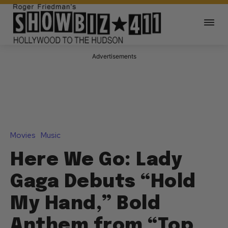
Advertisements
Movies
Music
Here We Go: Lady
Gaga Debuts “Hold
My Hand,” Bold
Anthem from “Top