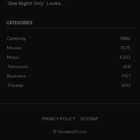
“One Night Only” Looks...
CATEGORIES
Celebrity
7886
Movies
7075
Music
6202
Television
4131
Business
1767
Theater
1493
PRIVACY POLICY
SITEMAP
© Showbiz411.com