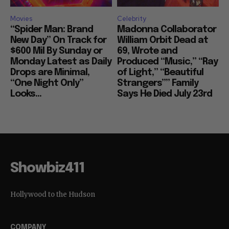
Movies
Celebrity
“Spider Man: Brand
Madonna Collaborator
New Day” On Track for
William Orbit Dead at
$600 Mil By Sunday or
69, Wrote and
Monday Latest as Daily
Produced “Music,” “Ray
Drops are Minimal,
of Light,” “Beautiful
“One Night Only”
Strangers”” Family
Looks...
Says He Died July 23rd
Showbiz411
Hollywood to the Hudson
COMPANY