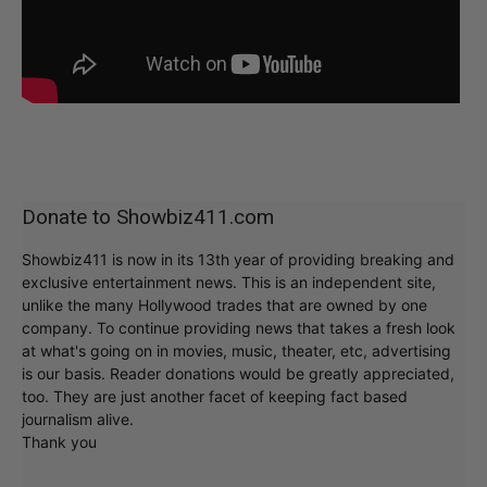
Donate to Showbiz411.com
Showbiz411 is now in its 13th year of providing breaking and
exclusive entertainment news. This is an independent site,
unlike the many Hollywood trades that are owned by one
company. To continue providing news that takes a fresh look
at what's going on in movies, music, theater, etc, advertising
is our basis. Reader donations would be greatly appreciated,
too. They are just another facet of keeping fact based
journalism alive.
Thank you