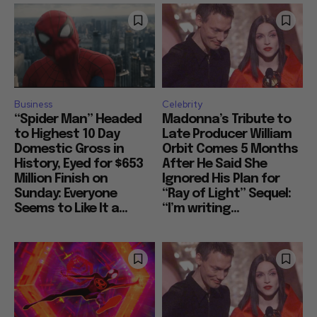
Business
Celebrity
“Spider Man” Headed
Madonna’s Tribute to
to Highest 10 Day
Late Producer William
Domestic Gross in
Orbit Comes 5 Months
History, Eyed for $653
After He Said She
Million Finish on
Ignored His Plan for
Sunday: Everyone
“Ray of Light” Sequel:
Seems to Like It a...
“I’m writing...