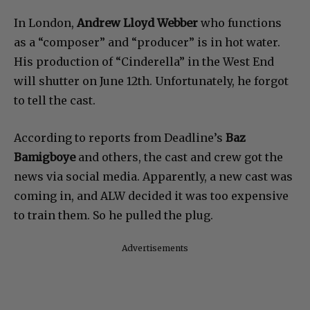
In London,
Andrew Lloyd Webber
who functions
as a “composer” and “producer” is in hot water.
His production of “Cinderella” in the West End
will shutter on June 12th. Unfortunately, he forgot
to tell the cast.
According to reports from Deadline’s
Baz
Bamigboye
and others, the cast and crew got the
news via social media. Apparently, a new cast was
coming in, and ALW decided it was too expensive
to train them. So he pulled the plug.
Advertisements