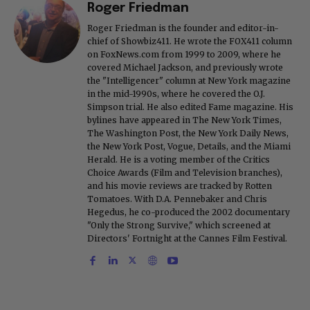
Roger Friedman
Roger Friedman is the founder and editor-in-
chief of Showbiz411. He wrote the FOX411 column
on FoxNews.com from 1999 to 2009, where he
covered Michael Jackson, and previously wrote
the "Intelligencer" column at New York magazine
in the mid-1990s, where he covered the O.J.
Simpson trial. He also edited Fame magazine. His
bylines have appeared in The New York Times,
The Washington Post, the New York Daily News,
the New York Post, Vogue, Details, and the Miami
Herald. He is a voting member of the Critics
Choice Awards (Film and Television branches),
and his movie reviews are tracked by Rotten
Tomatoes. With D.A. Pennebaker and Chris
Hegedus, he co-produced the 2002 documentary
"Only the Strong Survive," which screened at
Directors' Fortnight at the Cannes Film Festival.