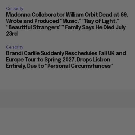
Celebrity
Madonna Collaborator William Orbit Dead at 69,
Wrote and Produced “Music,” “Ray of Light,”
“Beautiful Strangers”” Family Says He Died July
23rd
Celebrity
Brandi Carlile Suddenly Reschedules Fall UK and
Europe Tour to Spring 2027, Drops Lisbon
Entirely, Due to “Personal Circumstances”