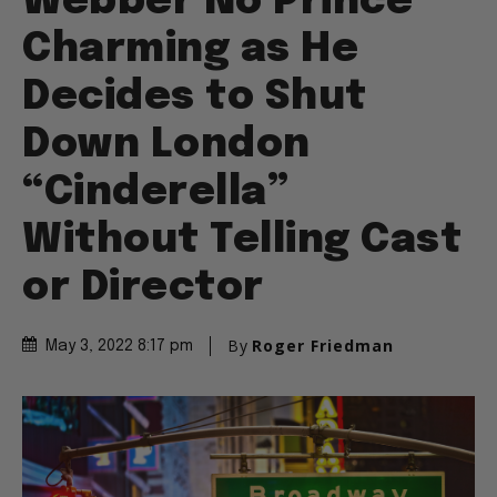
Webber No Prince
Charming as He
Decides to Shut
Down London
“Cinderella”
Without Telling Cast
or Director
By
Roger Friedman
May 3, 2022 8:17 pm