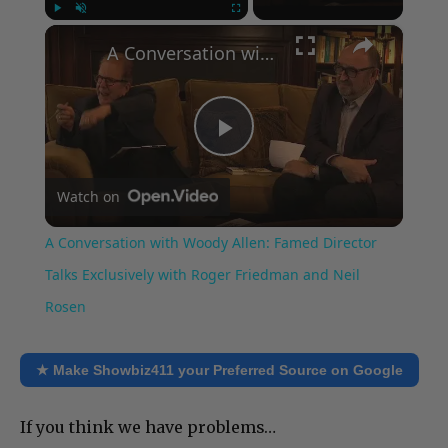
×
Play
Unmute
Fullscreen
A Conversation with Woody Allen: Famed Director Talks Exclusively with Roger Friedman and Neil Rosen
Play
Watch on
Video
A Conversation with Woody Allen: Famed Director
Talks Exclusively with Roger Friedman and Neil
Rosen
★ Make Showbiz411 your Preferred Source on Google
If you think we have problems…