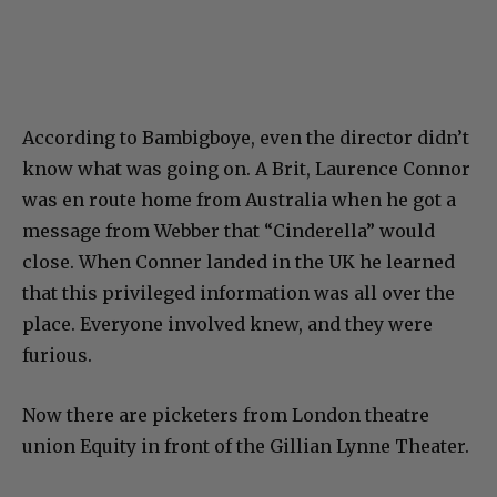
According to Bambigboye, even the director didn’t
know what was going on. A Brit, Laurence Connor
was en route home from Australia when he got a
message from Webber that “Cinderella” would
close. When Conner landed in the UK he learned
that this privileged information was all over the
place. Everyone involved knew, and they were
furious.
Now there are picketers from London theatre
union Equity in front of the Gillian Lynne Theater.