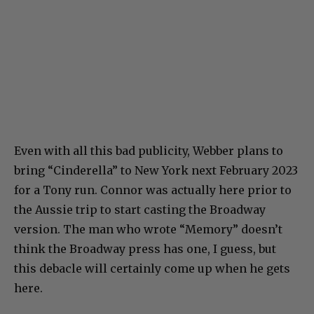
Even with all this bad publicity, Webber plans to
bring “Cinderella” to New York next February 2023
for a Tony run. Connor was actually here prior to
the Aussie trip to start casting the Broadway
version. The man who wrote “Memory” doesn’t
think the Broadway press has one, I guess, but
this debacle will certainly come up when he gets
here.