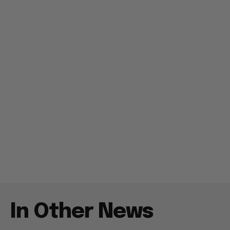
In Other News