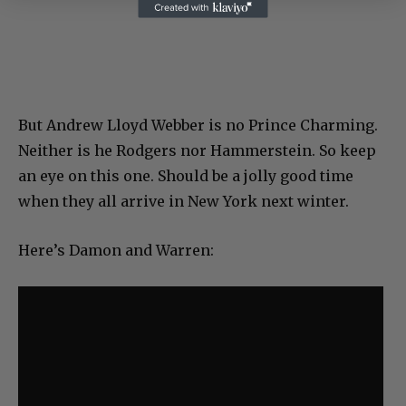
But Andrew Lloyd Webber is no Prince Charming.
Neither is he Rodgers nor Hammerstein. So keep
an eye on this one. Should be a jolly good time
when they all arrive in New York next winter.
Here’s Damon and Warren: