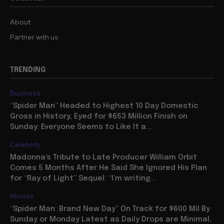
About
Partner with us
TRENDING
Business
“Spider Man” Headed to Highest 10 Day Domestic
Gross in History, Eyed for $653 Million Finish on
Sunday: Everyone Seems to Like It a...
Celebrity
Madonna’s Tribute to Late Producer William Orbit
Comes 5 Months After He Said She Ignored His Plan
for “Ray of Light” Sequel: “I’m writing...
Movies
“Spider Man: Brand New Day” On Track for $600 Mil By
Sunday or Monday Latest as Daily Drops are Minimal,