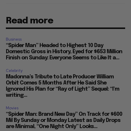
Read more
Business
“Spider Man” Headed to Highest 10 Day
Domestic Gross in History, Eyed for $653 Million
Finish on Sunday: Everyone Seems to Like It a...
Celebrity
Madonna’s Tribute to Late Producer William
Orbit Comes 5 Months After He Said She
Ignored His Plan for “Ray of Light” Sequel: “I’m
writing...
Movies
“Spider Man: Brand New Day” On Track for $600
Mil By Sunday or Monday Latest as Daily Drops
are Minimal, “One Night Only” Looks...