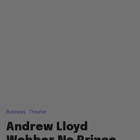
Business
Theater
Andrew Lloyd