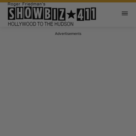
Advertisements