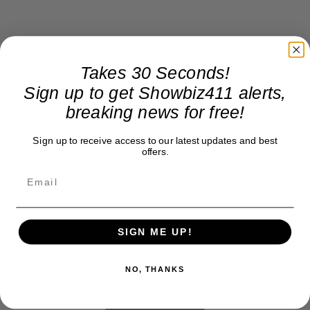
Takes 30 Seconds!
Sign up to get Showbiz411 alerts,
breaking news for free!
Sign up to receive access to our latest updates and best
offers.
SIGN ME UP!
NO, THANKS