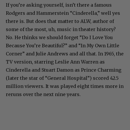
If you’re asking yourself, isn’t there a famous
Rodgers and Hammerstein “Cinderella,” well yes
there is. But does that matter to ALW, author of
some of the most, uh, music in theater history?
No. He thinks we should forget “Do I Love You
Because You’re Beautiful?” and “In My Own Little
Corner” and Julie Andrews and all that. In 1965, the
TV version, starring Leslie Ann Warren as
Cinderella and Stuart Damon as Prince Charming
(later the star of “General Hospital”) scored 42.5
million viewers. It was played eight times more in
reruns over the next nine years.