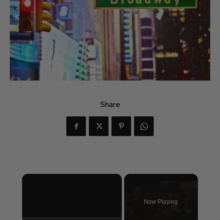
Share
×
Now Playing