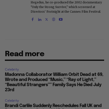
Hegedus, he co-produced the 2002 documentary
"Only the Strong Survive," which screened at
Directors' Fortnight at the Cannes Film Festival.
Read more
Celebrity
Madonna Collaborator William Orbit Dead at 69,
Wrote and Produced “Music,” “Ray of Light,”
“Beautiful Strangers”” Family Says He Died July
23rd
Celebrity
Brandi Carlile Suddenly Reschedules Fall UK and