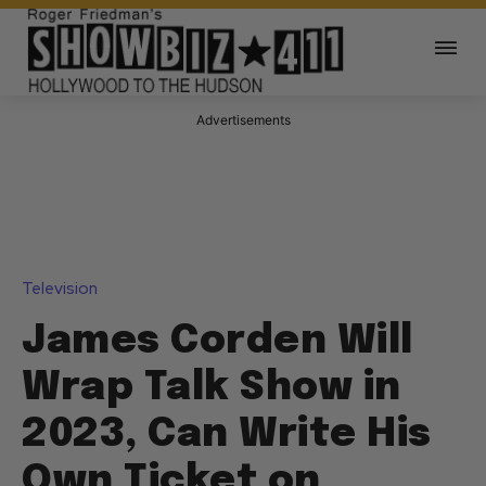
Advertisements
Television
James Corden Will
Wrap Talk Show in
2023, Can Write His
Own Ticket on