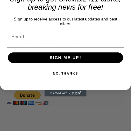
breaking news for free!
Donate to Showbiz411.com
Sign up to receive access to our latest updates and best
offers.
Showbiz411 is now in its 13th year of providing breaking and
exclusive entertainment news. This is an independent site,
unlike the many Hollywood trades that are owned by one
company. To continue providing news that takes a fresh look
at what's going on in movies, music, theater, etc, advertising
is our basis. Reader donations would be greatly appreciated,
SIGN ME UP!
too. They are just another facet of keeping fact based
journalism alive.
NO, THANKS
Thank you