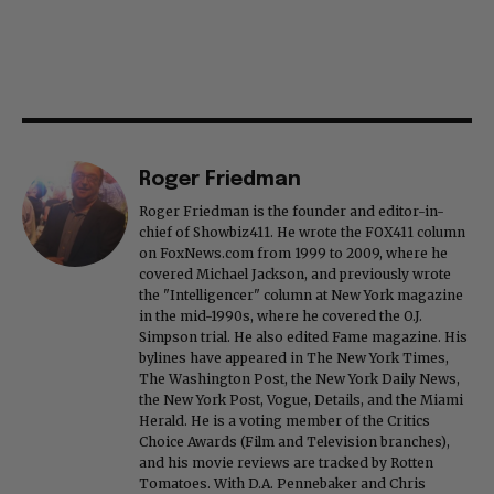
Roger Friedman
Roger Friedman is the founder and editor-in-
chief of Showbiz411. He wrote the FOX411 column
on FoxNews.com from 1999 to 2009, where he
covered Michael Jackson, and previously wrote
the "Intelligencer" column at New York magazine
in the mid-1990s, where he covered the O.J.
Simpson trial. He also edited Fame magazine. His
bylines have appeared in The New York Times,
The Washington Post, the New York Daily News,
the New York Post, Vogue, Details, and the Miami
Herald. He is a voting member of the Critics
Choice Awards (Film and Television branches),
and his movie reviews are tracked by Rotten
Tomatoes. With D.A. Pennebaker and Chris