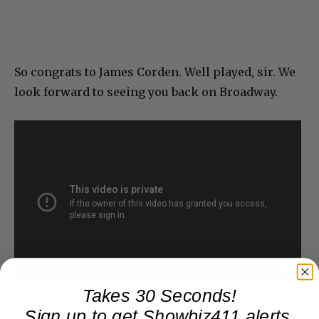
So congrats to James Corden. Well played, sir. We
look forward to seeing you back on Broadway.
Takes 30 Seconds!
Sign up to get Showbiz411 alerts,