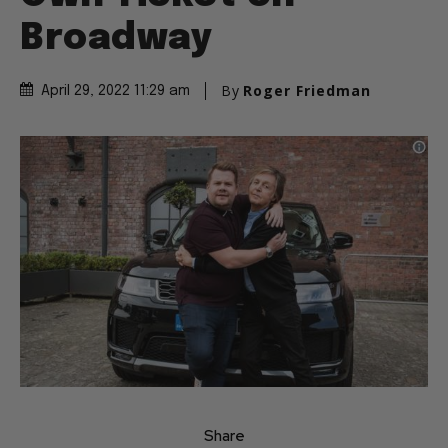
Broadway
By
Roger Friedman
April 29, 2022 11:29 am
Share