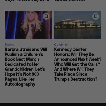
Books
Celebrity
Barbra Streisand Will
Kennedy Center
Publish a Children’s
Honors: Will They Be
Book Next March
Announced Next Week?
Dedicated to Her
Who Will Get the Calls?
Grandchildren: Let’s
And Where Will They
Hope it’s Not 900
Take Place Since
Pages, Like Her
Trump’s Destruction?
Autobiography