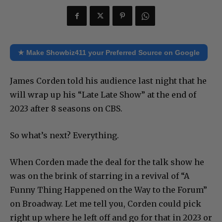
★ Make Showbiz411 your Preferred Source on Google
James Corden told his audience last night that he
will wrap up his “Late Late Show” at the end of
2023 after 8 seasons on CBS.
So what’s next? Everything.
When Corden made the deal for the talk show he
was on the brink of starring in a revival of “A
Funny Thing Happened on the Way to the Forum”
on Broadway. Let me tell you, Corden could pick
right up where he left off and go for that in 2023 or