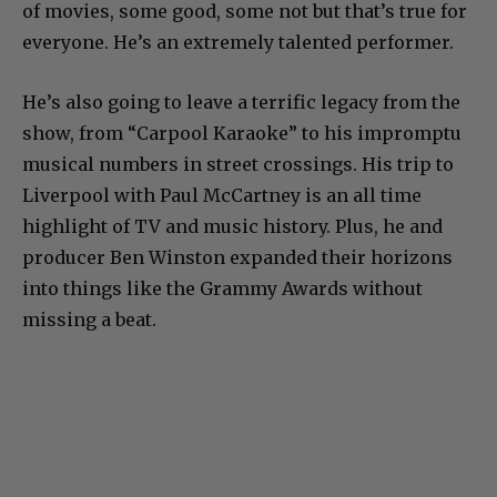
of movies, some good, some not but that’s true for
everyone. He’s an extremely talented performer.
He’s also going to leave a terrific legacy from the
show, from “Carpool Karaoke” to his impromptu
musical numbers in street crossings. His trip to
Liverpool with Paul McCartney is an all time
highlight of TV and music history. Plus, he and
producer Ben Winston expanded their horizons
into things like the Grammy Awards without
missing a beat.