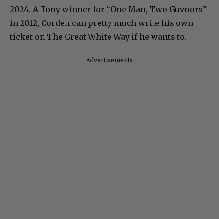
2024. A Tony winner for “One Man, Two Guvnors”
in 2012, Corden can pretty much write his own
ticket on The Great White Way if he wants to.
Advertisements