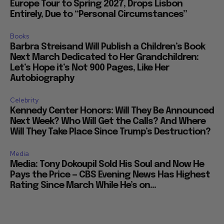
Europe Tour to Spring 2027, Drops Lisbon
Entirely, Due to “Personal Circumstances”
Books
Barbra Streisand Will Publish a Children’s Book
Next March Dedicated to Her Grandchildren:
Let’s Hope it’s Not 900 Pages, Like Her
Autobiography
Celebrity
Kennedy Center Honors: Will They Be Announced
Next Week? Who Will Get the Calls? And Where
Will They Take Place Since Trump’s Destruction?
Media
Media: Tony Dokoupil Sold His Soul and Now He
Pays the Price — CBS Evening News Has Highest
Rating Since March While He’s on...