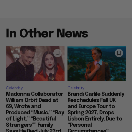
In Other News
Celebrity
Celebrity
Madonna Collaborator
Brandi Carlile Suddenly
William Orbit Dead at
Reschedules Fall UK
69, Wrote and
and Europe Tour to
Produced “Music,” “Ray
Spring 2027, Drops
of Light,” “Beautiful
Lisbon Entirely, Due to
Strangers”” Family
“Personal
Says He Died July 23rd
Circumstances”