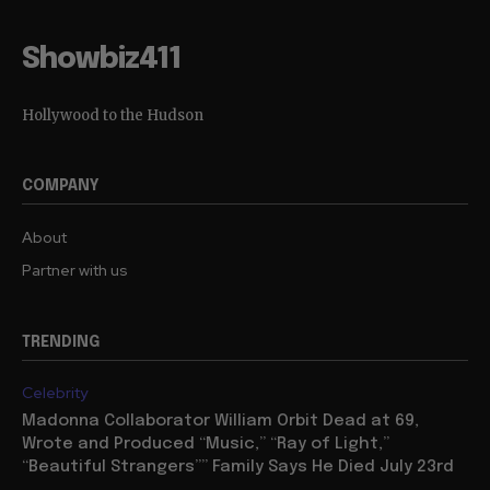
Showbiz411
Hollywood to the Hudson
COMPANY
About
Partner with us
TRENDING
Celebrity
Madonna Collaborator William Orbit Dead at 69,
Wrote and Produced “Music,” “Ray of Light,”
“Beautiful Strangers”” Family Says He Died July 23rd