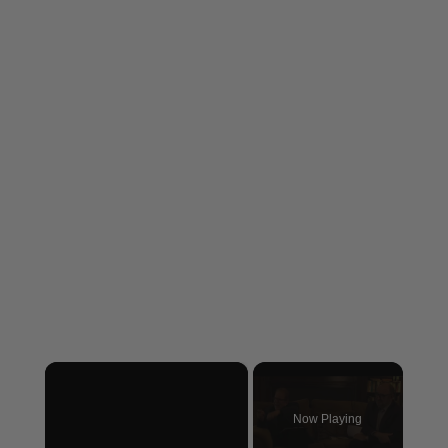
×
Now Playing