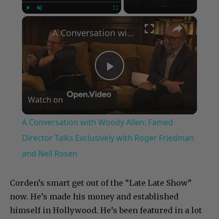
×
Play
Unmute
Fullscreen
A Conversation with Woody Allen: Famed Director Talks Exclusively with Roger Friedman and Neil Rosen
Play
Watch on
Video
A Conversation with Woody Allen: Famed
Director Talks Exclusively with Roger Friedman
and Neil Rosen
Corden’s smart get out of the “Late Late Show”
now. He’s made his money and established
himself in Hollywood. He’s been featured in a lot