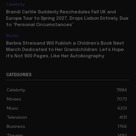
Celebrity
Brandi Carlile Suddenly Reschedules Fall UK and
Europe Tour to Spring 2027, Drops Lisbon Entirely, Due
to “Personal Circumstances”
Books
Barbra Streisand Will Publish a Children’s Book Next
March Dedicated to Her Grandchildren: Let’s Hope
it’s Not 900 Pages, Like Her Autobiography
CATEGORIES
Celebrity
7884
Movies
7073
Music
6201
Television
4131
Business
1766
Theater
1493