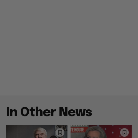
In Other News