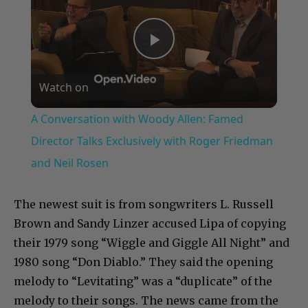
Play
Watch on
Video
A Conversation with Woody Allen: Famed
Director Talks Exclusively with Roger Friedman
and Neil Rosen
The newest suit is from songwriters L. Russell
Brown and Sandy Linzer accused Lipa of copying
their 1979 song “Wiggle and Giggle All Night” and
1980 song “Don Diablo.” They said the opening
melody to “Levitating” was a “duplicate” of the
melody to their songs. The news came from the