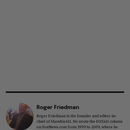
Roger Friedman
Roger Friedman is the founder and editor-in-
chief of Showbiz411. He wrote the FOX411 column
on FoxNews.com from 1999 to 2009, where he