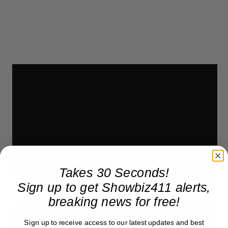
Takes 30 Seconds!
Sign up to get Showbiz411 alerts,
breaking news for free!
Sign up to receive access to our latest updates and best