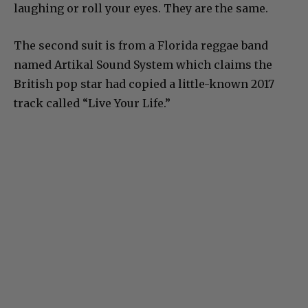
laughing or roll your eyes. They are the same.
The second suit is from a Florida reggae band
named Artikal Sound System which claims the
British pop star had copied a little-known 2017
track called “Live Your Life.”