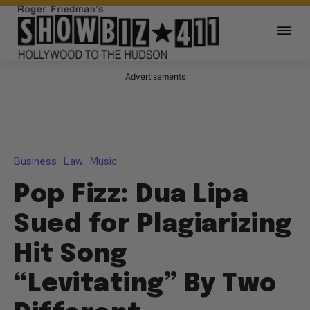
Advertisements
Business
Law
Music
Pop Fizz: Dua Lipa
Sued for Plagiarizing
Hit Song
“Levitating” By Two