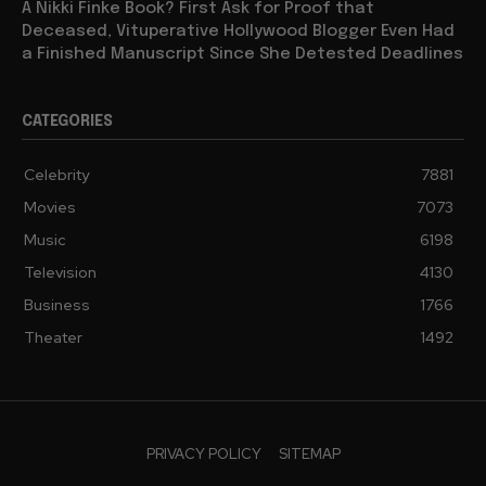
A Nikki Finke Book? First Ask for Proof that
Deceased, Vituperative Hollywood Blogger Even Had
a Finished Manuscript Since She Detested Deadlines
CATEGORIES
Celebrity
7881
Movies
7073
Music
6198
Television
4130
Business
1766
Theater
1492
PRIVACY POLICY
SITEMAP