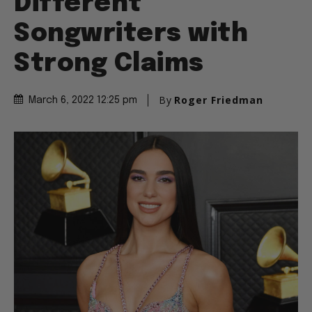
Different
Songwriters with
Strong Claims
By
Roger Friedman
March 6, 2022 12:25 pm