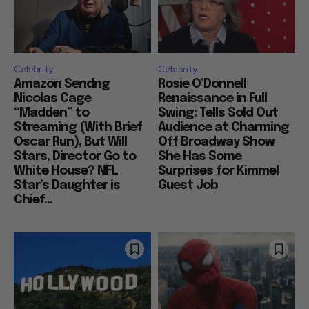
Celebrity
Celebrity
Amazon Sendng
Rosie O’Donnell
Nicolas Cage
Renaissance in Full
“Madden” to
Swing: Tells Sold Out
Streaming (With Brief
Audience at Charming
Oscar Run), But Will
Off Broadway Show
Stars, Director Go to
She Has Some
White House? NFL
Surprises for Kimmel
Star’s Daughter is
Guest Job
Chief...