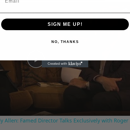
n
A Conversation with Woody Allen: Famed Director Talks Exclusively with Roger Friedman and Neil Rosen
SIGN ME UP!
NO, THANKS
Play
Video
 Allen: Famed Director Talks Exclusively with Roger