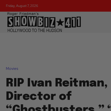
Friday, August 7, 2026
Movies
RIP Ivan Reitman,
Director of
“Ghostbusters,” 