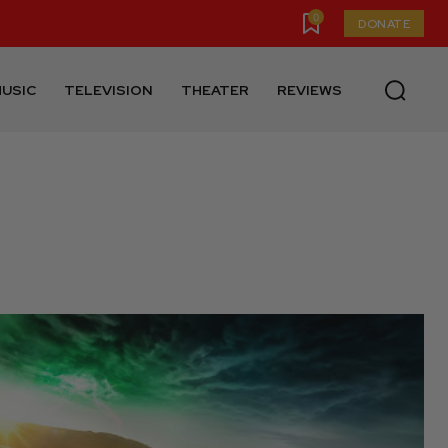
0
DONATE
USIC
TELEVISION
THEATER
REVIEWS