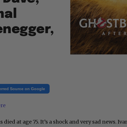
mal
enegger,
erred Source on Google
ere
 died at age 75. It’s a shock and very sad news. Iva