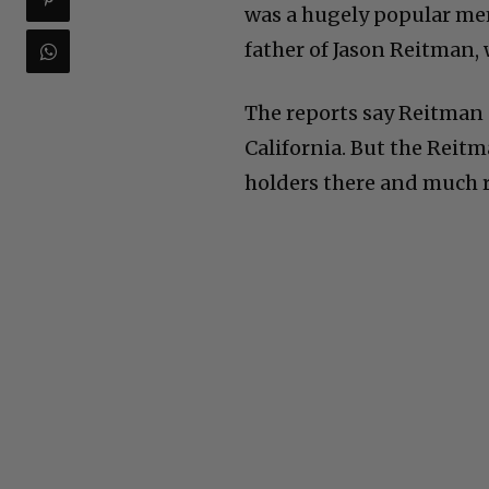
was a hugely popular mem
father of Jason Reitman,
The reports say Reitman 
California. But the Reit
holders there and much 