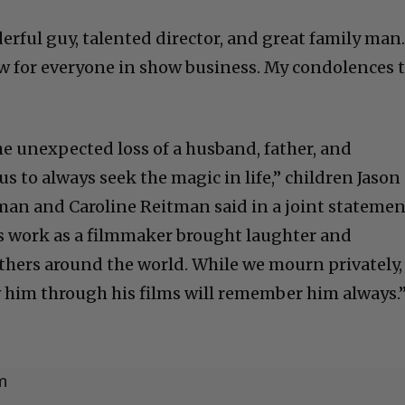
rful guy, talented director, and great family man
w for everyone in show business. My condolences 
he unexpected loss of a husband, father, and
 to always seek the magic in life,” children Jason
an and Caroline Reitman said in a joint statemen
s work as a filmmaker brought laughter and
thers around the world. While we mourn privately,
him through his films will remember him always.
m