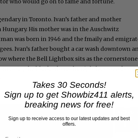
ctor who would go on to fame and fortune.
gendary in Toronto. Ivan’s father and mother
n Hungary. His mother was in the Auschwitz
tman was born in 1946 and the fmaily and emigra
ugees. Ivan’s father bought a car wash downtown a
ow where the Bell Lightbox sits as the cornerstone
l. In 201o, the block where the Lightbox stands was
.
Takes 30 Seconds!
Sign up to get Showbiz411 alerts,
breaking news for free!
Sign up to receive access to our latest updates and best
Now Playing
offers.