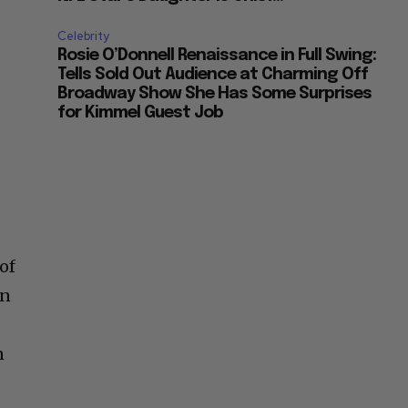
Celebrity
Rosie O’Donnell Renaissance in Full Swing:
Tells Sold Out Audience at Charming Off
Broadway Show She Has Some Surprises
for Kimmel Guest Job
of
en
n