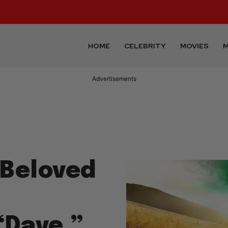
HOME
CELEBRITY
MOVIES
M
Advertisements
 Beloved
“Dave,”