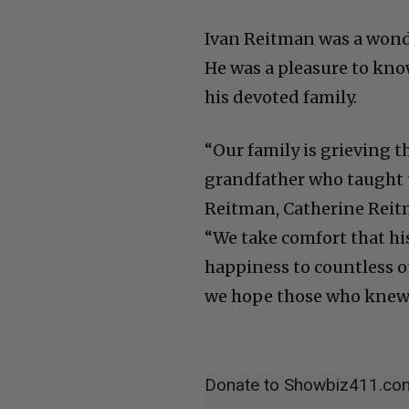
Ivan Reitman was a wonde
He was a pleasure to kno
his devoted family.
“Our family is grieving t
grandfather who taught us
Reitman, Catherine Reitm
“We take comfort that hi
happiness to countless o
we hope those who knew 
Donate to Showbiz411.co