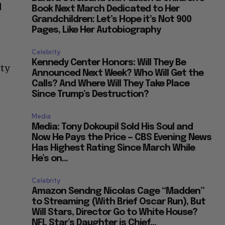
d
Book Next March Dedicated to Her
Grandchildren: Let’s Hope it’s Not 900
Pages, Like Her Autobiography
Celebrity
Kennedy Center Honors: Will They Be
rty
Announced Next Week? Who Will Get the
Calls? And Where Will They Take Place
Since Trump’s Destruction?
Media
Media: Tony Dokoupil Sold His Soul and
Now He Pays the Price — CBS Evening News
Has Highest Rating Since March While
He’s on...
Celebrity
Amazon Sendng Nicolas Cage “Madden”
to Streaming (With Brief Oscar Run), But
Will Stars, Director Go to White House?
NFL Star’s Daughter is Chief...