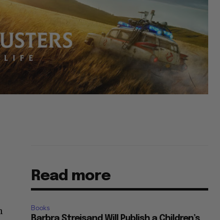
Read more
Books
n
Barbra Streisand Will Publish a Children’s