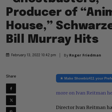
Producer of “Ani
House,” Schwarz
Bill Murray Hits
By
Roger Friedman
February 13, 2022 10:42 pm
Share
★ Make Showbiz411 your Pref
more on Ivan Reitman h
Director Ivan Reitman has