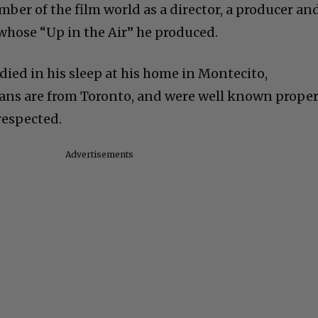
ber of the film world as a director, a producer an
 whose “Up in the Air” he produced.
died in his sleep at his home in Montecito,
mans are from Toronto, and were well known prope
respected.
Advertisements