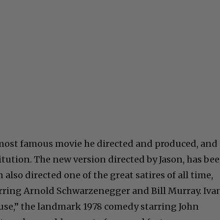
most famous movie he directed and produced, and 
itution. The new version directed by Jason, has be
also directed one of the great satires of all time,
tarring Arnold Schwarzenegger and Bill Murray. Iva
se,” the landmark 1978 comedy starring John