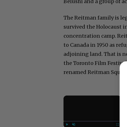
Belushi and a group of a
The Reitman family is le
survived the Holocaust i
concentration camp. Rei
to Canada in 1950 as ref
adjoining land. That is n
the Toronto Film Festiva
renamed Reitman Square
×