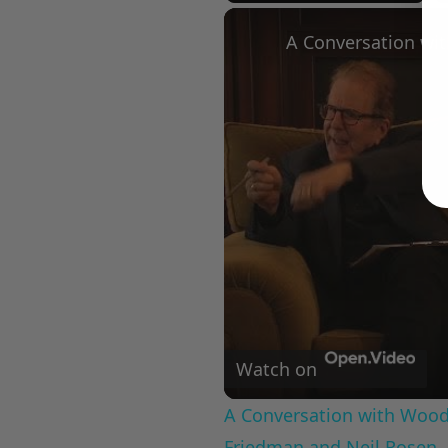
Play
Unmute
Fullscree
Watch on
A Conversation with Woody
Friedman and Neil Rosen