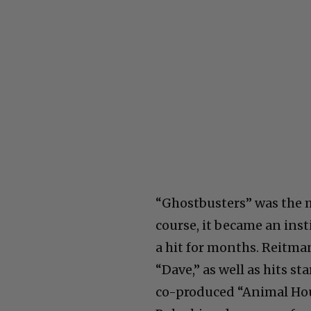
“Ghostbusters” was the 
course, it became an inst
a hit for months. Reitman 
“Dave,” as well as hits s
co-produced “Animal Hou