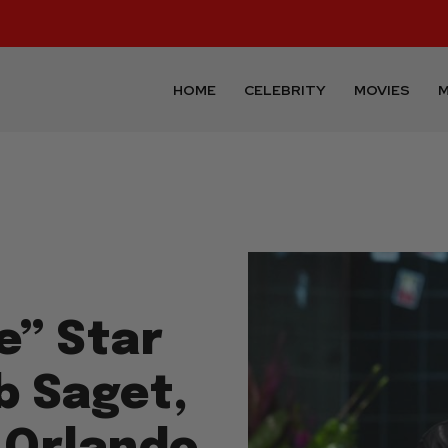
HOME
CELEBRITY
MOVIES
M
e” Star
b Saget,