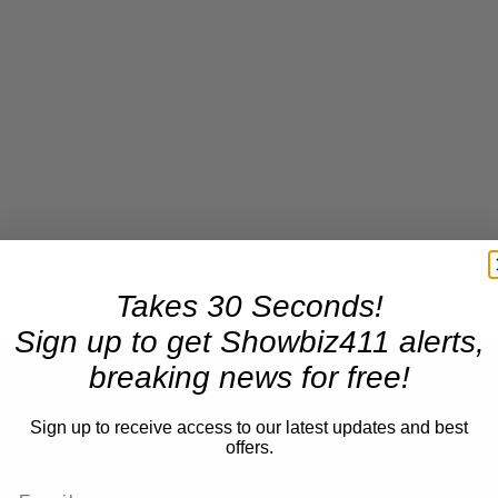
Takes 30 Seconds!
×
Sign up to get Showbiz411 alerts,
breaking news for free!
Sign up to receive access to our latest updates and best
offers.