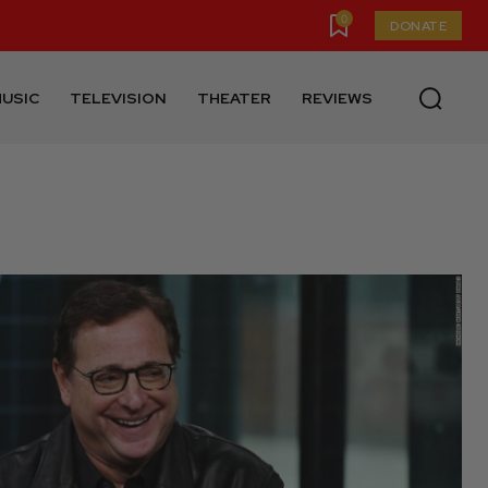
0
DONATE
USIC
TELEVISION
THEATER
REVIEWS