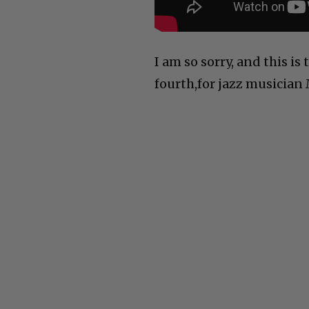
I am so sorry, and this is 
fourth,for jazz musician