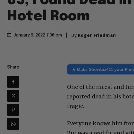
65, Found Dead in
Hotel Room
By
Roger Friedman
January 9, 2022 7:36 pm
Share
★ Make Showbiz411 your Pref
One of the nicest and fu
reported dead in his hote
tragic.
Everyone knows him from 
But was a prolific and g