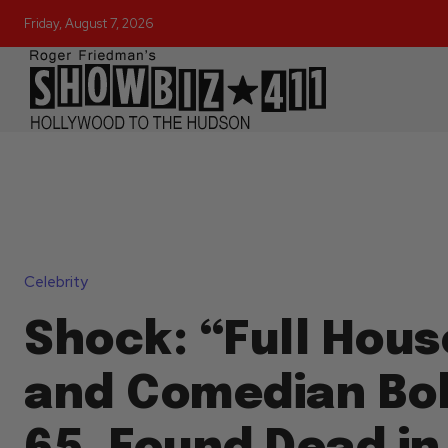
Friday, August 7, 2026
Celebrity
Shock: “Full Hous
and Comedian Bo