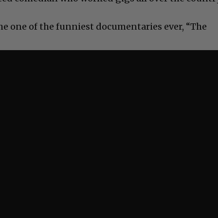
the one of the funniest documentaries ever, “The