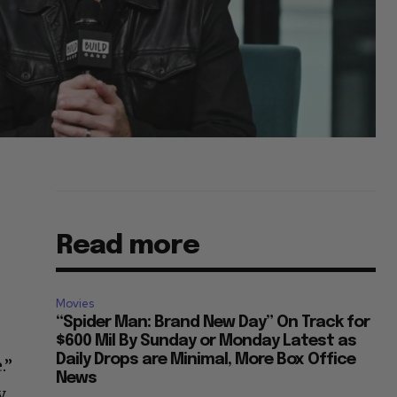
Read more
Movies
“Spider Man: Brand New Day” On Track for
$600 Mil By Sunday or Monday Latest as
Daily Drops are Minimal, More Box Office
.”
News
.