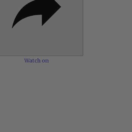
Watch on