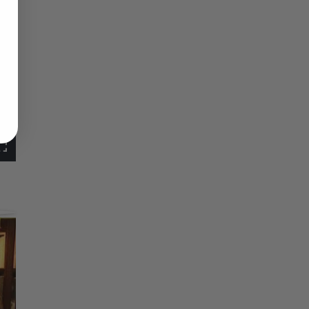
Fullscreen