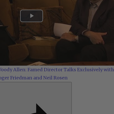
Play
Video
oody Allen: Famed Director Talks Exclusively with
oger Friedman and Neil Rosen