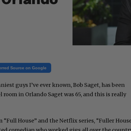
 Orlando
erred Source on Google
nniest guys I’ve ever known, Bob Saget, has been
l room in Orlando Saget was 65, and this is really
“Full House” and the Netflix series, “Fuller House
ifted comedian who worked gigs all over the country