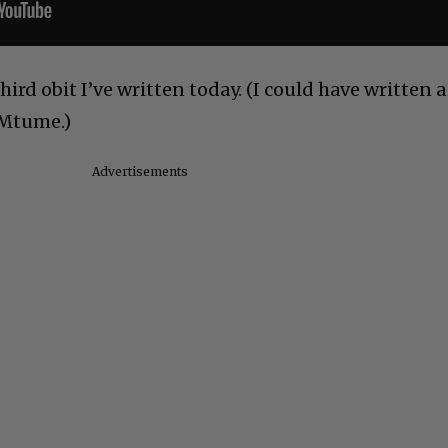
third obit I’ve written today. (I could have written a
 Mtume.)
Advertisements