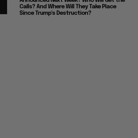
Announced Next Week? Who Will Get the
Calls? And Where Will They Take Place
Since Trump’s Destruction?