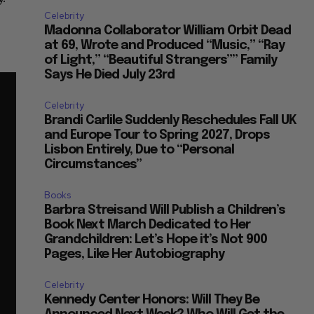
Celebrity
Madonna Collaborator William Orbit Dead
at 69, Wrote and Produced “Music,” “Ray
of Light,” “Beautiful Strangers”” Family
Says He Died July 23rd
Celebrity
Brandi Carlile Suddenly Reschedules Fall UK
and Europe Tour to Spring 2027, Drops
Lisbon Entirely, Due to “Personal
Circumstances”
Books
Barbra Streisand Will Publish a Children’s
Book Next March Dedicated to Her
Grandchildren: Let’s Hope it’s Not 900
Pages, Like Her Autobiography
Celebrity
Kennedy Center Honors: Will They Be