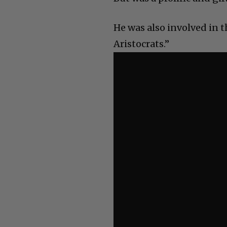
He was also involved in 
Aristocrats.”