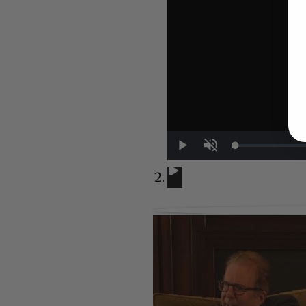
UP NEXT
Play
Unmute
A Conversation with Woody Allen:
A Conversation with Woody Al
Now Playing
1:29:32