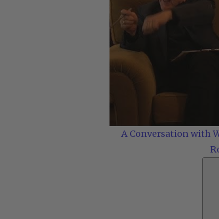
A Conversation with W
R