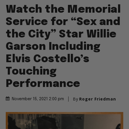
Watch the Memorial
Service for “Sex and
the City” Star Willie
Garson Including
Elvis Costello’s
Touching
Performance
By
Roger Friedman
November 15, 2021 2:00 pm