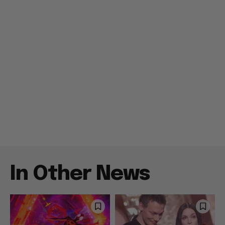
In Other News