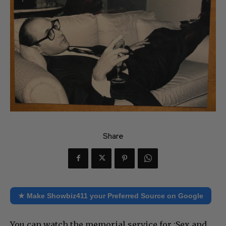
Share
★ Make Showbiz411 your Preferred Source on Google
You can watch the memorial service for :Sex and