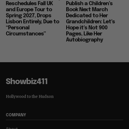
Reschedules Fall UK
Publish a Children’s
and Europe Tour to
Book Next March
Spring 2027, Drops
Dedicated to Her
Lisbon Entirely, Due to
Grandchildren: Let’s
“Personal
Hope it’s Not 900
Circumstances”
Pages, Like Her
Autobiography
Showbiz411
Hollywood to the Hudson
COMPANY
About