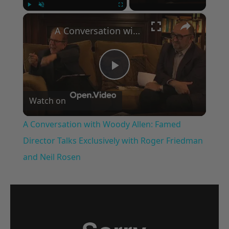
×
Play
Unmute
Fullscreen
A Conversation with Woody Allen: Famed Director Talks Exclusively with Roger Friedman and Neil Rosen
Play
Watch on
Video
A Conversation with Woody Allen: Famed
Director Talks Exclusively with Roger Friedman
and Neil Rosen