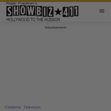
Advertisements
Celebrity
Television