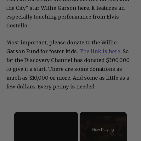
the City” star Willie Garson here. It features an
especially touching performance from Elvis
Costello.
Most important, please donate to the Willie
Garson Fund for foster kids.
The link is here.
So
far the Discovery Channel has donated $300,000
to give it a start. There are some donations as
much as $10,000 or more. And some as little as a
few dollars. Every penny is needed.
×
Now Playing