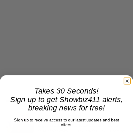
Takes 30 Seconds!
Sign up to get Showbiz411 alerts,
breaking news for free!
Roger Friedman
Sign up to receive access to our latest updates and best
offers.
Roger Friedman is the founder and editor-in-
chief of Showbiz411. He wrote the FOX411 column