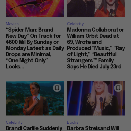
Movies
Celebrity
“Spider Man: Brand
Madonna Collaborator
New Day” On Track for
William Orbit Dead at
$600 Mil By Sunday or
69, Wrote and
Monday Latest as Daily
Produced “Music,” “Ray
Drops are Minimal,
of Light,” “Beautiful
“One Night Only”
Strangers”” Family
Looks...
Says He Died July 23rd
Celebrity
Books
Brandi Carlile Suddenly
Barbra Streisand Will