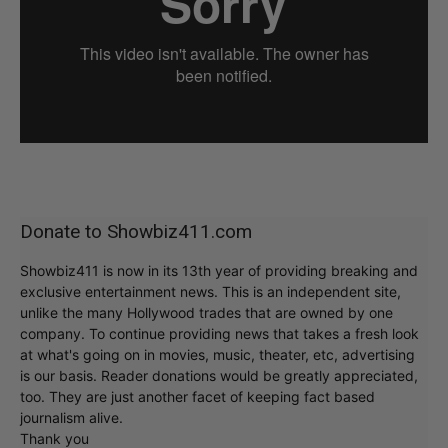
Donate to Showbiz411.com
Showbiz411 is now in its 13th year of providing breaking and
exclusive entertainment news. This is an independent site,
unlike the many Hollywood trades that are owned by one
company. To continue providing news that takes a fresh look
at what's going on in movies, music, theater, etc, advertising
is our basis. Reader donations would be greatly appreciated,
too. They are just another facet of keeping fact based
journalism alive.
Thank you