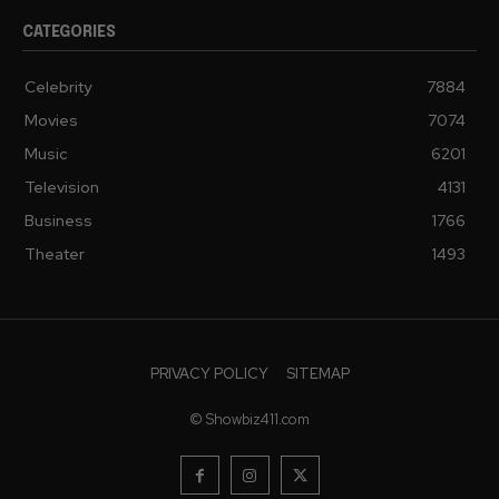
CATEGORIES
Celebrity
7884
Movies
7074
Music
6201
Television
4131
Business
1766
Theater
1493
PRIVACY POLICY
SITEMAP
© Showbiz411.com