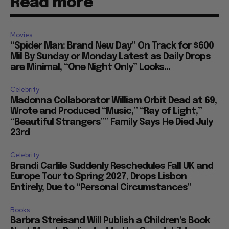
Read more
Movies
“Spider Man: Brand New Day” On Track for $600
Mil By Sunday or Monday Latest as Daily Drops
are Minimal, “One Night Only” Looks...
Celebrity
Madonna Collaborator William Orbit Dead at 69,
Wrote and Produced “Music,” “Ray of Light,”
“Beautiful Strangers”” Family Says He Died July
23rd
Celebrity
Brandi Carlile Suddenly Reschedules Fall UK and
Europe Tour to Spring 2027, Drops Lisbon
Entirely, Due to “Personal Circumstances”
Books
Barbra Streisand Will Publish a Children’s Book