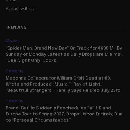
Partner with us
TRENDING
Movies
“Spider Man: Brand New Day” On Track for $600 Mil By
Sunday or Monday Latest as Daily Drops are Minimal,
“One Night Only” Looks...
Celebrity
Madonna Collaborator William Orbit Dead at 69,
Wrote and Produced “Music,” “Ray of Light,”
“Beautiful Strangers”” Family Says He Died July 23rd
Celebrity
Brandi Carlile Suddenly Reschedules Fall UK and
Europe Tour to Spring 2027, Drops Lisbon Entirely, Due
to “Personal Circumstances”