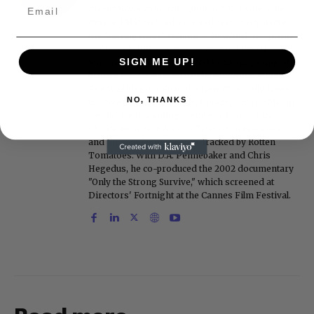
on FoxNews.com from 1999 to 2009, where he
covered Michael Jackson, and previously wrote
the "Intelligencer" column at New York magazine
in the mid-1990s, where he covered the O.J.
SIGN ME UP!
Simpson trial. He also edited Fame magazine. His
bylines have appeared in The New York Times,
The Washington Post, the New York Daily News,
NO, THANKS
the New York Post, Vogue, Details, and the Miami
Herald. He is a voting member of the Critics
Choice Awards (Film and Television branches),
and his movie reviews are tracked by Rotten
Tomatoes. With D.A. Pennebaker and Chris
Hegedus, he co-produced the 2002 documentary
"Only the Strong Survive," which screened at
Directors' Fortnight at the Cannes Film Festival.