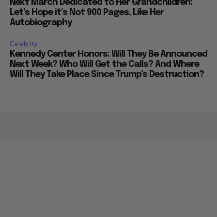
Next March Dedicated to Her Grandchildren:
Let’s Hope it’s Not 900 Pages, Like Her
Autobiography
Celebrity
Kennedy Center Honors: Will They Be Announced
Next Week? Who Will Get the Calls? And Where
Will They Take Place Since Trump’s Destruction?