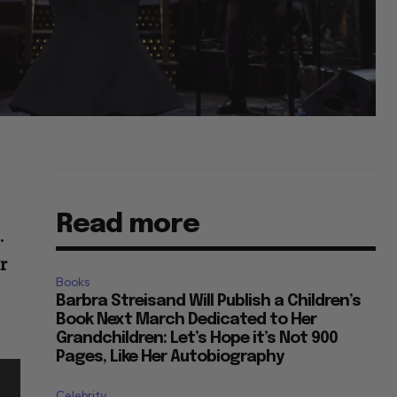
Read more
.
r
Books
Barbra Streisand Will Publish a Children’s
Book Next March Dedicated to Her
Grandchildren: Let’s Hope it’s Not 900
Pages, Like Her Autobiography
Celebrity