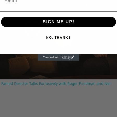
SIGN ME UP!
Play
NO, THANKS
Video
 Famed Director Talks Exclusively with Roger Friedman and Neil