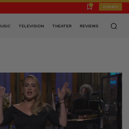
0
DONATE
USIC
TELEVISION
THEATER
REVIEWS