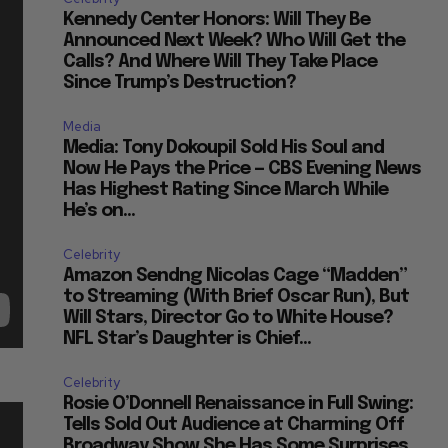
Kennedy Center Honors: Will They Be
Announced Next Week? Who Will Get the
Calls? And Where Will They Take Place
Since Trump’s Destruction?
Media
Media: Tony Dokoupil Sold His Soul and
Now He Pays the Price — CBS Evening News
Has Highest Rating Since March While
He’s on...
Celebrity
Amazon Sendng Nicolas Cage “Madden”
to Streaming (With Brief Oscar Run), But
Will Stars, Director Go to White House?
NFL Star’s Daughter is Chief...
Celebrity
Rosie O’Donnell Renaissance in Full Swing:
Tells Sold Out Audience at Charming Off
Broadway Show She Has Some Surprises