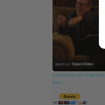
Watch on
A Conversation with Woody Allen:
Rosen