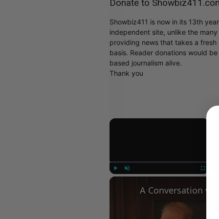
Donate to Showbiz411.co
Showbiz411 is now in its 13th yea
independent site, unlike the man
providing news that takes a fresh l
basis. Reader donations would be 
based journalism alive.
Thank you
×
Play
Unmute
Fullscree