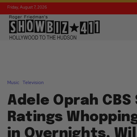
Friday, August 7, 2026
Music
Television
Adele Oprah CBS 
Ratings Whopping
in Overnights, Wi