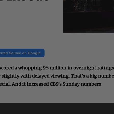
erred Source on Google
scored a whopping 9.5 million in overnight ratings
 slightly with delayed viewing. That’s a big numbe
pecial. And it increased CBS’s Sunday numbers