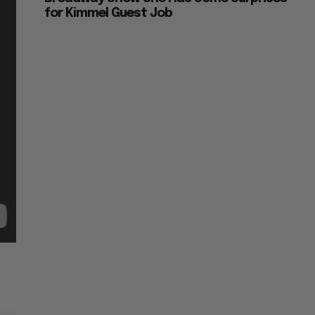
for Kimmel Guest Job