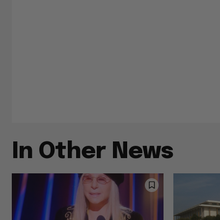
In Other News