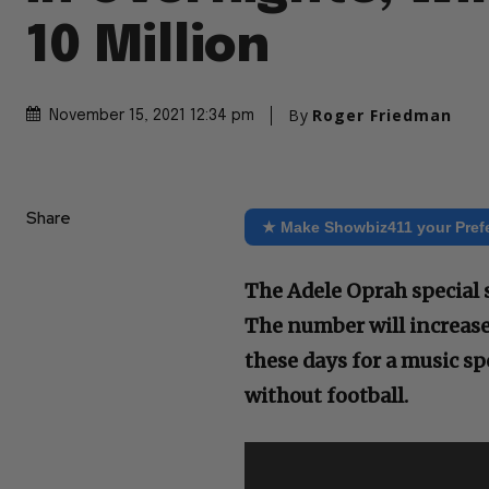
10 Million
By
Roger Friedman
November 15, 2021 12:34 pm
Share
★ Make Showbiz411 your Pref
The Adele Oprah special 
The number will increase
these days for a music s
without football.