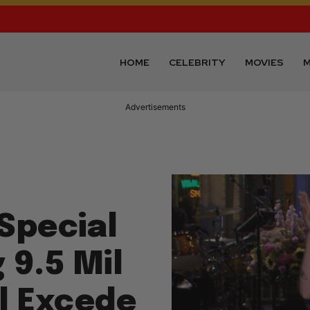
HOME
CELEBRITY
MOVIES
M
Advertisements
Special
 9.5 Mil
ll Excede