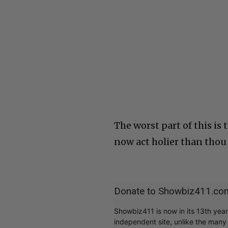
The worst part of this is
now act holier than thou
Donate to Showbiz411.co
Showbiz411 is now in its 13th yea
independent site, unlike the man