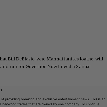
Cultural
Livin
 that Bill DeBlasio, who Manhattanites loathe, will
 and run for Governor. Now I need a Xanax!
m
r of providing breaking and exclusive entertainment news. This is an
y Hollywood trades that are owned by one company. To continue