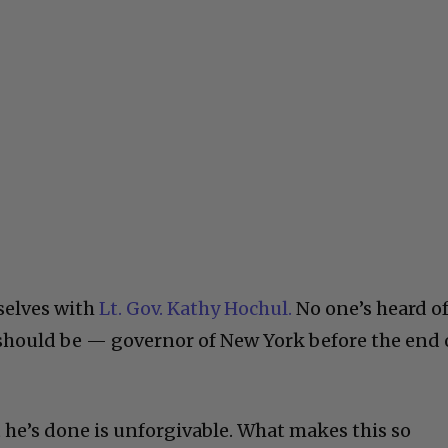
selves with
Lt. Gov. Kathy Hochul.
No one’s heard o
r should be — governor of New York before the end 
 he’s done is unforgivable. What makes this so