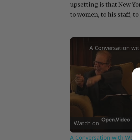
upsetting is that New Yo
to women, to his staff, to
Watch on
A Conversation with Woody