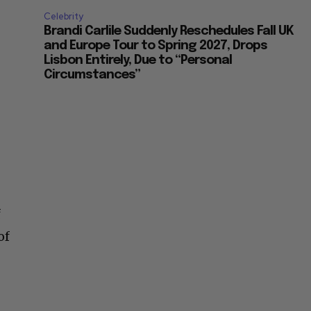
Celebrity
Brandi Carlile Suddenly Reschedules Fall UK
and Europe Tour to Spring 2027, Drops
Lisbon Entirely, Due to “Personal
Circumstances”
f
of