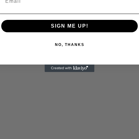
C
SIGN ME UP!
NO, THANKS
Cultural
Livin