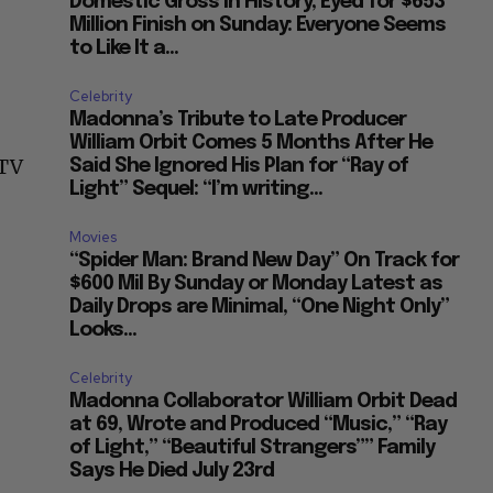
Domestic Gross in History, Eyed for $653
Million Finish on Sunday: Everyone Seems
to Like It a...
Celebrity
Madonna’s Tribute to Late Producer
William Orbit Comes 5 Months After He
 TV
Said She Ignored His Plan for “Ray of
Light” Sequel: “I’m writing...
Movies
“Spider Man: Brand New Day” On Track for
$600 Mil By Sunday or Monday Latest as
Daily Drops are Minimal, “One Night Only”
Looks...
Celebrity
Madonna Collaborator William Orbit Dead
at 69, Wrote and Produced “Music,” “Ray
of Light,” “Beautiful Strangers”” Family
Says He Died July 23rd