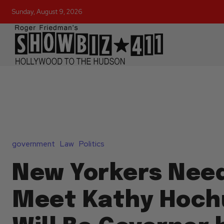
Sunday, August 9, 2026
government
Law
Politics
New Yorkers Need
Meet Kathy Hochu