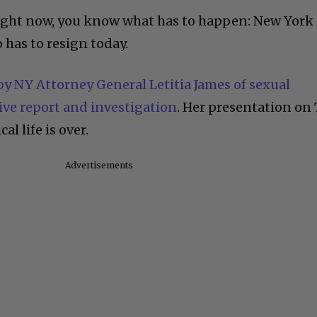
right now, you know what has to happen: New York
as to resign today.
y NY Attorney General Letitia James of sexual
ve report and investigation
. Her presentation on
al life is over.
Advertisements