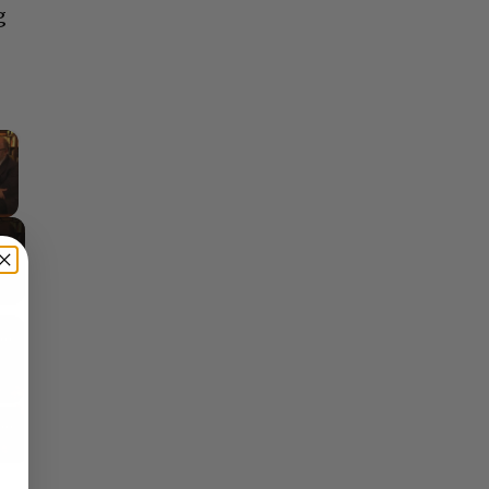
g
×
y Video
Reflections on Time and Happiness
Nostalgia and Its Discontents