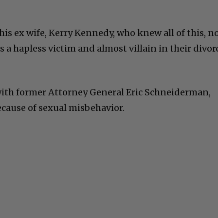
is ex wife, Kerry Kennedy, who knew all of this, n
 a hapless victim and almost villain in their divor
with former Attorney General Eric Schneiderman,
ecause of sexual misbehavior.
C