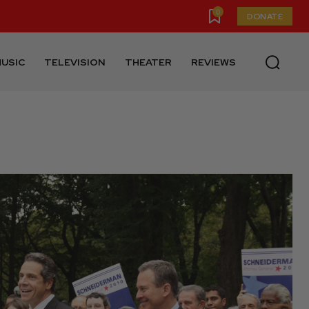
0
DONATE
USIC
TELEVISION
THEATER
REVIEWS