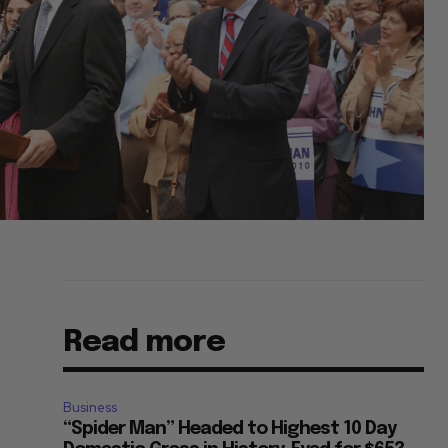
Read more
Business
“Spider Man” Headed to Highest 10 Day