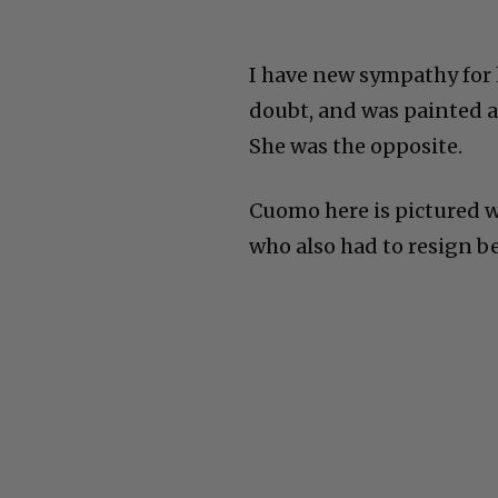
I have new sympathy for h
doubt, and was painted as
She was the opposite.
Cuomo here is pictured 
who also had to resign b