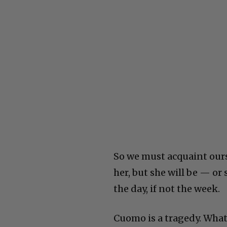
So we must acquaint our
her, but she will be — o
the day, if not the week.
Cuomo is a tragedy. What