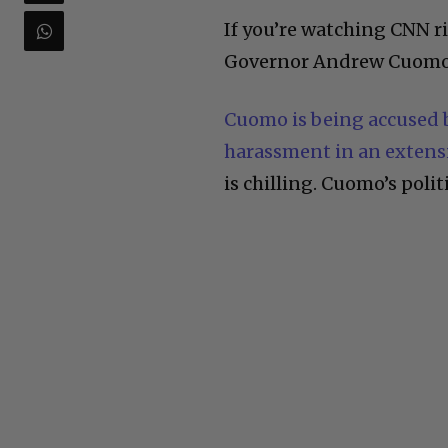
If you’re watching CNN 
Governor Andrew Cuomo h
Cuomo is being accused b
harassment in an extensi
is chilling. Cuomo’s politic