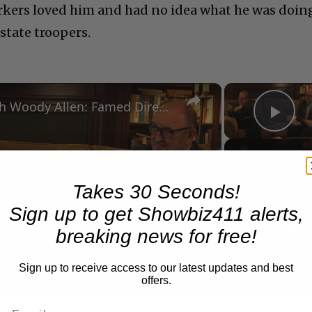
rkers loved him and had no idea what he was doin
 state troopers.
×
A Conversation with Woody Allen: Famed Director Talks Exclusively with Roger Friedman and Neil Rosen
Pla
Now Playing
Takes 30 Seconds!
Play
Sign up to get Showbiz411 alerts,
breaking news for free!
Video
Sign up to receive access to our latest updates and best
offers.
 Allen: Famed Director Talks Exclusively with Roger