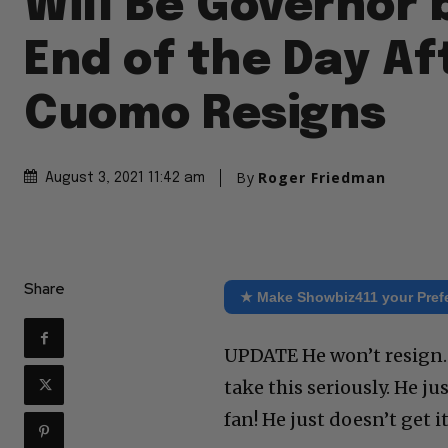
Will Be Governor 
End of the Day Af
Cuomo Resigns
By
Roger Friedman
August 3, 2021 11:42 am
Share
★ Make Showbiz411 your Pref
UPDATE He won’t resign. I
take this seriously. He 
fan! He just doesn’t get it