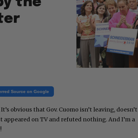
by the
ter
erred Source on Google
t’s obvious that Gov. Cuomo isn’t leaving, doesn’t
just appeared on TV and refuted nothing. And I’m a
!