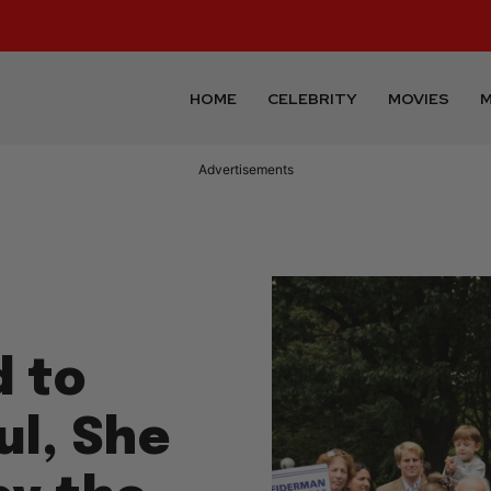
HOME
CELEBRITY
MOVIES
M
Advertisements
 to
l, She