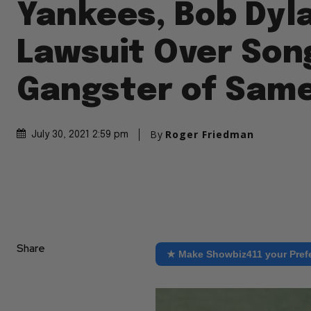
Yankees, Bob Dyl
Lawsuit Over Son
Gangster of Sam
By
Roger Friedman
July 30, 2021 2:59 pm
Share
★ Make Showbiz411 your Pref