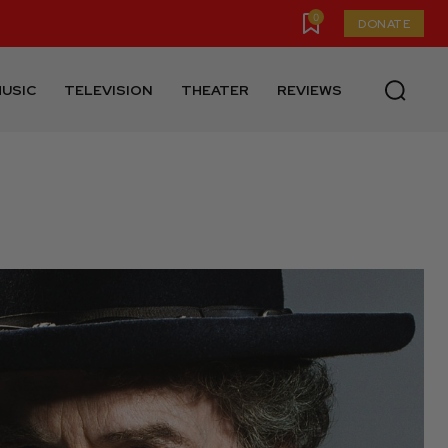
0
DONATE
USIC
TELEVISION
THEATER
REVIEWS