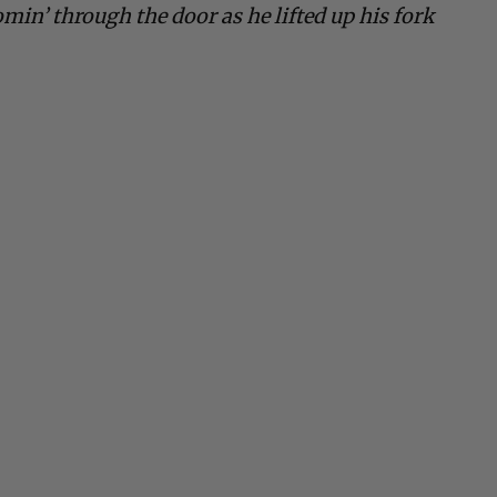
omin’ through the door as he lifted up his fork