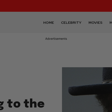
HOME
CELEBRITY
MOVIES
M
Advertisements
g to the