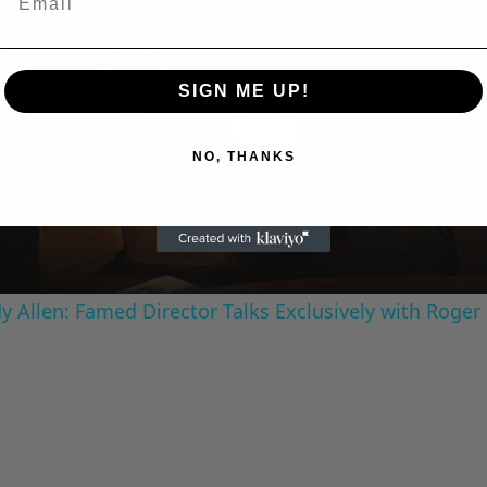
SIGN ME UP!
Play
NO, THANKS
Video
 Allen: Famed Director Talks Exclusively with Roger