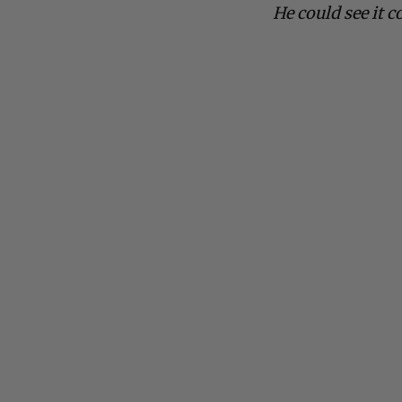
He could see it c