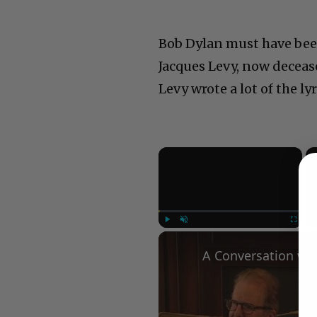
Bob Dylan must have been
Jacques Levy, now decease
Levy wrote a lot of the l
×
Play
Unmute
Fullscree