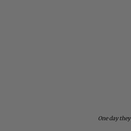
One day they