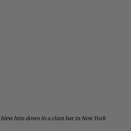
 blew him down in a clam bar in New York