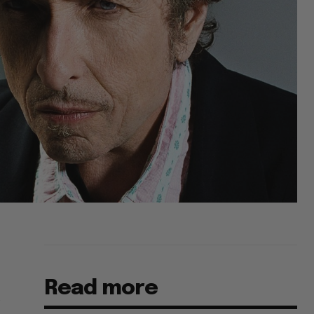
Read more
s