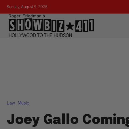
Sunday, August 9, 2026
Law
Music
Joey Gallo Comin