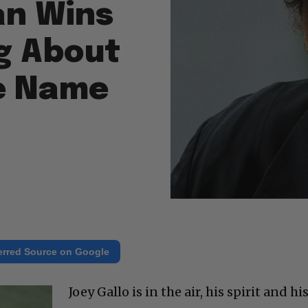
an Wins
g About
e Name
erred Source on Google
Joey Gallo is in the air, his spirit and hi