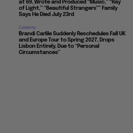
at 69, Wrote and Produced “Music,” “Ray
of Light,” “Beautiful Strangers”” Family
Says He Died July 23rd
Celebrity
Brandi Carlile Suddenly Reschedules Fall UK
and Europe Tour to Spring 2027, Drops
Lisbon Entirely, Due to “Personal
Circumstances”