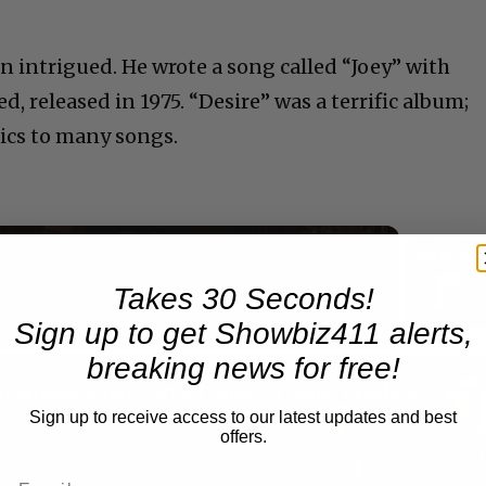
 intrigued. He wrote a song called “Joey” with
d, released in 1975. “Desire” was a terrific album;
yrics to many songs.
Now Playing
Takes 30 Seconds!
Sign up to get Showbiz411 alerts,
breaking news for free!
n
A Conversation with Woody Allen: Famed Director Talks Exclusively with Roger Friedman and Neil Rosen
Sign up to receive access to our latest updates and best
offers.