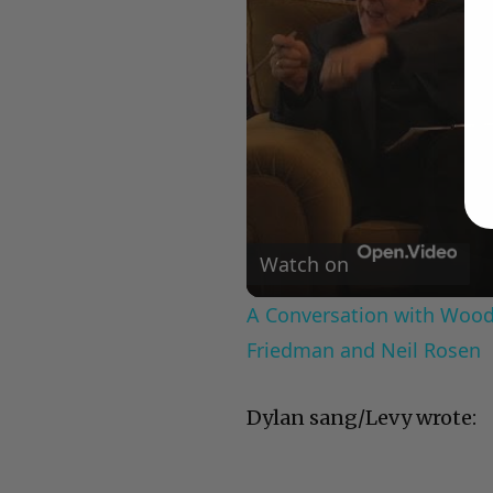
Watch on
A Conversation with Woody
Friedman and Neil Rosen
Dylan sang/Levy wrote: