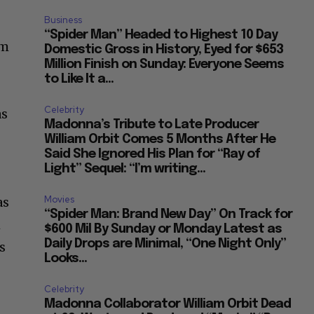
Business
“Spider Man” Headed to Highest 10 Day
om
Domestic Gross in History, Eyed for $653
Million Finish on Sunday: Everyone Seems
to Like It a...
Celebrity
as
Madonna’s Tribute to Late Producer
William Orbit Comes 5 Months After He
Said She Ignored His Plan for “Ray of
Light” Sequel: “I’m writing...
Movies
as
“Spider Man: Brand New Day” On Track for
h
$600 Mil By Sunday or Monday Latest as
Daily Drops are Minimal, “One Night Only”
s
Looks...
Celebrity
Madonna Collaborator William Orbit Dead