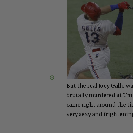
But the real Joey Gallo w
brutally murdered at Umbe
came right around the ti
very sexy and frightenin