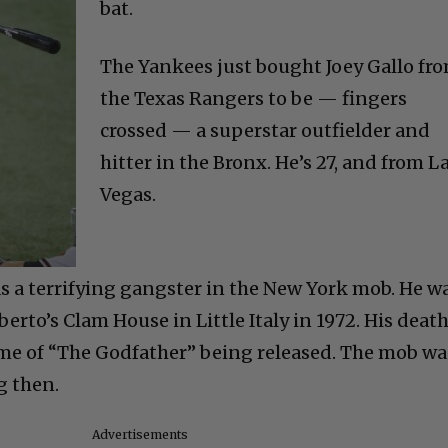
bat.
The Yankees just bought Joey Gallo fr
the Texas Rangers to be — fingers
crossed — a superstar outfielder and
hitter in the Bronx. He’s 27, and from L
Vegas.
as a terrifying gangster in the New York mob. He w
rto’s Clam House in Little Italy in 1972. His deat
me of “The Godfather” being released. The mob wa
g then.
Advertisements