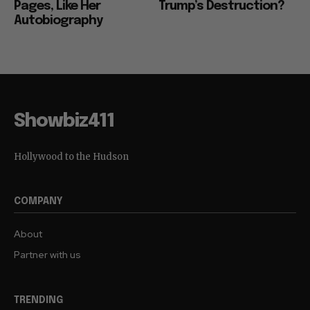
Pages, Like Her
Trump’s Destruction?
Autobiography
Showbiz411
Hollywood to the Hudson
COMPANY
About
Partner with us
TRENDING