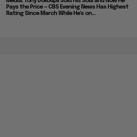
Media: Tony Dokoupil Sold His Soul and Now He
Pays the Price — CBS Evening News Has Highest
Rating Since March While He’s on...