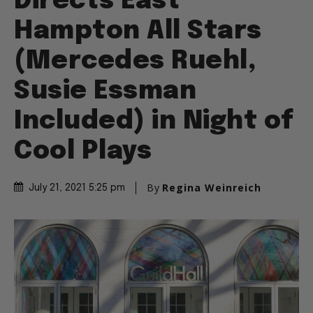
Directs East
Hampton All Stars
(Mercedes Ruehl,
Susie Essman
Included) in Night of
Cool Plays
By
Regina Weinreich
July 21, 2021 5:25 pm