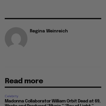
Regina Weinreich
Read more
Celebrity
Madonna Collaborator William Orbit Dead at 69,