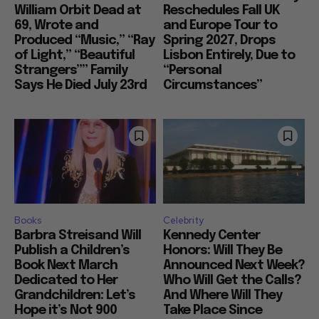
William Orbit Dead at
Reschedules Fall UK
69, Wrote and
and Europe Tour to
Produced “Music,” “Ray
Spring 2027, Drops
of Light,” “Beautiful
Lisbon Entirely, Due to
Strangers”” Family
“Personal
Says He Died July 23rd
Circumstances”
Books
Celebrity
Barbra Streisand Will
Kennedy Center
Publish a Children’s
Honors: Will They Be
Book Next March
Announced Next Week?
Dedicated to Her
Who Will Get the Calls?
Grandchildren: Let’s
And Where Will They
Hope it’s Not 900
Take Place Since