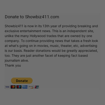
Donate to Showbiz411.com
Showbiz411 is now in its 13th year of providing breaking and
exclusive entertainment news. This is an independent site,
unlike the many Hollywood trades that are owned by one
company. To continue providing news that takes a fresh look
at what's going on in movies, music, theater, etc, advertising
is our basis. Reader donations would be greatly appreciated,
too. They are just another facet of keeping fact based
journalism alive.
Thank you