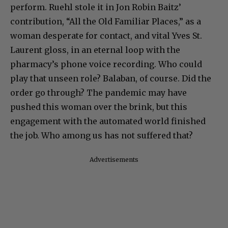
perform. Ruehl stole it in Jon Robin Baitz’
contribution, “All the Old Familiar Places,” as a
woman desperate for contact, and vital Yves St.
Laurent gloss, in an eternal loop with the
pharmacy’s phone voice recording. Who could
play that unseen role? Balaban, of course. Did the
order go through? The pandemic may have
pushed this woman over the brink, but this
engagement with the automated world finished
the job. Who among us has not suffered that?
Advertisements