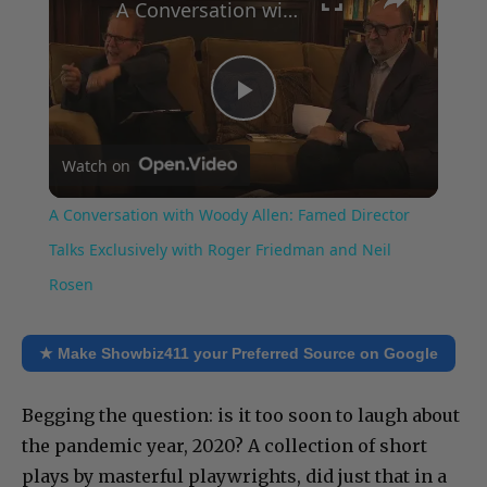
A Conversation with Woody Allen: Famed Director Talks Exclusively with Roger Friedman and Neil Rosen
Play
Watch on
Video
A Conversation with Woody Allen: Famed Director
Talks Exclusively with Roger Friedman and Neil
Rosen
★ Make Showbiz411 your Preferred Source on Google
Begging the question: is it too soon to laugh about
the pandemic year, 2020? A collection of short
plays by masterful playwrights, did just that in a