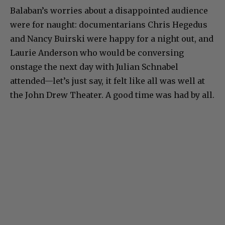
Balaban’s worries about a disappointed audience
were for naught: documentarians Chris Hegedus
and Nancy Buirski were happy for a night out, and
Laurie Anderson who would be conversing
onstage the next day with Julian Schnabel
attended—let’s just say, it felt like all was well at
the John Drew Theater. A good time was had by all.