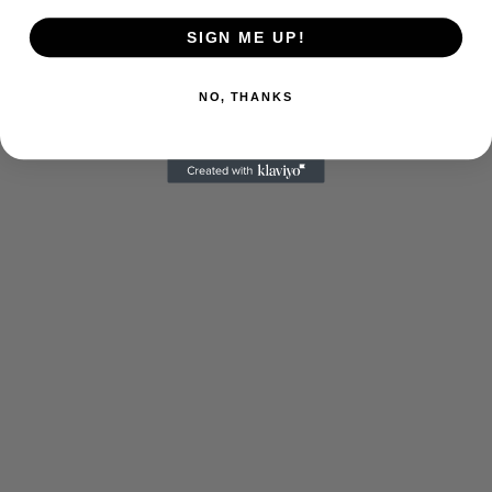
SIGN ME UP!
NO, THANKS