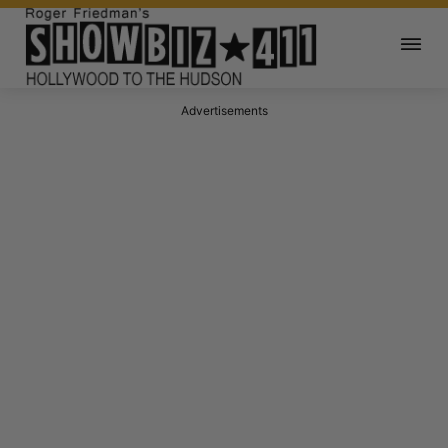
Advertisements