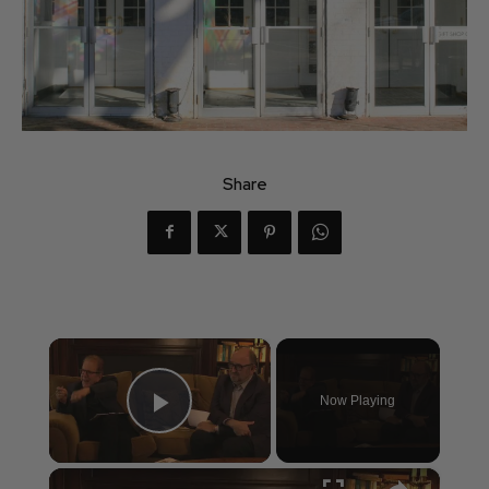
Share
×
Now Playing
Play Video
×