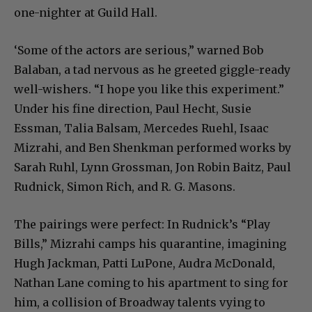
one-nighter at Guild Hall.
‘Some of the actors are serious,” warned Bob
Balaban, a tad nervous as he greeted giggle-ready
well-wishers. “I hope you like this experiment.”
Under his fine direction, Paul Hecht, Susie
Essman, Talia Balsam, Mercedes Ruehl, Isaac
Mizrahi, and Ben Shenkman performed works by
Sarah Ruhl, Lynn Grossman, Jon Robin Baitz, Paul
Rudnick, Simon Rich, and R. G. Masons.
The pairings were perfect: In Rudnick’s “Play
Bills,” Mizrahi camps his quarantine, imagining
Hugh Jackman, Patti LuPone, Audra McDonald,
Nathan Lane coming to his apartment to sing for
him, a collision of Broadway talents vying to