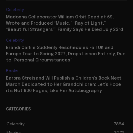
Celebrity
Madonna Collaborator William Orbit Dead at 69,
Wrote and Produced “Music,” “Ray of Light,”
“Beautiful Strangers”” Family Says He Died July 23rd
Celebrity
Brandi Carlile Suddenly Reschedules Fall UK and
Europe Tour to Spring 2027, Drops Lisbon Entirely, Due
to “Personal Circumstances”
Books
Barbra Streisand Will Publish a Children’s Book Next
March Dedicated to Her Grandchildren: Let’s Hope
it’s Not 900 Pages, Like Her Autobiography
CATEGORIES
Celebrity
7884
Movies
7073