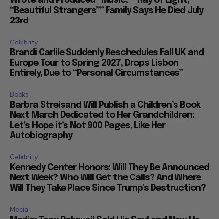
Wrote and Produced “Music,” “Ray of Light,”
“Beautiful Strangers”” Family Says He Died July
23rd
Celebrity
Brandi Carlile Suddenly Reschedules Fall UK and
Europe Tour to Spring 2027, Drops Lisbon
Entirely, Due to “Personal Circumstances”
Books
Barbra Streisand Will Publish a Children’s Book
Next March Dedicated to Her Grandchildren:
Let’s Hope it’s Not 900 Pages, Like Her
Autobiography
Celebrity
Kennedy Center Honors: Will They Be Announced
Next Week? Who Will Get the Calls? And Where
Will They Take Place Since Trump’s Destruction?
Media