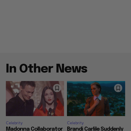
In Other News
Celebrity
Celebrity
Madonna Collaborator
Brandi Carlile Suddenly