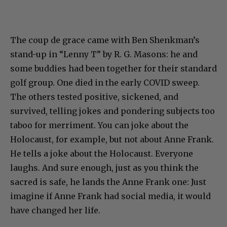
The coup de grace came with Ben Shenkman’s
stand-up in “Lenny T” by R. G. Masons: he and
some buddies had been together for their standard
golf group. One died in the early COVID sweep.
The others tested positive, sickened, and
survived, telling jokes and pondering subjects too
taboo for merriment. You can joke about the
Holocaust, for example, but not about Anne Frank.
He tells a joke about the Holocaust. Everyone
laughs. And sure enough, just as you think the
sacred is safe, he lands the Anne Frank one: Just
imagine if Anne Frank had social media, it would
have changed her life.