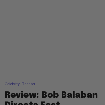
Celebrity
Theater
Review: Bob Balaban