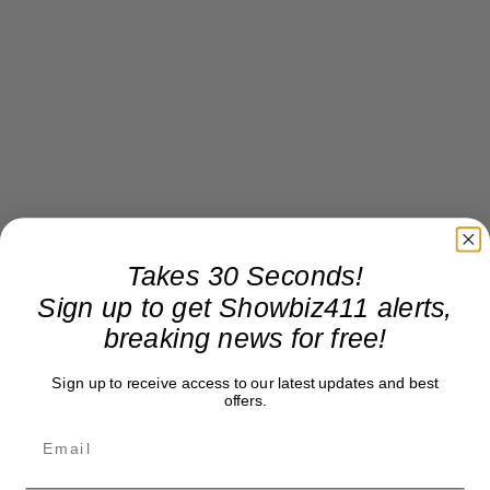
Takes 30 Seconds!
Sign up to get Showbiz411 alerts,
breaking news for free!
Sign up to receive access to our latest updates and best
offers.