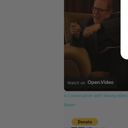
Watch on
A Conversation with Woody Allen:
Rosen