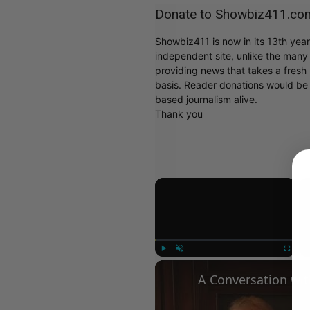
Donate to Showbiz411.co
Showbiz411 is now in its 13th yea
independent site, unlike the man
providing news that takes a fresh l
basis. Reader donations would be 
based journalism alive.
Thank you
×
Play
Unmute
Fullscree