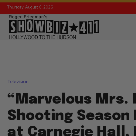
Thursday, August 6, 2026
Television
“Marvelous Mrs. 
Shooting Season 
at Carnegie Hall, 