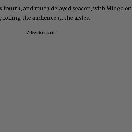
its fourth, and much delayed season, with Midge on
 rolling the audience in the aisles.
Advertisements