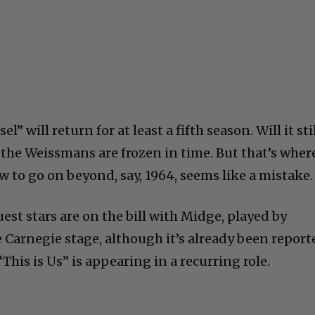
l” will return for at least a fifth season. Will it sti
 the Weissmans are frozen in time. But that’s wher
w to go on beyond, say, 1964, seems like a mistake.
uest stars are on the bill with Midge, played by
 Carnegie stage, although it’s already been report
This is Us” is appearing in a recurring role.