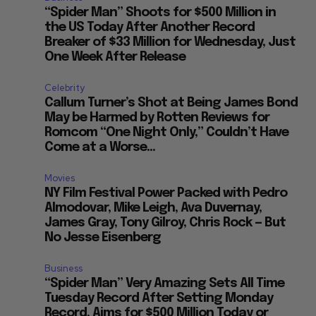
“Spider Man” Shoots for $500 Million in
the US Today After Another Record
Breaker of $33 Million for Wednesday, Just
One Week After Release
Celebrity
Callum Turner’s Shot at Being James Bond
May be Harmed by Rotten Reviews for
Romcom “One Night Only,” Couldn’t Have
Come at a Worse...
Movies
NY Film Festival Power Packed with Pedro
Almodovar, Mike Leigh, Ava Duvernay,
James Gray, Tony Gilroy, Chris Rock — But
No Jesse Eisenberg
Business
“Spider Man” Very Amazing Sets All Time
Tuesday Record After Setting Monday
Record, Aims for $500 Million Today or