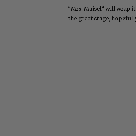
“Mrs. Maisel” will wrap 
the great stage, hopefully