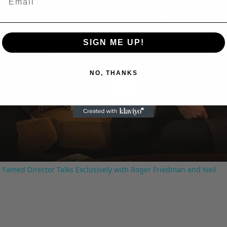
SIGN ME UP!
Play
NO, THANKS
Video
 Famed Director Talks Exclusively with Roger Friedman and Neil