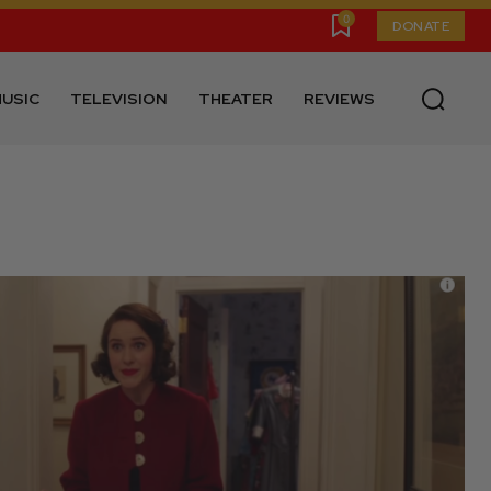
0
DONATE
USIC
TELEVISION
THEATER
REVIEWS