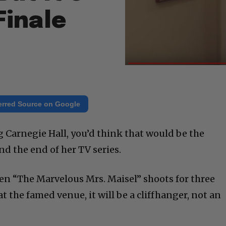
Finale
erred Source on Google
g Carnegie Hall, you’d think that would be the
nd the end of her TV series.
en “The Marvelous Mrs. Maisel” shoots for three
t the famed venue, it will be a cliffhanger, not an