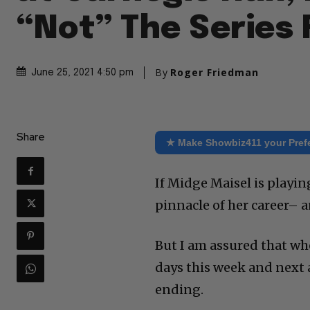
“Not” The Series 
By
Roger Friedman
June 25, 2021 4:50 pm
Share
★ Make Showbiz411 your Pref
If Midge Maisel is playin
pinnacle of her career– a
But I am assured that wh
days this week and next a
ending.