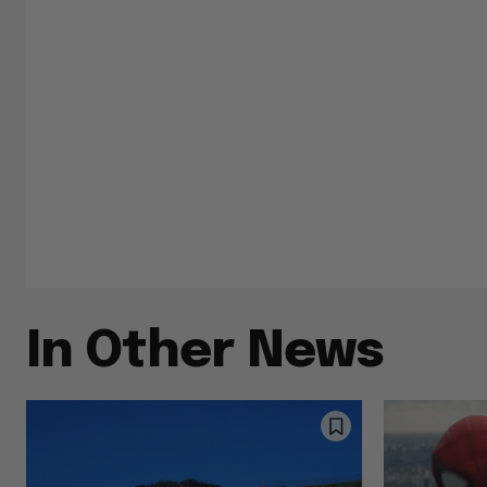
In Other News