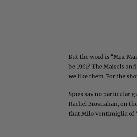
But the word is “Mrs. Maise
be 1961? The Maisels and
we like them. For the sho
Spies say no particular g
Rachel Brosnahan, on the
that Milo Ventimiglia of “