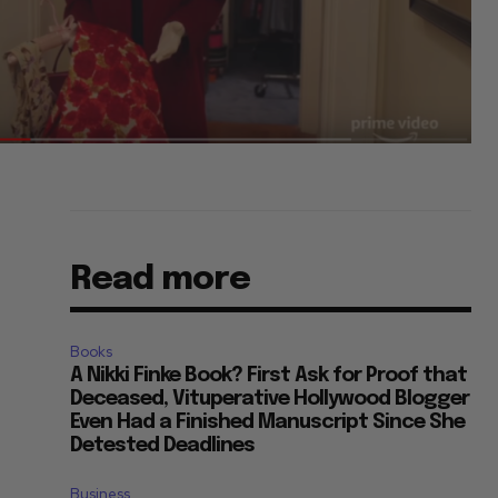
Read more
Books
A Nikki Finke Book? First Ask for Proof that
Deceased, Vituperative Hollywood Blogger
Even Had a Finished Manuscript Since She
Detested Deadlines
Business