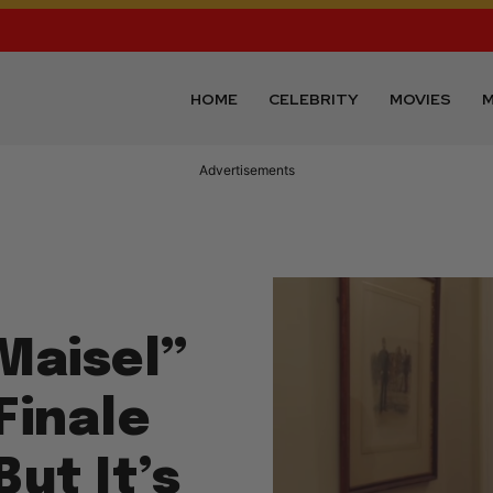
HOME
CELEBRITY
MOVIES
M
Advertisements
Maisel”
Finale
But It’s