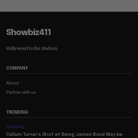
Showbiz411
Hollywood to the Hudson
COMPANY
About
Partner with us
TRENDING
Celebrity
Callum Turner’s Shot at Being James Bond May be