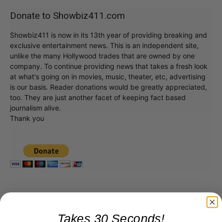
Donate to Showbiz411.com
Showbiz411 is now in its 13th year of providing breaking and
exclusive entertainment news. This is an independent site,
unlike the many Hollywood trades that are owned by one
company. To continue providing news that takes a fresh look
at what's going on in movies, music, theater, etc, advertising
is our basis. Reader donations would be greatly appreciated,
too. They are just another facet of keeping fact based
journalism alive.
Thank you
Takes 30 Seconds!