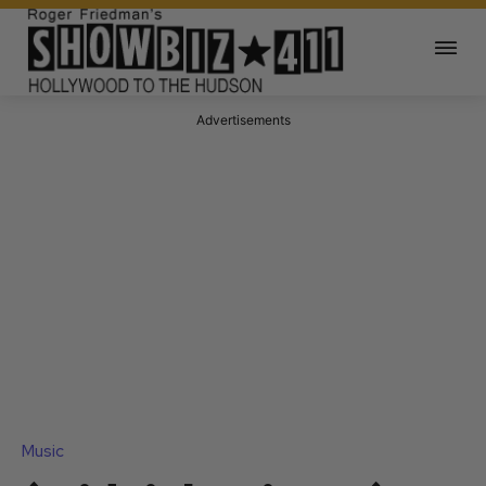
Advertisements
Music