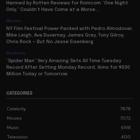
Harmed by Rotten Reviews for Romcom “One Night
Only,” Couldn’t Have Come at a Worse...
Movies
NY Film Festival Power Packed with Pedro Almodovar,
Mike Leigh, Ava Duvernay, James Gray, Tony Gilroy,
Chris Rock — But No Jesse Eisenberg
Business
“Spider Man” Very Amazing Sets All Time Tuesday
Record After Setting Monday Record, Aims for $500
Million Today or Tomorrow
CATEGORIES
Celebrity
7878
Movies
7072
Music
6198
Television
4130