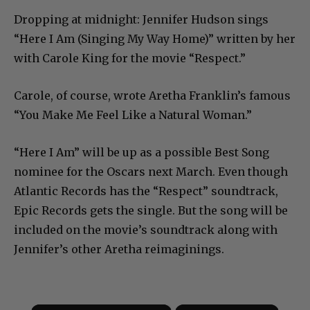
Dropping at midnight: Jennifer Hudson sings
“Here I Am (Singing My Way Home)” written by her
with Carole King for the movie “Respect.”
Carole, of course, wrote Aretha Franklin’s famous
“You Make Me Feel Like a Natural Woman.”
“Here I Am” will be up as a possible Best Song
nominee for the Oscars next March. Even though
Atlantic Records has the “Respect” soundtrack,
Epic Records gets the single. But the song will be
included on the movie’s soundtrack along with
Jennifer’s other Aretha reimaginings.
×