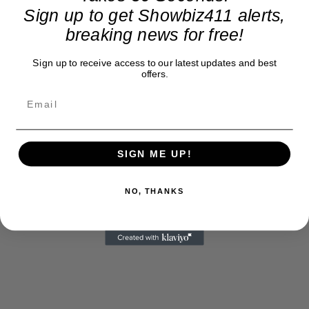
Sign up to get Showbiz411 alerts,
breaking news for free!
Sign up to receive access to our latest updates and best
offers.
SIGN ME UP!
NO, THANKS