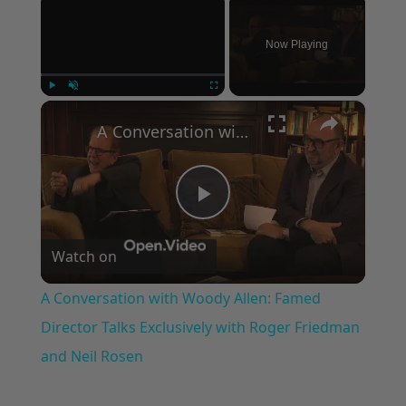
Now Playing
×
Play
Unmute
Fullscreen
A Conversation with Woody Allen: Famed Director Talks Exclusively with Roger Friedman and Neil Rosen
Play
Watch on
Video
A Conversation with Woody Allen: Famed
Director Talks Exclusively with Roger Friedman
and Neil Rosen