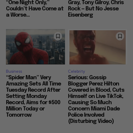
“One Night Only,”
Gray, Tony Gilroy, Chris
Couldn’t Have Come at
Rock — But No Jesse
a Worse...
Eisenberg
Business
Celebrity
“Spider Man” Very
Serious: Gossip
Amazing Sets All Time
Blogger Perez Hilton
Tuesday Record After
Covered in Blood, Cuts
Setting Monday
Himself on Live TikTok,
Record, Aims for $500
Causing So Much
Million Today or
Concern Miami Dade
Tomorrow
Police Involved
(Disturbing Video)