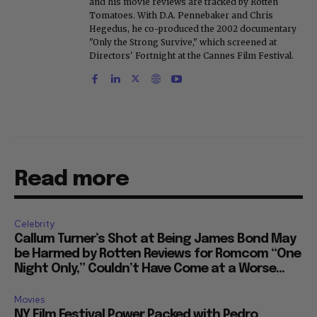
and his movie reviews are tracked by Rotten
Tomatoes. With D.A. Pennebaker and Chris
Hegedus, he co-produced the 2002 documentary
"Only the Strong Survive," which screened at
Directors' Fortnight at the Cannes Film Festival.
Read more
Celebrity
Callum Turner’s Shot at Being James Bond May
be Harmed by Rotten Reviews for Romcom “One
Night Only,” Couldn’t Have Come at a Worse...
Movies
NY Film Festival Power Packed with Pedro