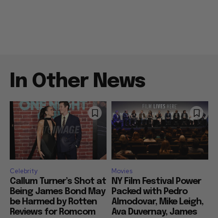
In Other News
Celebrity
Movies
Callum Turner’s Shot at
NY Film Festival Power
Being James Bond May
Packed with Pedro
be Harmed by Rotten
Almodovar, Mike Leigh,
Reviews for Romcom
Ava Duvernay, James