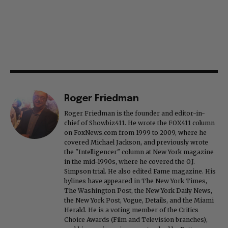
Roger Friedman
Roger Friedman is the founder and editor-in-
chief of Showbiz411. He wrote the FOX411 column
on FoxNews.com from 1999 to 2009, where he
covered Michael Jackson, and previously wrote
the "Intelligencer" column at New York magazine
in the mid-1990s, where he covered the O.J.
Simpson trial. He also edited Fame magazine. His
bylines have appeared in The New York Times,
The Washington Post, the New York Daily News,
the New York Post, Vogue, Details, and the Miami
Herald. He is a voting member of the Critics
Choice Awards (Film and Television branches),