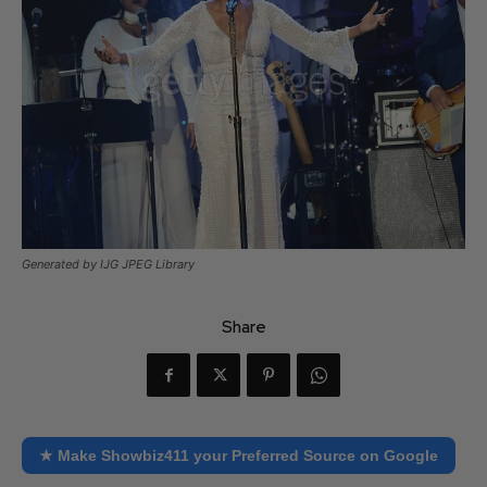
Generated by IJG JPEG Library
Share
★ Make Showbiz411 your Preferred Source on Google