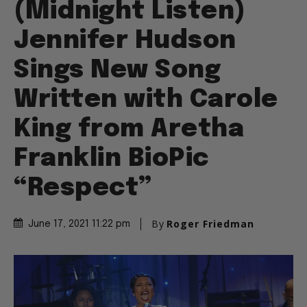
(Midnight Listen)
Jennifer Hudson
Sings New Song
Written with Carole
King from Aretha
Franklin BioPic
“Respect”
By
Roger Friedman
June 17, 2021 11:22 pm