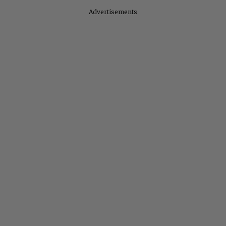
Advertisements