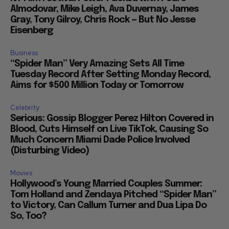
Almodovar, Mike Leigh, Ava Duvernay, James
Gray, Tony Gilroy, Chris Rock — But No Jesse
Eisenberg
Business
“Spider Man” Very Amazing Sets All Time
Tuesday Record After Setting Monday Record,
Aims for $500 Million Today or Tomorrow
Celebrity
Serious: Gossip Blogger Perez Hilton Covered in
Blood, Cuts Himself on Live TikTok, Causing So
Much Concern Miami Dade Police Involved
(Disturbing Video)
Movies
Hollywood’s Young Married Couples Summer:
Tom Holland and Zendaya Pitched “Spider Man”
to Victory, Can Callum Turner and Dua Lipa Do
So, Too?