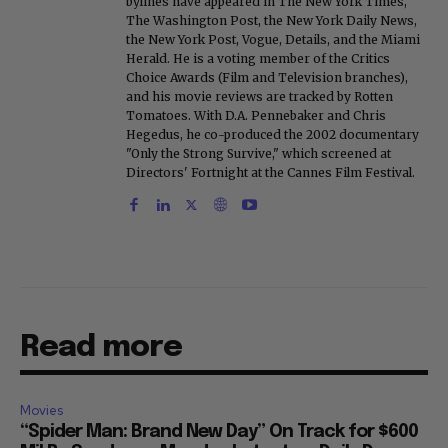
bylines have appeared in The New York Times,
The Washington Post, the New York Daily News,
the New York Post, Vogue, Details, and the Miami
Herald. He is a voting member of the Critics
Choice Awards (Film and Television branches),
and his movie reviews are tracked by Rotten
Tomatoes. With D.A. Pennebaker and Chris
Hegedus, he co-produced the 2002 documentary
"Only the Strong Survive," which screened at
Directors' Fortnight at the Cannes Film Festival.
Read more
Movies
“Spider Man: Brand New Day” On Track for $600