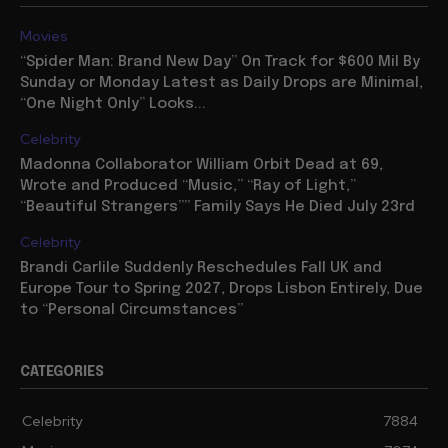
Movies
“Spider Man: Brand New Day” On Track for $600 Mil By
Sunday or Monday Latest as Daily Drops are Minimal,
“One Night Only” Looks...
Celebrity
Madonna Collaborator William Orbit Dead at 69,
Wrote and Produced “Music,” “Ray of Light,”
“Beautiful Strangers”” Family Says He Died July 23rd
Celebrity
Brandi Carlile Suddenly Reschedules Fall UK and
Europe Tour to Spring 2027, Drops Lisbon Entirely, Due
to “Personal Circumstances”
CATEGORIES
Celebrity
7884