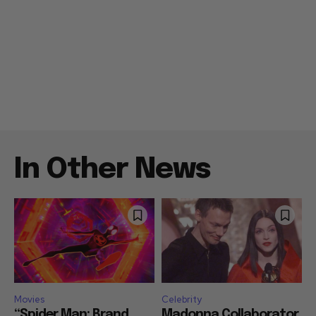
In Other News
Movies
Celebrity
“Spider Man: Brand
Madonna Collaborator