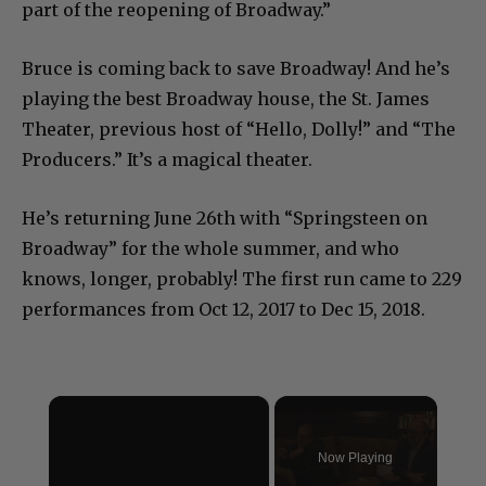
part of the reopening of Broadway.”
Bruce is coming back to save Broadway! And he’s
playing the best Broadway house, the St. James
Theater, previous host of “Hello, Dolly!” and “The
Producers.” It’s a magical theater.
He’s returning June 26th with “Springsteen on
Broadway” for the whole summer, and who
knows, longer, probably! The first run came to 229
performances from Oct 12, 2017 to Dec 15, 2018.
×
Now Playing