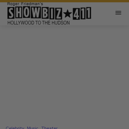
Celebrity
Music
Theater