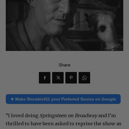
Share
★ Make Showbiz411 your Preferred Source on Google
“I loved doing
Springsteen on Broadway
and I’m
thrilled to have been asked to reprise the show as