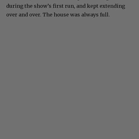
during the show’s first run, and kept extending
over and over. The house was always full.