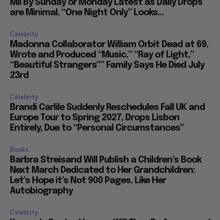
Mil By Sunday or Monday Latest as Daily Drops
are Minimal, “One Night Only” Looks...
Celebrity
Madonna Collaborator William Orbit Dead at 69,
Wrote and Produced “Music,” “Ray of Light,”
“Beautiful Strangers”” Family Says He Died July
23rd
Celebrity
Brandi Carlile Suddenly Reschedules Fall UK and
Europe Tour to Spring 2027, Drops Lisbon
Entirely, Due to “Personal Circumstances”
Books
Barbra Streisand Will Publish a Children’s Book
Next March Dedicated to Her Grandchildren:
Let’s Hope it’s Not 900 Pages, Like Her
Autobiography
Celebrity