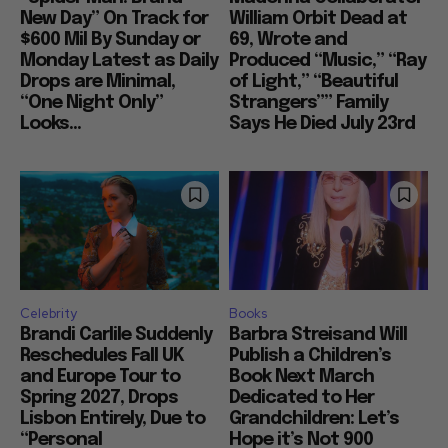
New Day” On Track for
William Orbit Dead at
$600 Mil By Sunday or
69, Wrote and
Monday Latest as Daily
Produced “Music,” “Ray
Drops are Minimal,
of Light,” “Beautiful
“One Night Only”
Strangers”” Family
Looks...
Says He Died July 23rd
Celebrity
Books
Brandi Carlile Suddenly
Barbra Streisand Will
Reschedules Fall UK
Publish a Children’s
and Europe Tour to
Book Next March
Spring 2027, Drops
Dedicated to Her
Lisbon Entirely, Due to
Grandchildren: Let’s
“Personal
Hope it’s Not 900