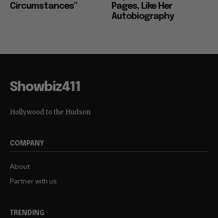
Circumstances”
Pages, Like Her
Autobiography
Showbiz411
Hollywood to the Hudson
COMPANY
About
Partner with us
TRENDING