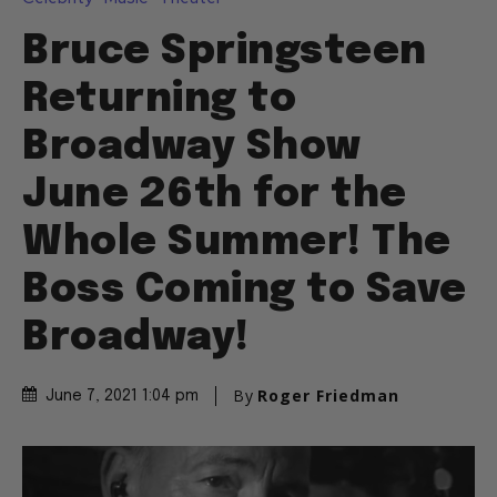
Bruce Springsteen
Returning to
Broadway Show
June 26th for the
Whole Summer! The
Boss Coming to Save
Broadway!
By
Roger Friedman
June 7, 2021 1:04 pm