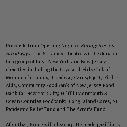
Proceeds from Opening Night of
Springsteen on
Broadway
at the St. James Theatre will be donated
to a group of local New York and New Jersey
charities including the Boys and Girls Club of
Monmouth County, Broadway Cares/Equity Fights
Aids, Community FoodBank of New Jersey, Food
Bank for New York City, Fulfill (Monmouth &
Ocean Counties Foodbank), Long Island Cares, NJ
Pandemic Relief Fund and The Actor’s Fund.
After that, Bruce will clean up. He made gazillions