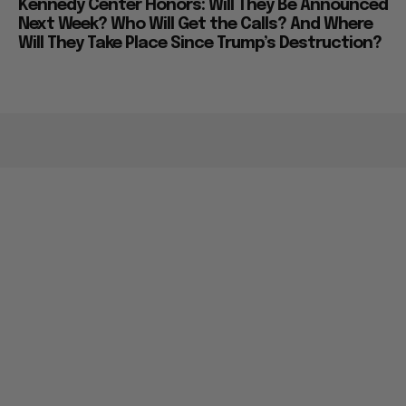
Kennedy Center Honors: Will They Be Announced
Next Week? Who Will Get the Calls? And Where
Will They Take Place Since Trump’s Destruction?