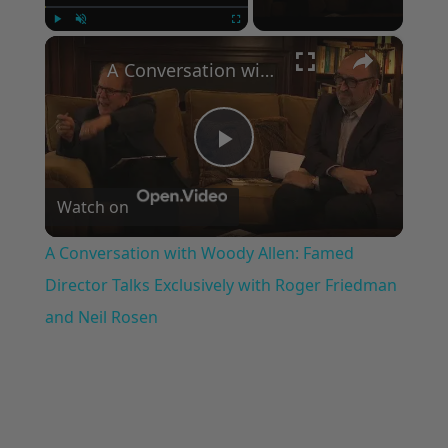
×
Play
Unmute
Fullscreen
A Conversation with Woody Allen: Famed Director Talks Exclusively with Roger Friedman and Neil Rosen
Play
Watch on
Video
A Conversation with Woody Allen: Famed
Director Talks Exclusively with Roger Friedman
and Neil Rosen