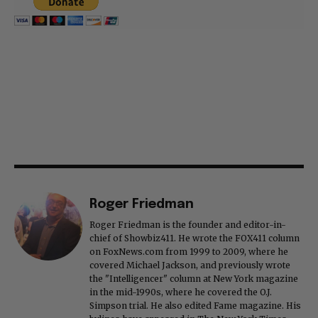
Roger Friedman
Roger Friedman is the founder and editor-in-
chief of Showbiz411. He wrote the FOX411 column
on FoxNews.com from 1999 to 2009, where he
covered Michael Jackson, and previously wrote
the "Intelligencer" column at New York magazine
in the mid-1990s, where he covered the O.J.
Simpson trial. He also edited Fame magazine. His