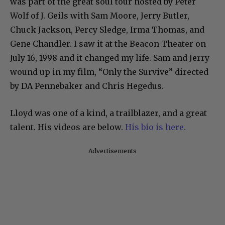
was part of the great soul tour hosted by Peter
Wolf of J. Geils with Sam Moore, Jerry Butler,
Chuck Jackson, Percy Sledge, Irma Thomas, and
Gene Chandler. I saw it at the Beacon Theater on
July 16, 1998 and it changed my life. Sam and Jerry
wound up in my film, “Only the Survive” directed
by DA Pennebaker and Chris Hegedus.
Lloyd was one of a kind, a trailblazer, and a great
talent. His videos are below.
His bio is here.
Advertisements