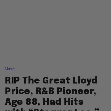
Music
RIP The Great Lloyd
Price, R&B Pioneer,
Age 88, Had Hits