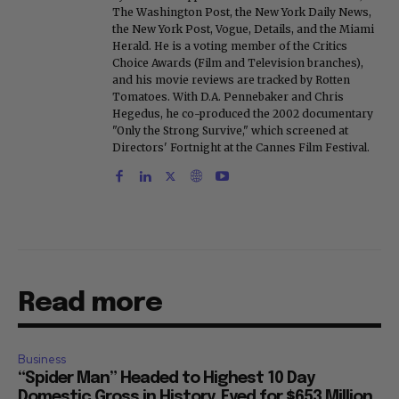
The Washington Post, the New York Daily News,
the New York Post, Vogue, Details, and the Miami
Herald. He is a voting member of the Critics
Choice Awards (Film and Television branches),
and his movie reviews are tracked by Rotten
Tomatoes. With D.A. Pennebaker and Chris
Hegedus, he co-produced the 2002 documentary
"Only the Strong Survive," which screened at
Directors' Fortnight at the Cannes Film Festival.
Read more
Business
“Spider Man” Headed to Highest 10 Day
Domestic Gross in History, Eyed for $653 Million