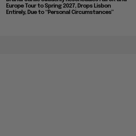
Europe Tour to Spring 2027, Drops Lisbon
Entirely, Due to “Personal Circumstances”