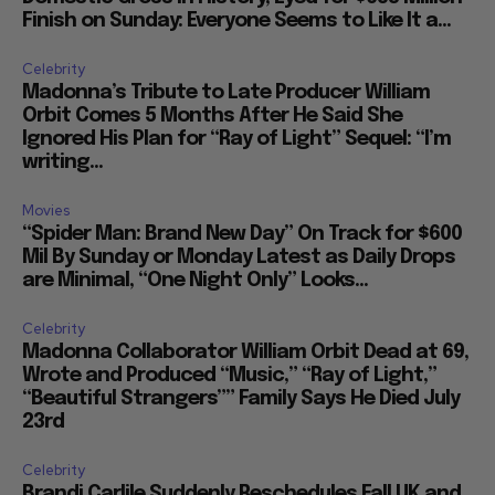
Finish on Sunday: Everyone Seems to Like It a...
Celebrity
Madonna’s Tribute to Late Producer William
Orbit Comes 5 Months After He Said She
Ignored His Plan for “Ray of Light” Sequel: “I’m
writing...
Movies
“Spider Man: Brand New Day” On Track for $600
Mil By Sunday or Monday Latest as Daily Drops
are Minimal, “One Night Only” Looks...
Celebrity
Madonna Collaborator William Orbit Dead at 69,
Wrote and Produced “Music,” “Ray of Light,”
“Beautiful Strangers”” Family Says He Died July
23rd
Celebrity
Brandi Carlile Suddenly Reschedules Fall UK and