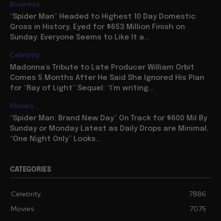
Business
“Spider Man” Headed to Highest 10 Day Domestic
Gross in History, Eyed for $653 Million Finish on
Sunday: Everyone Seems to Like It a...
Celebrity
Madonna’s Tribute to Late Producer William Orbit
Comes 5 Months After He Said She Ignored His Plan
for “Ray of Light” Sequel: “I’m writing...
Movies
“Spider Man: Brand New Day” On Track for $600 Mil By
Sunday or Monday Latest as Daily Drops are Minimal,
“One Night Only” Looks...
CATEGORIES
Celebrity
7886
Movies
7075