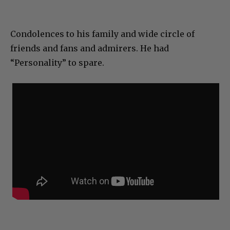
Condolences to his family and wide circle of
friends and fans and admirers. He had
“Personality” to spare.