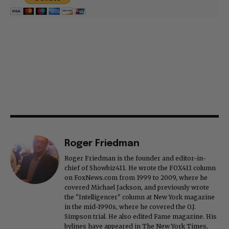
Roger Friedman
Roger Friedman is the founder and editor-in-
chief of Showbiz411. He wrote the FOX411 column
on FoxNews.com from 1999 to 2009, where he
covered Michael Jackson, and previously wrote
the "Intelligencer" column at New York magazine
in the mid-1990s, where he covered the O.J.
Simpson trial. He also edited Fame magazine. His
bylines have appeared in The New York Times,