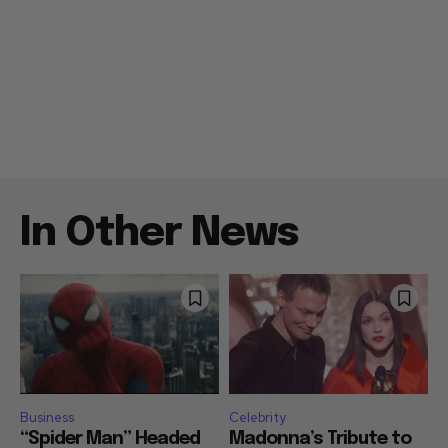
In Other News
Business
Celebrity
“Spider Man” Headed
Madonna’s Tribute to