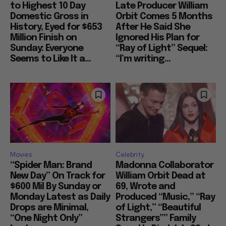
to Highest 10 Day
Late Producer William
Domestic Gross in
Orbit Comes 5 Months
History, Eyed for $653
After He Said She
Million Finish on
Ignored His Plan for
Sunday: Everyone
“Ray of Light” Sequel:
Seems to Like It a...
“I’m writing...
Movies
Celebrity
“Spider Man: Brand
Madonna Collaborator
New Day” On Track for
William Orbit Dead at
$600 Mil By Sunday or
69, Wrote and
Monday Latest as Daily
Produced “Music,” “Ray
Drops are Minimal,
of Light,” “Beautiful
“One Night Only”
Strangers”” Family