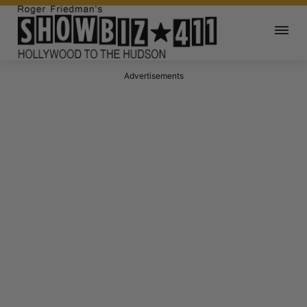
Advertisements