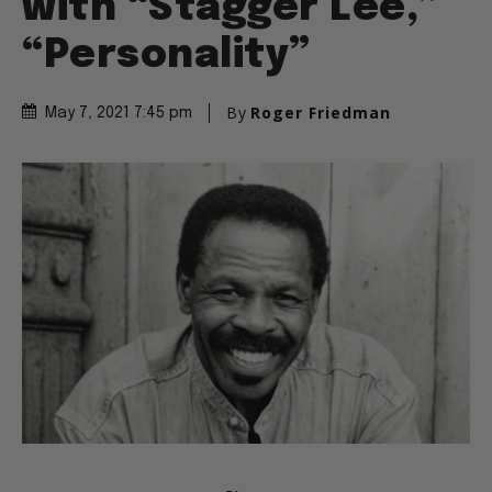
with “Stagger Lee,”
“Personality”
By
Roger Friedman
May 7, 2021 7:45 pm