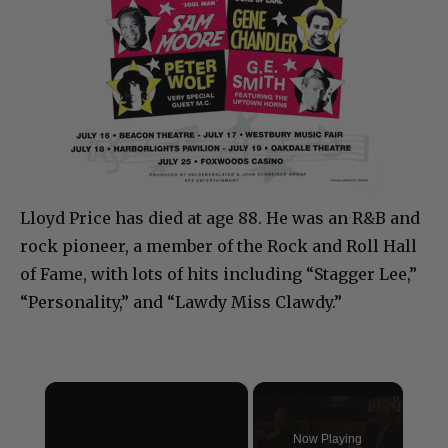
Lloyd Price has died at age 88. He was an R&B and
rock pioneer, a member of the Rock and Roll Hall
of Fame, with lots of hits including “Stagger Lee,”
“Personality,” and “Lawdy Miss Clawdy.”
×
Now Playing