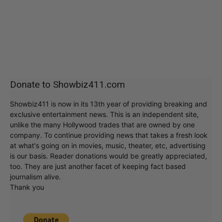
Donate to Showbiz411.com
Showbiz411 is now in its 13th year of providing breaking and
exclusive entertainment news. This is an independent site,
unlike the many Hollywood trades that are owned by one
company. To continue providing news that takes a fresh look
at what's going on in movies, music, theater, etc, advertising
is our basis. Reader donations would be greatly appreciated,
too. They are just another facet of keeping fact based
journalism alive.
Thank you