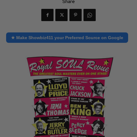
Share
★ Make Showbiz411 your Preferred Source on Google