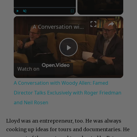
×
Play
Unmute
Fullscreen
A Conversation with Woody Allen: Famed Director Talks Exclusively with Roger Friedman and Neil Rosen
Play
Watch on
Video
A Conversation with Woody Allen: Famed
Director Talks Exclusively with Roger Friedman
and Neil Rosen
Lloyd was an entrepreneur, too. He was always
cooking up ideas for tours and documentaries. He