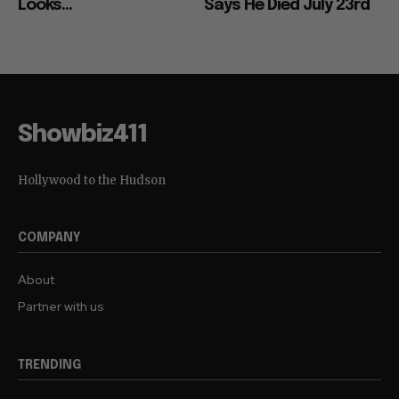
Looks...
Says He Died July 23rd
Showbiz411
Hollywood to the Hudson
COMPANY
About
Partner with us
TRENDING