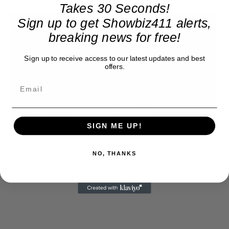
Takes 30 Seconds!
Sign up to get Showbiz411 alerts,
breaking news for free!
Sign up to receive access to our latest updates and best
offers.
SIGN ME UP!
NO, THANKS