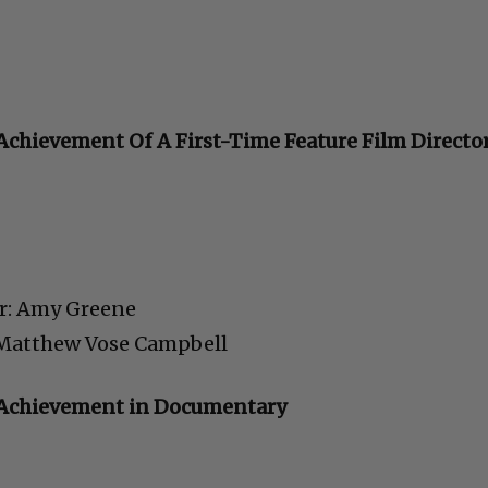
C
Achievement Of A First-Time Feature Film Directo
r: Amy Greene
Cultural
: Matthew Vose Campbell
Livin
l Achievement in Documentary