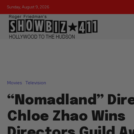
Sunday, August 9, 2026
Movies
Television
“Nomadland” Dir
Chloe Zhao Wins
Directors Guild A