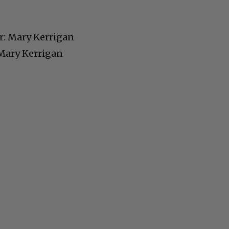
Cultural
: Mary Kerrigan
Livin
 Mary Kerrigan