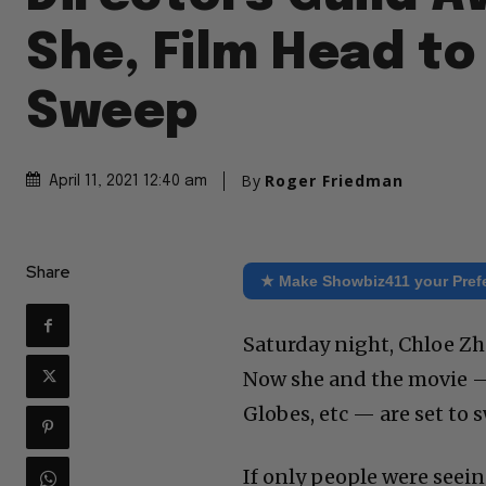
She, Film Head to
Sweep
By
Roger Friedman
April 11, 2021 12:40 am
Share
★ Make Showbiz411 your Pref
Saturday night, Chloe Z
Now she and the movie —
Globes, etc — are set to 
If only people were seei