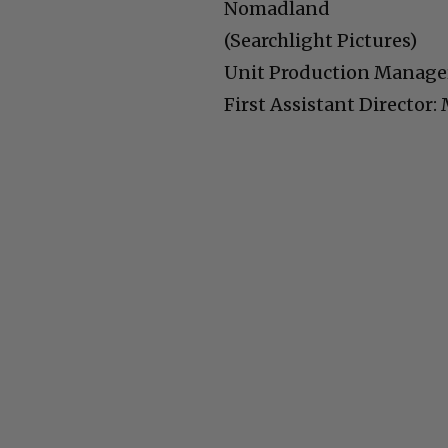
Nomadland
(Searchlight Pictures)
Unit Production Manager
First Assistant Director: