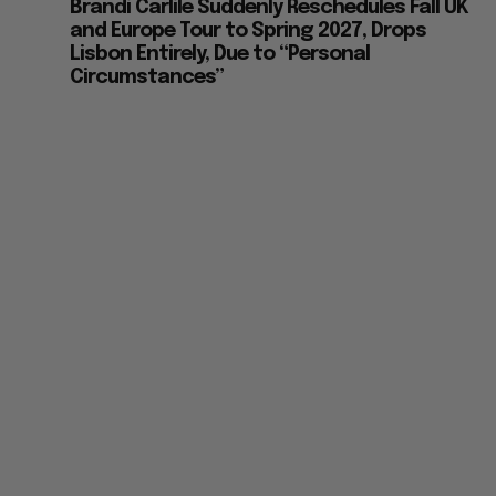
Brandi Carlile Suddenly Reschedules Fall UK
and Europe Tour to Spring 2027, Drops
Lisbon Entirely, Due to “Personal
Circumstances”