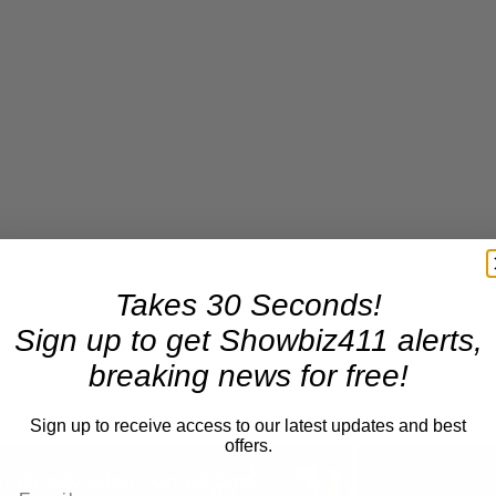
Takes 30 Seconds!
Sign up to get Showbiz411 alerts,
breaking news for free!
Sign up to receive access to our latest updates and best
offers.
×
A Conversation with Woody Allen: Famed Director Talks Exclusively with Roger Friedman and Neil Rosen