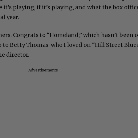
t’s playing, if it’s playing, and what the box offic
al year.
ners. Congrats to “Homeland,” which hasn’t been 
so to Betty Thomas, who I loved on “Hill Street Blue
ne director.
Advertisements