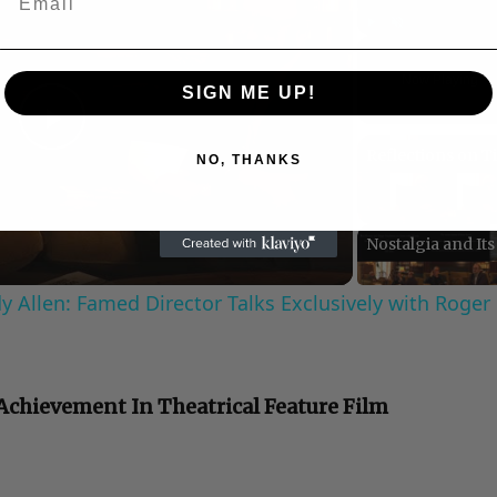
Play
Unmute
Now Playing
SIGN ME UP!
Play
NO, THANKS
Video
 Allen: Famed Director Talks Exclusively with Roger
C
 Achievement In Theatrical Feature Film