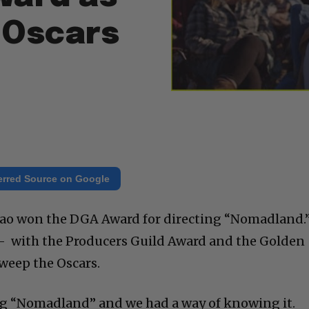
 Oscars
erred Source on Google
hao won the DGA Award for directing “Nomadland.
 with the Producers Guild Award and the Golden
sweep the Oscars.
ng “Nomadland” and we had a way of knowing it.