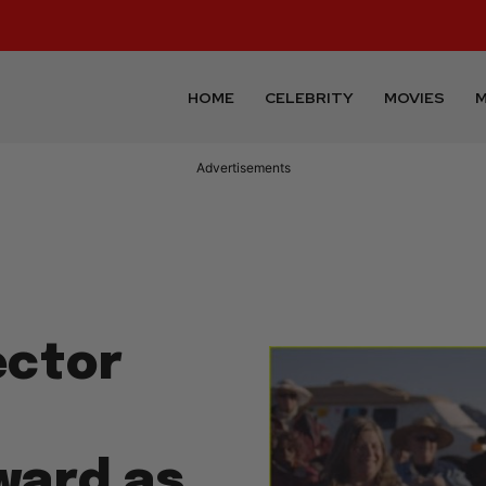
HOME
CELEBRITY
MOVIES
M
Advertisements
ector
ward as