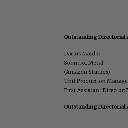
Outstanding Directorial 
Darius Marder
Sound of Metal
(Amazon Studios)
Unit Production Manage
First Assistant Director
Outstanding Directoria