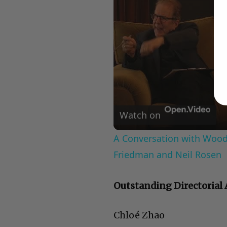
Watch on
A Conversation with Woody
Friedman and Neil Rosen
Outstanding Directorial
Chloé Zhao