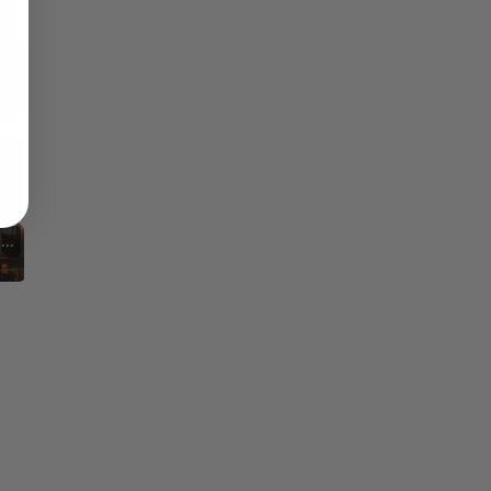
Fullscreen
Reflections on Time and Happiness
Nostalgia and Its Discontents
hallenges of Past Eras
Artistic Inspirations and Themes