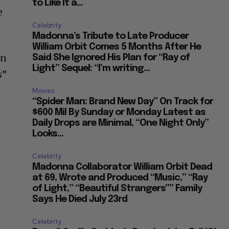
to Like It a...
e
Celebrity
Madonna’s Tribute to Late Producer
William Orbit Comes 5 Months After He
on
Said She Ignored His Plan for “Ray of
Light” Sequel: “I’m writing...
s”
Movies
“Spider Man: Brand New Day” On Track for
$600 Mil By Sunday or Monday Latest as
Daily Drops are Minimal, “One Night Only”
Looks...
Celebrity
Madonna Collaborator William Orbit Dead
at 69, Wrote and Produced “Music,” “Ray
of Light,” “Beautiful Strangers”” Family
Says He Died July 23rd
Celebrity