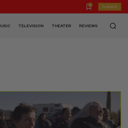
0
DONATE
USIC
TELEVISION
THEATER
REVIEWS