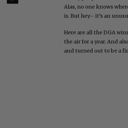
Alas, no one knows where i
is. But hey– it’s an unusu
Here are all the DGA win
the air for a year. And al
and turned out to be a fi