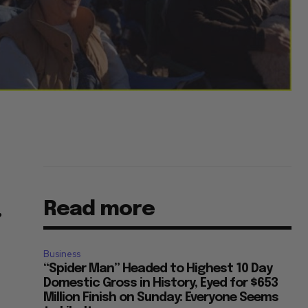
Read more
”
Business
“Spider Man” Headed to Highest 10 Day
Domestic Gross in History, Eyed for $653
Million Finish on Sunday: Everyone Seems