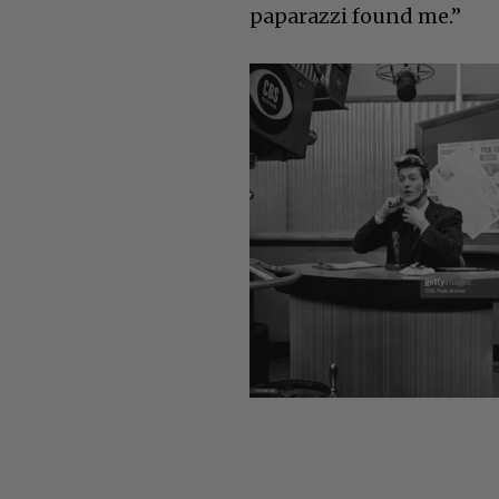
paparazzi found me.”