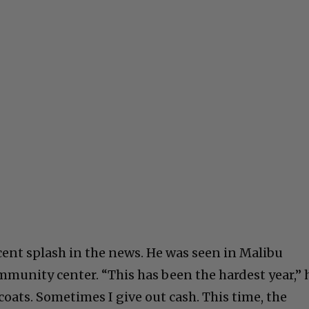
cent splash in the news. He was seen in Malibu
mmunity center. “This has been the hardest year,” 
 coats. Sometimes I give out cash. This time, the