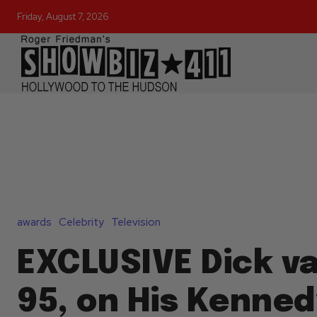
Friday, August 7, 2026
awards
Celebrity
Television
EXCLUSIVE Dick v
95, on His Kenne