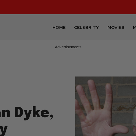
HOME
CELEBRITY
MOVIES
M
Advertisements
an Dyke,
dy