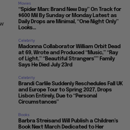
Movies
“Spider Man: Brand New Day” On Track for
$600 Mil By Sunday or Monday Latest as
Daily Drops are Minimal, “One Night Only”
ew
Looks...
Celebrity
Madonna Collaborator William Orbit Dead
at 69, Wrote and Produced “Music,” “Ray
of Light,” “Beautiful Strangers”” Family
Says He Died July 23rd
Celebrity
Brandi Carlile Suddenly Reschedules Fall UK
and Europe Tour to Spring 2027, Drops
Lisbon Entirely, Due to “Personal
Circumstances”
Books
Barbra Streisand Will Publish a Children’s
Book Next March Dedicated to Her