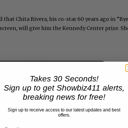
l that Chita Rivera, his co-star 60 years ago in “By
screen, will give him the Kennedy Center prize. Sh
Takes 30 Seconds!
Now Playing
eo
Sign up to get Showbiz411 alerts,
breaking news for free!
A Conversation with Woody Allen: Famed Director Talks Exclusively with Roger Friedman and Neil Rosen
Sign up to receive access to our latest updates and best
offers.