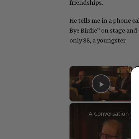
friendships.
He tells me in a phone cal
Bye Birdie” on stage and 
only 88, a youngster.
×
Play Vid