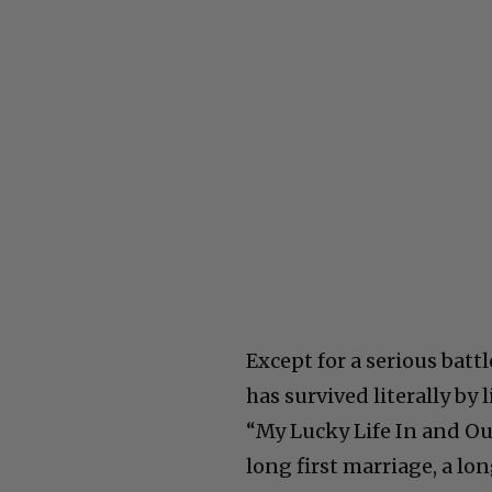
Except for a serious batt
has survived literally by 
“My Lucky Life In and Out
long first marriage, a lo