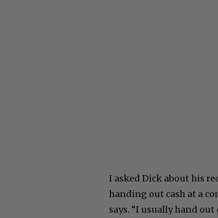
I asked Dick about his re
handing out cash at a co
says. “I usually hand out