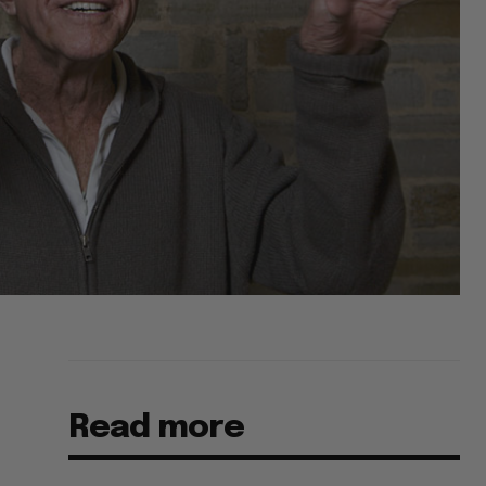
Read more