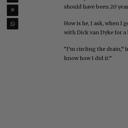
should have been 20 years
How is he, I ask, when I 
with Dick van Dyke for a 
“I’m circling the drain,” h
know how I did it.”