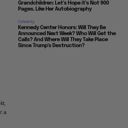
Grandchildren: Let’s Hope it’s Not 900
Pages, Like Her Autobiography
Celebrity
Kennedy Center Honors: Will They Be
Announced Next Week? Who Will Get the
Calls? And Where Will They Take Place
Since Trump’s Destruction?
ir,
: a