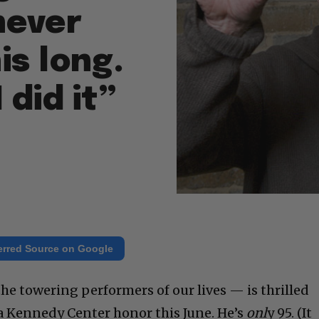
never
is long.
 did it”
erred Source on Google
he towering performers of our lives — is thrilled
 a Kennedy Center honor this June. He’s
onl
y 95. (It