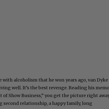
le with alcoholism that he won years ago, van Dyke
living well. It’s the best revenge. Reading his memo
 of Show Business,” you get the picture right away
ng second relationship, a happy family, long