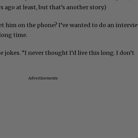
 ago at least, but that’s another story.)
get him on the phone? I’ve wanted to do an intervi
long time.
e jokes. “I never thought I’d live this long. I don’t
Advertisements