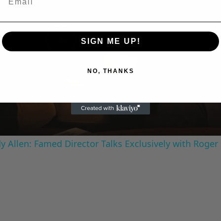
SIGN ME UP!
Play
NO, THANKS
Video
 Allen: Famed Director Talks Exclusively with Roger