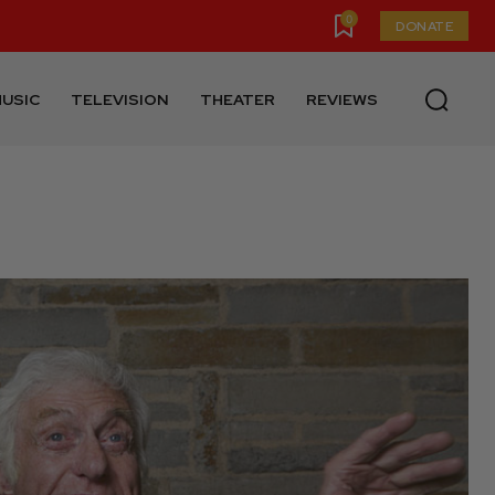
0
DONATE
USIC
TELEVISION
THEATER
REVIEWS