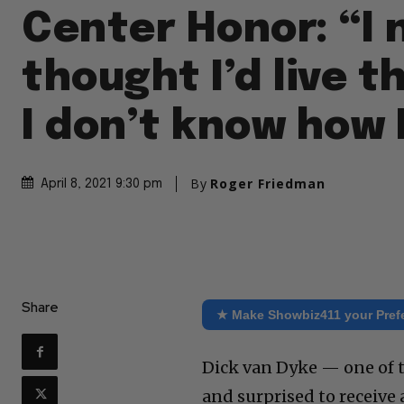
Center Honor: “I 
thought I’d live th
I don’t know how I
By
Roger Friedman
April 8, 2021 9:30 pm
Share
★ Make Showbiz411 your Pref
Dick van Dyke — one of t
and surprised to receive