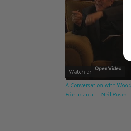
Watch on
A Conversation with Woody
Friedman and Neil Rosen