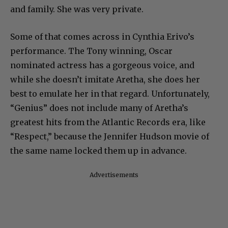
and family. She was very private.
Some of that comes across in Cynthia Erivo’s
performance. The Tony winning, Oscar
nominated actress has a gorgeous voice, and
while she doesn’t imitate Aretha, she does her
best to emulate her in that regard. Unfortunately,
“Genius” does not include many of Aretha’s
greatest hits from the Atlantic Records era, like
“Respect,” because the Jennifer Hudson movie of
the same name locked them up in advance.
Advertisements