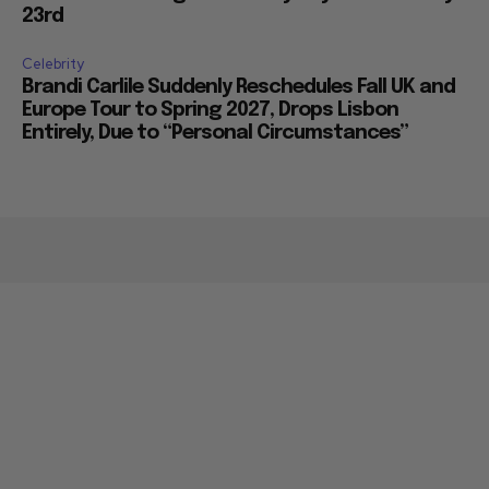
23rd
Celebrity
Brandi Carlile Suddenly Reschedules Fall UK and
Europe Tour to Spring 2027, Drops Lisbon
Entirely, Due to “Personal Circumstances”