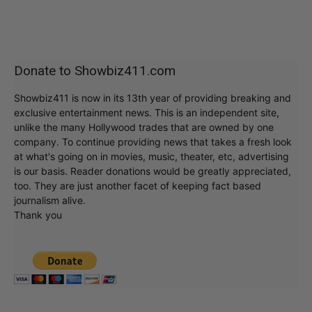
Donate to Showbiz411.com
Showbiz411 is now in its 13th year of providing breaking and
exclusive entertainment news. This is an independent site,
unlike the many Hollywood trades that are owned by one
company. To continue providing news that takes a fresh look
at what's going on in movies, music, theater, etc, advertising
is our basis. Reader donations would be greatly appreciated,
too. They are just another facet of keeping fact based
journalism alive.
Thank you