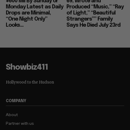
$600 Mil By Sunday or
69, Wrote and
Monday Latest as Daily
Produced “Music,” “Ray
Drops are Minimal,
of Light,” “Beautiful
“One Night Only”
Strangers”” Family
Looks...
Says He Died July 23rd
Showbiz411
Hollywood to the Hudson
COMPANY
About
Partner with us