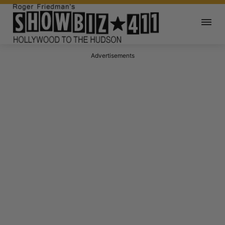
Advertisements