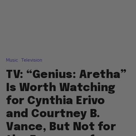
Music
Television
TV: “Genius: Aretha”
Is Worth Watching
for Cynthia Erivo
and Courtney B.
Vance, But Not for