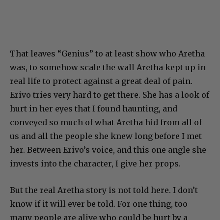
That leaves “Genius” to at least show who Aretha
was, to somehow scale the wall Aretha kept up in
real life to protect against a great deal of pain.
Erivo tries very hard to get there. She has a look of
hurt in her eyes that I found haunting, and
conveyed so much of what Aretha hid from all of
us and all the people she knew long before I met
her. Between Erivo’s voice, and this one angle she
invests into the character, I give her props.
But the real Aretha story is not told here. I don’t
know if it will ever be told. For one thing, too
many people are alive who could be hurt by a