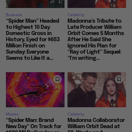
Business
Celebrity
“Spider Man” Headed
Madonna’s Tribute to
to Highest 10 Day
Late Producer William
Domestic Gross in
Orbit Comes 5 Months
History, Eyed for $653
After He Said She
Million Finish on
Ignored His Plan for
Sunday: Everyone
“Ray of Light” Sequel:
Seems to Like It a...
“I’m writing...
Movies
Celebrity
“Spider Man: Brand
Madonna Collaborator
New Day” On Track for
William Orbit Dead at