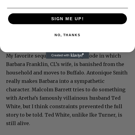
SIGN ME UP!
NO, THANKS
My favorite sequence was the episode in which
Barbara Franklin, CL’s wife, is banished from the
household and moves to Buffalo. Antonique Smith
really makes Barbara into a sympathetic
character. Malcolm Barrett tries to do something
with Aretha’s famously villainous husband Ted
White, but I think constraints prevented the full
story to be told. Ted White, unlike Ike Turner, is
still alive.