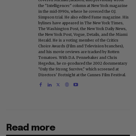
the "Intelligencer" column at New York magazine
in the mid-1990s, where he covered the O.J.
Simpson trial. He also edited Fame magazine. His
bylines have appeared in The New York Times,
The Washington Post, the New York Daily News,
the New York Post, Vogue, Details, and the Miami
Herald. He is a voting member of the Critics
Choice Awards (Film and Television branches),
and his movie reviews are tracked by Rotten
Tomatoes. With D.A. Pennebaker and Chris
Hegedus, he co-produced the 2002 documentary
"Only the Strong Survive," which screened at
Directors' Fortnight at the Cannes Film Festival.
Read more