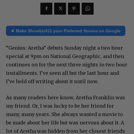
★ Make Showbiz411 your Preferred Source on Google
“Genius: Aretha” debuts Sunday night a two hour
special at 9pm on National Geographic, and then
continues on for the next three nights in two hour
installments. I’ve seen all but the last hour and
I’ve held off writing about it until now.
As many readers here know, Aretha Franklin was
my friend. Or, I was lucky to be her friend for
many, many years. She always wanted a movie to
be made about her life but was nervous about it. A
lot of Aretha was hidden from her closest friends