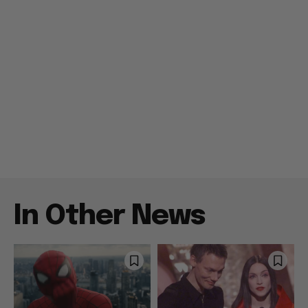
In Other News