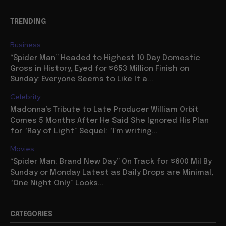
TRENDING
Business
“Spider Man” Headed to Highest 10 Day Domestic
Gross in History, Eyed for $653 Million Finish on
Sunday: Everyone Seems to Like It a...
Celebrity
Madonna’s Tribute to Late Producer William Orbit
Comes 5 Months After He Said She Ignored His Plan
for “Ray of Light” Sequel: “I’m writing...
Movies
“Spider Man: Brand New Day” On Track for $600 Mil By
Sunday or Monday Latest as Daily Drops are Minimal,
“One Night Only” Looks...
CATEGORIES