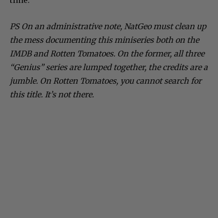
time.
PS On an administrative note, NatGeo must clean up
the mess documenting this miniseries both on the
IMDB and Rotten Tomatoes. On the former, all three
“Genius” series are lumped together, the credits are a
jumble. On Rotten Tomatoes, you cannot search for
this title. It’s not there.