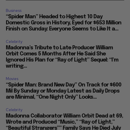
Business
“Spider Man” Headed to Highest 10 Day
Domestic Gross in History, Eyed for $653 Million
Finish on Sunday: Everyone Seems to Like It a...
Celebrity
Madonna’s Tribute to Late Producer William
Orbit Comes 5 Months After He Said She
Ignored His Plan for “Ray of Light” Sequel: “I’m
writing...
Movies
“Spider Man: Brand New Day” On Track for $600
Mil By Sunday or Monday Latest as Daily Drops
are Minimal, “One Night Only” Looks...
Celebrity
Madonna Collaborator William Orbit Dead at 69,
Wrote and Produced “Music,” “Ray of Light,”
“Beautiful Strangers”” Family Says He Died July