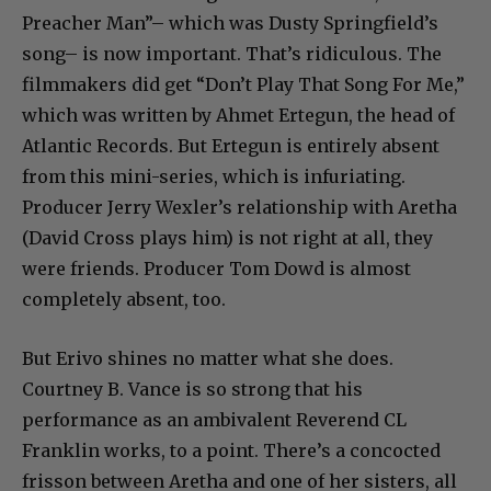
Preacher Man”– which was Dusty Springfield’s
song– is now important. That’s ridiculous. The
filmmakers did get “Don’t Play That Song For Me,”
which was written by Ahmet Ertegun, the head of
Atlantic Records. But Ertegun is entirely absent
from this mini-series, which is infuriating.
Producer Jerry Wexler’s relationship with Aretha
(David Cross plays him) is not right at all, they
were friends. Producer Tom Dowd is almost
completely absent, too.
But Erivo shines no matter what she does.
Courtney B. Vance is so strong that his
performance as an ambivalent Reverend CL
Franklin works, to a point. There’s a concocted
frisson between Aretha and one of her sisters, all