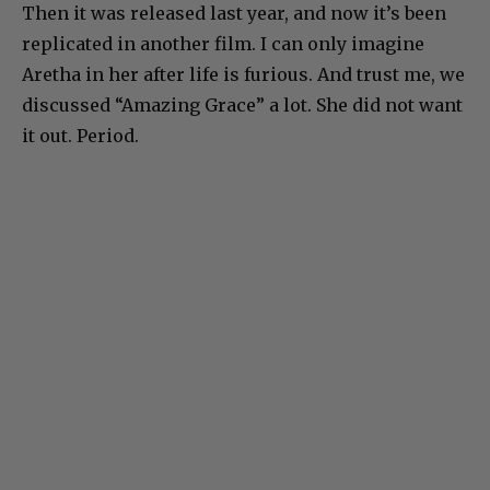
Then it was released last year, and now it’s been
replicated in another film. I can only imagine
Aretha in her after life is furious. And trust me, we
discussed “Amazing Grace” a lot. She did not want
it out. Period.