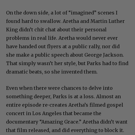
On the down side, a lot of “imagined” scenes I
found hard to swallow. Aretha and Martin Luther
King didn’t chit chat about their personal
problems in real life. Aretha would never ever
have handed out flyers at a public rally, nor did
she make a public speech about George Jackson.
That simply wasn’t her style, but Parks had to find
dramatic beats, so she invented them.
Even when there were chances to delve into
something deeper, Parks is at a loss. Almost an
entire episode re-creates Aretha’s filmed gospel
concert in Los Angeles that became the
documentary “Amazing Grace.” Aretha didn’t want
that film released, and did everything to block it.