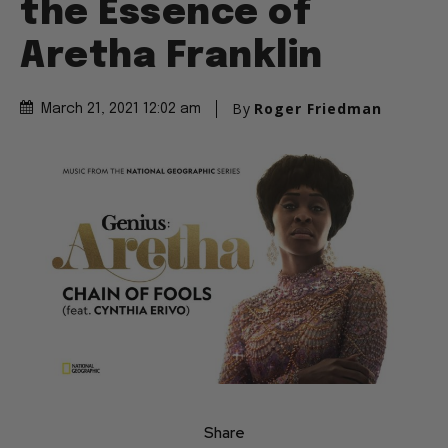
the Essence of
Aretha Franklin
By
Roger Friedman
March 21, 2021 12:02 am
Share