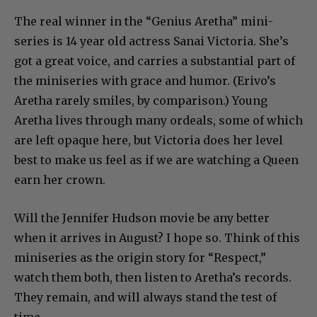
The real winner in the “Genius Aretha” mini-
series is 14 year old actress Sanai Victoria. She’s
got a great voice, and carries a substantial part of
the miniseries with grace and humor. (Erivo’s
Aretha rarely smiles, by comparison.) Young
Aretha lives through many ordeals, some of which
are left opaque here, but Victoria does her level
best to make us feel as if we are watching a Queen
earn her crown.
Will the Jennifer Hudson movie be any better
when it arrives in August? I hope so. Think of this
miniseries as the origin story for “Respect,”
watch them both, then listen to Aretha’s records.
They remain, and will always stand the test of