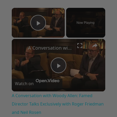
×
Now Playing
Play Video
×
A Conversation with Woody Allen: Famed Director Talks Exclusively with Roger Friedman and Neil Rosen
Play
Watch on
Video
A Conversation with Woody Allen: Famed
Director Talks Exclusively with Roger Friedman
and Neil Rosen