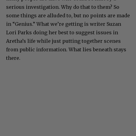
serious investigation. Why do that to them? So
some things are alluded to, but no points are made
in “Genius.” What we’re getting is writer Suzan
Lori Parks doing her best to suggest issues in
Aretha’s life while just putting together scenes
from public information. What lies beneath stays
there.