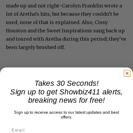
made up and not right–Carolyn Franklin wrote a
lot of Aretha’s hits, but because they couldn’t be
used, none of that is explained. Also, Cissy
Houston and the Sweet Inspirations sang back up
and toured with Aretha during this period; they’ve
been largely brushed off.
Takes 30 Seconds!
Sign up to get Showbiz411 alerts,
breaking news for free!
Sign up to receive access to our latest updates and best
offers.