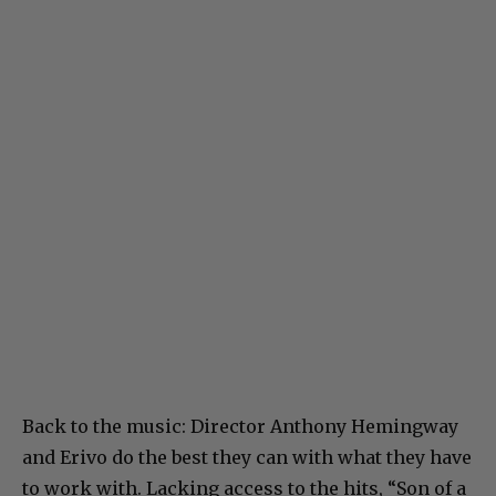
Back to the music: Director Anthony Hemingway
and Erivo do the best they can with what they have
to work with. Lacking access to the hits, “Son of a