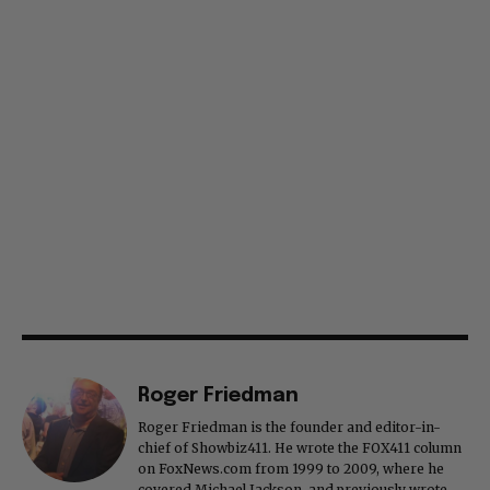
Roger Friedman
Roger Friedman is the founder and editor-in-
chief of Showbiz411. He wrote the FOX411 column
on FoxNews.com from 1999 to 2009, where he
covered Michael Jackson, and previously wrote