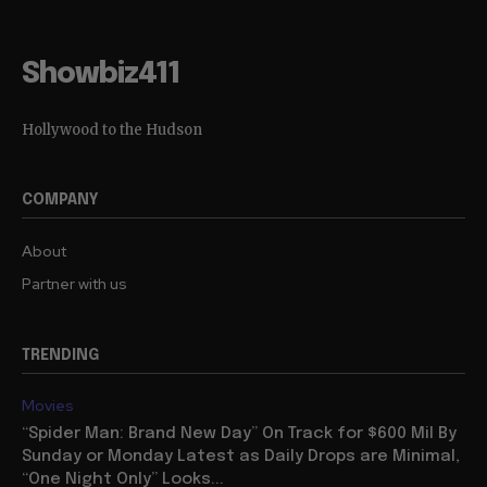
Showbiz411
Hollywood to the Hudson
COMPANY
About
Partner with us
TRENDING
Movies
“Spider Man: Brand New Day” On Track for $600 Mil By
Sunday or Monday Latest as Daily Drops are Minimal,
“One Night Only” Looks...