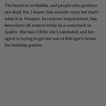
The beach is in Malibu, and people who go there
are dead. Yes, I know, this sounds crazy, but that’s
what it is. Pompeo, in contract negotiations, has
been there all season while in a coma back in
Seattle. She has COVID, she’s intubated, and her
agent is trying to get her use of Bob Iger’s home
for birthday parties.