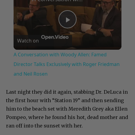
Play
Watch on
Video
A Conversation with Woody Allen: Famed
Director Talks Exclusively with Roger Friedman
and Neil Rosen
Last night they did it again, stabbing Dr. DeLuca in
the first hour with “Station 19” and then sending
him to the beach set with Meredith Grey aka Ellen
Pompeo, where he found his hot, dead mother and
ran off into the sunset with her.