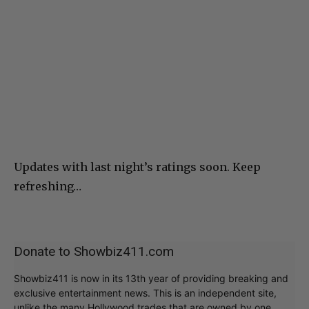
Updates with last night’s ratings soon. Keep
refreshing…
Donate to Showbiz411.com
Showbiz411 is now in its 13th year of providing breaking and
exclusive entertainment news. This is an independent site,
unlike the many Hollywood trades that are owned by one