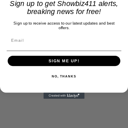
Sign up to get Showbiz411 alerts,
breaking news for free!
Sign up to receive access to our latest updates and best
offers.
SIGN ME UP!
NO, THANKS