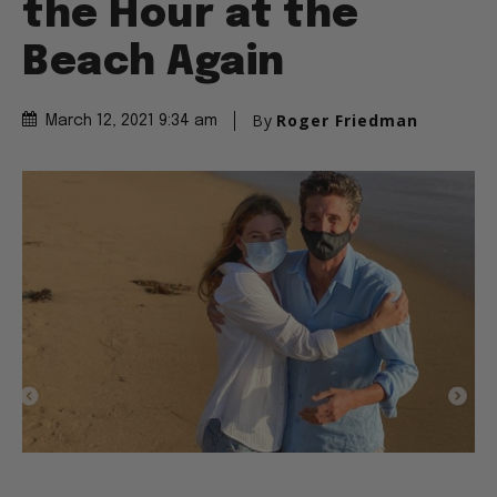
the Hour at the
Beach Again
By
Roger Friedman
March 12, 2021 9:34 am