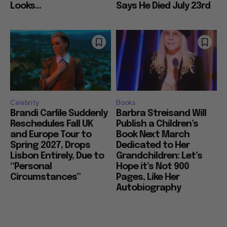
Looks...
Says He Died July 23rd
Celebrity
Books
Brandi Carlile Suddenly
Barbra Streisand Will
Reschedules Fall UK
Publish a Children’s
and Europe Tour to
Book Next March
Spring 2027, Drops
Dedicated to Her
Lisbon Entirely, Due to
Grandchildren: Let’s
“Personal
Hope it’s Not 900
Circumstances”
Pages, Like Her
Autobiography