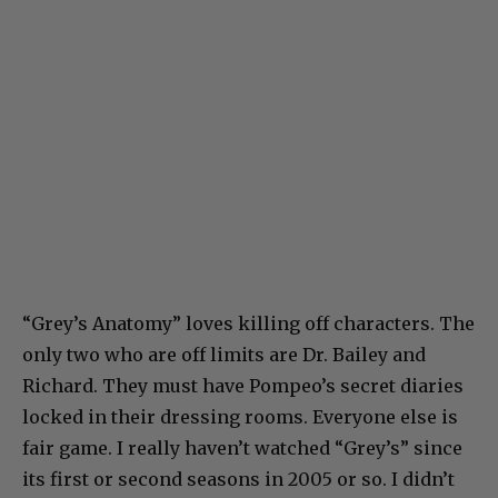
“Grey’s Anatomy” loves killing off characters. The
only two who are off limits are Dr. Bailey and
Richard. They must have Pompeo’s secret diaries
locked in their dressing rooms. Everyone else is
fair game. I really haven’t watched “Grey’s” since
its first or second seasons in 2005 or so. I didn’t