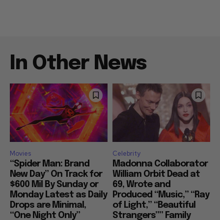
In Other News
Movies
Celebrity
“Spider Man: Brand
Madonna Collaborator
New Day” On Track for
William Orbit Dead at
$600 Mil By Sunday or
69, Wrote and
Monday Latest as Daily
Produced “Music,” “Ray
Drops are Minimal,
of Light,” “Beautiful
“One Night Only”
Strangers”” Family