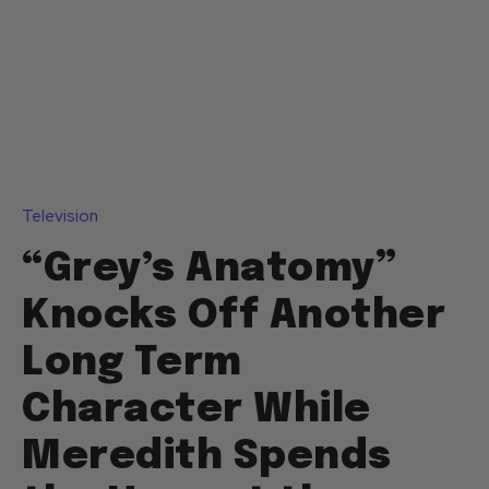
Television
“Grey’s Anatomy”
Knocks Off Another
Long Term
Character While
Meredith Spends