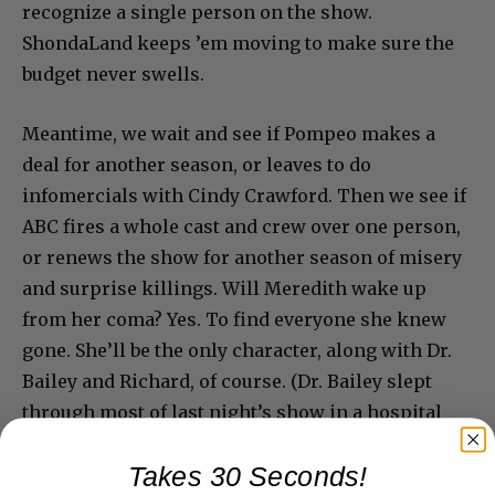
recognize a single person on the show.
ShondaLand keeps ’em moving to make sure the
budget never swells.
Meantime, we wait and see if Pompeo makes a
deal for another season, or leaves to do
infomercials with Cindy Crawford. Then we see if
ABC fires a whole cast and crew over one person,
or renews the show for another season of misery
and surprise killings. Will Meredith wake up
from her coma? Yes. To find everyone she knew
gone. She’ll be the only character, along with Dr.
Bailey and Richard, of course. (Dr. Bailey slept
through most of last night’s show in a hospital
chair. When Richard woke her up, she exclaimed,
Takes 30 Seconds!
“Who’s left? Am I dead?”)