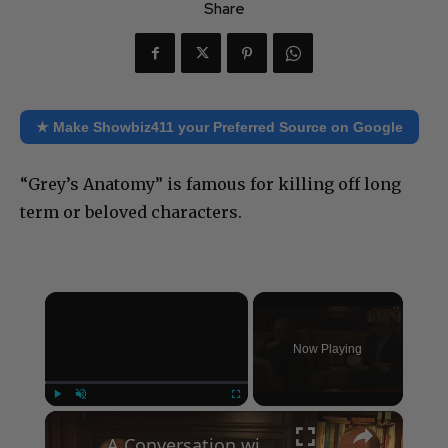
Share
★ Make Showbiz411 your Preferred Source on Google
“Grey’s Anatomy” is famous for killing off long
term or beloved characters.
×
Now Playing
×
Play
Unmute
Fullscreen
A Conversation with Woody Allen: Famed Director Talks Exclusively with Roger Friedman and Neil Rosen