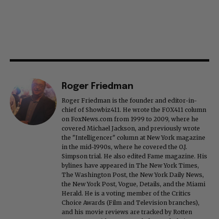
Roger Friedman
Roger Friedman is the founder and editor-in-
chief of Showbiz411. He wrote the FOX411 column
on FoxNews.com from 1999 to 2009, where he
covered Michael Jackson, and previously wrote
the "Intelligencer" column at New York magazine
in the mid-1990s, where he covered the O.J.
Simpson trial. He also edited Fame magazine. His
bylines have appeared in The New York Times,
The Washington Post, the New York Daily News,
the New York Post, Vogue, Details, and the Miami
Herald. He is a voting member of the Critics
Choice Awards (Film and Television branches),
and his movie reviews are tracked by Rotten