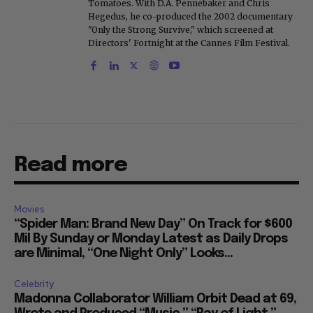
Tomatoes. With D.A. Pennebaker and Chris
Hegedus, he co-produced the 2002 documentary
"Only the Strong Survive," which screened at
Directors' Fortnight at the Cannes Film Festival.
Read more
Movies
“Spider Man: Brand New Day” On Track for $600
Mil By Sunday or Monday Latest as Daily Drops
are Minimal, “One Night Only” Looks...
Celebrity
Madonna Collaborator William Orbit Dead at 69,