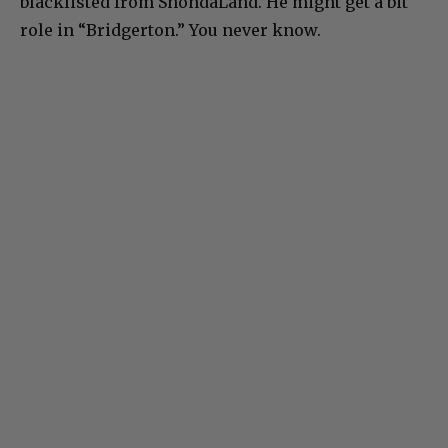
blacklisted from ShondaLand. He might get a bit
role in “Bridgerton.” You never know.