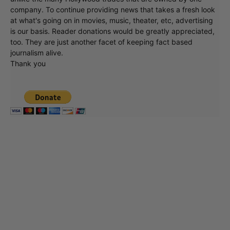
company. To continue providing news that takes a fresh look
at what's going on in movies, music, theater, etc, advertising
is our basis. Reader donations would be greatly appreciated,
too. They are just another facet of keeping fact based
journalism alive.
Thank you