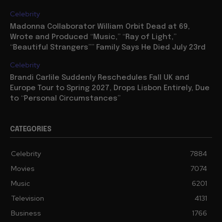
Celebrity
Madonna Collaborator William Orbit Dead at 69,
Wrote and Produced “Music,” “Ray of Light,”
“Beautiful Strangers”” Family Says He Died July 23rd
Celebrity
Brandi Carlile Suddenly Reschedules Fall UK and
Europe Tour to Spring 2027, Drops Lisbon Entirely, Due
to “Personal Circumstances”
CATEGORIES
Celebrity
7884
Movies
7074
Music
6201
Television
4131
Business
1766