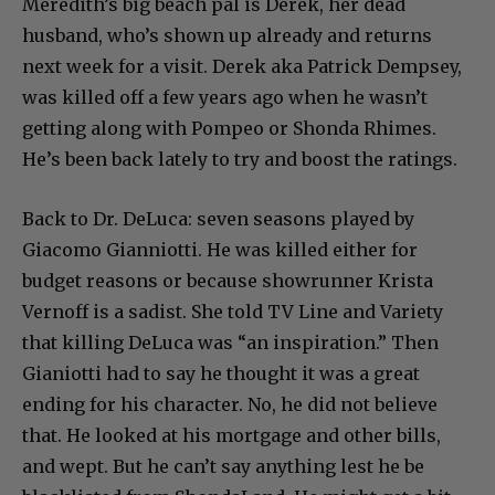
Meredith’s big beach pal is Derek, her dead
husband, who’s shown up already and returns
next week for a visit. Derek aka Patrick Dempsey,
was killed off a few years ago when he wasn’t
getting along with Pompeo or Shonda Rhimes.
He’s been back lately to try and boost the ratings.
Back to Dr. DeLuca: seven seasons played by
Giacomo Gianniotti. He was killed either for
budget reasons or because showrunner Krista
Vernoff is a sadist. She told TV Line and Variety
that killing DeLuca was “an inspiration.” Then
Gianiotti had to say he thought it was a great
ending for his character. No, he did not believe
that. He looked at his mortgage and other bills,
and wept. But he can’t say anything lest he be