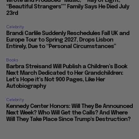
Wrote and Produced “Music,” “Ray of Light,”
“Beautiful Strangers”” Family Says He Died July
23rd
Celebrity
Brandi Carlile Suddenly Reschedules Fall UK and
Europe Tour to Spring 2027, Drops Lisbon
Entirely, Due to “Personal Circumstances”
Books
Barbra Streisand Will Publish a Children’s Book
Next March Dedicated to Her Grandchildren:
Let’s Hope it’s Not 900 Pages, Like Her
Autobiography
Celebrity
Kennedy Center Honors: Will They Be Announced
Next Week? Who Will Get the Calls? And Where
Will They Take Place Since Trump’s Destruction?