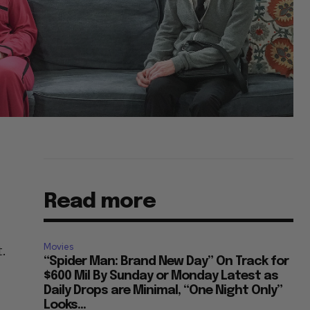
Read more
Movies
t.
“Spider Man: Brand New Day” On Track for
$600 Mil By Sunday or Monday Latest as
Daily Drops are Minimal, “One Night Only”
Looks...