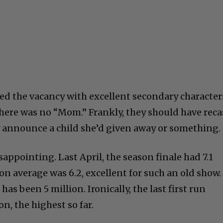
led the vacancy with excellent secondary character
here was no “Mom.” Frankly, they should have reca
ey announce a child she’d given away or something.
appointing. Last April, the season finale had 7.1
on average was 6.2, excellent for such an old show.
has been 5 million. Ironically, the last first run
on, the highest so far.