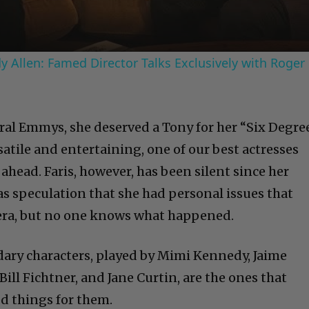
 Allen: Famed Director Talks Exclusively with Roger
eral Emmys, she deserved a Tony for her “Six Degre
rsatile and entertaining, one of our best actresses
 ahead. Faris, however, has been silent since her
 speculation that she had personal issues that
ra, but no one knows what happened.
ary characters, played by Mimi Kennedy, Jaime
Bill Fichtner, and Jane Curtin, are the ones that
ed things for them.