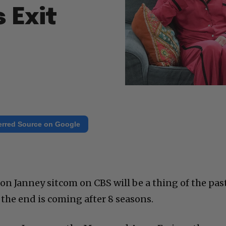
 Exit
erred Source on Google
son Janney sitcom on CBS will be a thing of the pas
he end is coming after 8 seasons.