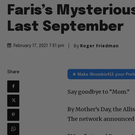
Faris’s Mysterious
Last September
By
Roger Friedman
February 17, 2021 7:51 pm
Share
★ Make Showbiz411 your Pref
Say goodbye to “Mom.”
By Mother’s Day, the Alli
The network announced t