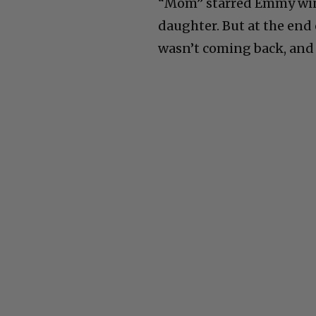
“Mom” starred Emmy winn
daughter. But at the end
wasn’t coming back, and t