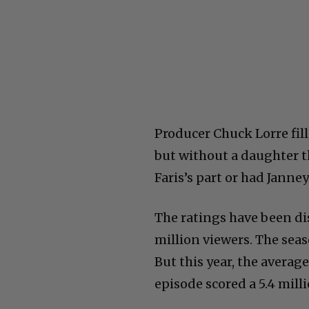
Producer Chuck Lorre fil
but without a daughter t
Faris’s part or had Jann
The ratings have been dis
million viewers. The seas
But this year, the average 
episode scored a 5.4 milli