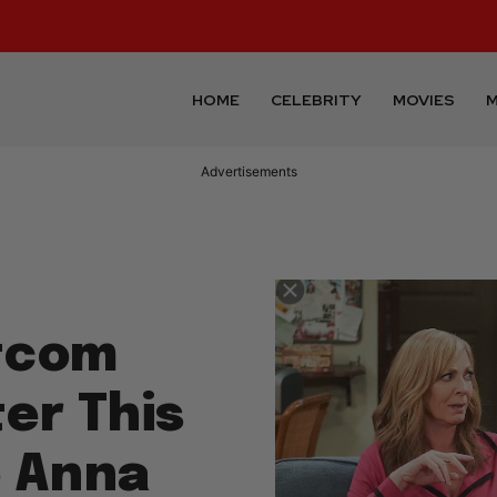
HOME
CELEBRITY
MOVIES
M
Advertisements
itcom
er This
o Anna