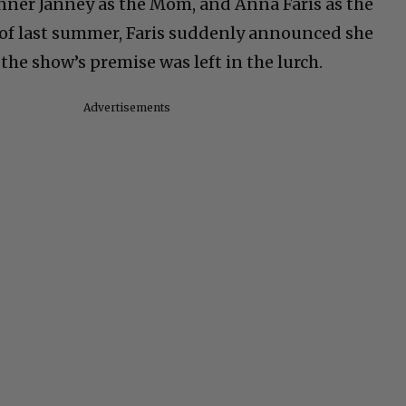
er Janney as the Mom, and Anna Faris as the
 of last summer, Faris suddenly announced she
he show’s premise was left in the lurch.
Advertisements