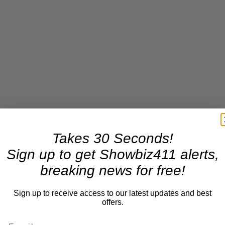
Takes 30 Seconds!
Sign up to get Showbiz411 alerts,
breaking news for free!
Sign up to receive access to our latest updates and best
offers.