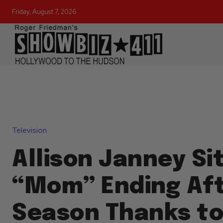
Friday, August 7, 2026
Television
Allison Janney S
“Mom” Ending Aft
Season Thanks t