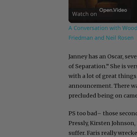
Watch on
A Conversation with Woody
Friedman and Neil Rosen
Janney has an Oscar, sev
of Separation.” She is ve
with a lot of great things
announcement. There was
precluded being on came
PS too bad– those second
Pressly, Kirsten Johnson, 
suffer. Faris really wreck