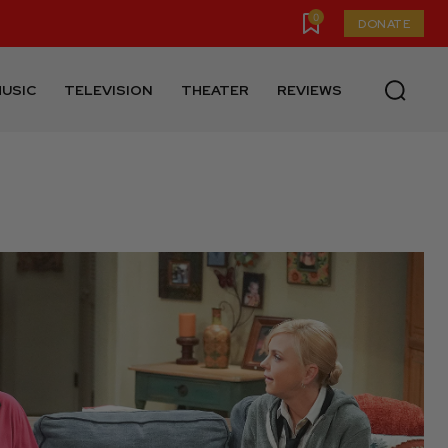
0
DONATE
USIC
TELEVISION
THEATER
REVIEWS