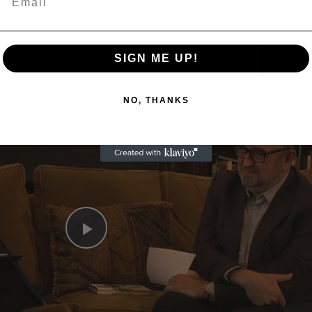
Now Playing
SIGN ME UP!
eo
NO, THANKS
A Conversation with Woody Allen: Famed Director Talks Exclusively with Roger Friedman and Neil Rosen
Play
Video