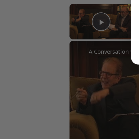
×
Play Vid