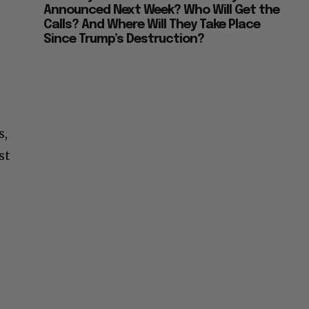
Announced Next Week? Who Will Get the
Calls? And Where Will They Take Place
Since Trump’s Destruction?
s,
st