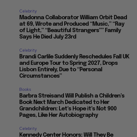
Celebrity
Madonna Collaborator William Orbit Dead
at 69, Wrote and Produced “Music,” “Ray
of Light,” “Beautiful Strangers”” Family
Says He Died July 23rd
Celebrity
Brandi Carlile Suddenly Reschedules Fall UK
and Europe Tour to Spring 2027, Drops
Lisbon Entirely, Due to “Personal
Circumstances”
Books
Barbra Streisand Will Publish a Children’s
Book Next March Dedicated to Her
Grandchildren: Let’s Hope it’s Not 900
Pages, Like Her Autobiography
Celebrity
Kennedy Center Honors: Will They Be