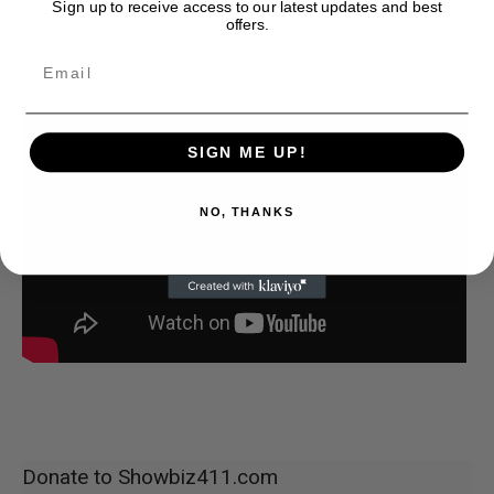
Sign up to receive access to our latest updates and best
offers.
SIGN ME UP!
NO, THANKS
Donate to Showbiz411.com