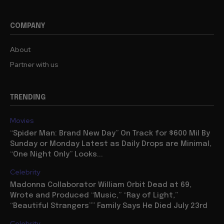
COMPANY
About
Partner with us
TRENDING
Movies
“Spider Man: Brand New Day” On Track for $600 Mil By
Sunday or Monday Latest as Daily Drops are Minimal,
“One Night Only” Looks...
Celebrity
Madonna Collaborator William Orbit Dead at 69,
Wrote and Produced “Music,” “Ray of Light,”
“Beautiful Strangers”” Family Says He Died July 23rd
Celebrity