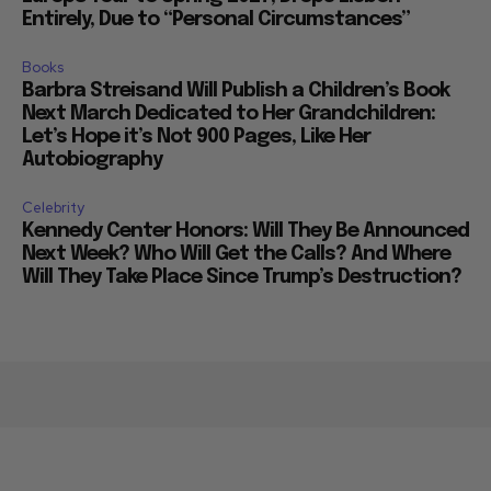
Entirely, Due to “Personal Circumstances”
Books
Barbra Streisand Will Publish a Children’s Book
Next March Dedicated to Her Grandchildren:
Let’s Hope it’s Not 900 Pages, Like Her
Autobiography
Celebrity
Kennedy Center Honors: Will They Be Announced
Next Week? Who Will Get the Calls? And Where
Will They Take Place Since Trump’s Destruction?