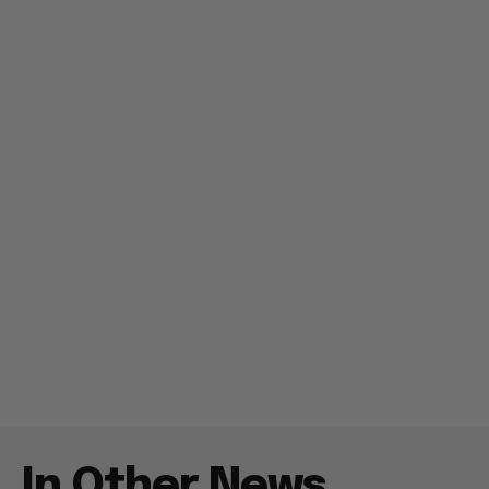
In Other News