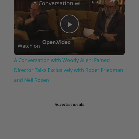
A Conversation with Woody Allen: Famed Director Talks Exclusively with Roger Friedman and Neil Rosen
Play
Watch on
Video
A Conversation with Woody Allen: Famed
Director Talks Exclusively with Roger Friedman
and Neil Rosen
Advertisements