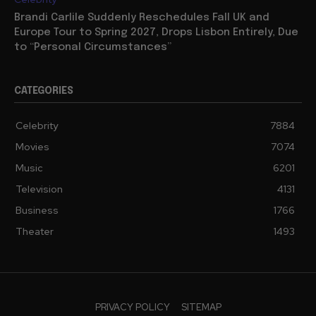
Brandi Carlile Suddenly Reschedules Fall UK and
Europe Tour to Spring 2027, Drops Lisbon Entirely, Due
to “Personal Circumstances”
CATEGORIES
Celebrity
7884
Movies
7074
Music
6201
Television
4131
Business
1766
Theater
1493
PRIVACY POLICY
SITEMAP