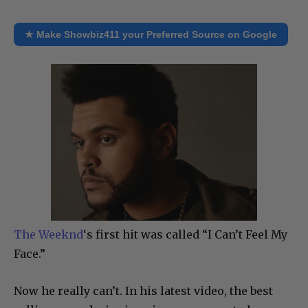
★ Make Showbiz411 your Preferred Source on Google
The Weeknd
‘s first hit was called “I Can’t Feel My
Face.”
Now he really can’t. In his latest video, the best