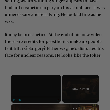
selling, award winning singer appears to have
had full cosmetic surgery on his actual face. It was
unnecessary and terrifying. He looked fine as he
was.
It may be prosthetics. At the end of his new video,
there are credits for prosthetics make up people.
Is it fillers? Surgery? Either way, he’s distorted his
face for unclear reasons. He looks like the Joker.
×
Now Playing
×
Play
Unmute
Fullscreen