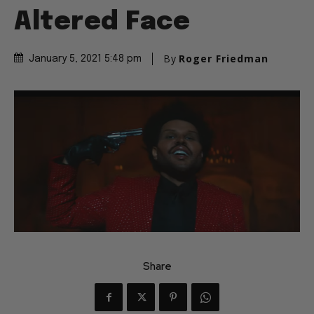
Altered Face
By
Roger Friedman
January 5, 2021 5:48 pm
Share