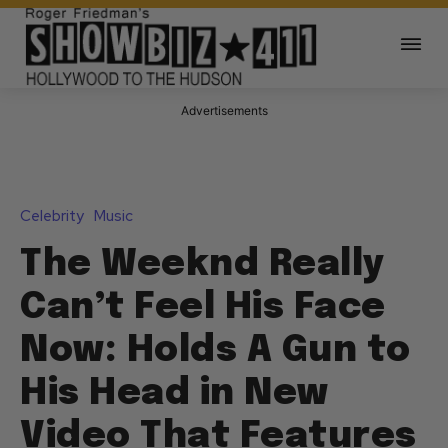
Advertisements
Celebrity
Music
The Weeknd Really
Can’t Feel His Face
Now: Holds A Gun to
His Head in New
Video That Features