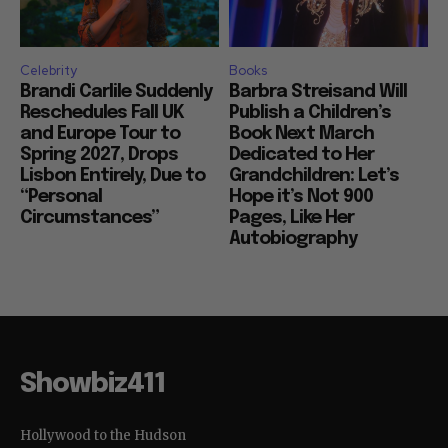
Celebrity
Books
Brandi Carlile Suddenly
Barbra Streisand Will
Reschedules Fall UK
Publish a Children’s
and Europe Tour to
Book Next March
Spring 2027, Drops
Dedicated to Her
Lisbon Entirely, Due to
Grandchildren: Let’s
“Personal
Hope it’s Not 900
Circumstances”
Pages, Like Her
Autobiography
Showbiz411
Hollywood to the Hudson