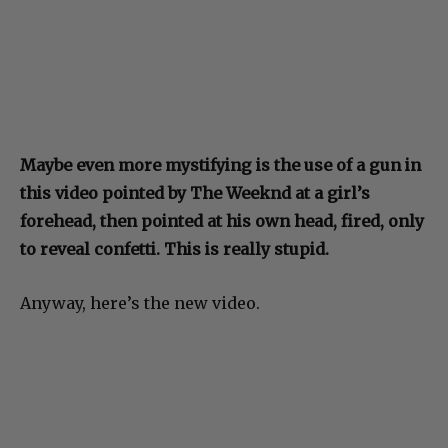
Maybe even more mystifying is the use of a gun in
this video pointed by The Weeknd at a girl’s
forehead, then pointed at his own head, fired, only
to reveal confetti. This is really stupid.
Anyway, here’s the new video.