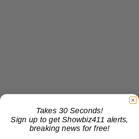
Takes 30 Seconds!
Sign up to get Showbiz411 alerts,
breaking news for free!