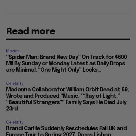
Read more
Movies
“Spider Man: Brand New Day” On Track for $600
Mil By Sunday or Monday Latest as Daily Drops
are Minimal, “One Night Only” Looks...
Celebrity
Madonna Collaborator William Orbit Dead at 69,
Wrote and Produced “Music,” “Ray of Light,”
“Beautiful Strangers”” Family Says He Died July
23rd
Celebrity
Brandi Carlile Suddenly Reschedules Fall UK and
Europe Tour to Spring 2027, Drops Lisbon