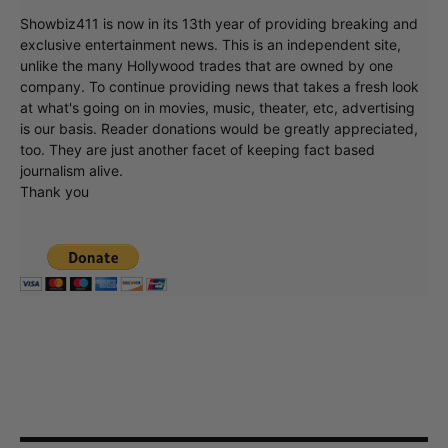
Showbiz411 is now in its 13th year of providing breaking and
exclusive entertainment news. This is an independent site,
unlike the many Hollywood trades that are owned by one
company. To continue providing news that takes a fresh look
at what's going on in movies, music, theater, etc, advertising
is our basis. Reader donations would be greatly appreciated,
too. They are just another facet of keeping fact based
journalism alive.
Thank you