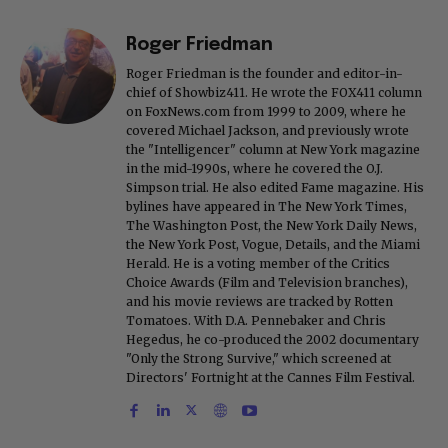
Roger Friedman
Roger Friedman is the founder and editor-in-
chief of Showbiz411. He wrote the FOX411 column
on FoxNews.com from 1999 to 2009, where he
covered Michael Jackson, and previously wrote
the "Intelligencer" column at New York magazine
in the mid-1990s, where he covered the O.J.
Simpson trial. He also edited Fame magazine. His
bylines have appeared in The New York Times,
The Washington Post, the New York Daily News,
the New York Post, Vogue, Details, and the Miami
Herald. He is a voting member of the Critics
Choice Awards (Film and Television branches),
and his movie reviews are tracked by Rotten
Tomatoes. With D.A. Pennebaker and Chris
Hegedus, he co-produced the 2002 documentary
"Only the Strong Survive," which screened at
Directors' Fortnight at the Cannes Film Festival.