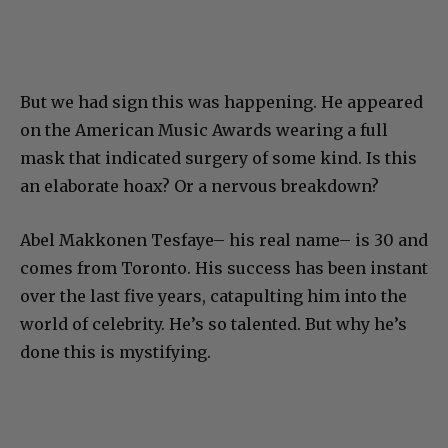
But we had sign this was happening. He appeared
on the American Music Awards wearing a full
mask that indicated surgery of some kind. Is this
an elaborate hoax? Or a nervous breakdown?
Abel Makkonen Tesfaye– his real name– is 30 and
comes from Toronto. His success has been instant
over the last five years, catapulting him into the
world of celebrity. He’s so talented. But why he’s
done this is mystifying.