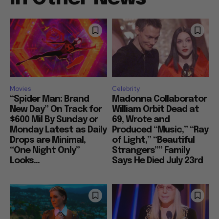
Movies
Celebrity
“Spider Man: Brand
Madonna Collaborator
New Day” On Track for
William Orbit Dead at
$600 Mil By Sunday or
69, Wrote and
Monday Latest as Daily
Produced “Music,” “Ray
Drops are Minimal,
of Light,” “Beautiful
“One Night Only”
Strangers”” Family
Looks...
Says He Died July 23rd