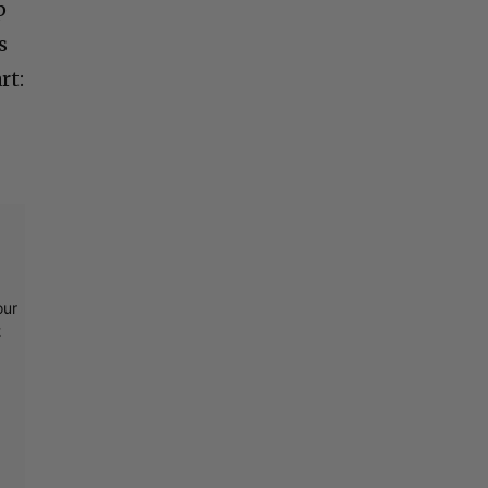
p
s
rt:
our
t