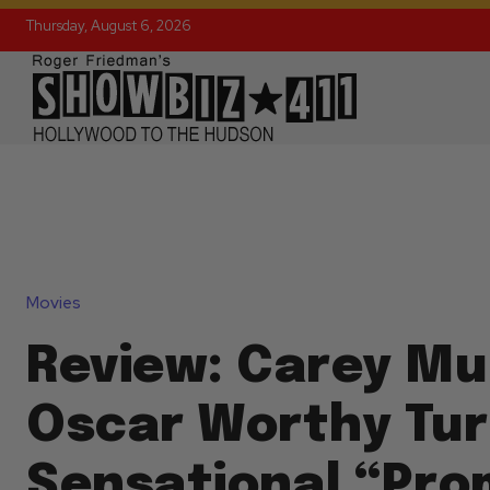
Thursday, August 6, 2026
Movies
Review: Carey Mul
Oscar Worthy Tur
Sensational “Pro