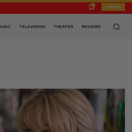
0
DONATE
USIC
TELEVISION
THEATER
REVIEWS