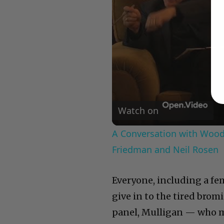
Watch on
A Conversation with Woody
Friedman and Neil Rosen
Everyone, including a fem
give in to the tired brom
panel, Mulligan — who m