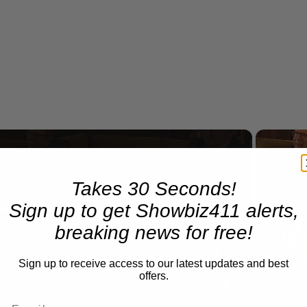
Now Playing
Takes 30 Seconds!
Sign up to get Showbiz411 alerts,
n
breaking news for free!
A Conversation with Woody Allen: Famed Director Talks Exclusively with Roger Friedman and Neil Rosen
Sign up to receive access to our latest updates and best
offers.