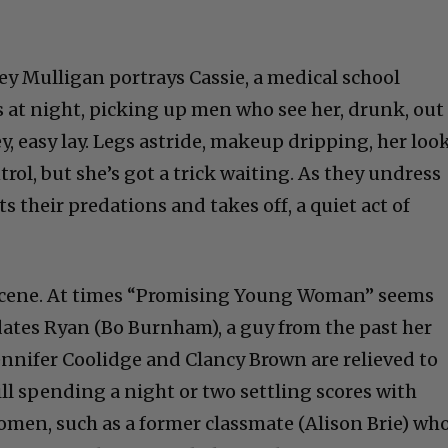
y Mulligan portrays Cassie, a medical school
s at night, picking up men who see her, drunk, out
ey, easy lay. Legs astride, makeup dripping, her loo
rol, but she’s got a trick waiting. As they undress
ts their predations and takes off, a quiet act of
t scene. At times “Promising Young Woman” seems
dates Ryan (Bo Burnham), a guy from the past her
ennifer Coolidge and Clancy Brown are relieved to
ill spending a night or two settling scores with
men, such as a former classmate (Alison Brie) wh