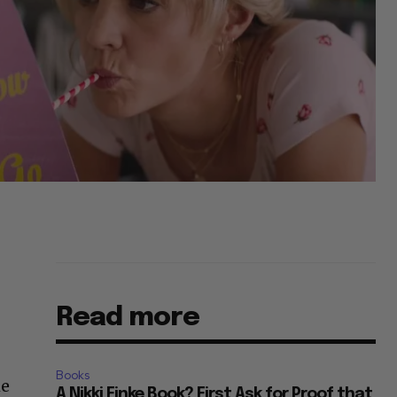
Read more
Books
he
A Nikki Finke Book? First Ask for Proof that