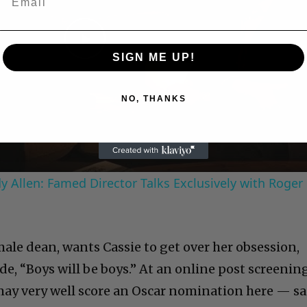
Play
SIGN ME UP!
Video
NO, THANKS
 Allen: Famed Director Talks Exclusively with Roger
ale dean, wants Cassie to get over her obsession,
ide, “Boys will be boys.” At an online post screenin
ay very well score an Oscar nomination here — sa