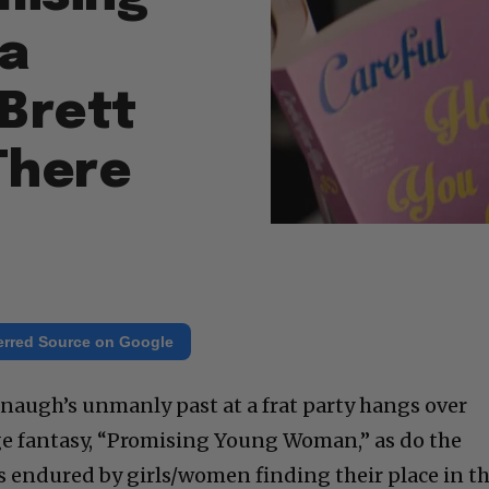
 a
 Brett
There
erred Source on Google
anaugh’s unmanly past at a frat party hangs over
ge fantasy, “Promising Young Woman,” as do the
 endured by girls/women finding their place in t