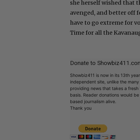
she herself wished that t
avenged, and better off fo
have to go extreme for voi
Time for all the Kavanau
Donate to Showbiz411.co
Showbiz411 is now in its 13th yea
independent site, unlike the man
providing news that takes a fresh l
basis. Reader donations would be 
based journalism alive.
Thank you