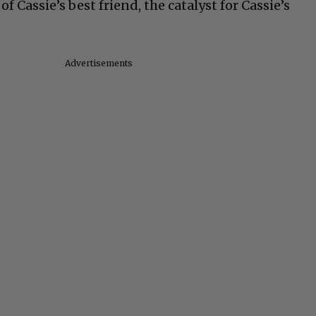
 Cassie’s best friend, the catalyst for Cassie’s
Advertisements