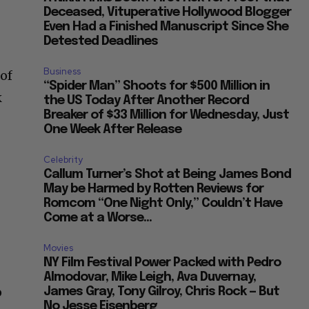
Deceased, Vituperative Hollywood Blogger
Even Had a Finished Manuscript Since She
Detested Deadlines
Business
 of
“Spider Man” Shoots for $500 Million in
k
the US Today After Another Record
Breaker of $33 Million for Wednesday, Just
One Week After Release
Celebrity
Callum Turner’s Shot at Being James Bond
May be Harmed by Rotten Reviews for
Romcom “One Night Only,” Couldn’t Have
Come at a Worse...
Movies
NY Film Festival Power Packed with Pedro
Almodovar, Mike Leigh, Ava Duvernay,
o
James Gray, Tony Gilroy, Chris Rock — But
No Jesse Eisenberg