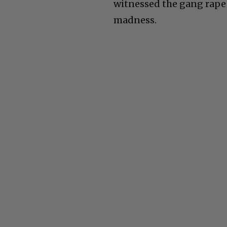
witnessed the gang rape of
madness.