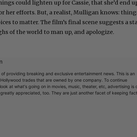
hings could lighten up for Cassie, that she’d end u
r her efforts. But, a realist, Mulligan knows: thing
ces to matter. The film’s final scene suggests a sta
ghs of the world to man up, and apologize.
m
r of providing breaking and exclusive entertainment news. This is an
y Hollywood trades that are owned by one company. To continue
ook at what's going on in movies, music, theater, etc, advertising is 
greatly appreciated, too. They are just another facet of keeping fac