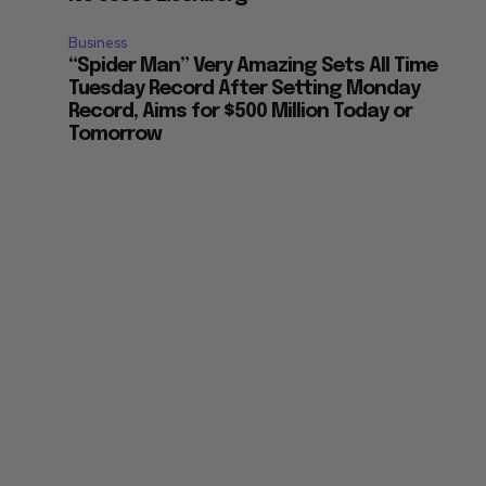
Business
“Spider Man” Very Amazing Sets All Time
Tuesday Record After Setting Monday
Record, Aims for $500 Million Today or
Tomorrow