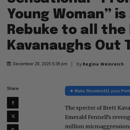
Young Woman” is
Rebuke to all the
Kavanaughs Out 
By
Regina Weinreich
December 28, 2020 5:38 pm
Share
★ Make Showbiz411 your Pref
The specter of Brett Kav
Emerald Fennell’s reven
million microaggressions