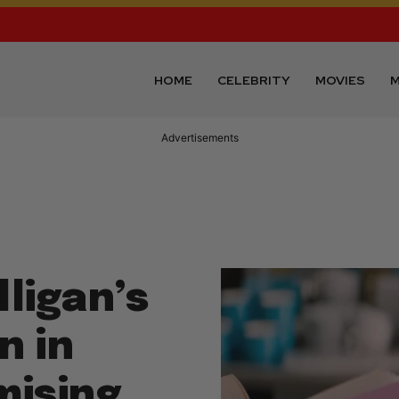
HOME
CELEBRITY
MOVIES
M
Advertisements
ligan’s
n in
mising