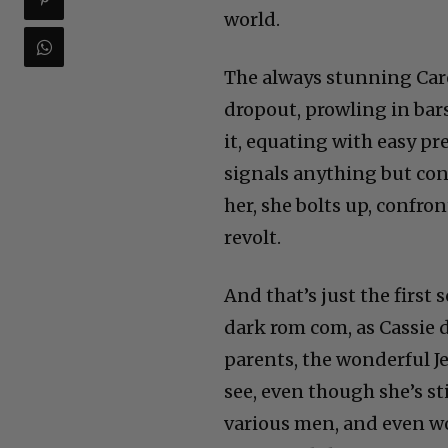
world.
The always stunning Care
dropout, prowling in bar
it, equating with easy pr
signals anything but cont
her, she bolts up, confron
revolt.
And that’s just the firs
dark rom com, as Cassie 
parents, the wonderful J
see, even though she’s st
various men, and even wo