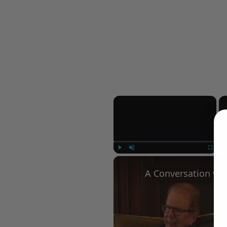
×
Play
Unmute
Fullscree