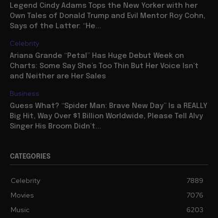
Legend Cindy Adams Tops the New Yorker with her
Own Tales of Donald Trump and Evil Mentor Roy Cohn,
Says of the Latter: “He...
Celebrity
Ariana Grande “Petal” Has Huge Debut Week on
Charts: Some Say She’s Too Thin But Her Voice Isn’t
and Neither are Her Sales
Business
Guess What? “Spider Man: Brave New Day” Is a REALLY
Big Hit, Way Over $1 Billion Worldwide, Please Tell Alvy
Singer His Broom Didn’t...
CATEGORIES
Celebrity
7889
Movies
7076
Music
6203