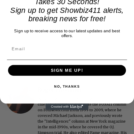
Takes 30 Seconds!
Sign up to get Showbiz411 alerts,
breaking news for free!
Sign up to receive access to our latest updates and best
offers.
SIGN ME UP!
NO, THANKS
Roger Friedman
Roger Friedman is the founder and editor-in-
chief of Showbiz411. He wrote the FOX411 column
on FoxNews.com from 1999 to 2009, where he
covered Michael Jackson, and previously wrote
the "Intelligencer" column at New York magazine
in the mid-1990s, where he covered the O.J.
Simpson trial. He also edited Fame magazine. His