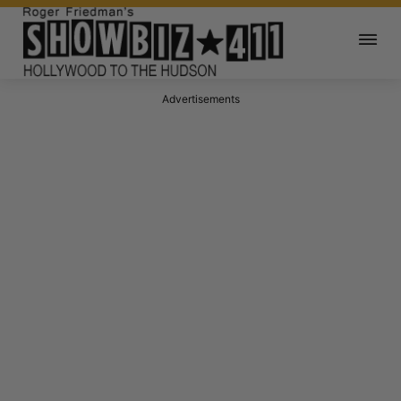
Advertisements