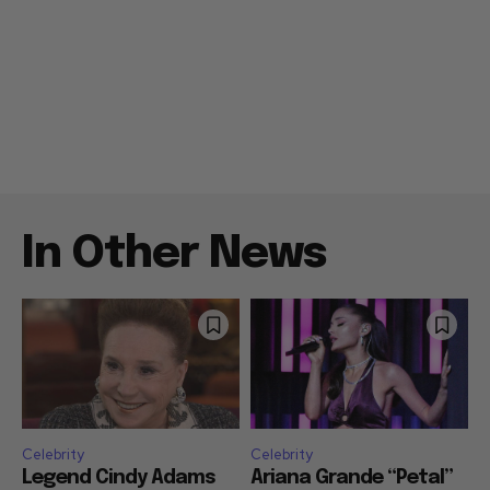
In Other News
Celebrity
Celebrity
Legend Cindy Adams
Ariana Grande “Petal”