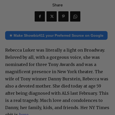
Share
★ Make Showbiz411 your Preferred Source on Google
Rebecca Luker was literally a light on Broadway.
Beloved by all, with a gorgeous voice, she was
nominated for three Tony Awards and was a
magnificent presence in New York theater. The
wife of Tony winner Danny Burstein, Rebecca was
also a devoted mother. She died today at age 59
after being diagnosed with ALS last February. This
is a real tragedy. Much love and condolences to
Danny, her family, kids, and friends. Her NY Times
obit is
here
.