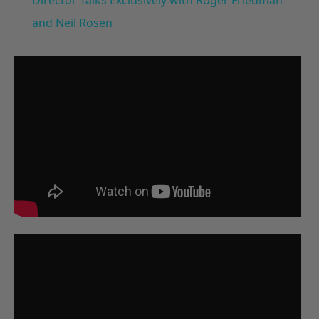
and Neil Rosen