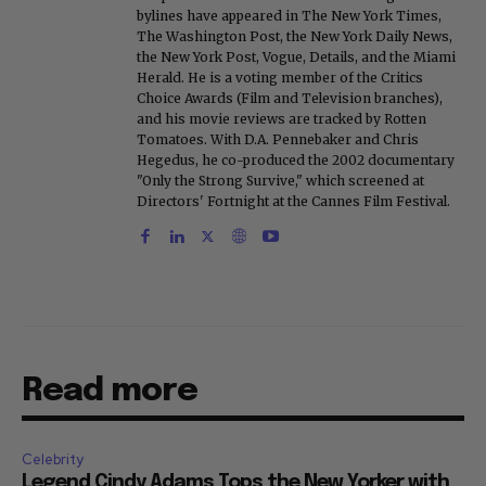
bylines have appeared in The New York Times,
The Washington Post, the New York Daily News,
the New York Post, Vogue, Details, and the Miami
Herald. He is a voting member of the Critics
Choice Awards (Film and Television branches),
and his movie reviews are tracked by Rotten
Tomatoes. With D.A. Pennebaker and Chris
Hegedus, he co-produced the 2002 documentary
"Only the Strong Survive," which screened at
Directors' Fortnight at the Cannes Film Festival.
Read more
Celebrity
Legend Cindy Adams Tops the New Yorker with