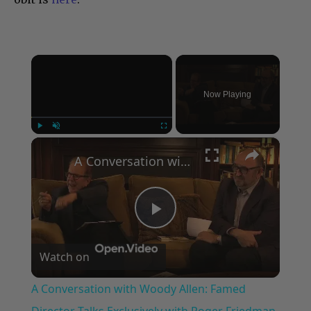
×
Now Playing
×
Play
Unmute
Fullscreen
A Conversation with Woody Allen: Famed Director Talks Exclusively with Roger Friedman and Neil Rosen
Play
Watch on
Video
A Conversation with Woody Allen: Famed
Director Talks Exclusively with Roger Friedman