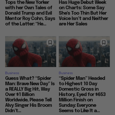
Tops the New Yorker
Has Huge Debut Week
with her Own Tales of
on Charts: Some Say
Donald Trump and Evil
She’s Too Thin But Her
Mentor Roy Cohn, Says
Voice Isn’t and Neither
of the Latter: “He...
are Her Sales
Business
Business
Guess What? “Spider
“Spider Man” Headed
Man: Brave New Day” Is
to Highest 10 Day
a REALLY Big Hit, Way
Domestic Gross in
Over $1 Billion
History, Eyed for $653
Worldwide, Please Tell
Million Finish on
Alvy Singer His Broom
Sunday: Everyone
Didn’t...
Seems to Like It a...