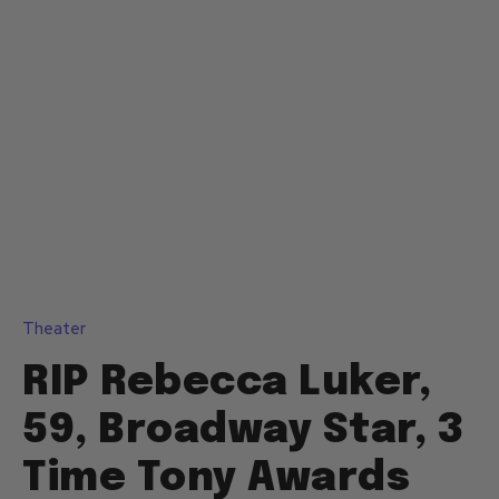
Theater
RIP Rebecca Luker,
59, Broadway Star, 3
Time Tony Awards