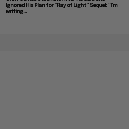
Ignored His Plan for “Ray of Light” Sequel: “I’m
writing...