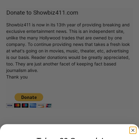
Donate to Showbiz411.com
Showbiz411 is now in its 13th year of providing breaking and
exclusive entertainment news. This is an independent site,
unlike the many Hollywood trades that are owned by one
company. To continue providing news that takes a fresh look
at what's going on in movies, music, theater, etc, advertising
is our basis. Reader donations would be greatly appreciated,
too. They are just another facet of keeping fact based
journalism alive.
Thank you