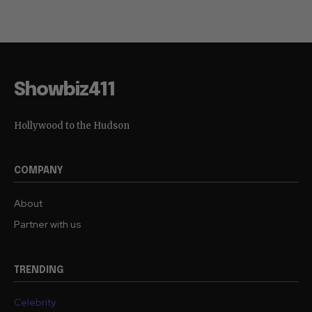
Showbiz411
Hollywood to the Hudson
COMPANY
About
Partner with us
TRENDING
Celebrity