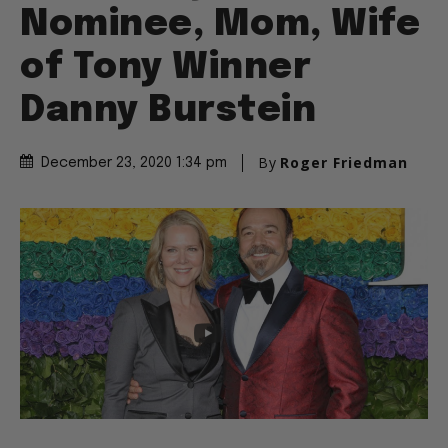
Nominee, Mom, Wife
of Tony Winner
Danny Burstein
By
Roger Friedman
December 23, 2020 1:34 pm