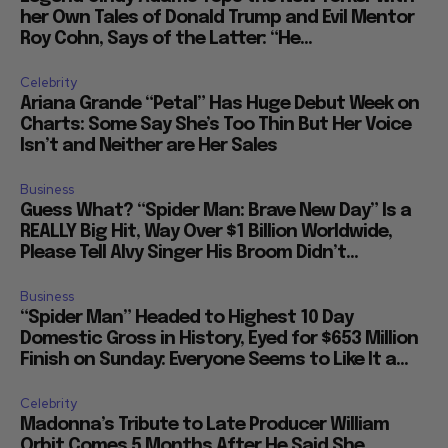
her Own Tales of Donald Trump and Evil Mentor
Roy Cohn, Says of the Latter: “He...
Celebrity
Ariana Grande “Petal” Has Huge Debut Week on
Charts: Some Say She’s Too Thin But Her Voice
Isn’t and Neither are Her Sales
Business
Guess What? “Spider Man: Brave New Day” Is a
REALLY Big Hit, Way Over $1 Billion Worldwide,
Please Tell Alvy Singer His Broom Didn’t...
Business
“Spider Man” Headed to Highest 10 Day
Domestic Gross in History, Eyed for $653 Million
Finish on Sunday: Everyone Seems to Like It a...
Celebrity
Madonna’s Tribute to Late Producer William
Orbit Comes 5 Months After He Said She