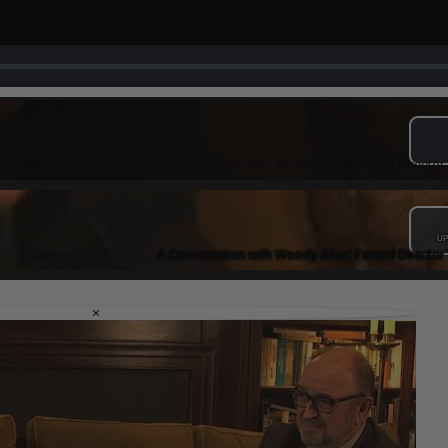
A Conversation with Woody Allen: Famed Director 
UP
A Conversation with Woody Allen: Famed Director 
×