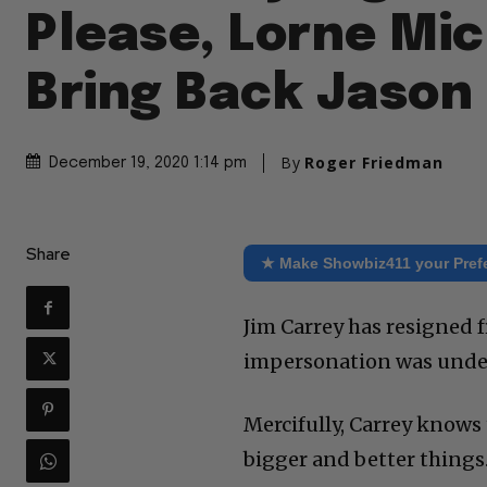
Please, Lorne Mic
Bring Back Jason 
By
Roger Friedman
December 19, 2020 1:14 pm
Share
★ Make Showbiz411 your Pref
Jim Carrey has resigned f
impersonation was unde
Mercifully, Carrey knows 
bigger and better things