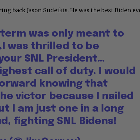
ring back Jason Sudeikis. He was the best Biden eve
term was only meant to
I was thrilled to be
 your SNL President…
ghest call of duty. I would
 forward knowing that
he victor because I nailed
ut I am just one in a long
ud, fighting SNL Bidens!