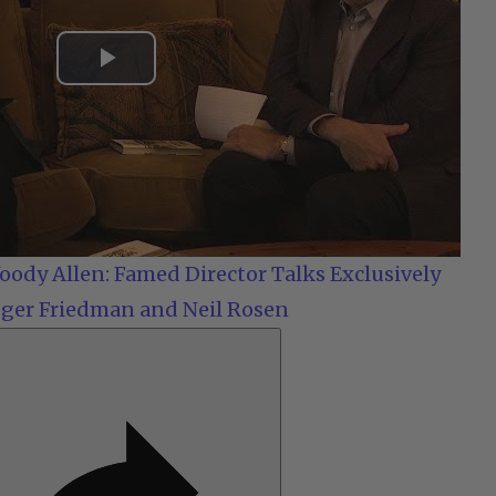
Play
Video
ody Allen: Famed Director Talks Exclusively
ger Friedman and Neil Rosen