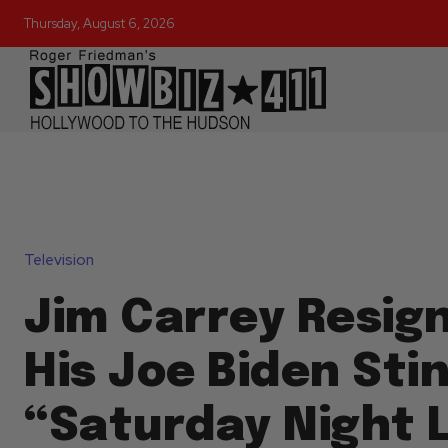
Thursday, August 6, 2026
Television
Jim Carrey Resig
His Joe Biden Sti
“Saturday Night L