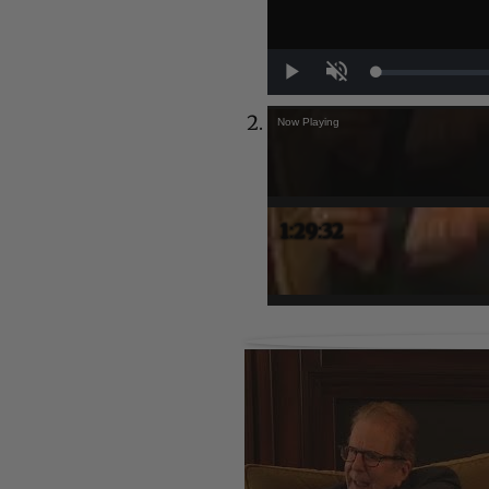
Play
Unmute
Now Playing
1:29:32