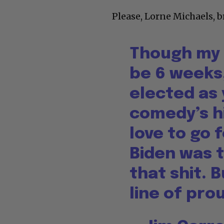
Please, Lorne Michaels, b
Though my 
be 6 weeks,
elected as
comedy’s hi
love to go
Biden was t
that shit. B
line of pro