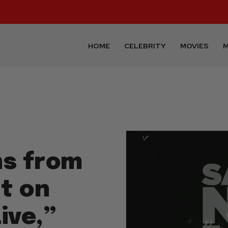
HOME
CELEBRITY
MOVIES
M
ns from
nt on
ive,”