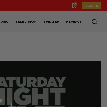
0
DONATE
USIC
TELEVISION
THEATER
REVIEWS