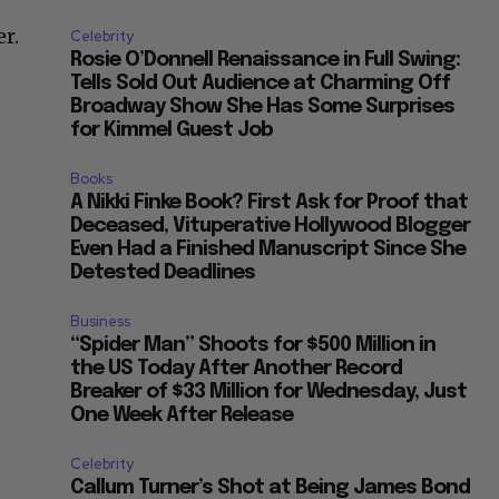
r.
Celebrity
Rosie O’Donnell Renaissance in Full Swing:
Tells Sold Out Audience at Charming Off
Broadway Show She Has Some Surprises
for Kimmel Guest Job
Books
A Nikki Finke Book? First Ask for Proof that
Deceased, Vituperative Hollywood Blogger
Even Had a Finished Manuscript Since She
Detested Deadlines
Business
“Spider Man” Shoots for $500 Million in
the US Today After Another Record
Breaker of $33 Million for Wednesday, Just
One Week After Release
Celebrity
Callum Turner’s Shot at Being James Bond