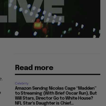
Read more
e.
Celebrity
Amazon Sendng Nicolas Cage “Madden”
o
to Streaming (With Brief Oscar Run), But
Will Stars, Director Go to White House?
NFL Star’s Daughter is Chief...