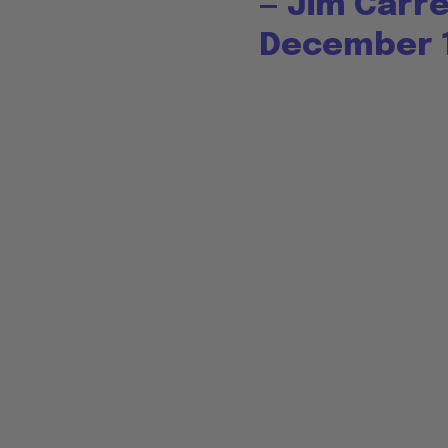
— Jim Carr
December 1