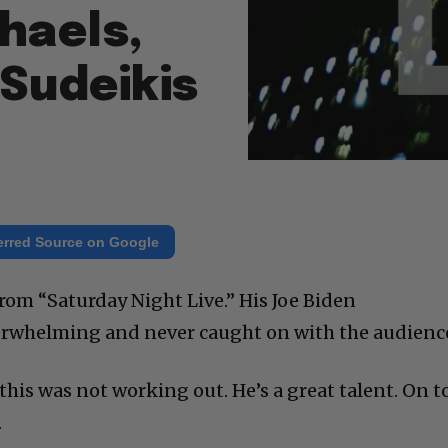
haels,
Sudeikis
erred Source on Google
rom “Saturday Night Live.” His Joe Biden
rwhelming and never caught on with the audienc
this was not working out. He’s a great talent. On t
.