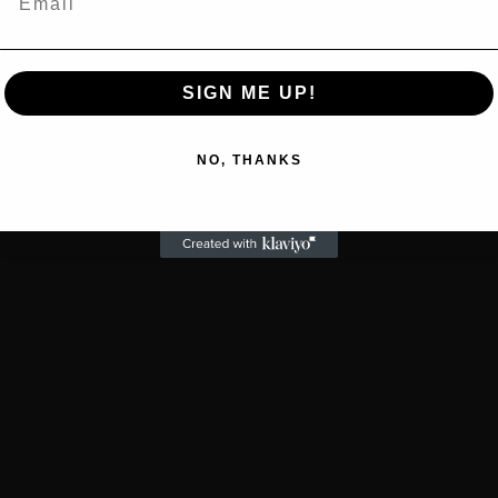
SIGN ME UP!
NO, THANKS