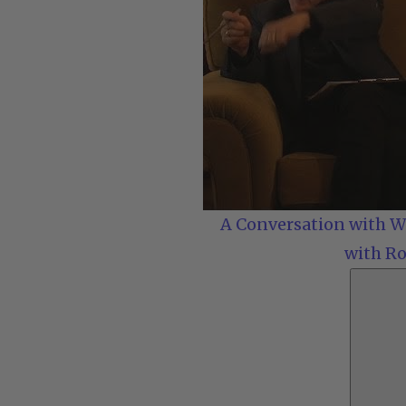
A Conversation with Wo
with Ro