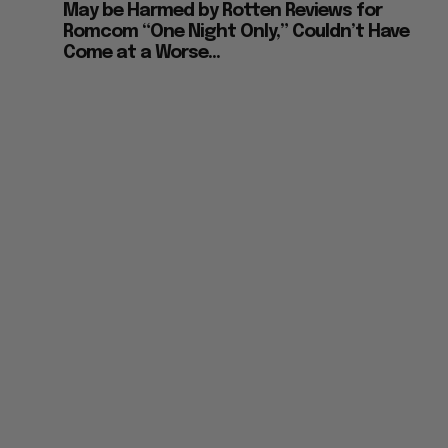
May be Harmed by Rotten Reviews for
Romcom “One Night Only,” Couldn’t Have
Come at a Worse...