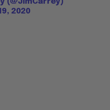
ey (@JimCarrey)
9, 2020