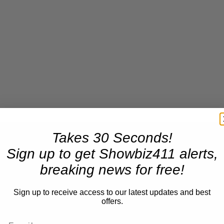
Takes 30 Seconds!
Sign up to get Showbiz411 alerts,
breaking news for free!
Sign up to receive access to our latest updates and best
offers.