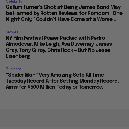
Celebrity
Callum Turner’s Shot at Being James Bond May
be Harmed by Rotten Reviews for Romcom “One
Night Only,” Couldn’t Have Come at a Worse...
Movies
NY Film Festival Power Packed with Pedro
Almodovar, Mike Leigh, Ava Duvernay, James
Gray, Tony Gilroy, Chris Rock — But No Jesse
Eisenberg
Business
“Spider Man” Very Amazing Sets All Time
Tuesday Record After Setting Monday Record,
Aims for $500 Million Today or Tomorrow