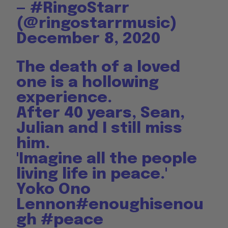
— #RingoStarr
(@ringostarrmusic)
December 8, 2020
The death of a loved
one is a hollowing
experience.
After 40 years, Sean,
Julian and I still miss
him.
'Imagine all the people
living life in peace.'
Yoko Ono
Lennon
#enoughisenou
gh
#peace