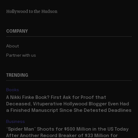
Hollywood to the Hudson
COMPANY
About
Partner with us
TRENDING
Books
A Nikki Finke Book? First Ask for Proof that
Deceased, Vituperative Hollywood Blogger Even Had
a Finished Manuscript Since She Detested Deadlines
Business
“Spider Man” Shoots for $500 Million in the US Today
After Another Record Breaker of $33 Million for