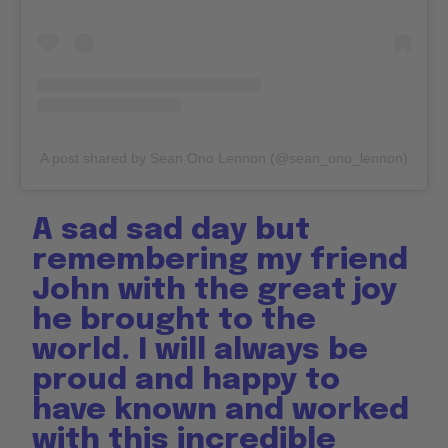
A post shared by Sean Ono Lennon (@sean_ono_lennon)
A sad sad day but
remembering my friend
John with the great joy
he brought to the
world. I will always be
proud and happy to
have known and worked
with this incredible