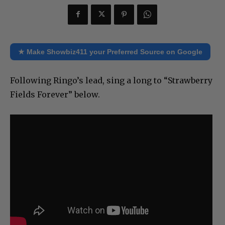
★ Make Showbiz411 your Preferred Source on Google
Following Ringo’s lead, sing a long to “Strawberry
Fields Forever” below.