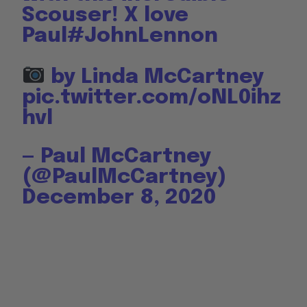
Scouser! X love
Paul
#JohnLennon
by Linda McCartney
pic.twitter.com/oNL0ihz
hvl
— Paul McCartney
(@PaulMcCartney)
December 8, 2020