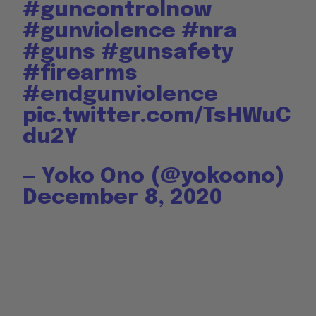
#guncontrolnow
#gunviolence
#nra
#guns
#gunsafety
#firearms
#endgunviolence
pic.twitter.com/TsHWuC
du2Y
— Yoko Ono (@yokoono)
December 8, 2020