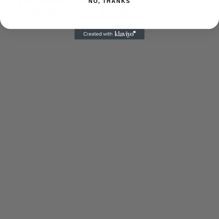
NO, THANKS
December 8, 2020