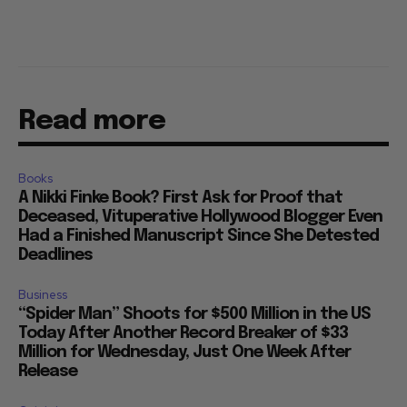
Read more
Books
A Nikki Finke Book? First Ask for Proof that
Deceased, Vituperative Hollywood Blogger Even
Had a Finished Manuscript Since She Detested
Deadlines
Business
“Spider Man” Shoots for $500 Million in the US
Today After Another Record Breaker of $33
Million for Wednesday, Just One Week After
Release