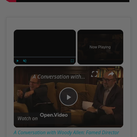
×
Now Playing
×
Play
Unmute
Fullscreen
A Conversation with Woody Allen: Famed Director Talks Exclusively with Roger Friedman and Neil Rosen
Play
Watch on
Video
A Conversation with Woody Allen: Famed Director