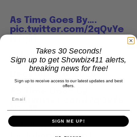
As Time Goes By….
pic.twitter.com/2qQvYe
N7qM
Takes 30 Seconds!
— Julian Lennon
Sign up to get Showbiz411 alerts,
(@JulianLennon)
breaking news for free!
December 8, 2020
Sign up to receive access to our latest updates and best
offers.
As Time Goes By….
pic.twitter.com/2qQvYe
N7qM
SIGN ME UP!
— Julian Lennon
(@JulianLennon)