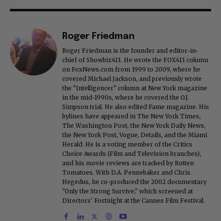
Roger Friedman
Roger Friedman is the founder and editor-in-
chief of Showbiz411. He wrote the FOX411 column
on FoxNews.com from 1999 to 2009, where he
covered Michael Jackson, and previously wrote
the "Intelligencer" column at New York magazine
in the mid-1990s, where he covered the O.J.
Simpson trial. He also edited Fame magazine. His
bylines have appeared in The New York Times,
The Washington Post, the New York Daily News,
the New York Post, Vogue, Details, and the Miami
Herald. He is a voting member of the Critics
Choice Awards (Film and Television branches),
and his movie reviews are tracked by Rotten
Tomatoes. With D.A. Pennebaker and Chris
Hegedus, he co-produced the 2002 documentary
"Only the Strong Survive," which screened at
Directors' Fortnight at the Cannes Film Festival.