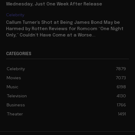
Wednesday, Just One Week After Release
Celebrity
Callum Turner’s Shot at Being James Bond May be
Harmed by Rotten Reviews for Romcom “One Night
Only,” Couldn’t Have Come at a Worse...
CATEGORIES
Celebrity
7879
Movies
7073
Music
6198
Television
4130
Business
1766
Theater
1491