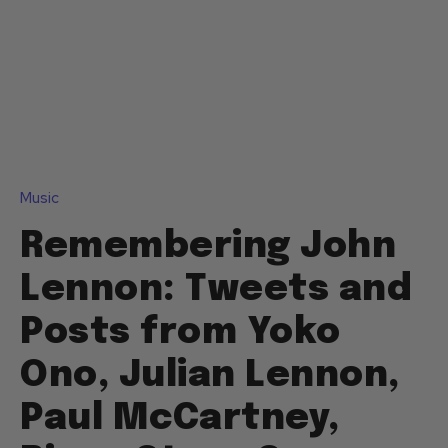
Music
Remembering John
Lennon: Tweets and
Posts from Yoko
Ono, Julian Lennon,
Paul McCartney,