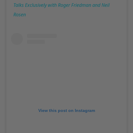
Talks Exclusively with Roger Friedman and Neil
Rosen
View this post on Instagram