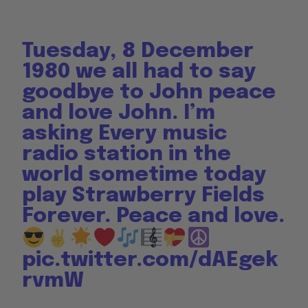
Tuesday, 8 December
1980 we all had to say
goodbye to John peace
and love John. I’m
asking Every music
radio station in the
world sometime today
play Strawberry Fields
Forever. Peace and love.
pic.twitter.com/dAEgek
rvmW