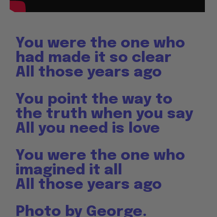
You were the one who
had made it so clear
All those years ago
You point the way to
the truth when you say
All you need is love
You were the one who
imagined it all
All those years ago
Photo by George.