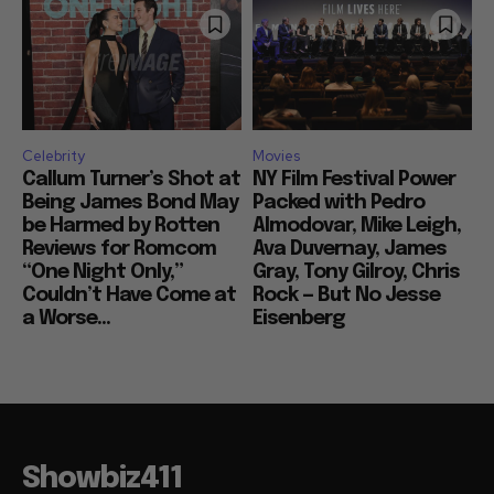
Celebrity
Movies
Callum Turner’s Shot at
NY Film Festival Power
Being James Bond May
Packed with Pedro
be Harmed by Rotten
Almodovar, Mike Leigh,
Reviews for Romcom
Ava Duvernay, James
“One Night Only,”
Gray, Tony Gilroy, Chris
Couldn’t Have Come at
Rock — But No Jesse
a Worse...
Eisenberg
Showbiz411