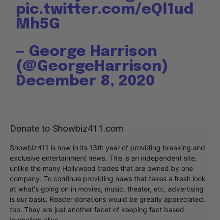
pic.twitter.com/eQl1ud
Mh5G
— George Harrison
(@GeorgeHarrison)
December 8, 2020
Donate to Showbiz411.com
Showbiz411 is now in its 13th year of providing breaking and
exclusive entertainment news. This is an independent site,
unlike the many Hollywood trades that are owned by one
company. To continue providing news that takes a fresh look
at what's going on in movies, music, theater, etc, advertising
is our basis. Reader donations would be greatly appreciated,
too. They are just another facet of keeping fact based
journalism alive.