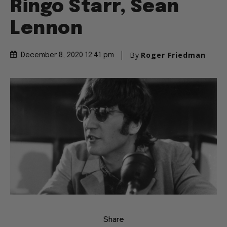
Ringo Starr, Sean
Lennon
By
Roger Friedman
December 8, 2020 12:41 pm
Share