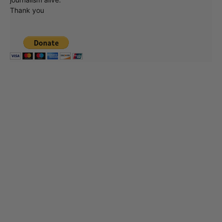
Thank you