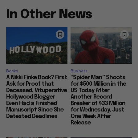
In Other News
Books
Business
A Nikki Finke Book? First
“Spider Man” Shoots
Ask for Proof that
for $500 Million in the
Deceased, Vituperative
US Today After
Hollywood Blogger
Another Record
Even Had a Finished
Breaker of $33 Million
Manuscript Since She
for Wednesday, Just
Detested Deadlines
One Week After
Release