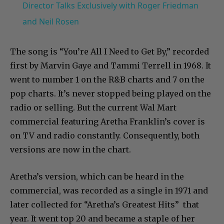
Director Talks Exclusively with Roger Friedman
and Neil Rosen
The song is “You’re All I Need to Get By,” recorded
first by Marvin Gaye and Tammi Terrell in 1968. It
went to number 1 on the R&B charts and 7 on the
pop charts. It’s never stopped being played on the
radio or selling. But the current Wal Mart
commercial featuring Aretha Franklin’s cover is
on TV and radio constantly. Consequently, both
versions are now in the chart.
Aretha’s version, which can be heard in the
commercial, was recorded as a single in 1971 and
later collected for “Aretha’s Greatest Hits” that
year. It went top 20 and became a staple of her