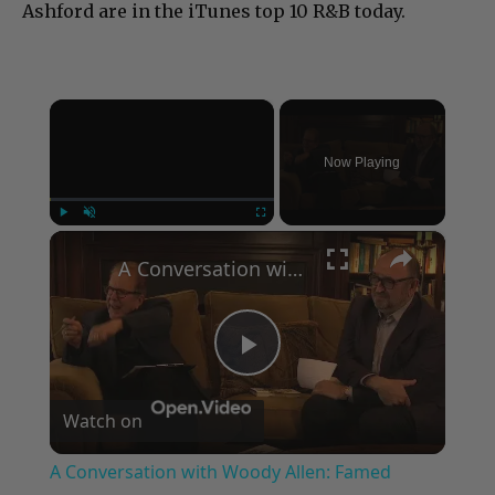
Ashford are in the iTunes top 10 R&B today.
×
Now Playing
×
Play
Unmute
Fullscreen
A Conversation with Woody Allen: Famed Director Talks Exclusively with Roger Friedman and Neil Rosen
Play
Watch on
Video
A Conversation with Woody Allen: Famed