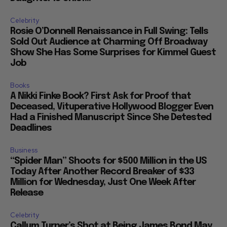
Celebrity
Rosie O’Donnell Renaissance in Full Swing: Tells
Sold Out Audience at Charming Off Broadway
Show She Has Some Surprises for Kimmel Guest
Job
Books
A Nikki Finke Book? First Ask for Proof that
Deceased, Vituperative Hollywood Blogger Even
Had a Finished Manuscript Since She Detested
Deadlines
Business
“Spider Man” Shoots for $500 Million in the US
Today After Another Record Breaker of $33
Million for Wednesday, Just One Week After
Release
Celebrity
Callum Turner’s Shot at Being James Bond May