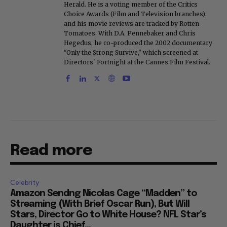
Herald. He is a voting member of the Critics
Choice Awards (Film and Television branches),
and his movie reviews are tracked by Rotten
Tomatoes. With D.A. Pennebaker and Chris
Hegedus, he co-produced the 2002 documentary
"Only the Strong Survive," which screened at
Directors' Fortnight at the Cannes Film Festival.
Read more
Celebrity
Amazon Sendng Nicolas Cage “Madden” to
Streaming (With Brief Oscar Run), But Will
Stars, Director Go to White House? NFL Star’s
Daughter is Chief...