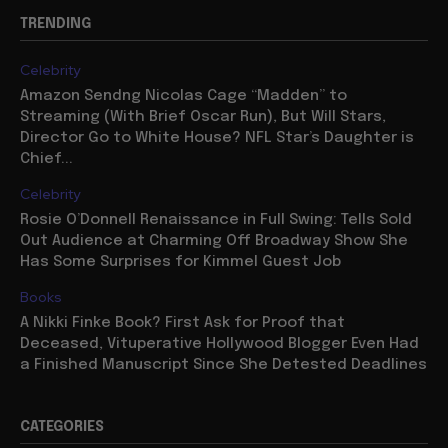
TRENDING
Celebrity
Amazon Sendng Nicolas Cage “Madden” to
Streaming (With Brief Oscar Run), But Will Stars,
Director Go to White House? NFL Star’s Daughter is
Chief...
Celebrity
Rosie O’Donnell Renaissance in Full Swing: Tells Sold
Out Audience at Charming Off Broadway Show She
Has Some Surprises for Kimmel Guest Job
Books
A Nikki Finke Book? First Ask for Proof that
Deceased, Vituperative Hollywood Blogger Even Had
a Finished Manuscript Since She Detested Deadlines
CATEGORIES