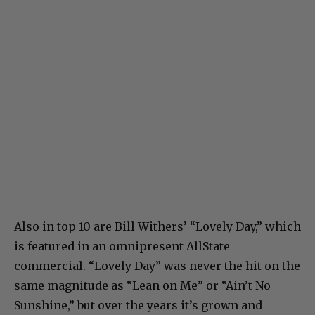
Also in top 10 are Bill Withers’ “Lovely Day,” which
is featured in an omnipresent AllState
commercial. “Lovely Day” was never the hit on the
same magnitude as “Lean on Me” or “Ain’t No
Sunshine,” but over the years it’s grown and