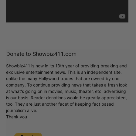
Donate to Showbiz411.com
Showbiz411 is now in its 13th year of providing breaking and
exclusive entertainment news. This is an independent site,
unlike the many Hollywood trades that are owned by one
company. To continue providing news that takes a fresh look
at what's going on in movies, music, theater, etc, advertising
is our basis. Reader donations would be greatly appreciated,
too. They are just another facet of keeping fact based
journalism alive.
Thank you