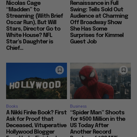
Nicolas Cage
Renaissance in Full
“Madden” to
Swing: Tells Sold Out
Streaming (With Brief
Audience at Charming
Oscar Run), But Will
Off Broadway Show
Stars, Director Go to
She Has Some
White House? NFL
Surprises for Kimmel
Star’s Daughter is
Guest Job
Chief...
Books
Business
A Nikki Finke Book? First
“Spider Man” Shoots
Ask for Proof that
for $500 Million in the
Deceased, Vituperative
US Today After
Hollywood Blogger
Another Record