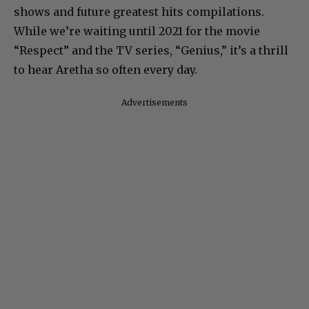
shows and future greatest hits compilations.
While we’re waiting until 2021 for the movie
“Respect” and the TV series, “Genius,” it’s a thrill
to hear Aretha so often every day.
Advertisements