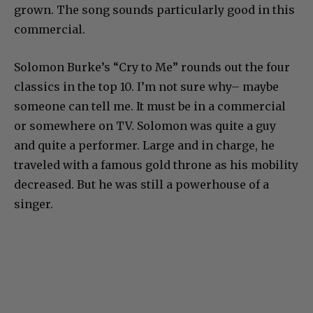
grown. The song sounds particularly good in this
commercial.
Solomon Burke’s “Cry to Me” rounds out the four
classics in the top 10. I’m not sure why– maybe
someone can tell me. It must be in a commercial
or somewhere on TV. Solomon was quite a guy
and quite a performer. Large and in charge, he
traveled with a famous gold throne as his mobility
decreased. But he was still a powerhouse of a
singer.