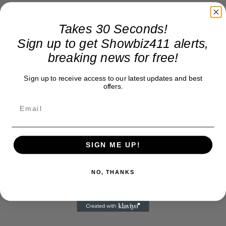
Takes 30 Seconds!
Sign up to get Showbiz411 alerts,
breaking news for free!
Sign up to receive access to our latest updates and best
offers.
SIGN ME UP!
NO, THANKS