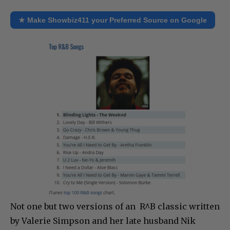
★ Make Showbiz411 your Preferred Source on Google
Not one but two versions of an R^B classic written
by Valerie Simpson and her late husband Nik