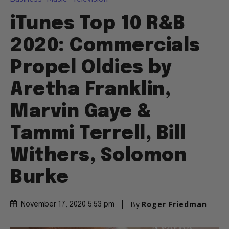
iTunes Top 10 R&B
2020: Commercials
Propel Oldies by
Aretha Franklin,
Marvin Gaye &
Tammi Terrell, Bill
Withers, Solomon
Burke
By
Roger Friedman
November 17, 2020 5:53 pm