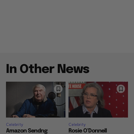
In Other News
Celebrity
Celebrity
Amazon Sendng
Rosie O’Donnell