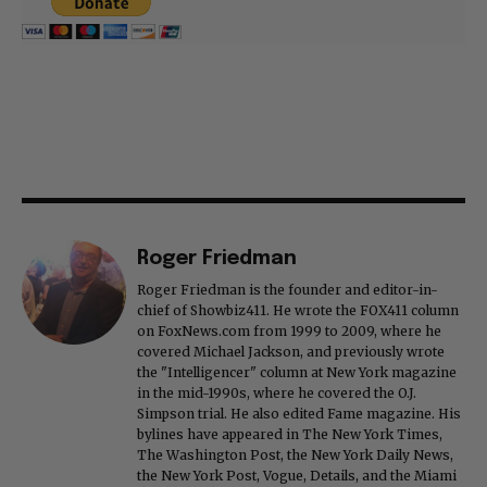
Roger Friedman
Roger Friedman is the founder and editor-in-
chief of Showbiz411. He wrote the FOX411 column
on FoxNews.com from 1999 to 2009, where he
covered Michael Jackson, and previously wrote
the "Intelligencer" column at New York magazine
in the mid-1990s, where he covered the O.J.
Simpson trial. He also edited Fame magazine. His
bylines have appeared in The New York Times,
The Washington Post, the New York Daily News,
the New York Post, Vogue, Details, and the Miami