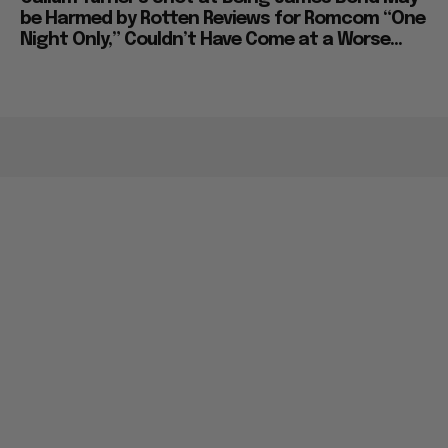
be Harmed by Rotten Reviews for Romcom “One
Night Only,” Couldn’t Have Come at a Worse...