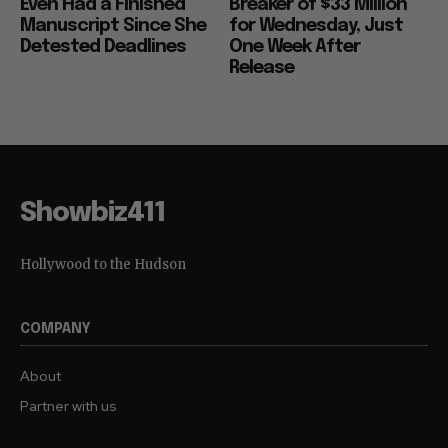
Even Had a Finished
Breaker of $33 Million
Manuscript Since She
for Wednesday, Just
Detested Deadlines
One Week After
Release
Showbiz411
Hollywood to the Hudson
COMPANY
About
Partner with us