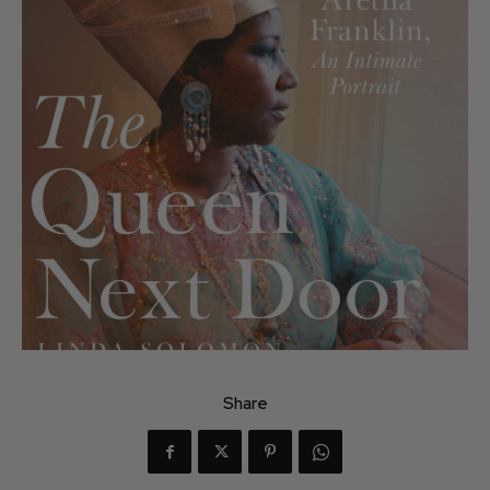
Share