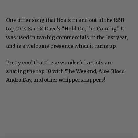
One other song that floats in and out of the R&B
top 10 is Sam & Dave’s “Hold On, I’m Coming.” It
was used in two big commercials in the last year,
and is a welcome presence when it turns up.
Pretty cool that these wonderful artists are
sharing the top 10 with The Weeknd, Aloe Blacc,
Andra Day, and other whippersnappers!