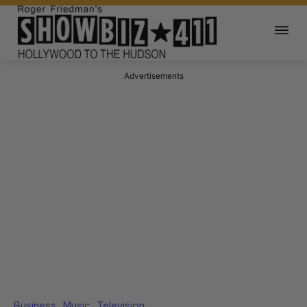
Advertisements
Business
Music
Television