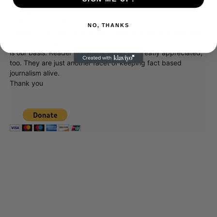
Showbiz411 is now in its 13th year of providing breaking and
exclusive entertainment news. This is an independent site,
unlike the many Hollywood trades that are owned by one
NO, THANKS
company. To continue providing news that takes a fresh look
at what's going on in movies, music, theater, etc, advertising
is our basis. Reader donations would be greatly appreciated,
too. They are just another facet of keeping fact based
journalism alive.
Thank you