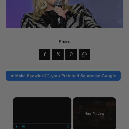
Share
★ Make Showbiz411 your Preferred Source on Google
×
Now Playing