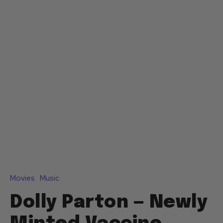
Movies
Music
Dolly Parton — Newly