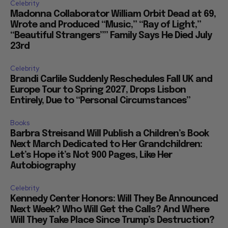
Celebrity
Madonna Collaborator William Orbit Dead at 69,
Wrote and Produced “Music,” “Ray of Light,”
“Beautiful Strangers”” Family Says He Died July
23rd
Celebrity
Brandi Carlile Suddenly Reschedules Fall UK and
Europe Tour to Spring 2027, Drops Lisbon
Entirely, Due to “Personal Circumstances”
Books
Barbra Streisand Will Publish a Children’s Book
Next March Dedicated to Her Grandchildren:
Let’s Hope it’s Not 900 Pages, Like Her
Autobiography
Celebrity
Kennedy Center Honors: Will They Be Announced
Next Week? Who Will Get the Calls? And Where
Will They Take Place Since Trump’s Destruction?