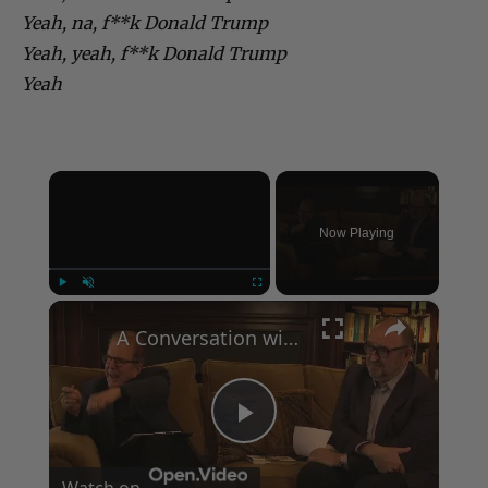
Yeah, na, f**k Donald Trump
Yeah, yeah, f**k Donald Trump
Yeah
×
Now Playing
×
Play
Unmute
Fullscreen
A Conversation with Woody Allen: Famed Director Talks Exclusively with Roger Friedman and Neil Rosen
Play
Watch on