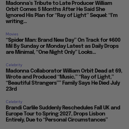
Madonna’s Tribute to Late Producer William
Orbit Comes 5 Months After He Said She
Ignored His Plan for “Ray of Light” Sequel: “I’m
writing...
Movies
“Spider Man: Brand New Day” On Track for $600
Mil By Sunday or Monday Latest as Daily Drops
are Minimal, “One Night Only” Looks...
Celebrity
Madonna Collaborator William Orbit Dead at 69,
Wrote and Produced “Music,” “Ray of Light,”
“Beautiful Strangers”” Family Says He Died July
23rd
Celebrity
Brandi Carlile Suddenly Reschedules Fall UK and
Europe Tour to Spring 2027, Drops Lisbon
Entirely, Due to “Personal Circumstances”