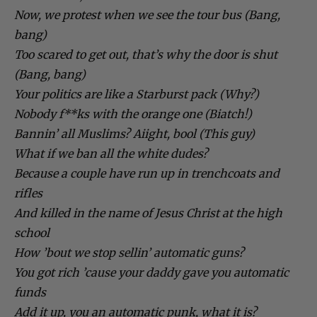
Now, we protest when we see the tour bus (Bang,
bang)
Too scared to get out, that’s why the door is shut
(Bang, bang)
Your politics are like a Starburst pack (Why?)
Nobody f**ks with the orange one (Biatch!)
Bannin’ all Muslims? Aiight, bool (This guy)
What if we ban all the white dudes?
Because a couple have run up in trenchcoats and
rifles
And killed in the name of Jesus Christ at the high
school
How ’bout we stop sellin’ automatic guns?
You got rich ’cause your daddy gave you automatic
funds
Add it up, you an automatic punk, what it is?