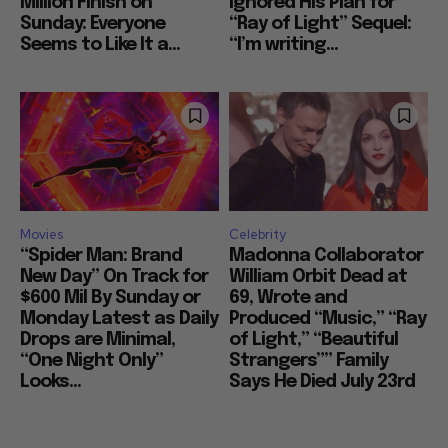
Million Finish on
Ignored His Plan for
Sunday: Everyone
“Ray of Light” Sequel:
Seems to Like It a...
“I’m writing...
Movies
Celebrity
“Spider Man: Brand
Madonna Collaborator
New Day” On Track for
William Orbit Dead at
$600 Mil By Sunday or
69, Wrote and
Monday Latest as Daily
Produced “Music,” “Ray
Drops are Minimal,
of Light,” “Beautiful
“One Night Only”
Strangers”” Family
Looks...
Says He Died July 23rd