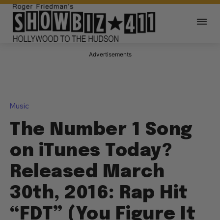
Advertisements
Music
The Number 1 Song
on iTunes Today?
Released March
30th, 2016: Rap Hit
“FDT” (You Figure It