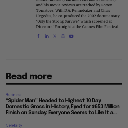
and his movie reviews are tracked by Rotten
Tomatoes. With D.A. Pennebaker and Chris
Hegedus, he co-produced the 2002 documentary
"Only the Strong Survive," which screened at
Directors' Fortnight at the Cannes Film Festival.
Read more
Business
“Spider Man” Headed to Highest 10 Day
Domestic Gross in History, Eyed for $653 Million
Finish on Sunday: Everyone Seems to Like It a...
Celebrity