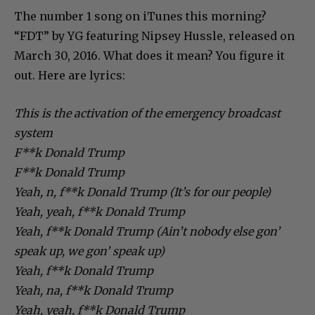
The number 1 song on iTunes this morning?
“FDT” by YG featuring Nipsey Hussle, released on
March 30, 2016. What does it mean? You figure it
out. Here are lyrics:
This is the activation of the emergency broadcast
system
F**k Donald Trump
F**k Donald Trump
Yeah, n, f**k Donald Trump (It’s for our people)
Yeah, yeah, f**k Donald Trump
Yeah, f**k Donald Trump (Ain’t nobody else gon’
speak up, we gon’ speak up)
Yeah, f**k Donald Trump
Yeah, na, f**k Donald Trump
Yeah, yeah, f**k Donald Trump