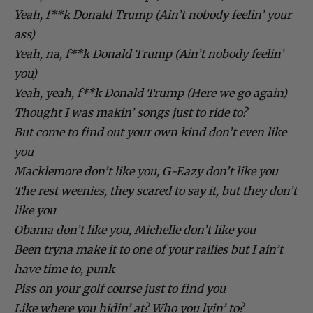
Yeah, f**k Donald Trump (Ain’t nobody feelin’ your
ass)
Yeah, na, f**k Donald Trump (Ain’t nobody feelin’
you)
Yeah, yeah, f**k Donald Trump (Here we go again)
Thought I was makin’ songs just to ride to?
But come to find out your own kind don’t even like
you
Macklemore don’t like you, G-Eazy don’t like you
The rest weenies, they scared to say it, but they don’t
like you
Obama don’t like you, Michelle don’t like you
Been tryna make it to one of your rallies but I ain’t
have time to, punk
Piss on your golf course just to find you
Like where you hidin’ at? Who you lyin’ to?