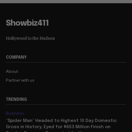
Showbiz411
Hollywood to the Hudson
COMPANY
About
Partner with us
TRENDING
Business
“Spider Man” Headed to Highest 10 Day Domestic
Gross in History, Eyed for $653 Million Finish on