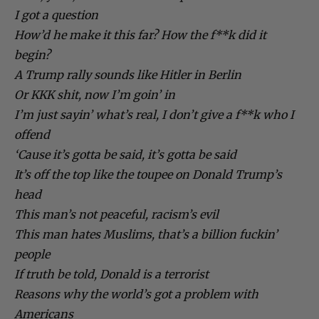
I got a question
How’d he make it this far? How the f**k did it
begin?
A Trump rally sounds like Hitler in Berlin
Or KKK shit, now I’m goin’ in
I’m just sayin’ what’s real, I don’t give a f**k who I
offend
‘Cause it’s gotta be said, it’s gotta be said
It’s off the top like the toupee on Donald Trump’s
head
This man’s not peaceful, racism’s evil
This man hates Muslims, that’s a billion fuckin’
people
If truth be told, Donald is a terrorist
Reasons why the world’s got a problem with
Americans