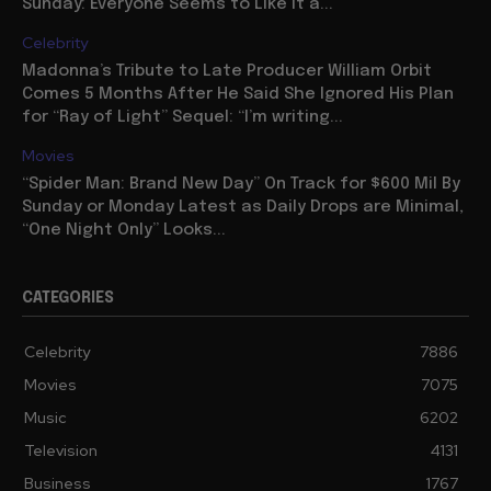
Sunday: Everyone Seems to Like It a...
Celebrity
Madonna’s Tribute to Late Producer William Orbit
Comes 5 Months After He Said She Ignored His Plan
for “Ray of Light” Sequel: “I’m writing...
Movies
“Spider Man: Brand New Day” On Track for $600 Mil By
Sunday or Monday Latest as Daily Drops are Minimal,
“One Night Only” Looks...
CATEGORIES
Celebrity
7886
Movies
7075
Music
6202
Television
4131
Business
1767