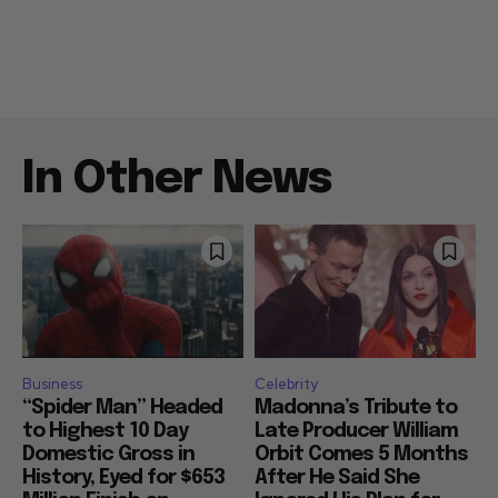
In Other News
Business
Celebrity
“Spider Man” Headed
Madonna’s Tribute to
to Highest 10 Day
Late Producer William
Domestic Gross in
Orbit Comes 5 Months
History, Eyed for $653
After He Said She