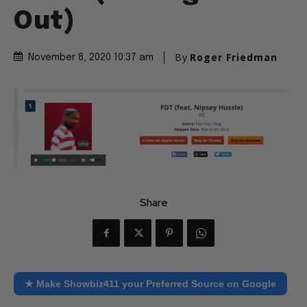
Out)
By
Roger Friedman
November 8, 2020 10:37 am
Share
★ Make Showbiz411 your Preferred Source on Google