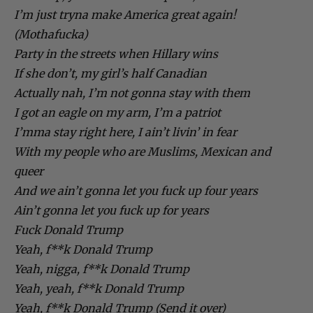
I’m just tryna make America great again!
(Mothafucka)
Party in the streets when Hillary wins
If she don’t, my girl’s half Canadian
Actually nah, I’m not gonna stay with them
I got an eagle on my arm, I’m a patriot
I’mma stay right here, I ain’t livin’ in fear
With my people who are Muslims, Mexican and
queer
And we ain’t gonna let you fuck up four years
Ain’t gonna let you fuck up for years
Fuck Donald Trump
Yeah, f**k Donald Trump
Yeah, nigga, f**k Donald Trump
Yeah, yeah, f**k Donald Trump
Yeah, f**k Donald Trump (Send it over)