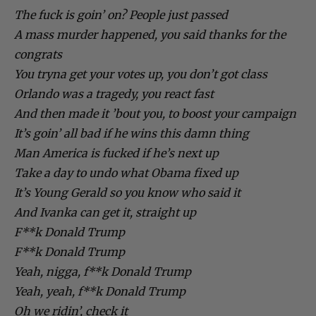
The fuck is goin’ on? People just passed
A mass murder happened, you said thanks for the
congrats
You tryna get your votes up, you don’t got class
Orlando was a tragedy, you react fast
And then made it ’bout you, to boost your campaign
It’s goin’ all bad if he wins this damn thing
Man America is fucked if he’s next up
Take a day to undo what Obama fixed up
It’s Young Gerald so you know who said it
And Ivanka can get it, straight up
F**k Donald Trump
F**k Donald Trump
Yeah, nigga, f**k Donald Trump
Yeah, yeah, f**k Donald Trump
Oh we ridin’, check it