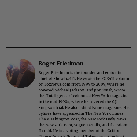
Roger Friedman
Roger Friedman is the founder and editor-in-
chief of Showbiz411. He wrote the FOX411 column
on FoxNews.com from 1999 to 2009, where he
covered Michael Jackson, and previously wrote
the "Intelligencer" column at New York magazine
in the mid-1990s, where he covered the O.J.
Simpson trial. He also edited Fame magazine. His
bylines have appeared in The New York Times,
The Washington Post, the New York Daily News,
the New York Post, Vogue, Details, and the Miami
Herald. He is a voting member of the Critics
Choice Awards (Film and Television branches),