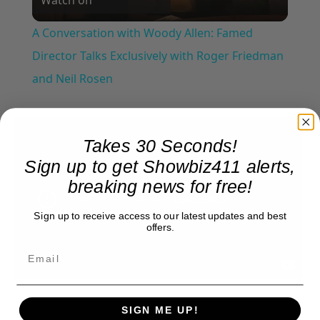
Video
A Conversation with Woody Allen: Famed
Director Talks Exclusively with Roger Friedman
and Neil Rosen
Takes 30 Seconds!
Sign up to get Showbiz411 alerts,
breaking news for free!
Sign up to receive access to our latest updates and best
offers.
SIGN ME UP!