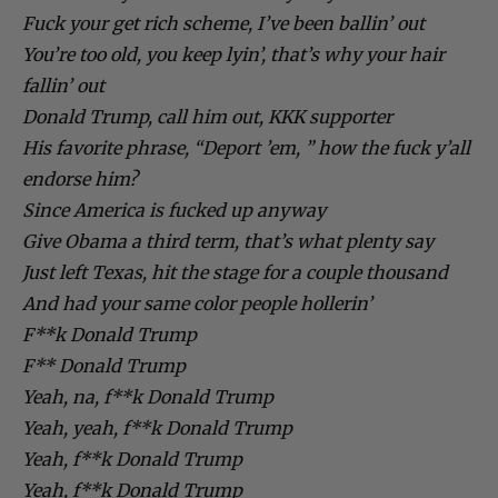
Fuck your get rich scheme, I’ve been ballin’ out
You’re too old, you keep lyin’, that’s why your hair
fallin’ out
Donald Trump, call him out, KKK supporter
His favorite phrase, “Deport ’em, ” how the fuck y’all
endorse him?
Since America is fucked up anyway
Give Obama a third term, that’s what plenty say
Just left Texas, hit the stage for a couple thousand
And had your same color people hollerin’
F**k Donald Trump
F** Donald Trump
Yeah, na, f**k Donald Trump
Yeah, yeah, f**k Donald Trump
Yeah, f**k Donald Trump
Yeah, f**k Donald Trump