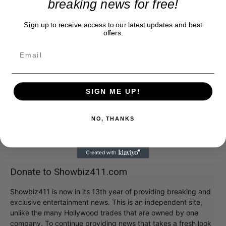
breaking news for free!
Sign up to receive access to our latest updates and best
offers.
SIGN ME UP!
NO, THANKS
Donate to Showbiz411.com
Showbiz411 is now in its 13th year of providing breaking and
exclusive entertainment news. This is an independent site,
unlike the many Hollywood trades that are owned by one
company. To continue providing news that takes a fresh look