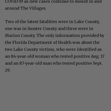
COVID-19 as new cases continue to mount in and
around The Villages.
Two of the latest fatalities were in Lake County,
one was in Sumter County and three were in
Marion County. The only information provided by
the Florida Department of Health was about the
two Lake County victims, who were identified as
an 84-year-old woman who tested positive Aug. 17
and an 87-year-old man who tested positive Sept.
29.