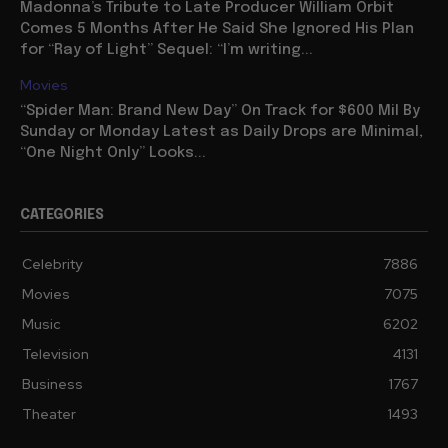
Madonna’s Tribute to Late Producer William Orbit
Comes 5 Months After He Said She Ignored His Plan
for “Ray of Light” Sequel: “I’m writing...
Movies
“Spider Man: Brand New Day” On Track for $600 Mil By
Sunday or Monday Latest as Daily Drops are Minimal,
“One Night Only” Looks...
CATEGORIES
Celebrity
7886
Movies
7075
Music
6202
Television
4131
Business
1767
Theater
1493