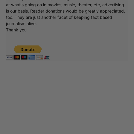
at what's going on in movies, music, theater, etc, advertising
is our basis. Reader donations would be greatly appreciated,
too. They are just another facet of keeping fact based
journalism alive.
Thank you