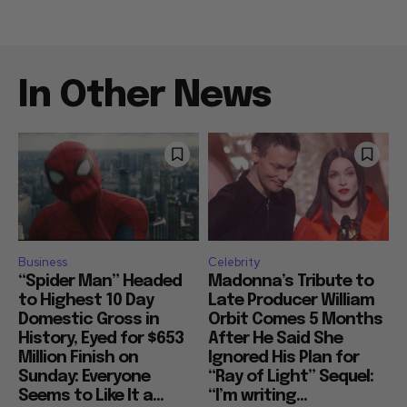
In Other News
Business
Celebrity
“Spider Man” Headed
Madonna’s Tribute to
to Highest 10 Day
Late Producer William
Domestic Gross in
Orbit Comes 5 Months
History, Eyed for $653
After He Said She
Million Finish on
Ignored His Plan for
Sunday: Everyone
“Ray of Light” Sequel:
Seems to Like It a...
“I’m writing...