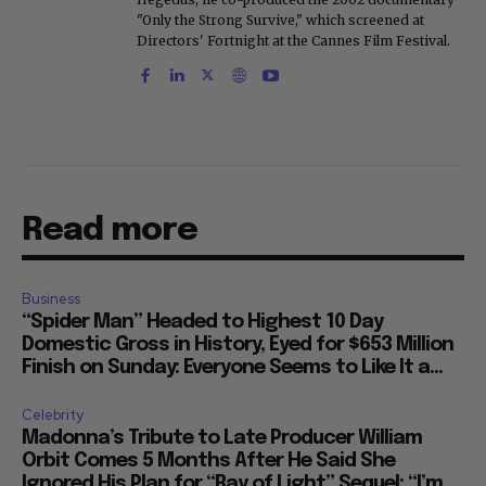
"Only the Strong Survive," which screened at
Directors' Fortnight at the Cannes Film Festival.
Read more
Business
“Spider Man” Headed to Highest 10 Day
Domestic Gross in History, Eyed for $653 Million
Finish on Sunday: Everyone Seems to Like It a...
Celebrity
Madonna’s Tribute to Late Producer William
Orbit Comes 5 Months After He Said She
Ignored His Plan for “Ray of Light” Sequel: “I’m