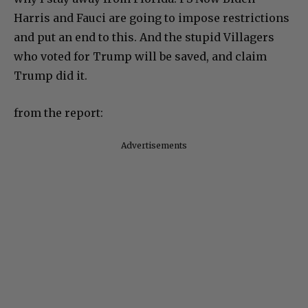
Harris and Fauci are going to impose restrictions
and put an end to this. And the stupid Villagers
who voted for Trump will be saved, and claim
Trump did it.
from the report:
Advertisements