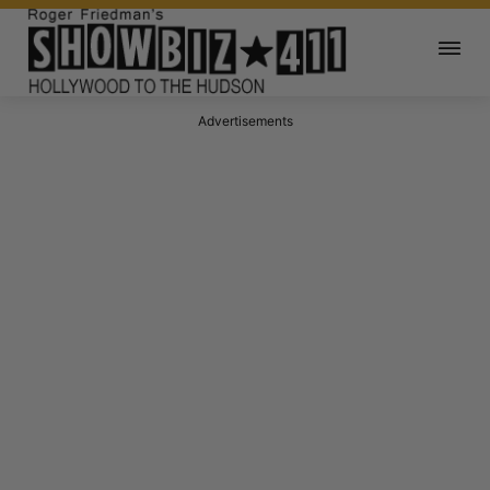
Advertisements