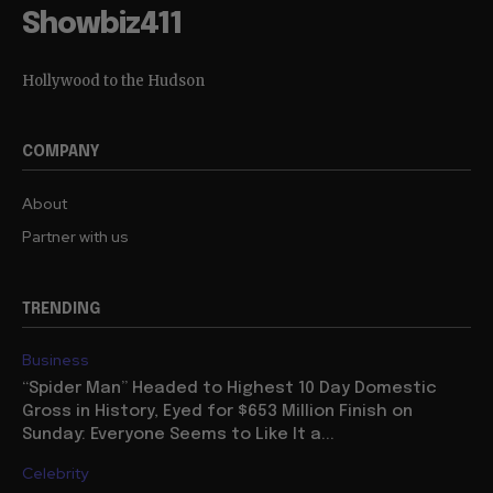
Showbiz411
Hollywood to the Hudson
COMPANY
About
Partner with us
TRENDING
Business
“Spider Man” Headed to Highest 10 Day Domestic
Gross in History, Eyed for $653 Million Finish on
Sunday: Everyone Seems to Like It a...
Celebrity