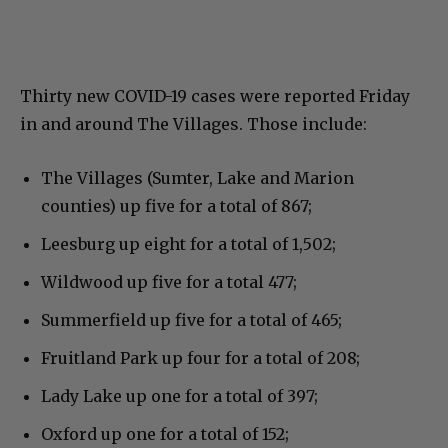
Thirty new COVID-19 cases were reported Friday
in and around The Villages. Those include:
The Villages (Sumter, Lake and Marion
counties) up five for a total of 867;
Leesburg up eight for a total of 1,502;
Wildwood up five for a total 477;
Summerfield up five for a total of 465;
Fruitland Park up four for a total of 208;
Lady Lake up one for a total of 397;
Oxford up one for a total of 152;