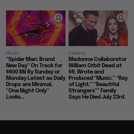
Movies
Celebrity
“Spider Man: Brand
Madonna Collaborator
New Day” On Track for
William Orbit Dead at
$600 Mil By Sunday or
69, Wrote and
Monday Latest as Daily
Produced “Music,” “Ray
Drops are Minimal,
of Light,” “Beautiful
“One Night Only”
Strangers”” Family
Looks...
Says He Died July 23rd