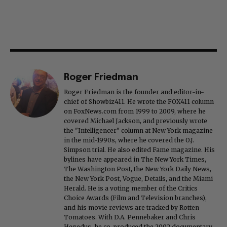
Roger Friedman
Roger Friedman is the founder and editor-in-
chief of Showbiz411. He wrote the FOX411 column
on FoxNews.com from 1999 to 2009, where he
covered Michael Jackson, and previously wrote
the "Intelligencer" column at New York magazine
in the mid-1990s, where he covered the O.J.
Simpson trial. He also edited Fame magazine. His
bylines have appeared in The New York Times,
The Washington Post, the New York Daily News,
the New York Post, Vogue, Details, and the Miami
Herald. He is a voting member of the Critics
Choice Awards (Film and Television branches),
and his movie reviews are tracked by Rotten
Tomatoes. With D.A. Pennebaker and Chris
Hegedus, he co-produced the 2002 documentary