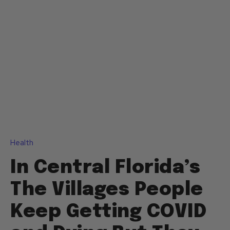
Health
In Central Florida’s
The Villages People
Keep Getting COVID