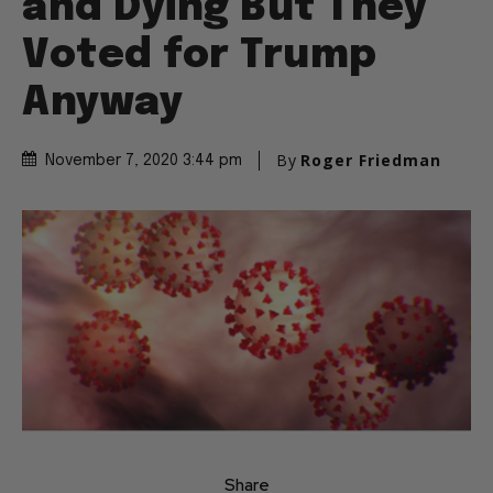
and Dying But They
Voted for Trump
Anyway
By
Roger Friedman
November 7, 2020 3:44 pm
Share