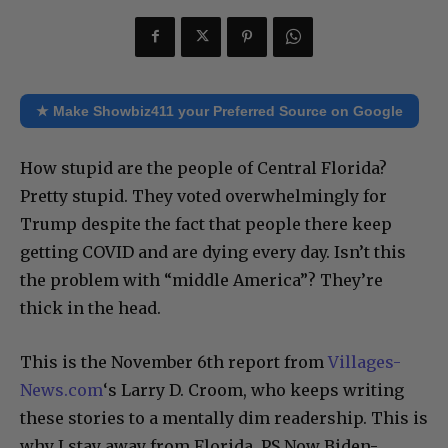
★ Make Showbiz411 your Preferred Source on Google
How stupid are the people of Central Florida?
Pretty stupid. They voted overwhelmingly for
Trump despite the fact that people there keep
getting COVID and are dying every day. Isn’t this
the problem with “middle America”? They’re
thick in the head.
This is the November 6th report from
Villages-
News.com
‘s Larry D. Croom, who keeps writing
these stories to a mentally dim readership. This is
why I stay away from Florida. PS Now Biden-