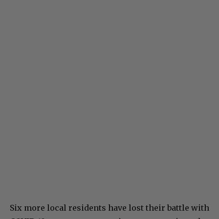
Six more local residents have lost their battle with