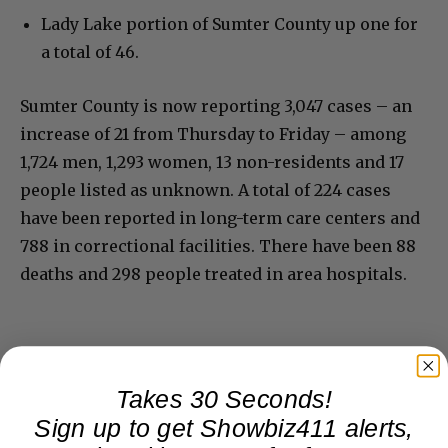
Lady Lake portion of Sumter County up one for
a total of 46.
Sumter County is now reporting 3,047 cases – an
increase of 21 from Thursday to Friday – among
1,724 men, 1,293 women, 13 non-residents and 17
people listed as unknown. A total of 224 cases
have been reported in long-term care centers and
788 in correctional facilities. There have been 88
deaths and 298 people treated in area hospitals.
Takes 30 Seconds!
Sign up to get Showbiz411 alerts,