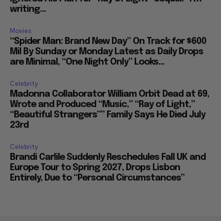
writing...
Movies
“Spider Man: Brand New Day” On Track for $600
Mil By Sunday or Monday Latest as Daily Drops
are Minimal, “One Night Only” Looks...
Celebrity
Madonna Collaborator William Orbit Dead at 69,
Wrote and Produced “Music,” “Ray of Light,”
“Beautiful Strangers”” Family Says He Died July
23rd
Celebrity
Brandi Carlile Suddenly Reschedules Fall UK and
Europe Tour to Spring 2027, Drops Lisbon
Entirely, Due to “Personal Circumstances”