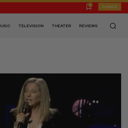
0
DONATE
USIC
TELEVISION
THEATER
REVIEWS