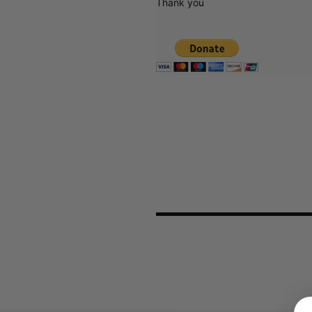
Thank you