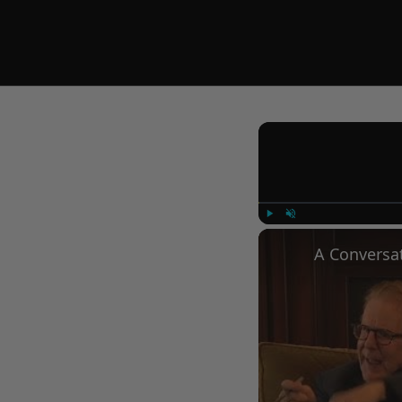
Play
Unmute