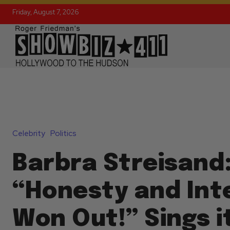
Friday, August 7, 2026
Celebrity
Politics
Barbra Streisand
“Honesty and Int
Won Out!” Sings i