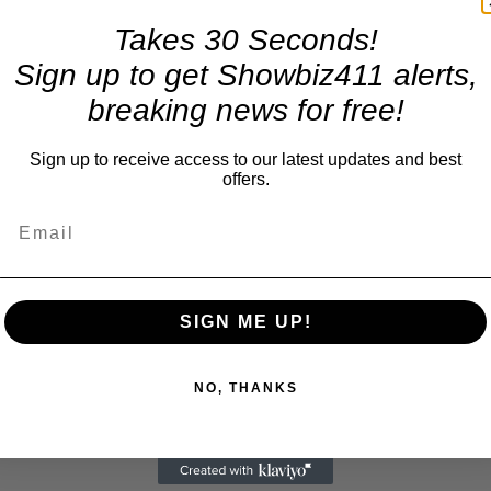
Takes 30 Seconds!
Sign up to get Showbiz411 alerts,
breaking news for free!
Sign up to receive access to our latest updates and best
offers.
SIGN ME UP!
NO, THANKS