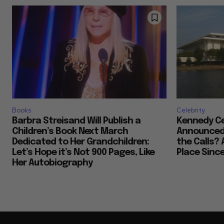
Books
Celebrity
Barbra Streisand Will Publish a
Kennedy Ce
Children’s Book Next March
Announced 
Dedicated to Her Grandchildren:
the Calls? 
Let’s Hope it’s Not 900 Pages, Like
Place Sinc
Her Autobiography