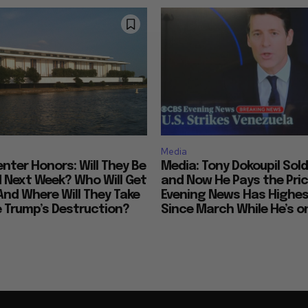
Media
nter Honors: Will They Be
Media: Tony Dokoupil Sold
Next Week? Who Will Get
and Now He Pays the Pric
And Where Will They Take
Evening News Has Highes
e Trump’s Destruction?
Since March While He’s on