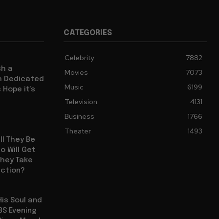
CATEGORIES
Celebrity
7882
sh a
Movies
7073
ch Dedicated
Music
6199
 Hope it’s
Television
4131
Business
1766
Theater
1493
ll They Be
 Will Get
They Take
uction?
His Soul and
BS Evening