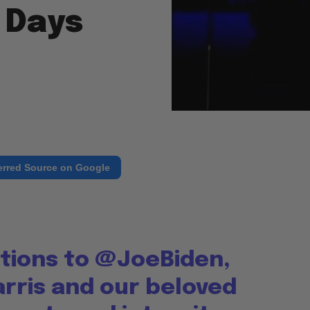
 Days
erred Source on Google
tions to
@JoeBiden
,
rris
and our beloved