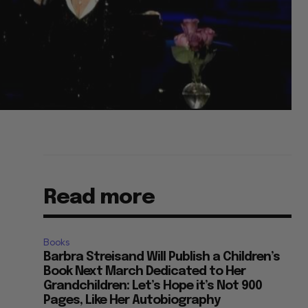
Read more
Books
Barbra Streisand Will Publish a Children’s
Book Next March Dedicated to Her
Grandchildren: Let’s Hope it’s Not 900
Pages, Like Her Autobiography