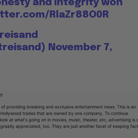
onesty and integrity won
itter.com/RlaZr88O0R
treisand
treisand)
November 7,
m
r of providing breaking and exclusive entertainment news. This is an
y Hollywood trades that are owned by one company. To continue
ook at what's going on in movies, music, theater, etc, advertising is 
greatly appreciated, too. They are just another facet of keeping fac