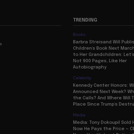
TRENDING
Books
Barbra Streisand Will Publi
us
Children’s Book Next Mar
to Her Grandchildren: Let’s
Not 900 Pages, Like Her
Autobiography
Celebrity
Kennedy Center Honors: Wi
Announced Next Week? Who
the Calls? And Where Will 
Place Since Trump’s Destr
Media
Media: Tony Dokoupil Sold 
Now He Pays the Price — C