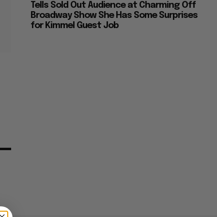
Tells Sold Out Audience at Charming Off
Broadway Show She Has Some Surprises
for Kimmel Guest Job