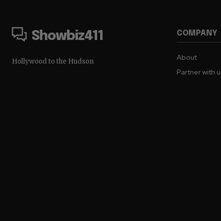
COMPANY
Showbiz411
About
Hollywood to the Hudson
Partner with 