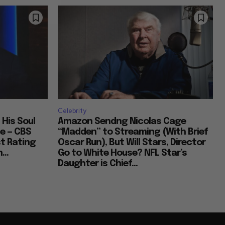
Celebrity
 His Soul
Amazon Sendng Nicolas Cage
e — CBS
“Madden” to Streaming (With Brief
t Rating
Oscar Run), But Will Stars, Director
...
Go to White House? NFL Star’s
Daughter is Chief...