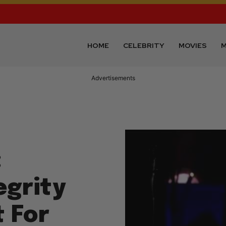
HOME
CELEBRITY
MOVIES
M
Advertisements
:
egrity
t For