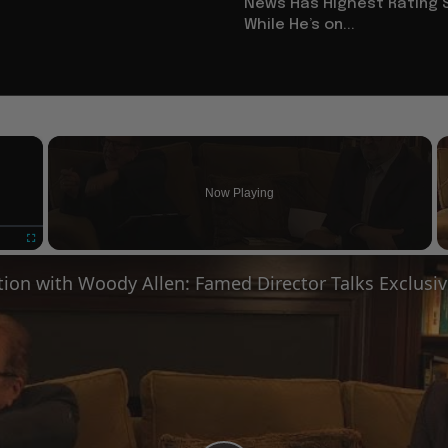
News Has Highest Rating 
While He’s on...
×
Now Playing
Fullscreen