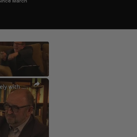
Since March
×
A Conversation with Woody Allen: Famed Director Talks Exclusively with Roger Friedman and Neil Rosen