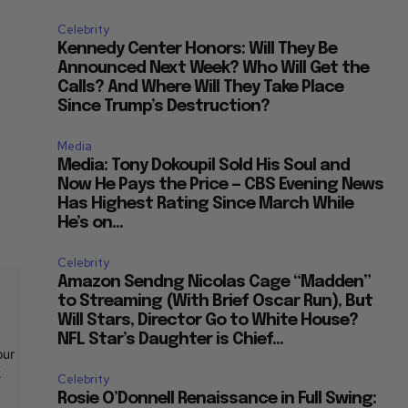
Celebrity
Kennedy Center Honors: Will They Be
Announced Next Week? Who Will Get the
Calls? And Where Will They Take Place
Since Trump’s Destruction?
Media
Media: Tony Dokoupil Sold His Soul and
Now He Pays the Price — CBS Evening News
Has Highest Rating Since March While
He’s on...
Celebrity
Amazon Sendng Nicolas Cage “Madden”
to Streaming (With Brief Oscar Run), But
Will Stars, Director Go to White House?
NFL Star’s Daughter is Chief...
our
t
Celebrity
Rosie O’Donnell Renaissance in Full Swing: