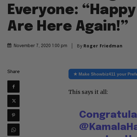
Everyone: “Happy
Are Here Again!”
By
Roger Friedman
November 7, 2020 1:00 pm
Share
★ Make Showbiz411 your Pref
This says it all:
Congratula
@KamalaHa