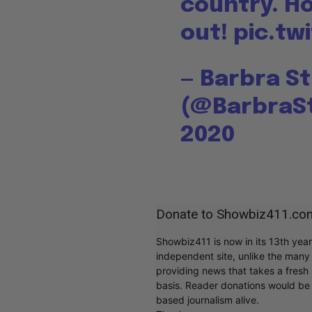
country. H
out!
pic.tw
— Barbra S
(@BarbraS
2020
Donate to Showbiz411.co
Showbiz411 is now in its 13th yea
independent site, unlike the man
providing news that takes a fresh l
basis. Reader donations would be 
based journalism alive.