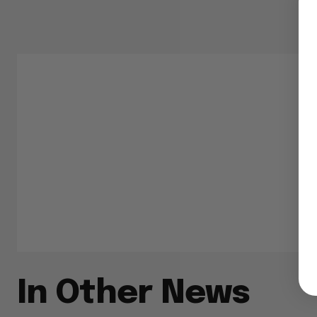
In Other News