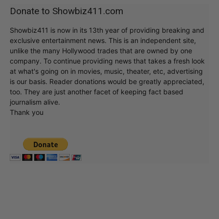
Donate to Showbiz411.com
Showbiz411 is now in its 13th year of providing breaking and
exclusive entertainment news. This is an independent site,
unlike the many Hollywood trades that are owned by one
company. To continue providing news that takes a fresh look
at what's going on in movies, music, theater, etc, advertising
is our basis. Reader donations would be greatly appreciated,
too. They are just another facet of keeping fact based
journalism alive.
Thank you