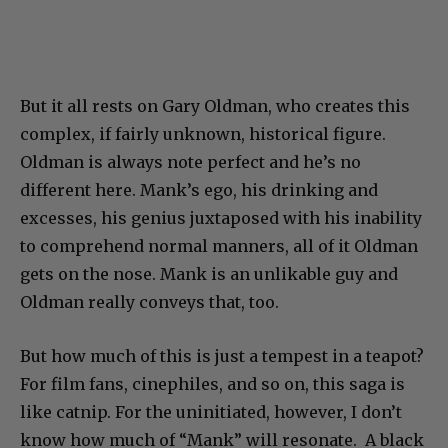
But it all rests on Gary Oldman, who creates this
complex, if fairly unknown, historical figure.
Oldman is always note perfect and he’s no
different here. Mank’s ego, his drinking and
excesses, his genius juxtaposed with his inability
to comprehend normal manners, all of it Oldman
gets on the nose. Mank is an unlikable guy and
Oldman really conveys that, too.
But how much of this is just a tempest in a teapot?
For film fans, cinephiles, and so on, this saga is
like catnip. For the uninitiated, however, I don’t
know how much of “Mank” will resonate. A black