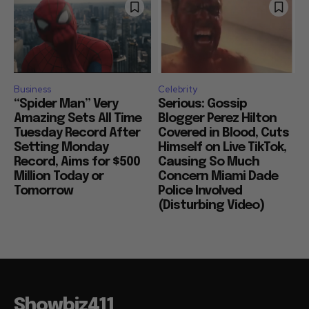
Business
Celebrity
“Spider Man” Very
Serious: Gossip
Amazing Sets All Time
Blogger Perez Hilton
Tuesday Record After
Covered in Blood, Cuts
Setting Monday
Himself on Live TikTok,
Record, Aims for $500
Causing So Much
Million Today or
Concern Miami Dade
Tomorrow
Police Involved
(Disturbing Video)
Showbiz411