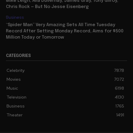
Mike Leigh, Ava Duvernay, James Gray, Tony Gilroy,
Chris Rock — But No Jesse Eisenberg
Business
“Spider Man” Very Amazing Sets All Time Tuesday
Record After Setting Monday Record, Aims for $500
Million Today or Tomorrow
CATEGORIES
Celebrity
7878
Movies
7072
Music
6198
Television
4130
Business
1765
Theater
1491