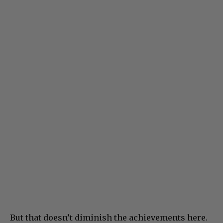
But that doesn’t diminish the achievements here.