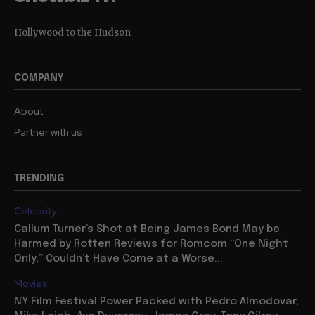
Hollywood to the Hudson
COMPANY
About
Partner with us
TRENDING
Celebrity
Callum Turner’s Shot at Being James Bond May be
Harmed by Rotten Reviews for Romcom “One Night
Only,” Couldn’t Have Come at a Worse...
Movies
NY Film Festival Power Packed with Pedro Almodovar,