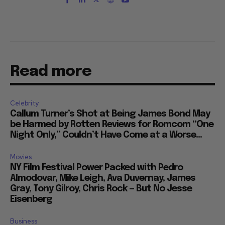
Read more
Celebrity
Callum Turner’s Shot at Being James Bond May
be Harmed by Rotten Reviews for Romcom “One
Night Only,” Couldn’t Have Come at a Worse...
Movies
NY Film Festival Power Packed with Pedro
Almodovar, Mike Leigh, Ava Duvernay, James
Gray, Tony Gilroy, Chris Rock — But No Jesse
Eisenberg
Business