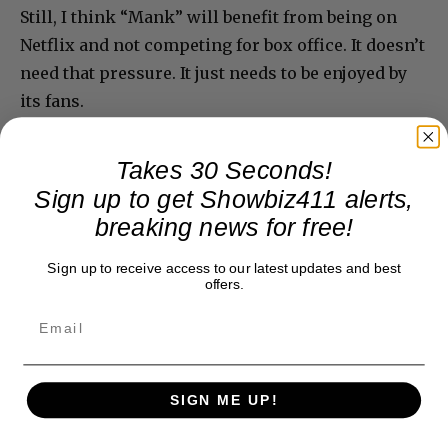
Still, I think “Mank” will benefit from being on
Netflix and not competing for box office. It doesn’t
need that pressure. It just needs to be enjoyed by
its fans.
Takes 30 Seconds!
Sign up to get Showbiz411 alerts,
breaking news for free!
Sign up to receive access to our latest updates and best
offers.
SIGN ME UP!