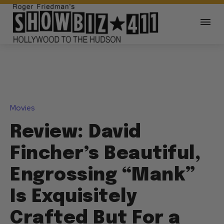
Movies
Review: David
Fincher’s Beautiful,
Engrossing “Mank”
Is Exquisitely
Crafted But For a