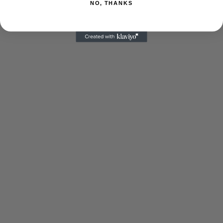
NO, THANKS