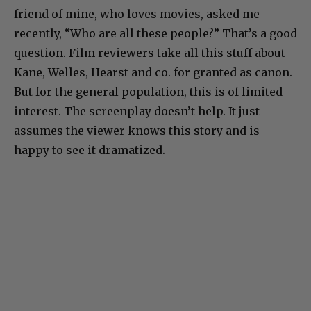
friend of mine, who loves movies, asked me
recently, “Who are all these people?” That’s a good
question. Film reviewers take all this stuff about
Kane, Welles, Hearst and co. for granted as canon.
But for the general population, this is of limited
interest. The screenplay doesn’t help. It just
assumes the viewer knows this story and is
happy to see it dramatized.