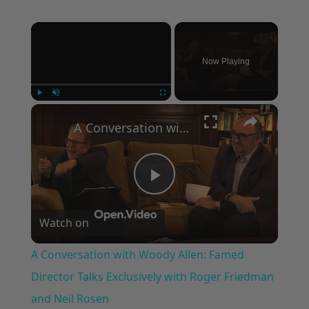
×
Now Playing
×
Play
Unmute
Fullscreen
A Conversation with Woody Allen: Famed Director Talks Exclusively with Roger Friedman and Neil Rosen
Play
Watch on
Video
A Conversation with Woody Allen: Famed
Director Talks Exclusively with Roger Friedman
and Neil Rosen