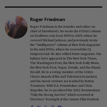
Roger Friedman
Roger Friedman is the founder and editor-in-
chief of Showbiz411. He wrote the FOX411 column
on FoxNews.com from 1999 to 2009, where he
covered Michael Jackson, and previously wrote
the "Intelligencer" column at New York magazine
in the mid-1990s, where he covered the O.J.
Simpson trial. He also edited Fame magazine. His
bylines have appeared in The New York Times,
The Washington Post, the New York Daily News,
the New York Post, Vogue, Details, and the Miami
Herald. He is a voting member of the Critics
Choice Awards (Film and Television branches),
and his movie reviews are tracked by Rotten
Tomatoes. With D.A. Pennebaker and Chris
Hegedus, he co-produced the 2002 documentary
"Only the Strong Survive," which screened at
Directors' Fortnight at the Cannes Film Festival.