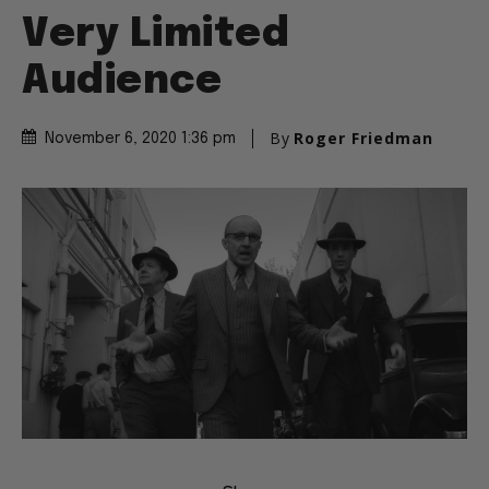
Very Limited
Audience
By
Roger Friedman
November 6, 2020 1:36 pm