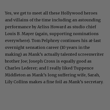
Yes, we get to meet all these Hollywood heroes
and villains of the time including an astounding
performance by Arliss Howard as studio chief
Louis B. Mayer (again, supporting nominations
everywhere). Tom Pelphrey continues his at-last
overnight sensation career (10 years in the
making) as Mank’s actually talented screenwriter
brother Joe; Joseph Cross is equally good as
Charles Lederer; and I really liked Tuppence
Middleton as Mank’s long suffering wife, Sarah,
Lily Collins makes a fine foil as Mank’s secretary.