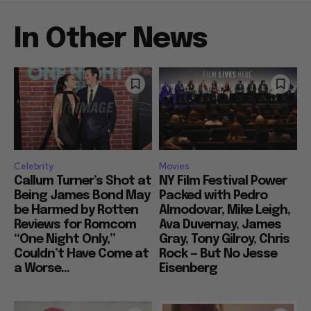
In Other News
Celebrity
Movies
Callum Turner’s Shot at
NY Film Festival Power
Being James Bond May
Packed with Pedro
be Harmed by Rotten
Almodovar, Mike Leigh,
Reviews for Romcom
Ava Duvernay, James
“One Night Only,”
Gray, Tony Gilroy, Chris
Couldn’t Have Come at
Rock — But No Jesse
a Worse...
Eisenberg