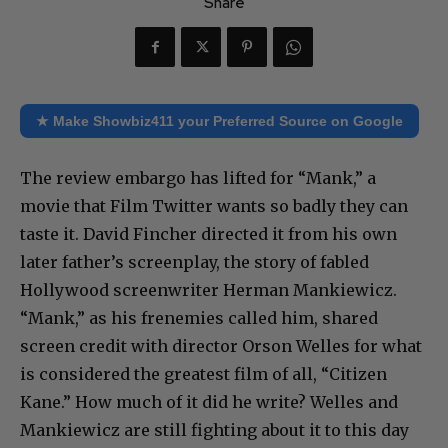
Share
★ Make Showbiz411 your Preferred Source on Google
The review embargo has lifted for “Mank,” a
movie that Film Twitter wants so badly they can
taste it. David Fincher directed it from his own
later father’s screenplay, the story of fabled
Hollywood screenwriter Herman Mankiewicz.
“Mank,” as his frenemies called him, shared
screen credit with director Orson Welles for what
is considered the greatest film of all, “Citizen
Kane.” How much of it did he write? Welles and
Mankiewicz are still fighting about it to this day