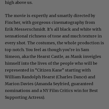
high above us.
The movie is expertly and smartly directed by
Fincher, with gorgeous cinematography from
Erik Messerschmidt. It’s all black and white with
sensational richness of tone and much texture in
every shot. The costumes, the whole production is
top notch. You feel as though you’re in Sam
Simeon, aka the Hearst Castle, as Mank inveigles
himself into the lives of the people who will be
represented in “Citizen Kane” starting with
William Randolph Hearst (Charles Dance) and
Marion Davies (Amanda Seyfried, guaranteed
nominations and a NY Film Critics win for Best
Supporting Actress).