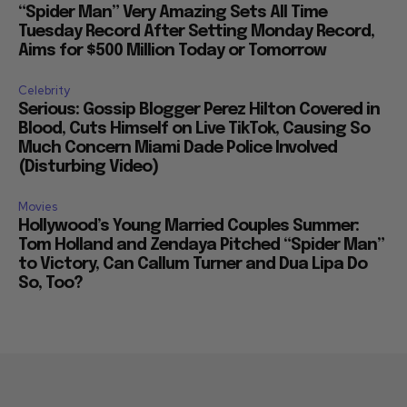
“Spider Man” Very Amazing Sets All Time
Tuesday Record After Setting Monday Record,
Aims for $500 Million Today or Tomorrow
Celebrity
Serious: Gossip Blogger Perez Hilton Covered in
Blood, Cuts Himself on Live TikTok, Causing So
Much Concern Miami Dade Police Involved
(Disturbing Video)
Movies
Hollywood’s Young Married Couples Summer:
Tom Holland and Zendaya Pitched “Spider Man”
to Victory, Can Callum Turner and Dua Lipa Do
So, Too?