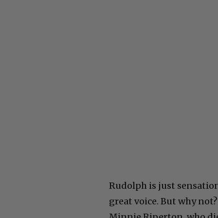
Rudolph is just sensatio
great voice. But why not?
Minnie Riperton, who die