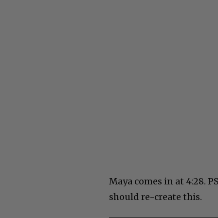
Maya comes in at 4:28. P
should re-create this.