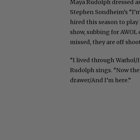
Maya Rudolph dressed as 
Stephen Sondheim’s “I’m S
hired this season to play
show, subbing for AWOL 
missed, they are off shoot
“I lived through Warhol/I
Rudolph sings. “Now ther
drawer/And I’m here.”