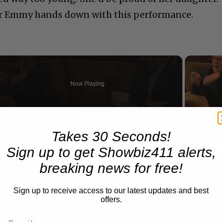
er Emmy hands down with this performance.
Now Playing
n
A Conversation with Woody Allen: Famed Director Talks Exclusively with Roger Friedman and Neil Rosen
Takes 30 Seconds!
Sign up to get Showbiz411 alerts,
breaking news for free!
Sign up to receive access to our latest updates and best
offers.