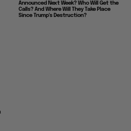
Announced Next Week? Who Will Get the
Calls? And Where Will They Take Place
Since Trump’s Destruction?
a
,