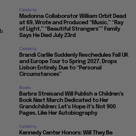
Celebrity
Madonna Collaborator William Orbit Dead
at 69, Wrote and Produced “Music,” “Ray
of Light,” “Beautiful Strangers”” Family
ch
Says He Died July 23rd
Celebrity
Brandi Carlile Suddenly Reschedules Fall UK
and Europe Tour to Spring 2027, Drops
Lisbon Entirely, Due to “Personal
Circumstances”
Books
Barbra Streisand Will Publish a Children’s
Book Next March Dedicated to Her
Grandchildren: Let’s Hope it’s Not 900
Pages, Like Her Autobiography
Celebrity
Kennedy Center Honors: Will They Be