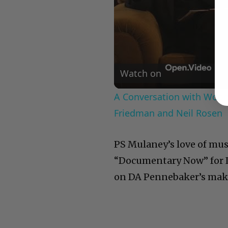
Watch on
A Conversation with Woody
Friedman and Neil Rosen
PS Mulaney’s love of musi
“Documentary Now” for IF
on DA Pennebaker’s mak