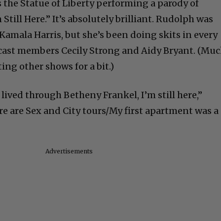
the Statue of Liberty performing a parody of
till Here.” It’s absolutely brilliant. Rudolph was
 Kamala Harris, but she’s been doing skits in every
cast members Cecily Strong and Aidy Bryant. (Mu
ing other shows for a bit.)
 lived through Betheny Frankel, I’m still here,”
e are Sex and City tours/My first apartment was a