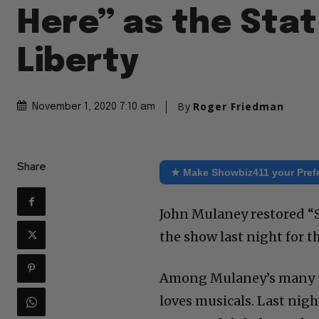
Here” as the Stat
Liberty
By
Roger Friedman
November 1, 2020 7:10 am
Share
★ Make Showbiz411 your Pref
John Mulaney restored “S
the show last night for t
Among Mulaney’s many ta
loves musicals. Last nigh