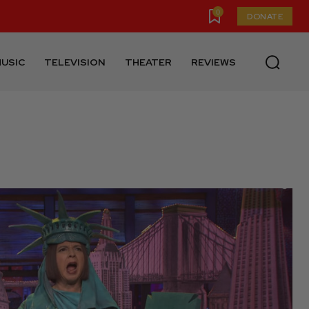
0
DONATE
USIC
TELEVISION
THEATER
REVIEWS