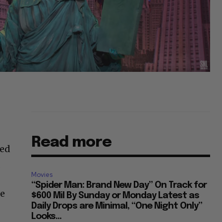
Read more
ted
.
Movies
“Spider Man: Brand New Day” On Track for
He
$600 Mil By Sunday or Monday Latest as
Daily Drops are Minimal, “One Night Only”
Looks...