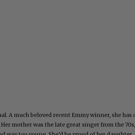
nal. A much beloved recent Emmy winner, she has 
 Her mother was the late great singer from the 70s
d way too young. She’d be proud of her daughter.