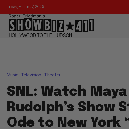
Friday, August 7, 2026
Music
Television
Theater
SNL: Watch Maya
Rudolph’s Show S
Ode to New York “