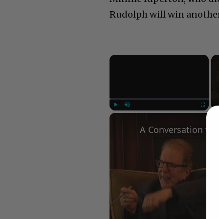
Rudolph will win anoth
×
Play
Unmute
Fullscree