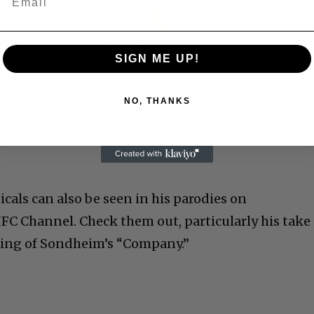
Play
Video
SIGN ME UP!
NO, THANKS
 Allen: Famed Director Talks Exclusively with Roger
cals can also be seen in his parodies on
C Channel. Check them out, particularly his take
ing of Sondheim’s “Company.”