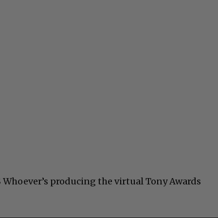
S Whoever’s producing the virtual Tony Awards