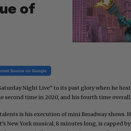
ue of
erred Source on Google
aturday Night Live” to its past glory when he hos
he second time in 2020, and his fourth time overall
lents is his execution of mini Broadway shows. 
t’s New York musical, 8 minutes long, is capped by