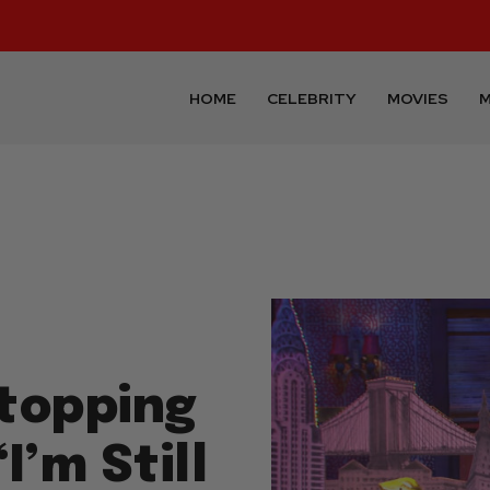
HOME
CELEBRITY
MOVIES
M
topping
I’m Still