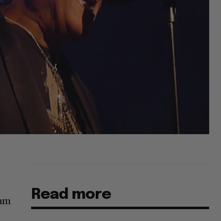
Read more
Sam