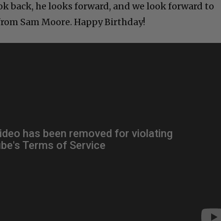
ok back, he looks forward, and we look forward to
from Sam Moore. Happy Birthday!