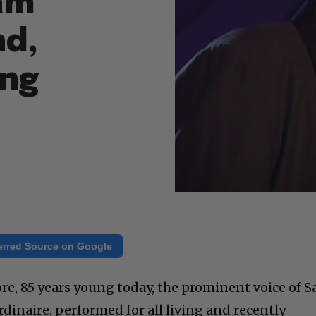
am
nd,
ing
erred Source on Google
e, 85 years young today, the prominent voice of 
dinaire, performed for all living and recently