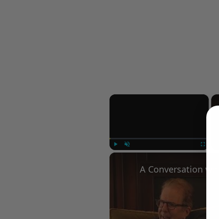
×
Play
Unmute
Fullscree