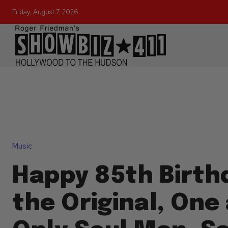
Friday, August 7, 2026
Music
Happy 85th Birth
the Original, One