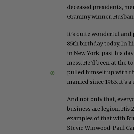
deceased presidents, m
Grammy winner. Husband, 
It’s quite wonderful and
85th birthday today. In h
in New York, past his days
mess. He’d been at the t
pulled himself up with t
married since 1983. It’s a
And not only that, every
business are legion. His
examples of that with Br
Stevie Winwood, Paul Ca