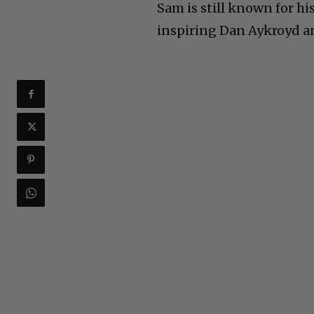
Sam is still known for hi
inspiring Dan Aykroyd an