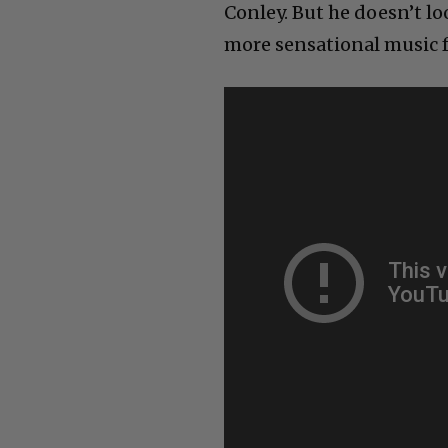
Conley. But he doesn’t lo
more sensational music 