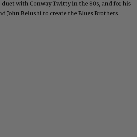
s duet with Conway Twitty in the 80s, and for his
d John Belushi to create the Blues Brothers.