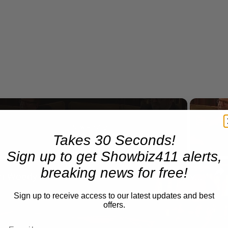
Now Playing
Takes 30 Seconds!
Sign up to get Showbiz411 alerts,
n
breaking news for free!
A Conversation with Woody Allen: Famed Director Talks Exclusively with Roger Friedman and Neil Rosen
Sign up to receive access to our latest updates and best
offers.