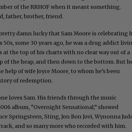
ember of the RRHOF when it meant something.
father, brother, friend.
 pretty damn lucky that Sam Moore is celebrating h
is 50s, some 30 years ago, he was a drug addict livi
 at the top of his charts with no clear way out of a
op of the heap, and then down to the bottom. But h
he help of wife Joyce Moore, to whom he’s been
 story of redemption.
one loves Sam. His friends through the music
 2006 album, “Overnight Sensational,” showed
uce Springsteen, Sting, Jon Bon Jovi, Wynonna Jud
rrack, and so many more who recorded with him.