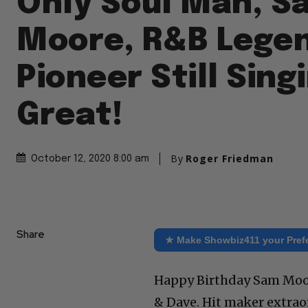
Only Soul Man, S
Moore, R&B Lege
Pioneer Still Sing
Great!
By
Roger Friedman
October 12, 2020 8:00 am
Share
★ Make Showbiz411 your Pref
Happy Birthday Sam Moor
& Dave. Hit maker extraor