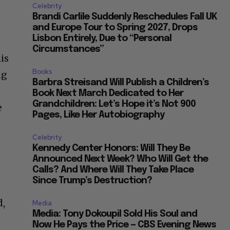
Celebrity
Brandi Carlile Suddenly Reschedules Fall UK
and Europe Tour to Spring 2027, Drops
Lisbon Entirely, Due to “Personal
Circumstances”
is
Books
ng
Barbra Streisand Will Publish a Children’s
Book Next March Dedicated to Her
Grandchildren: Let’s Hope it’s Not 900
e
Pages, Like Her Autobiography
Celebrity
Kennedy Center Honors: Will They Be
Announced Next Week? Who Will Get the
Calls? And Where Will They Take Place
Since Trump’s Destruction?
d,
Media
Media: Tony Dokoupil Sold His Soul and
Now He Pays the Price — CBS Evening News