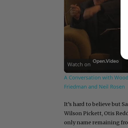
Watch on
A Conversation with Woody
Friedman and Neil Rosen
It’s hard to believe but S
Wilson Pickett, Otis Redd
only name remaining fro