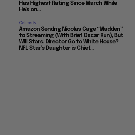
Has Highest Rating Since March While
He’s on...
Celebrity
Amazon Sendng Nicolas Cage “Madden”
to Streaming (With Brief Oscar Run), But
Will Stars, Director Go to White House?
NFL Star’s Daughter is Chief...