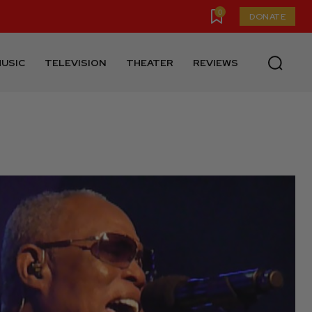
0
DONATE
USIC
TELEVISION
THEATER
REVIEWS