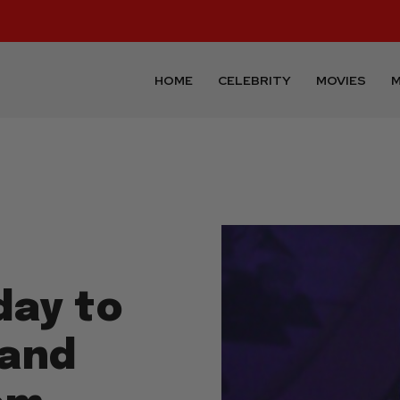
HOME
CELEBRITY
MOVIES
M
day to
 and