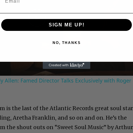
Play
SIGN ME UP!
Video
NO, THANKS
 Allen: Famed Director Talks Exclusively with Roger
am is the last of the Atlantic Records great soul star
ing, Aretha Franklin, and so on and on. He’s the
m the shout outs on “Sweet Soul Music” by Arthu